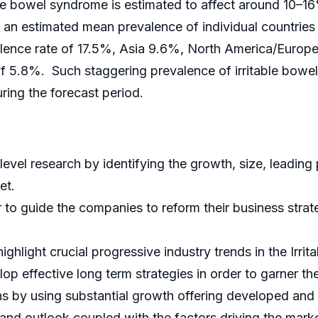
ble bowel syndrome is estimated to affect around 10–16
, an estimated mean prevalence of individual countries
lence rate of 17.5%, Asia 9.6%, North America/Europe
f 5.8%. Such staggering prevalence of irritable bowel s
ing the forecast period.
evel research by identifying the growth, size, leading 
et.
er to guide the companies to reform their business stra
hlight crucial progressive industry trends in the Irr
op effective long term strategies in order to garner th
s by using substantial growth offering developed and
and outlook coupled with the factors driving the marke