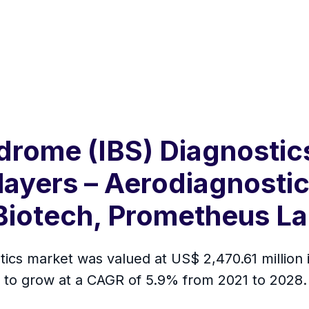
ndrome (IBS) Diagnosti
layers – Aerodiagnostic
 Biotech, Prometheus La
tics market was valued at US$ 2,470.61 million
ed to grow at a CAGR of 5.9% from 2021 to 2028.