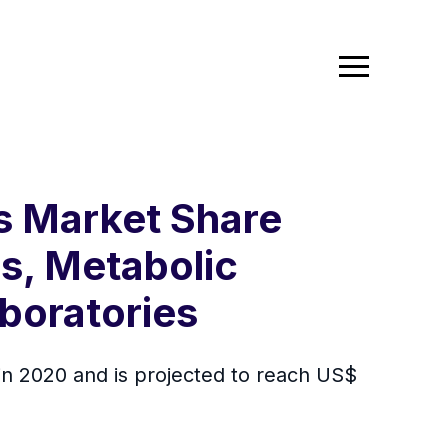
cs Market Share
s, Metabolic
boratories
 in 2020 and is projected to reach US$