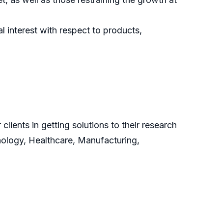
 interest with respect to products,
clients in getting solutions to their research
nology, Healthcare, Manufacturing,