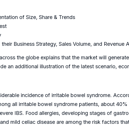
ntation of Size, Share & Trends
est
y
 their Business Strategy, Sales Volume, and Revenue A
across the globe explains that the market will genera
ide an additional illustration of the latest scenario
derable incidence of irritable bowel syndrome. Accord
among all irritable bowel syndrome patients, about 40
ere IBS. Food allergies, developing stages of gastro
and mild celiac disease are among the risk factors th