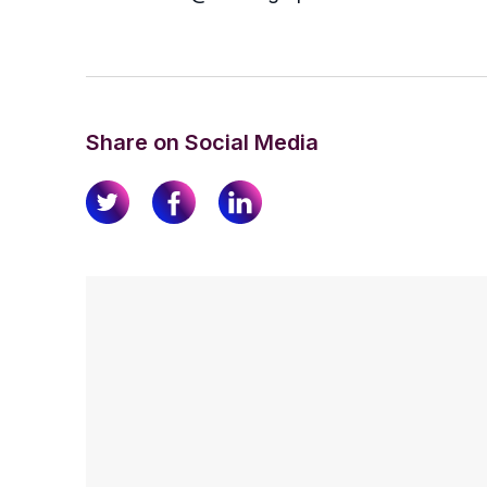
Share on Social Media