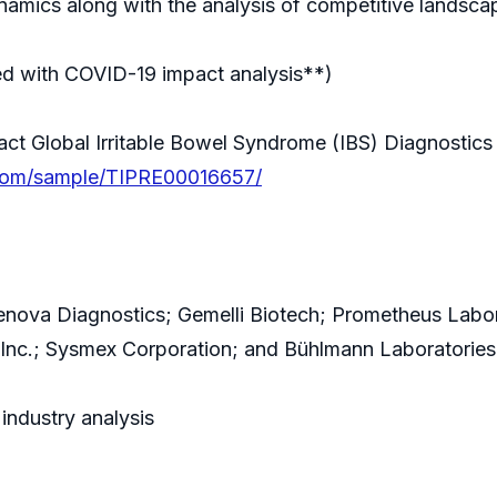
amics along with the analysis of competitive landsca
ed with COVID-19 impact analysis**)
 Global Irritable Bowel Syndrome (IBS) Diagnostics 
.com/sample/TIPRE00016657/
ova Diagnostics; Gemelli Biotech; Prometheus Laborato
, Inc.; Sysmex Corporation; and Bühlmann Laboratorie
industry analysis