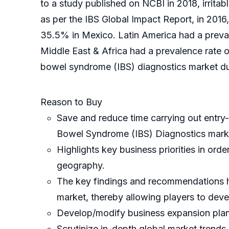
to a study published on NCBI in 2018, irrita
as per the IBS Global Impact Report, in 2016
35.5% in Mexico. Latin America had a preva
Middle East & Africa had a prevalence rate o
bowel syndrome (IBS) diagnostics market dur
Reason to Buy
Save and reduce time carrying out entry-l
Bowel Syndrome (IBS) Diagnostics mark
Highlights key business priorities in ord
geography.
The key findings and recommendations hig
market, thereby allowing players to devel
Develop/modify business expansion plan
Scrutinize in-depth global market trends 