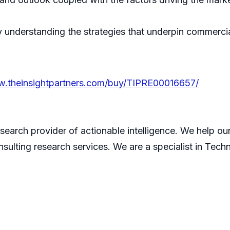
understanding the strategies that underpin commercial
w.theinsightpartners.com/buy/TIPRE00016657/
search provider of actionable intelligence. We help our 
sulting research services. We are a specialist in Tech