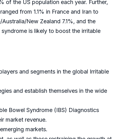
% of the US population each year. Further,
 ranged from 1.1% in France and Iran to
/Australia/New Zealand 7.1%, and the
yndrome is likely to boost the irritable
players and segments in the global Irritable
tegies and establish themselves in the wide
itable Bowel Syndrome (IBS) Diagnostics
eir market revenue.
 emerging markets.
t, as well as those restraining the growth at