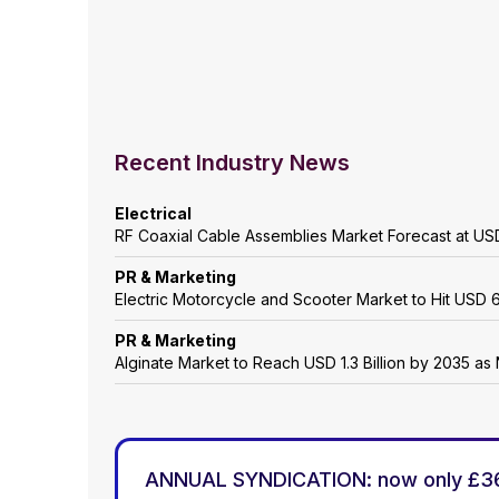
Recent Industry News
Electrical
RF Coaxial Cable Assemblies Market Forecast at USD
PR & Marketing
Electric Motorcycle and Scooter Market to Hit USD 6
PR & Marketing
Alginate Market to Reach USD 1.3 Billion by 2035 as 
ANNUAL SYNDICATION: now only £3