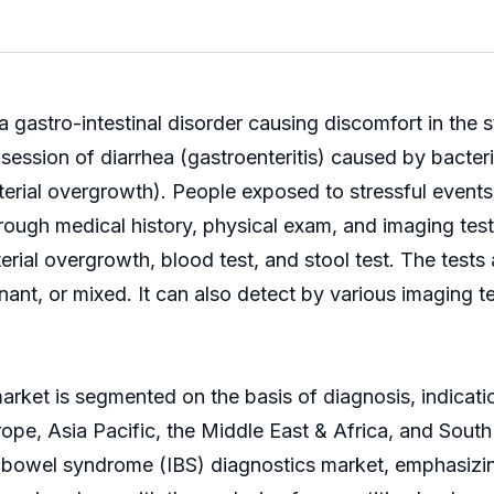
a gastro-intestinal disorder causing discomfort in the
session of diarrhea (gastroenteritis) caused by bacteri
cterial overgrowth). People exposed to stressful events
rough medical history, physical exam, and imaging tes
acterial overgrowth, blood test, and stool test. The te
ant, or mixed. It can also detect by various imaging t
market is segmented on the basis of diagnosis, indicat
pe, Asia Pacific, the Middle East & Africa, and South
le bowel syndrome (IBS) diagnostics market, emphasizi