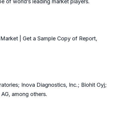
pe of world’s leading market players.
Market | Get a Sample Copy of Report,
ries; Inova Diagnostics, Inc.; Biohit Oyj;
s AG, among others.