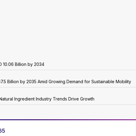
 10.06 Billion by 2034
7.5 Billion by 2035 Amid Growing Demand for Sustainable Mobility
Natural Ingredient Industry Trends Drive Growth
65