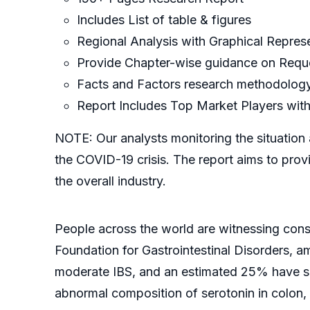
Includes List of table & figures
Regional Analysis with Graphical Represe
Provide Chapter-wise guidance on Requ
Facts and Factors research methodolog
Report Includes Top Market Players with
NOTE: Our analysts monitoring the situation 
the COVID-19 crisis. The report aims to prov
the overall industry.
People across the world are witnessing consi
Foundation for Gastrointestinal Disorders, 
moderate IBS, and an estimated 25% have sev
abnormal composition of serotonin in colon, 