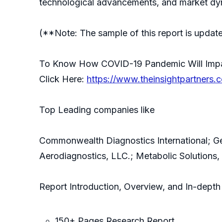
technological advancements, and market dyn
(**Note: The sample of this report is updat
To Know How COVID-19 Pandemic Will Impact
Click Here:
https://www.theinsightpartners
Top Leading companies like
Commonwealth Diagnostics International; Gen
Aerodiagnostics, LLC.; Metabolic Solutions
Report Introduction, Overview, and In-depth 
150+ Pages Research Report