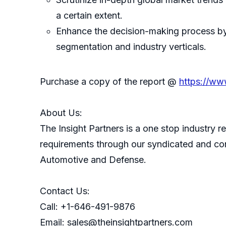
a certain extent.
Enhance the decision-making process by 
segmentation and industry verticals.
Purchase a copy of the report @
https://ww
About Us:
The Insight Partners is a one stop industry re
requirements through our syndicated and con
Automotive and Defense.
Contact Us:
Call: +1-646-491-9876
Email: sales@theinsightpartners.com