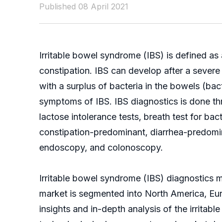
Published 08 April 2021
Irritable bowel syndrome (IBS) is defined as 
constipation. IBS can develop after a severe 
with a surplus of bacteria in the bowels (ba
symptoms of IBS. IBS diagnostics is done th
lactose intolerance tests, breath test for b
constipation-predominant, diarrhea-predomin
endoscopy, and colonoscopy.
Irritable bowel syndrome (IBS) diagnostics 
market is segmented into North America, Euro
insights and in-depth analysis of the
irritab