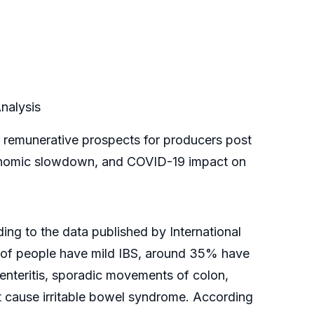
nalysis
te remunerative prospects for producers post
, economic slowdown, and COVID-19 impact on
ing to the data published by International
% of people have mild IBS, around 35% have
enteritis, sporadic movements of colon,
at cause irritable bowel syndrome. According