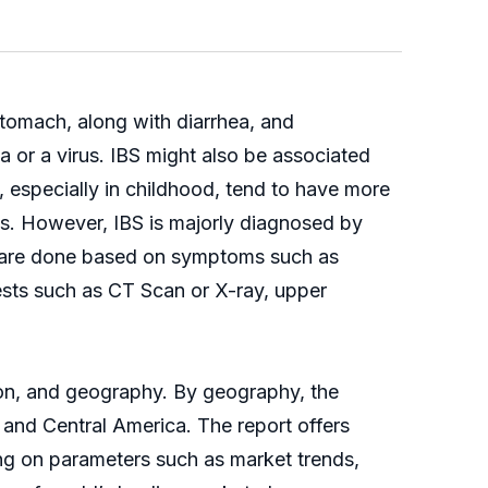
 stomach, along with diarrhea, and
a or a virus. IBS might also be associated
, especially in childhood, tend to have more
ts. However, IBS is majorly diagnosed by
sts are done based on symptoms such as
ests such as CT Scan or X-ray, upper
ion, and geography. By geography, the
 and Central America. The report offers
ng on parameters such as market trends,