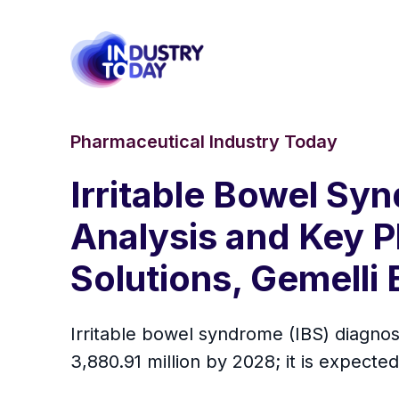
Pharmaceutical Industry Today
Irritable Bowel Sy
Analysis and Key P
Solutions, Gemelli
Irritable bowel syndrome (IBS) diagnos
3,880.91 million by 2028; it is expect