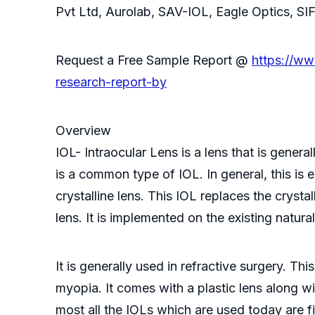
Pvt Ltd, Aurolab, SAV-IOL, Eagle Optics, SI
Request a Free Sample Report @
https://w
research-report-by
Overview
IOL- Intraocular Lens is a lens that is gener
is a common type of IOL. In general, this is
crystalline lens. This IOL replaces the crystal
lens. It is implemented on the existing natural
It is generally used in refractive surgery. T
myopia. It comes with a plastic lens along wit
most all the IOLs which are used today are fi