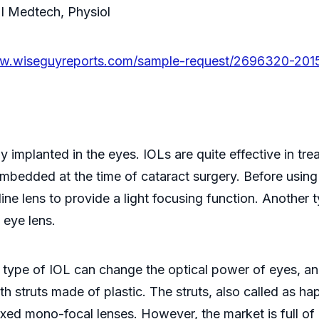
FI Medtech, Physiol
ww.wiseguyreports.com/sample-request/2696320-2015-
ally implanted in the eyes. IOLs are quite effective in 
 embedded at the time of cataract surgery. Before using
line lens to provide a light focusing function. Another t
 eye lens.
his type of IOL can change the optical power of eyes, a
h struts made of plastic. The struts, also called as hapt
xed mono-focal lenses. However, the market is full of 