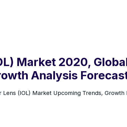
IOL) Market 2020, Globa
rowth Analysis Forecas
lar Lens (IOL) Market Upcoming Trends, Growth