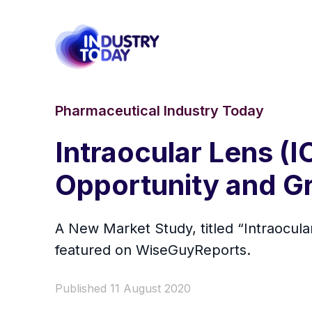
Pharmaceutical Industry Today
Intraocular Lens (
Opportunity and G
A New Market Study, titled “Intraocu
featured on WiseGuyReports.
Published 11 August 2020