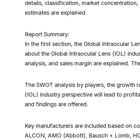
details, classification, market concentratio
estimates are explained.
Report Summary:
In the first section, the Global Intraocular 
about the Global Intraocular Lens (IOL) indu
analysis, and sales margin are explained. Th
The SWOT analysis by players, the growth rat
(IOL) industry perspective will lead to pro
and findings are offered.
Key manufacturers are included based on com
ALCON, AMO (Abbott), Bausch + Lomb, HOYA