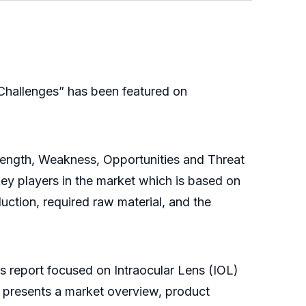
Challenges” has been featured on
trength, Weakness, Opportunities and Threat
key players in the market which is based on
duction, required raw material, and the
is report focused on Intraocular Lens (IOL)
y presents a market overview, product