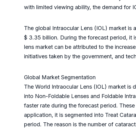
with limited viewing ability, the demand for 
The global Intraocular Lens (IOL) market is 
$ 3.35 billion. During the forecast period, i
lens market can be attributed to the increas
initiatives taken by the government, and tec
Global Market Segmentation
The World Intraocular Lens (IOL) market is di
into Non-Foldable Lenses and Foldable Intra
faster rate during the forecast period. The
application, it is segmented into Treat Cata
period. The reason is the number of cataract