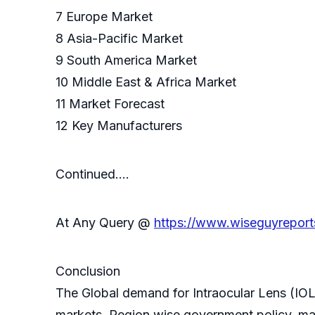
7 Europe Market
8 Asia-Pacific Market
9 South America Market
10 Middle East & Africa Market
11 Market Forecast
12 Key Manufacturers
Continued….
At Any Query @
https://www.wiseguyreport
Conclusion
The Global demand for Intraocular Lens (IOL
markets. Region wise government policy, mar