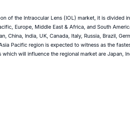
 of the Intraocular Lens (IOL) market, it is divided 
cific, Europe, Middle East & Africa, and South America.
, China, India, UK, Canada, Italy, Russia, Brazil, Ger
Asia Pacific region is expected to witness as the faste
 which will influence the regional market are Japan, In