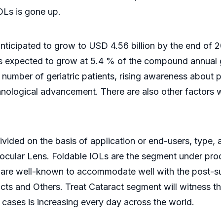
IOLs is gone up.
anticipated to grow to USD 4.56 billion by the end of 
t is expected to grow at 5.4 % of the compound annual 
e number of geriatric patients, rising awareness about
hnological advancement. There are also other factors 
vided on the basis of application or end-users, type, an
ocular Lens. Foldable IOLs are the segment under prod
se are well-known to accommodate well with the post-s
racts and Others. Treat Cataract segment will witness 
 cases is increasing every day across the world.