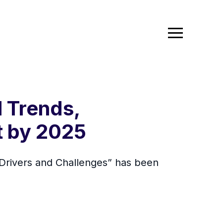
l Trends,
t by 2025
 Drivers and Challenges” has been