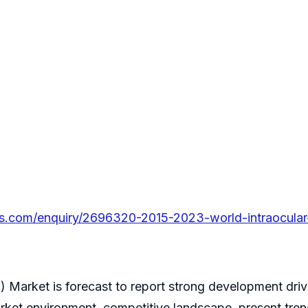
s.com/enquiry/2696320-2015-2023-world-intraocular-
) Market is forecast to report strong development dri
ket environment, competitive landscape, present trend