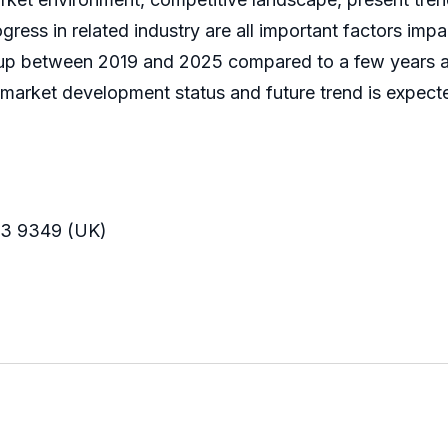
ress in related industry are all important factors imp
up between 2019 and 2025 compared to a few years ago
L) market development status and future trend is expect
33 9349 (UK)