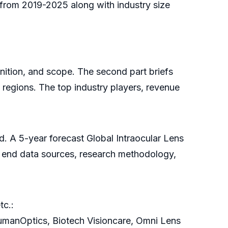
e from 2019-2025 along with industry size
finition, and scope. The second part briefs
 regions. The top industry players, revenue
d. A 5-year forecast Global Intraocular Lens
he end data sources, research methodology,
tc.:
anOptics, Biotech Visioncare, Omni Lens