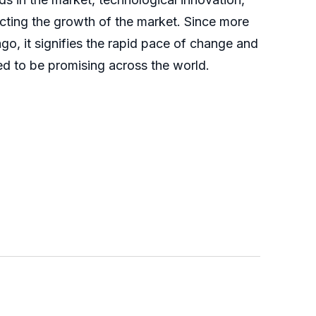
acting the growth of the market. Since more
, it signifies the rapid pace of change and
ed to be promising across the world.