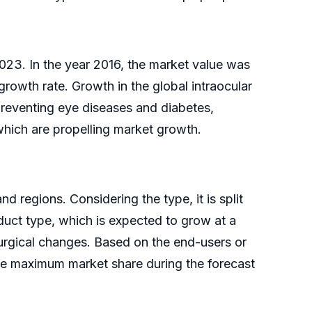
2023. In the year 2016, the market value was
growth rate. Growth in the global intraocular
 preventing eye diseases and diabetes,
which are propelling market growth.
d regions. Considering the type, it is split
uct type, which is expected to grow at a
urgical changes. Based on the end-users or
the maximum market share during the forecast