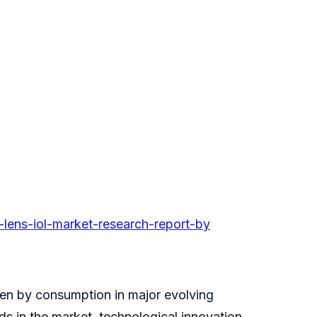
lens-iol-market-research-report-by
ven by consumption in major evolving
s in the market, technological innovation,