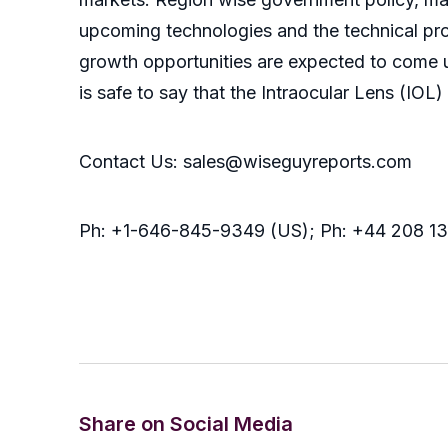
upcoming technologies and the technical prog
growth opportunities are expected to come 
is safe to say that the Intraocular Lens (IO
Contact Us: sales@wiseguyreports.com
Ph: +1-646-845-9349 (US); Ph: +44 208 1
Share on Social Media