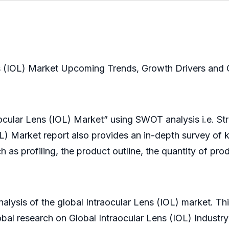
ns (IOL) Market Upcoming Trends, Growth Drivers and 
raocular Lens (IOL) Market” using SWOT analysis i.e. S
OL) Market report also provides an in-depth survey of 
h as profiling, the product outline, the quantity of pro
alysis of the global Intraocular Lens (IOL) market. Th
obal research on Global Intraocular Lens (IOL) Industr