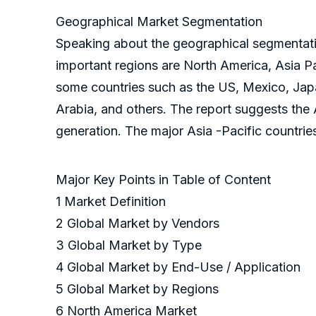
Geographical Market Segmentation
Speaking about the geographical segmentation
important regions are North America, Asia Pa
some countries such as the US, Mexico, Japan
Arabia, and others. The report suggests the 
generation. The major Asia -Pacific countries
Major Key Points in Table of Content
1 Market Definition
2 Global Market by Vendors
3 Global Market by Type
4 Global Market by End-Use / Application
5 Global Market by Regions
6 North America Market