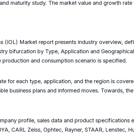
n, and maturity study. The market value and growth rat
Lens (IOL) Market report presents industry overview, de
stry bifurcation by Type, Application and Geographical
e production and consumption scenario is specified.
e for each type, application, and the region is covere
fitable business plans and informed moves. Towards, t
pany profile, sales data and product specifications e
, CARL Zeiss, Ophtec, Rayner, STAAR, Lenstec, Hum