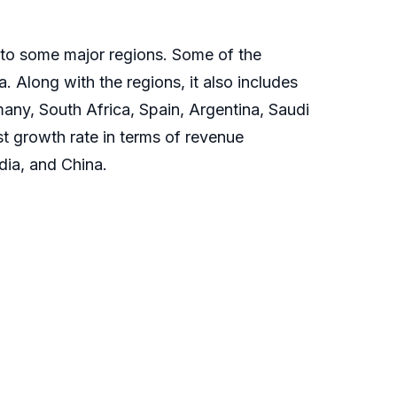
into some major regions. Some of the
 Along with the regions, it also includes
many, South Africa, Spain, Argentina, Saudi
st growth rate in terms of revenue
dia, and China.