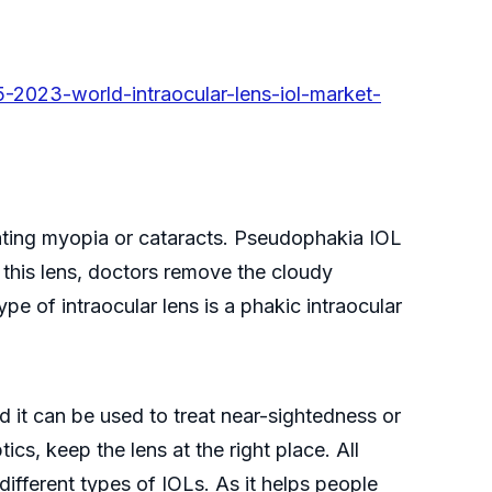
2023-world-intraocular-lens-iol-market-
treating myopia or cataracts. Pseudophakia IOL
 this lens, doctors remove the cloudy
ype of intraocular lens is a phakic intraocular
nd it can be used to treat near-sightedness or
ics, keep the lens at the right place. All
different types of IOLs. As it helps people