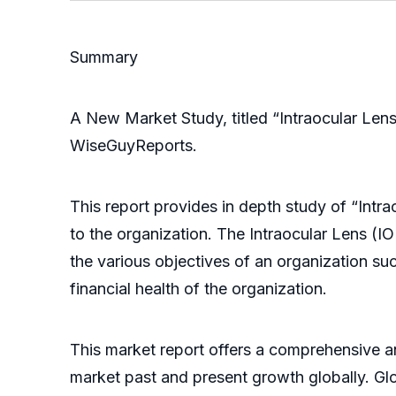
Summary
A New Market Study, titled “Intraocular Le
WiseGuyReports.
This report provides in depth study of “Int
to the organization. The Intraocular Lens (I
the various objectives of an organization suc
financial health of the organization.
This market report offers a comprehensive an
market past and present growth globally. Gl