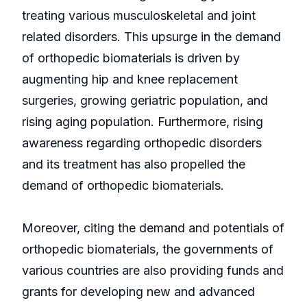
treating various musculoskeletal and joint
related disorders. This upsurge in the demand
of orthopedic biomaterials is driven by
augmenting hip and knee replacement
surgeries, growing geriatric population, and
rising aging population. Furthermore, rising
awareness regarding orthopedic disorders
and its treatment has also propelled the
demand of orthopedic biomaterials.
Moreover, citing the demand and potentials of
orthopedic biomaterials, the governments of
various countries are also providing funds and
grants for developing new and advanced