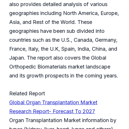
also provides detailed analysis of various
geographies including North America, Europe,
Asia, and Rest of the World. These
geographies have been sub divided into
countries such as the U.S., Canada, Germany,
France, Italy, the U.K, Spain, India, China, and
Japan. The report also covers the Global
Orthopedic Biomaterials market landscape
and its growth prospects in the coming years.
Related Report
Global Organ Transplantation Market
Research Report- Forecast To 2027
Organ Transplantation Market information by