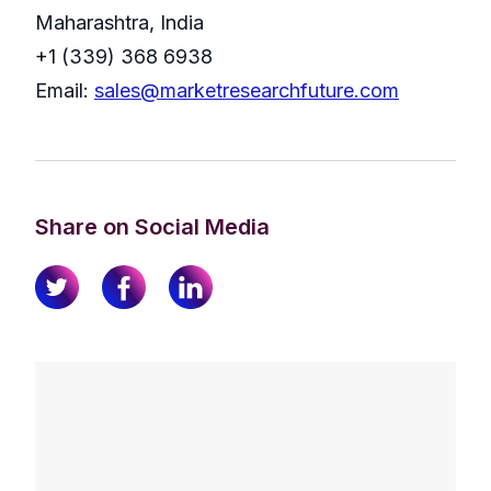
Maharashtra, India
+1 (339) 368 6938
Email:
sales@marketresearchfuture.com
Share on Social Media