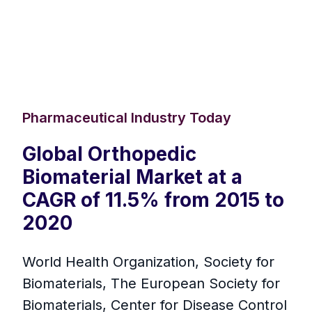
Pharmaceutical Industry Today
Global Orthopedic
Biomaterial Market at a
CAGR of 11.5% from 2015 to
2020
World Health Organization, Society for
Biomaterials, The European Society for
Biomaterials, Center for Disease Control