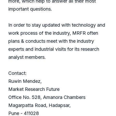
more, which help to answer all their most
important questions.
In order to stay updated with technology and
work process of the industry, MRFR often
plans & conducts meet with the industry
experts and industrial visits for its research
analyst members.
Contact:
Ruwin Mendez,
Market Research Future
Office No. 528, Amanora Chambers
Magarpatta Road, Hadapsar,
Pune - 411028