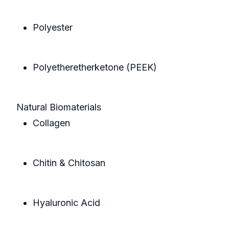
Polyester
Polyetheretherketone (PEEK)
Natural Biomaterials
Collagen
Chitin & Chitosan
Hyaluronic Acid