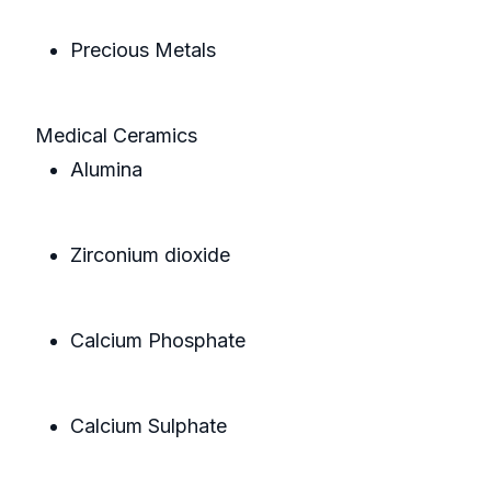
Precious Metals
Medical Ceramics
Alumina
Zirconium dioxide
Calcium Phosphate
Calcium Sulphate