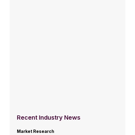
Recent Industry News
Market Research