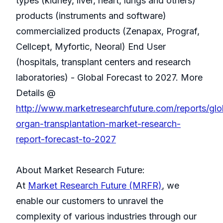
types (kidney, liver, heart, lungs and others)
products (instruments and software)
commercialized products (Zenapax, Prograf,
Cellcept, Myfortic, Neoral) End User
(hospitals, transplant centers and research
laboratories) - Global Forecast to 2027. More
Details @
http://www.marketresearchfuture.com/reports/glo
organ-transplantation-market-research-
report-forecast-to-2027
About Market Research Future:
At
Market Research Future (MRFR)
, we
enable our customers to unravel the
complexity of various industries through our