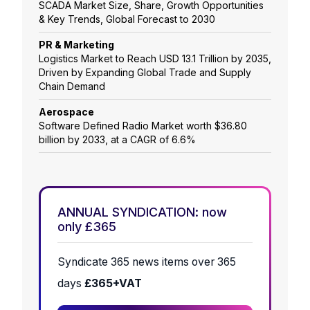
SCADA Market Size, Share, Growth Opportunities
& Key Trends, Global Forecast to 2030
PR & Marketing
Logistics Market to Reach USD 13.1 Trillion by 2035,
Driven by Expanding Global Trade and Supply
Chain Demand
Aerospace
Software Defined Radio Market worth $36.80
billion by 2033, at a CAGR of 6.6%
ANNUAL SYNDICATION: now
only £365
Syndicate 365 news items over 365
days
£365+VAT