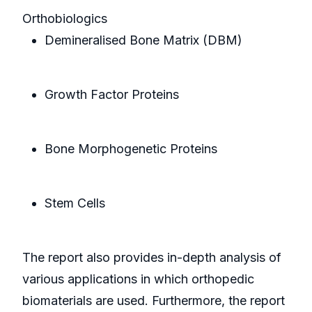
Orthobiologics
Demineralised Bone Matrix (DBM)
Growth Factor Proteins
Bone Morphogenetic Proteins
Stem Cells
The report also provides in-depth analysis of
various applications in which orthopedic
biomaterials are used. Furthermore, the report