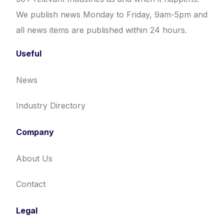
We publish news Monday to Friday, 9am-5pm and
all news items are published within 24 hours.
Useful
News
Industry Directory
Company
About Us
Contact
Legal