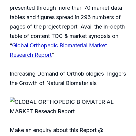
presented through more than 70 market data
tables and figures spread in 296 numbers of
pages of the project report. Avail the in-depth
table of content TOC & market synopsis on
“
Global Orthopedic Biomaterial Market
Research Report
”
Increasing Demand of Orthobiologics Triggers
the Growth of Natural Biomaterials
Make an enquiry about this Report @