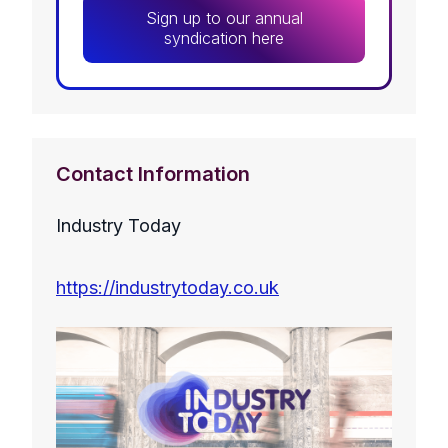
Sign up to our annual
syndication here
Contact Information
Industry Today
https://industrytoday.co.uk