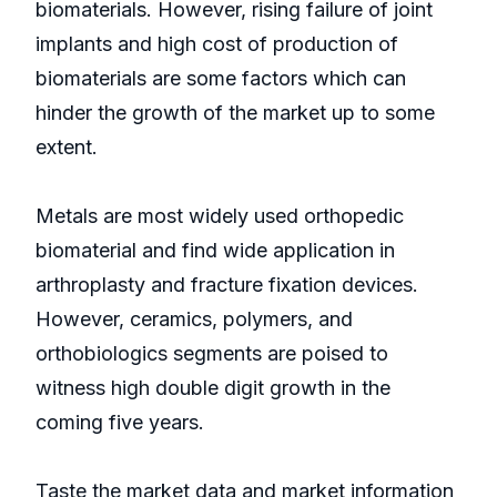
biomaterials. However, rising failure of joint
implants and high cost of production of
biomaterials are some factors which can
hinder the growth of the market up to some
extent.
Metals are most widely used orthopedic
biomaterial and find wide application in
arthroplasty and fracture fixation devices.
However, ceramics, polymers, and
orthobiologics segments are poised to
witness high double digit growth in the
coming five years.
Taste the market data and market information