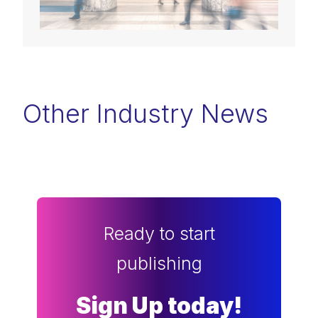
Other Industry News
Ready to start
publishing
Sign Up today!