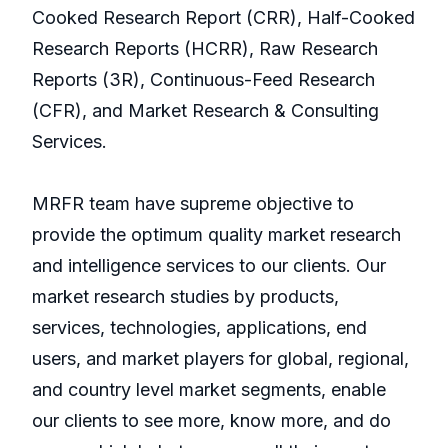
Cooked Research Report (CRR), Half-Cooked
Research Reports (HCRR), Raw Research
Reports (3R), Continuous-Feed Research
(CFR), and Market Research & Consulting
Services.
MRFR team have supreme objective to
provide the optimum quality market research
and intelligence services to our clients. Our
market research studies by products,
services, technologies, applications, end
users, and market players for global, regional,
and country level market segments, enable
our clients to see more, know more, and do