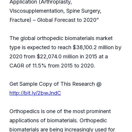
Application (Arthroplasty,
Viscosupplementation, Spine Surgery,
Fracture) – Global Forecast to 2020”
The global orthopedic biomaterials market
type is expected to reach $38,100.2 million by
2020 from $22,074.0 million in 2015 at a
CAGR of 11.5% from 2015 to 2020.
Get Sample Copy of This Research @
http://bit.ly/2bwJndC
Orthopedics is one of the most prominent
applications of biomaterials. Orthopedic
biomaterials are being increasingly used for