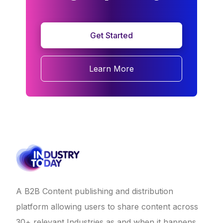
Get Started
Learn More
A B2B Content publishing and distribution
platform allowing users to share content across
30+ relevant Industries as and when it happens.