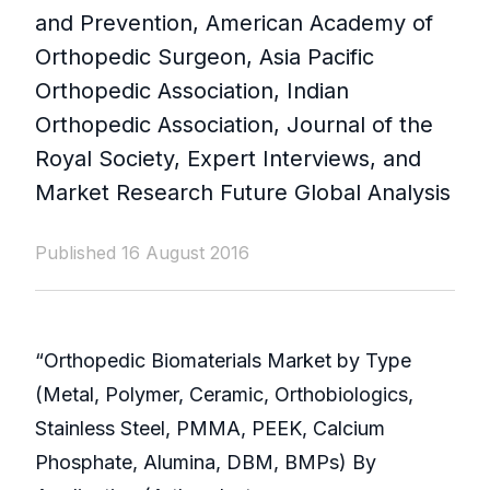
and Prevention, American Academy of
Orthopedic Surgeon, Asia Pacific
Orthopedic Association, Indian
Orthopedic Association, Journal of the
Royal Society, Expert Interviews, and
Market Research Future Global Analysis
Published 16 August 2016
“Orthopedic Biomaterials Market by Type
(Metal, Polymer, Ceramic, Orthobiologics,
Stainless Steel, PMMA, PEEK, Calcium
Phosphate, Alumina, DBM, BMPs) By