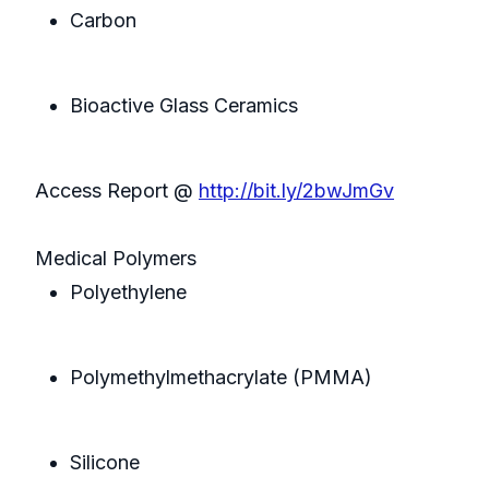
Carbon
Bioactive Glass Ceramics
Access Report @
http://bit.ly/2bwJmGv
Medical Polymers
Polyethylene
Polymethylmethacrylate (PMMA)
Silicone