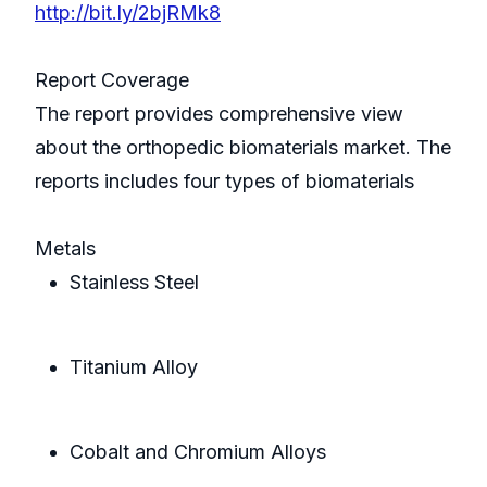
http://bit.ly/2bjRMk8
Report Coverage
The report provides comprehensive view
about the orthopedic biomaterials market. The
reports includes four types of biomaterials
Metals
Stainless Steel
Titanium Alloy
Cobalt and Chromium Alloys