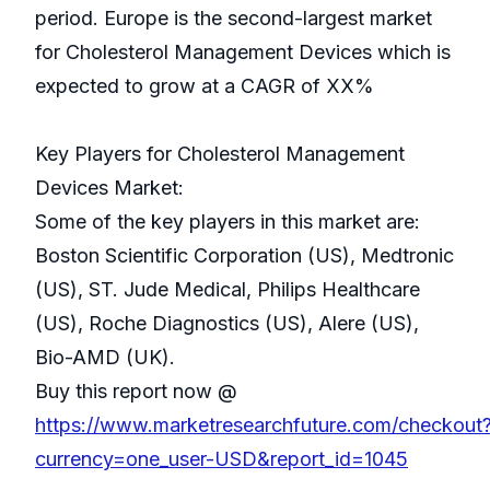
period. Europe is the second-largest market
for Cholesterol Management Devices which is
expected to grow at a CAGR of XX%
Key Players for Cholesterol Management
Devices Market:
Some of the key players in this market are:
Boston Scientific Corporation (US), Medtronic
(US), ST. Jude Medical, Philips Healthcare
(US), Roche Diagnostics (US), Alere (US),
Bio-AMD (UK).
Buy this report now @
https://www.marketresearchfuture.com/checkout
currency=one_user-USD&report_id=1045