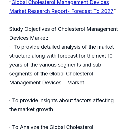
“
Global Cholesterol Management Devices
Market Research Report- Forecast To 2027
”
Study Objectives of Cholesterol Management
Devices Market:
· To provide detailed analysis of the market
structure along with forecast for the next 10
years of the various segments and sub-
segments of the Global Cholesterol
Management Devices Market
· To provide insights about factors affecting
the market growth
· To Analyze the Global Cholesterol