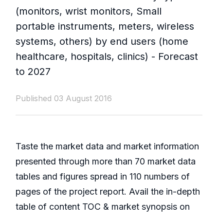
(monitors, wrist monitors, Small
portable instruments, meters, wireless
systems, others) by end users (home
healthcare, hospitals, clinics) - Forecast
to 2027
Published 03 August 2016
Taste the market data and market information
presented through more than 70 market data
tables and figures spread in 110 numbers of
pages of the project report. Avail the in-depth
table of content TOC & market synopsis on