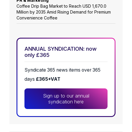
PR & Marketing
Coffee Drip Bag Market to Reach USD 1,670.0
Million by 2035 Amid Rising Demand for Premium
Convenience Coffee
ANNUAL SYNDICATION: now
only £365
Syndicate 365 news items over 365
days
£365+VAT
Sign up to our annual
syndication here