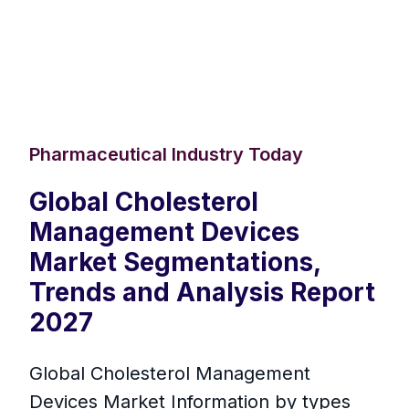
Pharmaceutical Industry Today
Global Cholesterol
Management Devices
Market Segmentations,
Trends and Analysis Report
2027
Global Cholesterol Management
Devices Market Information by types