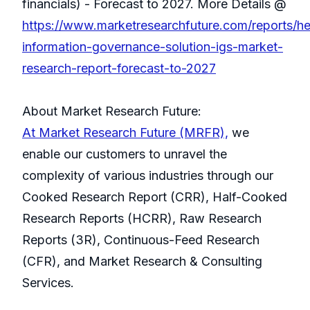
financials) - Forecast to 2027. More Details @
https://www.marketresearchfuture.com/reports/he
information-governance-solution-igs-market-
research-report-forecast-to-2027
About Market Research Future:
At Market Research Future (MRFR),
we
enable our customers to unravel the
complexity of various industries through our
Cooked Research Report (CRR), Half-Cooked
Research Reports (HCRR), Raw Research
Reports (3R), Continuous-Feed Research
(CFR), and Market Research & Consulting
Services.