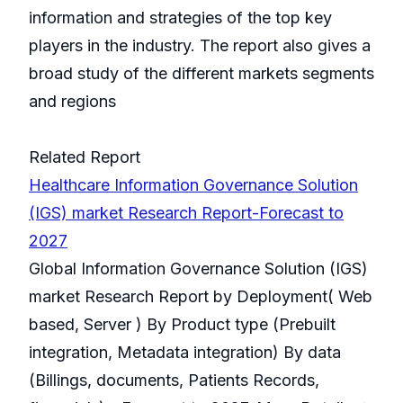
information and strategies of the top key
players in the industry. The report also gives a
broad study of the different markets segments
and regions
Related Report
Healthcare Information Governance Solution
(IGS) market Research Report-Forecast to
2027
Global Information Governance Solution (IGS)
market Research Report by Deployment( Web
based, Server ) By Product type (Prebuilt
integration, Metadata integration) By data
(Billings, documents, Patients Records,