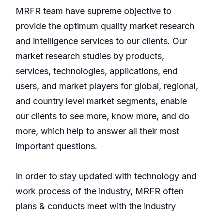
MRFR team have supreme objective to
provide the optimum quality market research
and intelligence services to our clients. Our
market research studies by products,
services, technologies, applications, end
users, and market players for global, regional,
and country level market segments, enable
our clients to see more, know more, and do
more, which help to answer all their most
important questions.
In order to stay updated with technology and
work process of the industry, MRFR often
plans & conducts meet with the industry