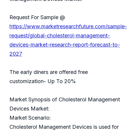
Request For Sample @
https://www.marketresearchfuture.com/sample-
request/global-cholesterol-management-
devices-market-research-report-forecast-to-
2027
The early diners are offered free
customization- Up To 20%
Market Synopsis of Cholesterol Management
Devices Market:
Market Scenario:
Cholesterol Management Devices is used for