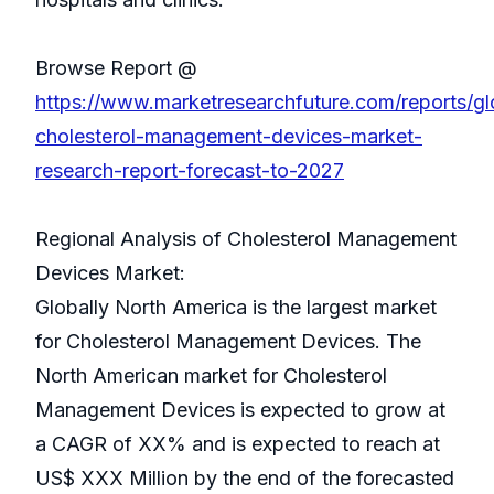
Browse Report @
https://www.marketresearchfuture.com/reports/gl
cholesterol-management-devices-market-
research-report-forecast-to-2027
Regional Analysis of Cholesterol Management
Devices Market:
Globally North America is the largest market
for Cholesterol Management Devices. The
North American market for Cholesterol
Management Devices is expected to grow at
a CAGR of XX% and is expected to reach at
US$ XXX Million by the end of the forecasted