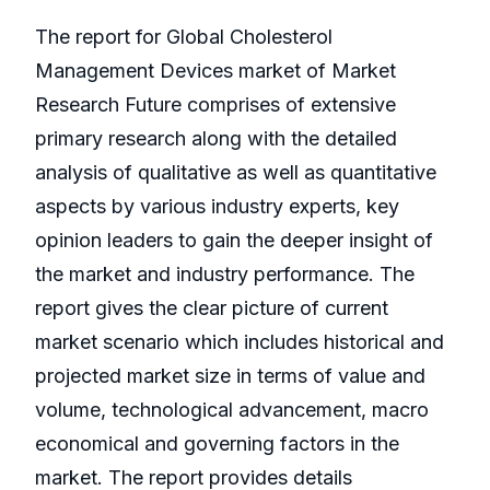
The report for Global Cholesterol
Management Devices market of Market
Research Future comprises of extensive
primary research along with the detailed
analysis of qualitative as well as quantitative
aspects by various industry experts, key
opinion leaders to gain the deeper insight of
the market and industry performance. The
report gives the clear picture of current
market scenario which includes historical and
projected market size in terms of value and
volume, technological advancement, macro
economical and governing factors in the
market. The report provides details