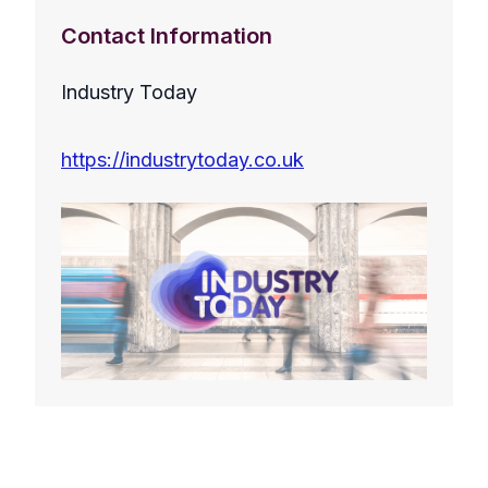
Contact Information
Industry Today
https://industrytoday.co.uk