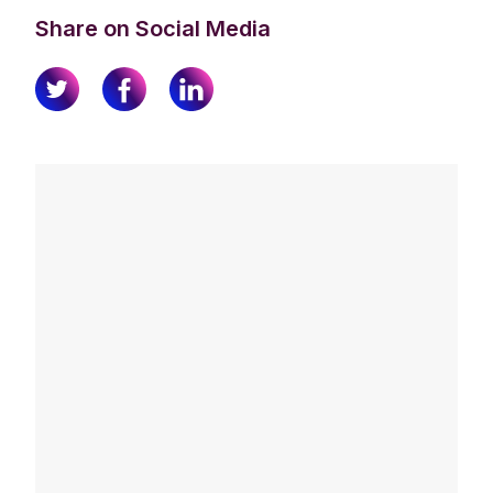
Share on Social Media