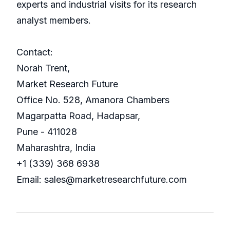
experts and industrial visits for its research
analyst members.
Contact:
Norah Trent,
Market Research Future
Office No. 528, Amanora Chambers
Magarpatta Road, Hadapsar,
Pune - 411028
Maharashtra, India
+1 (339) 368 6938
Email: sales@marketresearchfuture.com