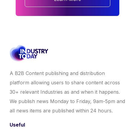
A B2B Content publishing and distribution
platform allowing users to share content across
30+ relevant Industries as and when it happens.
We publish news Monday to Friday, 9am-5pm and
all news items are published within 24 hours.
Useful