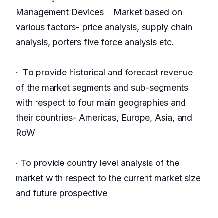
Management Devices Market based on
various factors- price analysis, supply chain
analysis, porters five force analysis etc.
· To provide historical and forecast revenue
of the market segments and sub-segments
with respect to four main geographies and
their countries- Americas, Europe, Asia, and
RoW
· To provide country level analysis of the
market with respect to the current market size
and future prospective