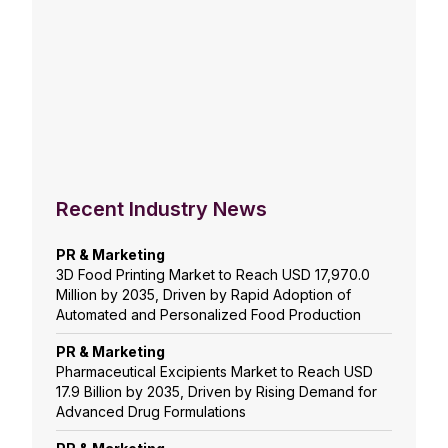
Recent Industry News
PR & Marketing
3D Food Printing Market to Reach USD 17,970.0
Million by 2035, Driven by Rapid Adoption of
Automated and Personalized Food Production
PR & Marketing
Pharmaceutical Excipients Market to Reach USD
17.9 Billion by 2035, Driven by Rising Demand for
Advanced Drug Formulations