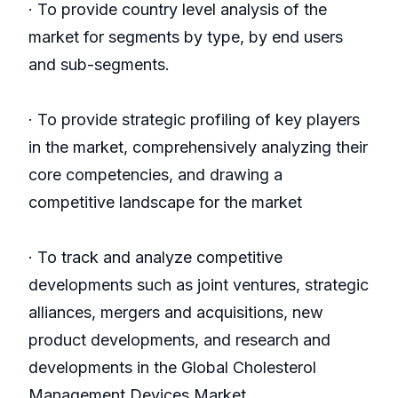
· To provide country level analysis of the
market for segments by type, by end users
and sub-segments.
· To provide strategic profiling of key players
in the market, comprehensively analyzing their
core competencies, and drawing a
competitive landscape for the market
· To track and analyze competitive
developments such as joint ventures, strategic
alliances, mergers and acquisitions, new
product developments, and research and
developments in the Global Cholesterol
Management Devices Market