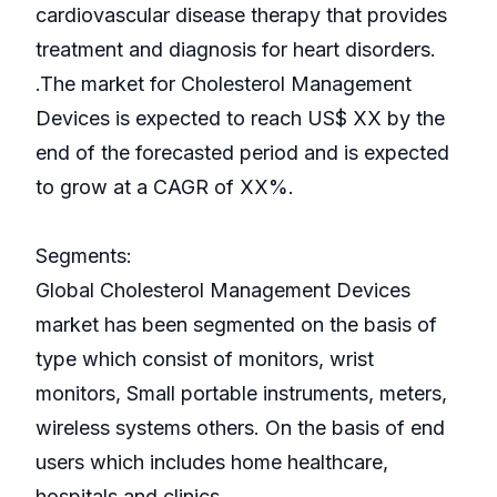
cardiovascular disease therapy that provides
treatment and diagnosis for heart disorders.
.The market for Cholesterol Management
Devices is expected to reach US$ XX by the
end of the forecasted period and is expected
to grow at a CAGR of XX%.
Segments:
Global Cholesterol Management Devices
market has been segmented on the basis of
type which consist of monitors, wrist
monitors, Small portable instruments, meters,
wireless systems others. On the basis of end
users which includes home healthcare,
hospitals and clinics.