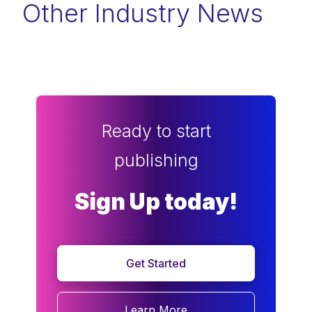
Other Industry News
Ready to start
publishing
Sign Up today!
Get Started
Learn More