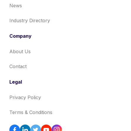
News
Industry Directory
Company
About Us
Contact
Legal
Privacy Policy
Terms & Conditions