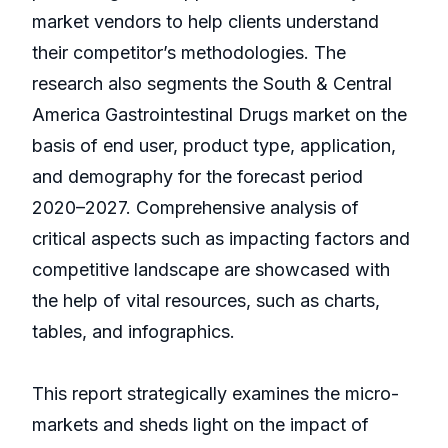
market vendors to help clients understand
their competitor’s methodologies. The
research also segments the South & Central
America Gastrointestinal Drugs market on the
basis of end user, product type, application,
and demography for the forecast period
2020–2027. Comprehensive analysis of
critical aspects such as impacting factors and
competitive landscape are showcased with
the help of vital resources, such as charts,
tables, and infographics.
This report strategically examines the micro-
markets and sheds light on the impact of