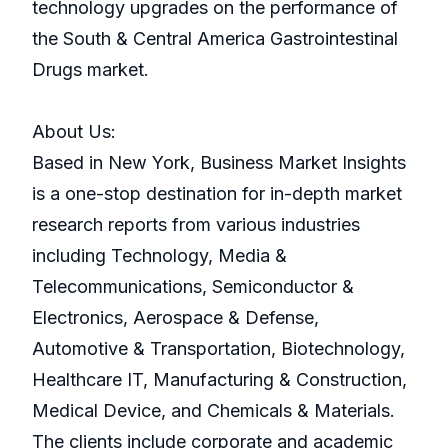
technology upgrades on the performance of
the South & Central America Gastrointestinal
Drugs market.
About Us:
Based in New York, Business Market Insights
is a one-stop destination for in-depth market
research reports from various industries
including Technology, Media &
Telecommunications, Semiconductor &
Electronics, Aerospace & Defense,
Automotive & Transportation, Biotechnology,
Healthcare IT, Manufacturing & Construction,
Medical Device, and Chemicals & Materials.
The clients include corporate and academic