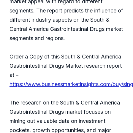
market appeal with regard to different
segments. The report predicts the influence of
different industry aspects on the South &
Central America Gastrointestinal Drugs market
segments and regions.
Order a Copy of this South & Central America
Gastrointestinal Drugs Market research report
at –
https://www.businessmarketinsights.com/buy/si
The research on the South & Central America
Gastrointestinal Drugs market focuses on
mining out valuable data on investment
pockets, growth opportunities, and major