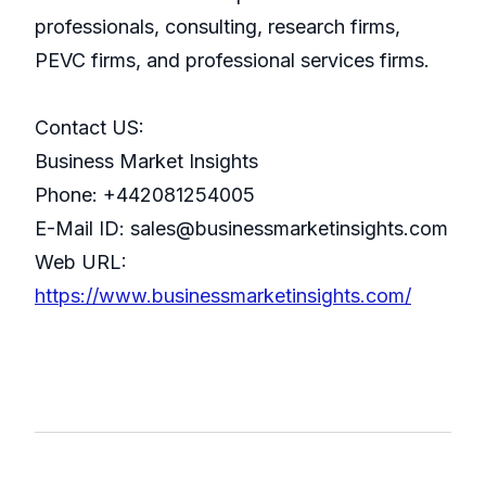
professionals, consulting, research firms,
PEVC firms, and professional services firms.
Contact US:
Business Market Insights
Phone: +442081254005
E-Mail ID: sales@businessmarketinsights.com
Web URL:
https://www.businessmarketinsights.com/