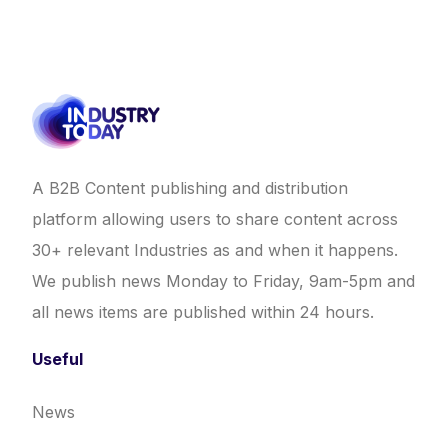
A B2B Content publishing and distribution
platform allowing users to share content across
30+ relevant Industries as and when it happens.
We publish news Monday to Friday, 9am-5pm and
all news items are published within 24 hours.
Useful
News