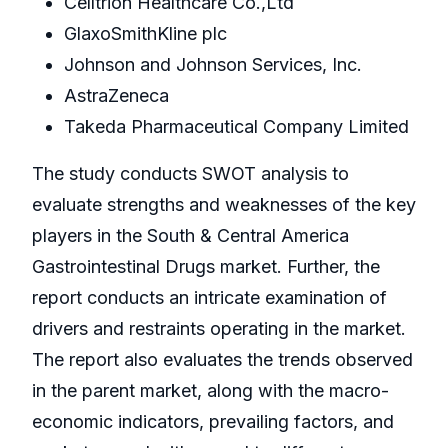
Celltrion Healthcare Co.,Ltd
GlaxoSmithKline plc
Johnson and Johnson Services, Inc.
AstraZeneca
Takeda Pharmaceutical Company Limited
The study conducts SWOT analysis to
evaluate strengths and weaknesses of the key
players in the South & Central America
Gastrointestinal Drugs market. Further, the
report conducts an intricate examination of
drivers and restraints operating in the market.
The report also evaluates the trends observed
in the parent market, along with the macro-
economic indicators, prevailing factors, and