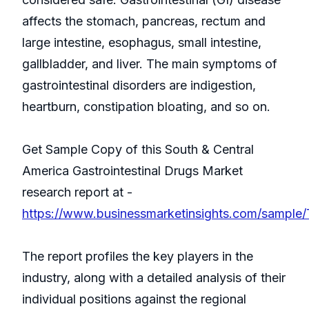
affects the stomach, pancreas, rectum and
large intestine, esophagus, small intestine,
gallbladder, and liver. The main symptoms of
gastrointestinal disorders are indigestion,
heartburn, constipation bloating, and so on.
Get Sample Copy of this South & Central
America Gastrointestinal Drugs Market
research report at -
https://www.businessmarketinsights.com/sampl
The report profiles the key players in the
industry, along with a detailed analysis of their
individual positions against the regional