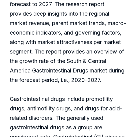
forecast to 2027. The research report
provides deep insights into the regional
market revenue, parent market trends, macro-
economic indicators, and governing factors,
along with market attractiveness per market
segment. The report provides an overview of
the growth rate of the South & Central
America Gastrointestinal Drugs market during
the forecast period, i.e., 2020–2027.
Gastrointestinal drugs include promotility
drugs, antimotility drugs, and drugs for acid-
related disorders. The generally used
gastrointestinal drugs as a group are
considered safe. Gastrointestinal (GI) disease