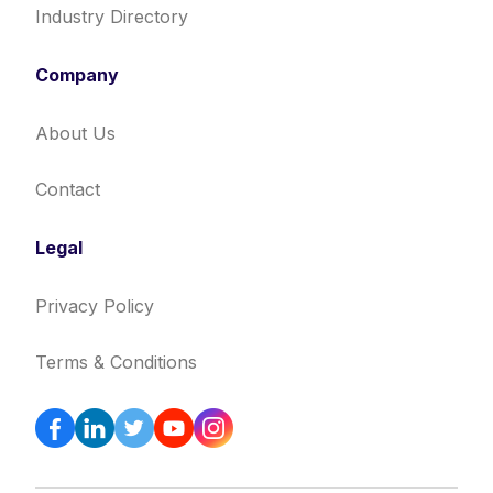
Industry Directory
Company
About Us
Contact
Legal
Privacy Policy
Terms & Conditions