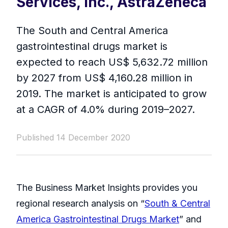
Services, Inc., AstraZeneca
The South and Central America
gastrointestinal drugs market is
expected to reach US$ 5,632.72 million
by 2027 from US$ 4,160.28 million in
2019. The market is anticipated to grow
at a CAGR of 4.0% during 2019–2027.
Published 14 December 2020
The Business Market Insights provides you
regional research analysis on “
South & Central
America Gastrointestinal Drugs Market
” and