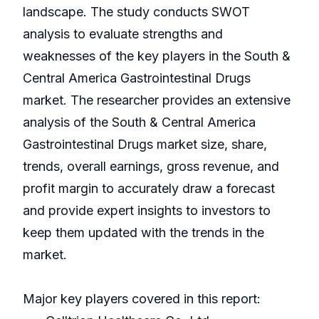
landscape. The study conducts SWOT
analysis to evaluate strengths and
weaknesses of the key players in the South &
Central America Gastrointestinal Drugs
market. The researcher provides an extensive
analysis of the South & Central America
Gastrointestinal Drugs market size, share,
trends, overall earnings, gross revenue, and
profit margin to accurately draw a forecast
and provide expert insights to investors to
keep them updated with the trends in the
market.
Major key players covered in this report: