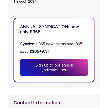
Through 2034
ANNUAL SYNDICATION: now
only £365
Syndicate 365 news items over 365
days
£365+VAT
Sign up to our annual
syndication here
Contact Information