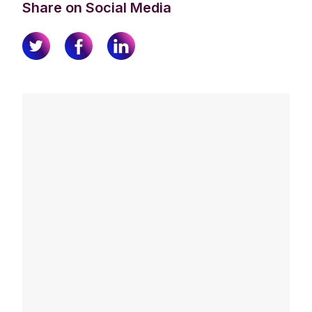
Share on Social Media