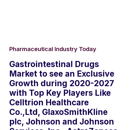
Pharmaceutical Industry Today
Gastrointestinal Drugs
Market to see an Exclusive
Growth during 2020-2027
with Top Key Players Like
Celltrion Healthcare
Co.,Ltd, GlaxoSmithKline
plc, Johnson and Johnson