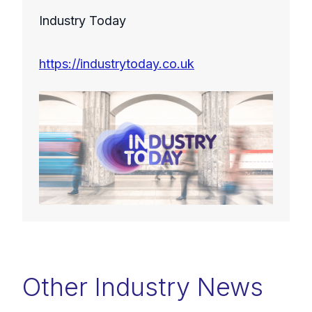
Industry Today
https://industrytoday.co.uk
Other Industry News