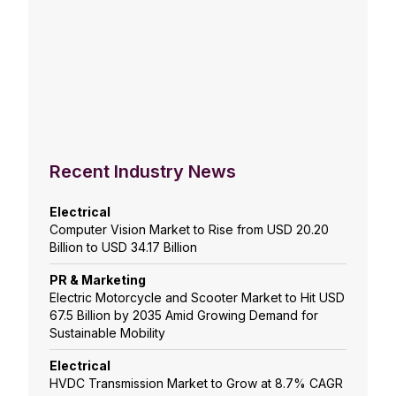
Recent Industry News
Electrical
Computer Vision Market to Rise from USD 20.20
Billion to USD 34.17 Billion
PR & Marketing
Electric Motorcycle and Scooter Market to Hit USD
67.5 Billion by 2035 Amid Growing Demand for
Sustainable Mobility
Electrical
HVDC Transmission Market to Grow at 8.7% CAGR