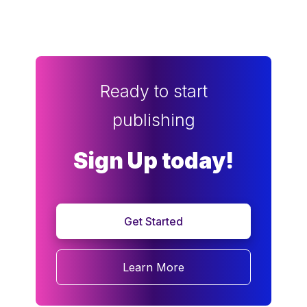
Ready to start
publishing
Sign Up today!
Get Started
Learn More