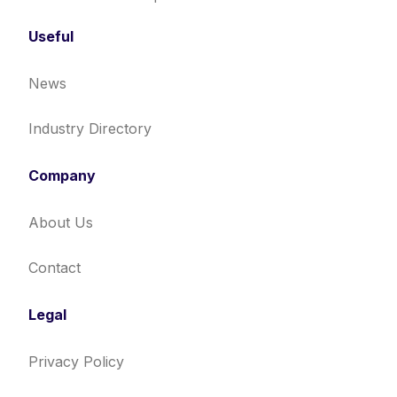
Useful
News
Industry Directory
Company
About Us
Contact
Legal
Privacy Policy