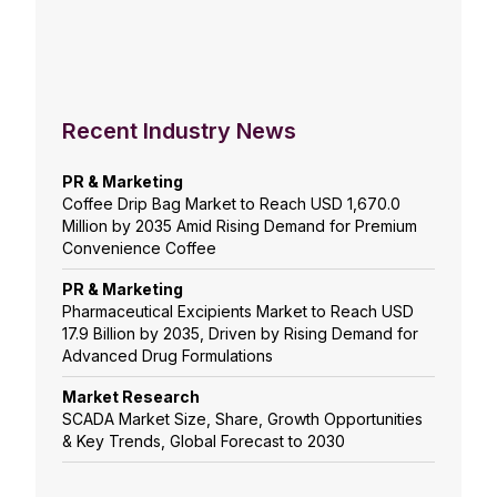
Recent Industry News
PR & Marketing
Coffee Drip Bag Market to Reach USD 1,670.0
Million by 2035 Amid Rising Demand for Premium
Convenience Coffee
PR & Marketing
Pharmaceutical Excipients Market to Reach USD
17.9 Billion by 2035, Driven by Rising Demand for
Advanced Drug Formulations
Market Research
SCADA Market Size, Share, Growth Opportunities
& Key Trends, Global Forecast to 2030