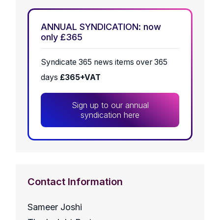
ANNUAL SYNDICATION: now
only £365
Syndicate 365 news items over 365
days
£365+VAT
Sign up to our annual
syndication here
Contact Information
Sameer Joshi