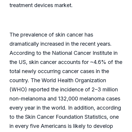
treatment devices market.
The prevalence of skin cancer has
dramatically increased in the recent years.
According to the National Cancer Institute in
the US, skin cancer accounts for ~4.6% of the
total newly occurring cancer cases in the
country. The World Health Organization
(WHO) reported the incidence of 2–3 million
non-melanoma and 132,000 melanoma cases
every year in the world. In addition, according
to the Skin Cancer Foundation Statistics, one
in every five Americans is likely to develop