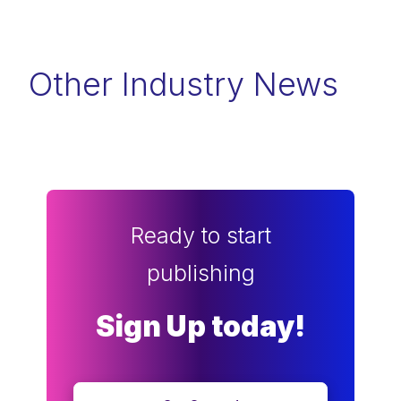
Other Industry News
Ready to start
publishing
Sign Up today!