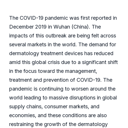
The COVID-19 pandemic was first reported in
December 2019 in Wuhan (China). The
impacts of this outbreak are being felt across
several markets in the world. The demand for
dermatology treatment devices has reduced
amid this global crisis due to a significant shift
in the focus toward the management,
treatment and prevention of COVID-19. The
pandemic is continuing to worsen around the
world leading to massive disruptions in global
supply chains, consumer markets, and
economies, and these conditions are also
restraining the growth of the dermatology