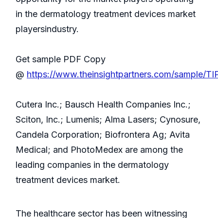
in the dermatology treatment devices market
playersindustry.
Get sample PDF Copy
@
https://www.theinsightpartners.com/sample/T
Cutera Inc.; Bausch Health Companies Inc.;
Sciton, Inc.; Lumenis; Alma Lasers; Cynosure,
Candela Corporation; Biofrontera Ag; Avita
Medical; and PhotoMedex are among the
leading companies in the dermatology
treatment devices market.
The healthcare sector has been witnessing