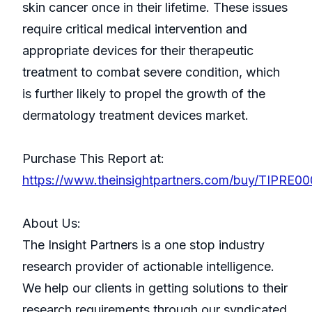
skin cancer once in their lifetime. These issues
require critical medical intervention and
appropriate devices for their therapeutic
treatment to combat severe condition, which
is further likely to propel the growth of the
dermatology treatment devices market.
Purchase This Report at:
https://www.theinsightpartners.com/buy/TIPRE0
About Us:
The Insight Partners is a one stop industry
research provider of actionable intelligence.
We help our clients in getting solutions to their
research requirements through our syndicated