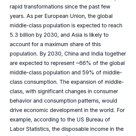
rapid transformations since the past few
years. As per European Union, the global
middle-class population is expected to reach
5.3 billion by 2030, and Asia is likely to
account for a maximum share of this
population. By 2030, China and India together
are expected to represent ~66% of the global
middle-class population and 59% of middle-
class consumption. The expansion of middle-
class, with significant changes in consumer
behavior and consumption patterns, would
drive economic development in the world. For
example, according to the US Bureau of
Labor Statistics, the disposable income in the