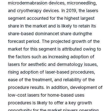
microdermabrasion devices, microneedling,
and cryotherapy devices. In 2019, the lasers
segment accounted for the highest largest
share in the market and is likely to retain its
share-based dominancet share duringthe
forecast period. The projected growth of the
market for this segment is attributed owing to
the factors such as increasing adoption of
lasers for aesthetic and dermatology issues,
rising adoption of laser-based procedures,
ease of the treatment, and reliability of the
procedure results. In addition, development of
low-cost lasers for home-based uses
procedures is likely to offer a key growth
opportunity for the market players operating