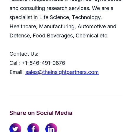
and consulting research services. We are a
specialist in Life Science, Technology,
Healthcare, Manufacturing, Automotive and
Defense, Food Beverages, Chemical etc.
Contact Us:
Call: +1-646-491-9876
Email:
sales@theinsightpartners.com
Share on Social Media