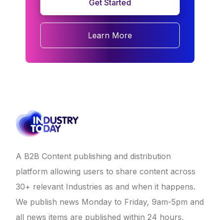
Get Started
Learn More
A B2B Content publishing and distribution
platform allowing users to share content across
30+ relevant Industries as and when it happens.
We publish news Monday to Friday, 9am-5pm and
all news items are published within 24 hours.