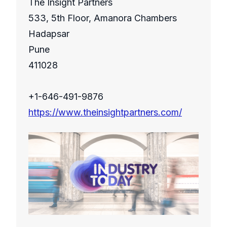
The Insight Partners
533, 5th Floor, Amanora Chambers
Hadapsar
Pune
411028
+1-646-491-9876
https://www.theinsightpartners.com/