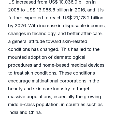
US increased from US$ 10,036.9 billion in
2006 to US$ 13,968.6 billion in 2016, and it is
further expected to reach US$ 21,178.2 billion
by 2026. With increase in disposable incomes,
changes in technology, and better after-care,
a general attitude toward skin-related
conditions has changed. This has led to the
mounted adoption of dermatological
procedures and home-based medical devices
to treat skin conditions. These conditions
encourage multinational corporations in the
beauty and skin care industry to target
massive populations, especially the growing
middle-class population, in countries such as
India and China.