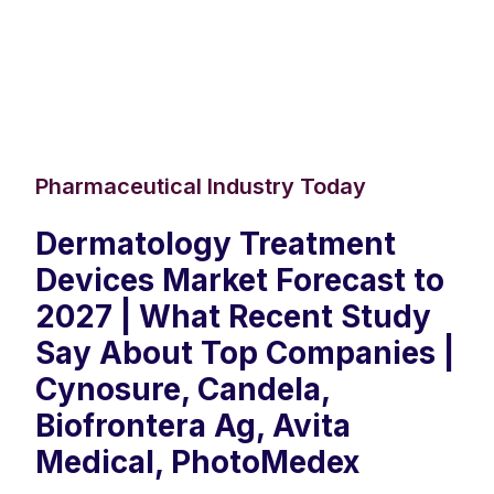
Pharmaceutical Industry Today
Dermatology Treatment
Devices Market Forecast to
2027 | What Recent Study
Say About Top Companies |
Cynosure, Candela,
Biofrontera Ag, Avita
Medical, PhotoMedex