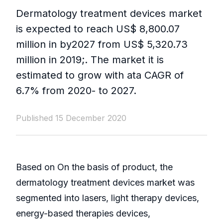
Dermatology treatment devices market
is expected to reach US$ 8,800.07
million in by2027 from US$ 5,320.73
million in 2019;. The market it is
estimated to grow with ata CAGR of
6.7% from 2020- to 2027.
Published 15 December 2020
Based on On the basis of product, the
dermatology treatment devices market was
segmented into lasers, light therapy devices,
energy-based therapies devices,