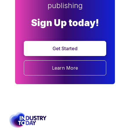
publishing
Sign Up today!
Get Started
Learn More