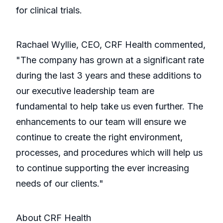
for clinical trials.
Rachael Wyllie, CEO, CRF Health commented,
"The company has grown at a significant rate
during the last 3 years and these additions to
our executive leadership team are
fundamental to help take us even further. The
enhancements to our team will ensure we
continue to create the right environment,
processes, and procedures which will help us
to continue supporting the ever increasing
needs of our clients."
About CRF Health