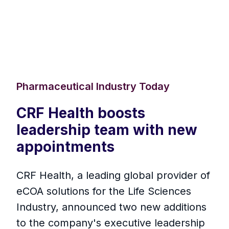
Pharmaceutical Industry Today
CRF Health boosts
leadership team with new
appointments
CRF Health, a leading global provider of
eCOA solutions for the Life Sciences
Industry, announced two new additions
to the company's executive leadership