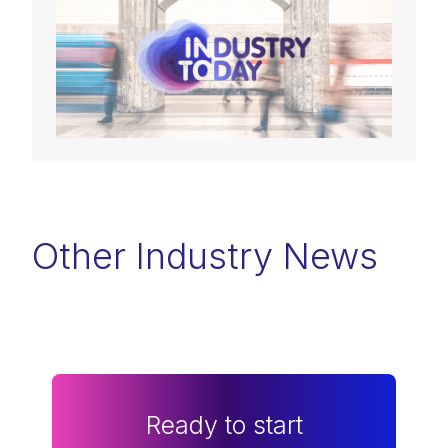
Other Industry News
Ready to start