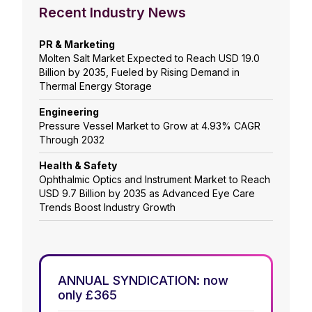
Recent Industry News
PR & Marketing
Molten Salt Market Expected to Reach USD 19.0
Billion by 2035, Fueled by Rising Demand in
Thermal Energy Storage
Engineering
Pressure Vessel Market to Grow at 4.93% CAGR
Through 2032
Health & Safety
Ophthalmic Optics and Instrument Market to Reach
USD 9.7 Billion by 2035 as Advanced Eye Care
Trends Boost Industry Growth
ANNUAL SYNDICATION: now
only £365