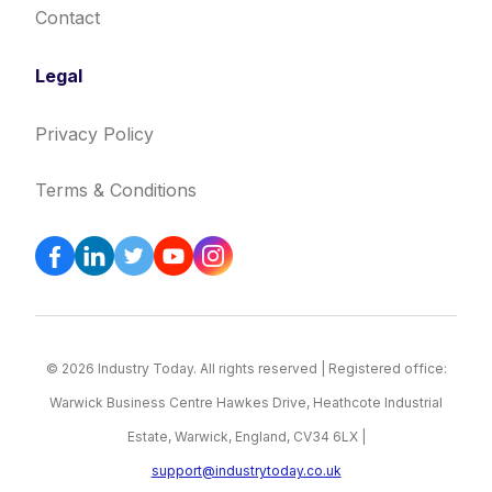
Contact
Legal
Privacy Policy
Terms & Conditions
© 2026 Industry Today. All rights reserved | Registered office:
Warwick Business Centre Hawkes Drive, Heathcote Industrial
Estate, Warwick, England, CV34 6LX |
support@industrytoday.co.uk