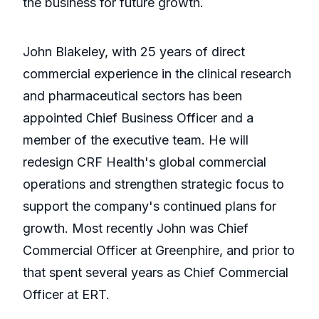
the business for future growth.
John Blakeley, with 25 years of direct
commercial experience in the clinical research
and pharmaceutical sectors has been
appointed Chief Business Officer and a
member of the executive team. He will
redesign CRF Health's global commercial
operations and strengthen strategic focus to
support the company's continued plans for
growth. Most recently John was Chief
Commercial Officer at Greenphire, and prior to
that spent several years as Chief Commercial
Officer at ERT.