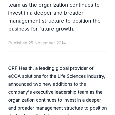
team as the organization continues to
invest in a deeper and broader
management structure to position the
business for future growth.
Published 25 November 2014
CRF Health, a leading global provider of
eCOA solutions for the Life Sciences Industry,
announced two new additions to the
company's executive leadership team as the
organization continues to invest in a deeper
and broader management structure to position