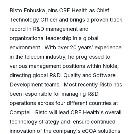
Risto Enbuska joins CRF Health as Chief
Technology Officer and brings a proven track
record in R&D management and
organizational leadership in a global
environment. With over 20 years’ experience
in the telecom industry, he progressed to
various management positions within Nokia,
directing global R&D, Quality and Software
Development teams. Most recently Risto has
been responsible for managing R&D
operations across four different countries at
Comptel. Risto will lead CRF Health's overall
technology strategy and ensure continued
innovation of the company's eCOA solutions