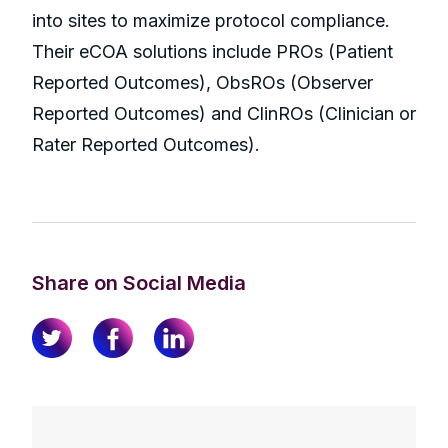
into sites to maximize protocol compliance.
Their eCOA solutions include PROs (Patient
Reported Outcomes), ObsROs (Observer
Reported Outcomes) and ClinROs (Clinician or
Rater Reported Outcomes).
Share on Social Media