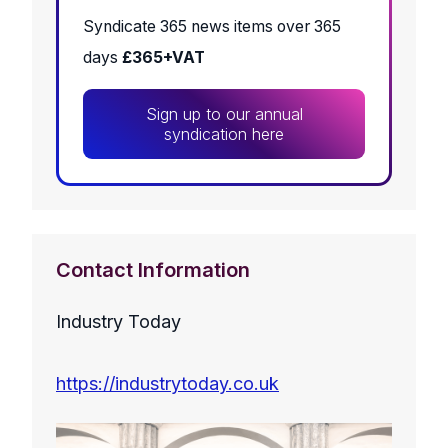
Syndicate 365 news items over 365
days
£365+VAT
Sign up to our annual
syndication here
Contact Information
Industry Today
https://industrytoday.co.uk