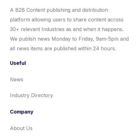
A B2B Content publishing and distribution
platform allowing users to share content across
30+ relevant Industries as and when it happens.
We publish news Monday to Friday, 9am-5pm and
all news items are published within 24 hours.
Useful
News
Industry Directory
Company
About Us