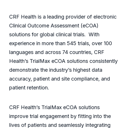
CRF Health is a leading provider of electronic
Clinical Outcome Assessment (eCOA)
solutions for global clinical trials. With
experience in more than 545 trials, over 100
languages and across 74 countries, CRF
Health’s TrialMax eCOA solutions consistently
demonstrate the industry’s highest data
accuracy, patient and site compliance, and
patient retention.
CRF Health’s TrialMax eCOA solutions
improve trial engagement by fitting into the
lives of patients and seamlessly integrating