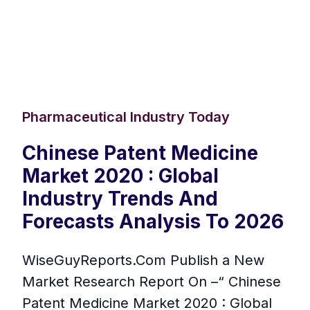
Pharmaceutical Industry Today
Chinese Patent Medicine
Market 2020 : Global
Industry Trends And
Forecasts Analysis To 2026
WiseGuyReports.Com Publish a New
Market Research Report On –“ Chinese
Patent Medicine Market 2020 : Global