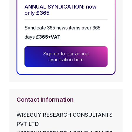
ANNUAL SYNDICATION: now
only £365
Syndicate 365 news items over 365
days
£365+VAT
Sign up to our annual
syndication here
Contact Information
WISEGUY RESEARCH CONSULTANTS
PVT LTD