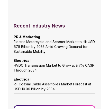
Recent Industry News
PR & Marketing
Electric Motorcycle and Scooter Market to Hit USD
67.5 Billion by 2035 Amid Growing Demand for
Sustainable Mobility
Electrical
HVDC Transmission Market to Grow at 8.7% CAGR
Through 2034
Electrical
RF Coaxial Cable Assemblies Market Forecast at
USD 10.06 Billion by 2034