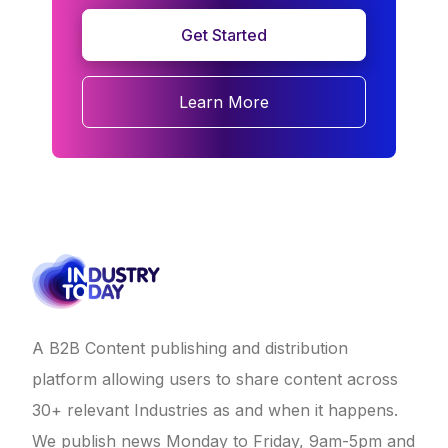
Get Started
Learn More
A B2B Content publishing and distribution
platform allowing users to share content across
30+ relevant Industries as and when it happens.
We publish news Monday to Friday, 9am-5pm and