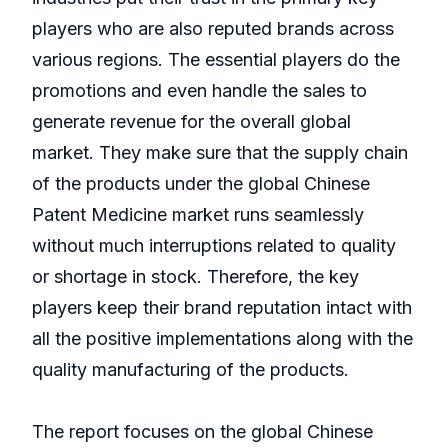
players who are also reputed brands across
various regions. The essential players do the
promotions and even handle the sales to
generate revenue for the overall global
market. They make sure that the supply chain
of the products under the global Chinese
Patent Medicine market runs seamlessly
without much interruptions related to quality
or shortage in stock. Therefore, the key
players keep their brand reputation intact with
all the positive implementations along with the
quality manufacturing of the products.
The report focuses on the global Chinese