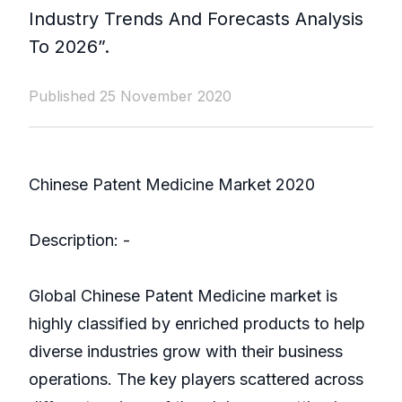
Industry Trends And Forecasts Analysis
To 2026”.
Published 25 November 2020
Chinese Patent Medicine Market 2020
Description: -
Global Chinese Patent Medicine market is
highly classified by enriched products to help
diverse industries grow with their business
operations. The key players scattered across