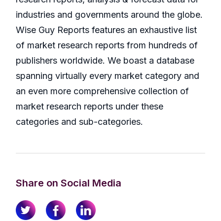
industries and governments around the globe.
Wise Guy Reports features an exhaustive list
of market research reports from hundreds of
publishers worldwide. We boast a database
spanning virtually every market category and
an even more comprehensive collection of
market research reports under these
categories and sub-categories.
Share on Social Media