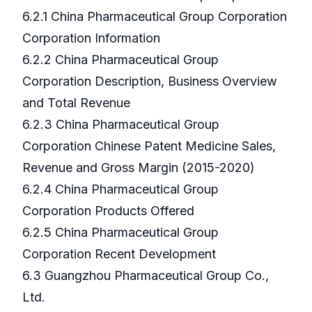
6.2.1 China Pharmaceutical Group Corporation
Corporation Information
6.2.2 China Pharmaceutical Group
Corporation Description, Business Overview
and Total Revenue
6.2.3 China Pharmaceutical Group
Corporation Chinese Patent Medicine Sales,
Revenue and Gross Margin (2015-2020)
6.2.4 China Pharmaceutical Group
Corporation Products Offered
6.2.5 China Pharmaceutical Group
Corporation Recent Development
6.3 Guangzhou Pharmaceutical Group Co.,
Ltd.