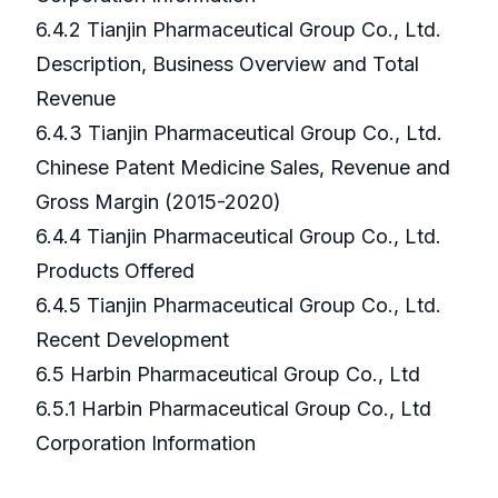
6.4.2 Tianjin Pharmaceutical Group Co., Ltd.
Description, Business Overview and Total
Revenue
6.4.3 Tianjin Pharmaceutical Group Co., Ltd.
Chinese Patent Medicine Sales, Revenue and
Gross Margin (2015-2020)
6.4.4 Tianjin Pharmaceutical Group Co., Ltd.
Products Offered
6.4.5 Tianjin Pharmaceutical Group Co., Ltd.
Recent Development
6.5 Harbin Pharmaceutical Group Co., Ltd
6.5.1 Harbin Pharmaceutical Group Co., Ltd
Corporation Information