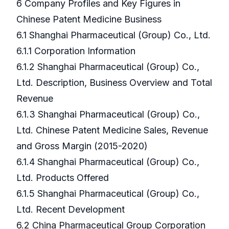
6 Company Profiles and Key Figures in
Chinese Patent Medicine Business
6.1 Shanghai Pharmaceutical (Group) Co., Ltd.
6.1.1 Corporation Information
6.1.2 Shanghai Pharmaceutical (Group) Co.,
Ltd. Description, Business Overview and Total
Revenue
6.1.3 Shanghai Pharmaceutical (Group) Co.,
Ltd. Chinese Patent Medicine Sales, Revenue
and Gross Margin (2015-2020)
6.1.4 Shanghai Pharmaceutical (Group) Co.,
Ltd. Products Offered
6.1.5 Shanghai Pharmaceutical (Group) Co.,
Ltd. Recent Development
6.2 China Pharmaceutical Group Corporation