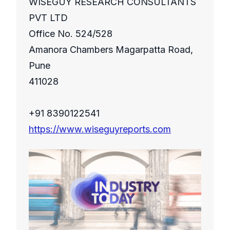
WISEGUY RESEARCH CONSULTANTS
PVT LTD
Office No. 524/528
Amanora Chambers Magarpatta Road,
Pune
411028
+91 8390122541
https://www.wiseguyreports.com