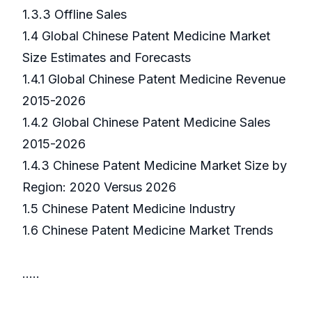
1.3.3 Offline Sales
1.4 Global Chinese Patent Medicine Market
Size Estimates and Forecasts
1.4.1 Global Chinese Patent Medicine Revenue
2015-2026
1.4.2 Global Chinese Patent Medicine Sales
2015-2026
1.4.3 Chinese Patent Medicine Market Size by
Region: 2020 Versus 2026
1.5 Chinese Patent Medicine Industry
1.6 Chinese Patent Medicine Market Trends
…..