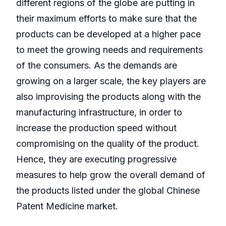
different regions of the globe are putting in
their maximum efforts to make sure that the
products can be developed at a higher pace
to meet the growing needs and requirements
of the consumers. As the demands are
growing on a larger scale, the key players are
also improvising the products along with the
manufacturing infrastructure, in order to
increase the production speed without
compromising on the quality of the product.
Hence, they are executing progressive
measures to help grow the overall demand of
the products listed under the global Chinese
Patent Medicine market.