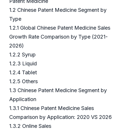
Patent Medicine
1.2 Chinese Patent Medicine Segment by
Type
1.2.1 Global Chinese Patent Medicine Sales
Growth Rate Comparison by Type (2021-
2026)
1.2.2 Syrup
1.2.3 Liquid
1.2.4 Tablet
1.2.5 Others
1.3 Chinese Patent Medicine Segment by
Application
1.3.1 Chinese Patent Medicine Sales
Comparison by Application: 2020 VS 2026
1.3.2 Online Sales