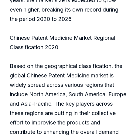
years, the market size is expected to grow
even higher, breaking its own record during
the period 2020 to 2026.
Chinese Patent Medicine Market Regional
Classification 2020
Based on the geographical classification, the
global Chinese Patent Medicine market is
widely spread across various regions that
include North America, South America, Europe
and Asia-Pacific. The key players across
these regions are putting in their collective
effort to improvise the products and
contribute to enhancing the overall demand