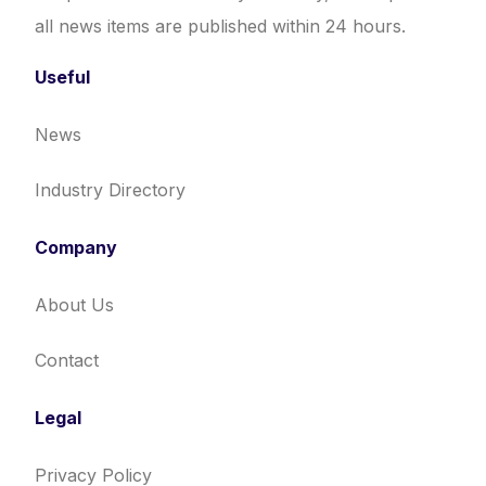
all news items are published within 24 hours.
Useful
News
Industry Directory
Company
About Us
Contact
Legal
Privacy Policy