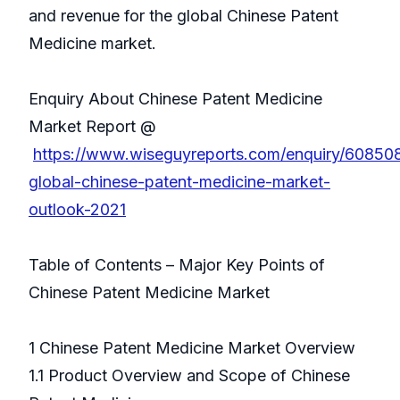
and revenue for the global Chinese Patent
Medicine market.
Enquiry About Chinese Patent Medicine
Market Report @
https://www.wiseguyreports.com/enquiry/60850
global-chinese-patent-medicine-market-
outlook-2021
Table of Contents – Major Key Points of
Chinese Patent Medicine Market
1 Chinese Patent Medicine Market Overview
1.1 Product Overview and Scope of Chinese