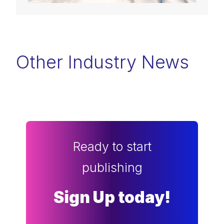
Other Industry News
Ready to start
publishing
Sign Up today!