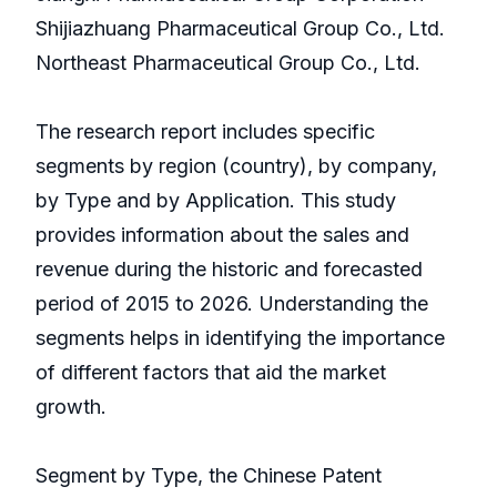
Shijiazhuang Pharmaceutical Group Co., Ltd.
Northeast Pharmaceutical Group Co., Ltd.
The research report includes specific
segments by region (country), by company,
by Type and by Application. This study
provides information about the sales and
revenue during the historic and forecasted
period of 2015 to 2026. Understanding the
segments helps in identifying the importance
of different factors that aid the market
growth.
Segment by Type, the Chinese Patent