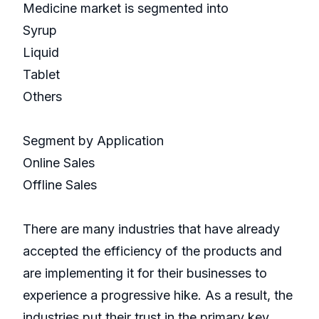
Medicine market is segmented into
Syrup
Liquid
Tablet
Others
Segment by Application
Online Sales
Offline Sales
There are many industries that have already
accepted the efficiency of the products and
are implementing it for their businesses to
experience a progressive hike. As a result, the
industries put their trust in the primary key