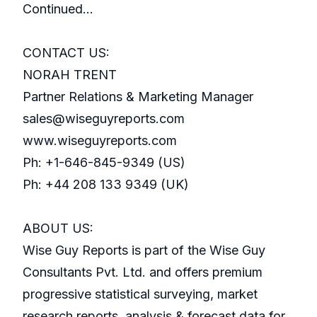
Continued…
CONTACT US:
NORAH TRENT
Partner Relations & Marketing Manager
sales@wiseguyreports.com
www.wiseguyreports.com
Ph: +1-646-845-9349 (US)
Ph: +44 208 133 9349 (UK)
ABOUT US:
Wise Guy Reports is part of the Wise Guy
Consultants Pvt. Ltd. and offers premium
progressive statistical surveying, market
research reports, analysis & forecast data for