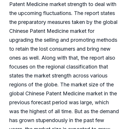
Patent Medicine market strength to deal with
the upcoming fluctuations. The report states
the preparatory measures taken by the global
Chinese Patent Medicine market for
upgrading the selling and promoting methods
to retain the lost consumers and bring new
ones as well. Along with that, the report also
focuses on the regional classification that
states the market strength across various
regions of the globe. The market size of the
global Chinese Patent Medicine market in the
previous forecast period was large, which
was the highest of all time. But as the demand
has grown stupendously in the past few