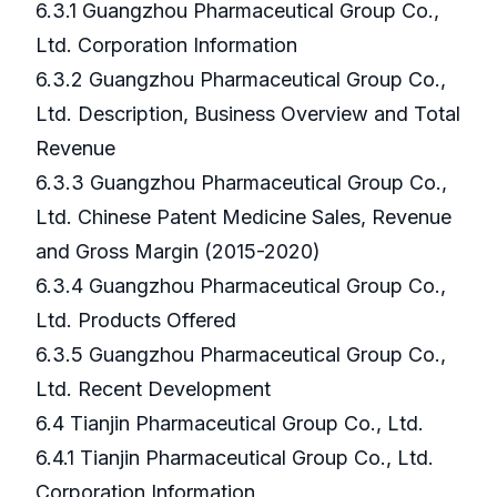
6.3.1 Guangzhou Pharmaceutical Group Co.,
Ltd. Corporation Information
6.3.2 Guangzhou Pharmaceutical Group Co.,
Ltd. Description, Business Overview and Total
Revenue
6.3.3 Guangzhou Pharmaceutical Group Co.,
Ltd. Chinese Patent Medicine Sales, Revenue
and Gross Margin (2015-2020)
6.3.4 Guangzhou Pharmaceutical Group Co.,
Ltd. Products Offered
6.3.5 Guangzhou Pharmaceutical Group Co.,
Ltd. Recent Development
6.4 Tianjin Pharmaceutical Group Co., Ltd.
6.4.1 Tianjin Pharmaceutical Group Co., Ltd.
Corporation Information