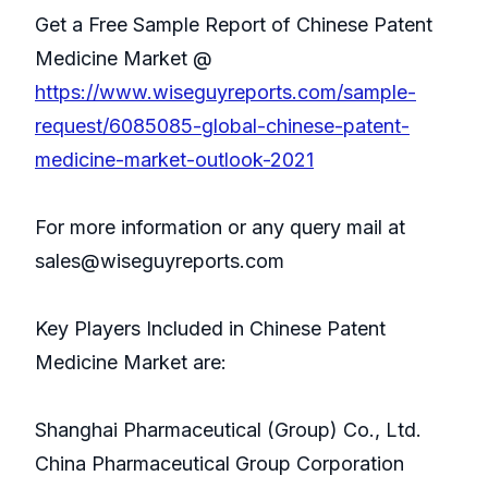
Get a Free Sample Report of Chinese Patent
Medicine Market @
https://www.wiseguyreports.com/sample-
request/6085085-global-chinese-patent-
medicine-market-outlook-2021
For more information or any query mail at
sales@wiseguyreports.com
Key Players Included in Chinese Patent
Medicine Market are:
Shanghai Pharmaceutical (Group) Co., Ltd.
China Pharmaceutical Group Corporation