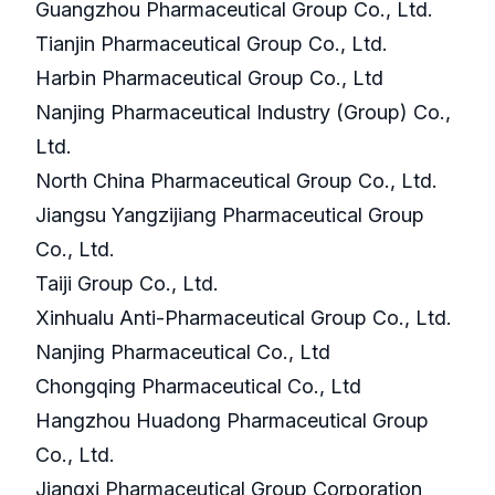
Guangzhou Pharmaceutical Group Co., Ltd.
Tianjin Pharmaceutical Group Co., Ltd.
Harbin Pharmaceutical Group Co., Ltd
Nanjing Pharmaceutical Industry (Group) Co.,
Ltd.
North China Pharmaceutical Group Co., Ltd.
Jiangsu Yangzijiang Pharmaceutical Group
Co., Ltd.
Taiji Group Co., Ltd.
Xinhualu Anti-Pharmaceutical Group Co., Ltd.
Nanjing Pharmaceutical Co., Ltd
Chongqing Pharmaceutical Co., Ltd
Hangzhou Huadong Pharmaceutical Group
Co., Ltd.
Jiangxi Pharmaceutical Group Corporation