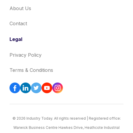
About Us
Contact
Legal
Privacy Policy
Terms & Conditions
© 2026 Industry Today. All rights reserved | Registered office:
Warwick Business Centre Hawkes Drive, Heathcote Industrial