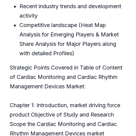
Recent industry trends and development
activity
Competitive landscape (Heat Map
Analysis for Emerging Players & Market
Share Analysis for Major Players along
with detailed Profiles)
Strategic Points Covered in Table of Content
of Cardiac Monitoring and Cardiac Rhythm
Management Devices Market:
Chapter 1: Introduction, market driving force
product Objective of Study and Research
Scope the Cardiac Monitoring and Cardiac
Rhythm Management Devices market