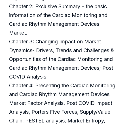
Chapter 2: Exclusive Summary – the basic
information of the Cardiac Monitoring and
Cardiac Rhythm Management Devices
Market.
Chapter 3: Changing Impact on Market
Dynamics- Drivers, Trends and Challenges &
Opportunities of the Cardiac Monitoring and
Cardiac Rhythm Management Devices; Post
COVID Analysis
Chapter 4: Presenting the Cardiac Monitoring
and Cardiac Rhythm Management Devices
Market Factor Analysis, Post COVID Impact
Analysis, Porters Five Forces, Supply/Value
Chain, PESTEL analysis, Market Entropy,