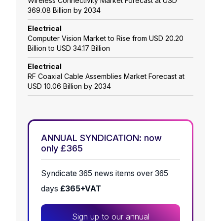
Wireless Connectivity Market Forecast at USD
369.08 Billion by 2034
Electrical
Computer Vision Market to Rise from USD 20.20
Billion to USD 34.17 Billion
Electrical
RF Coaxial Cable Assemblies Market Forecast at
USD 10.06 Billion by 2034
ANNUAL SYNDICATION: now
only £365
Syndicate 365 news items over 365
days
£365+VAT
Sign up to our annual