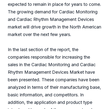
expected to remain in place for years to come.
The growing demand for Cardiac Monitoring
and Cardiac Rhythm Management Devices
market will drive growth in the North American
market over the next few years.
In the last section of the report, the
companies responsible for increasing the
sales in the Cardiac Monitoring and Cardiac
Rhythm Management Devices Market have
been presented. These companies have been
analyzed in terms of their manufacturing base,
basic information, and competitors. In
addition, the application and product type