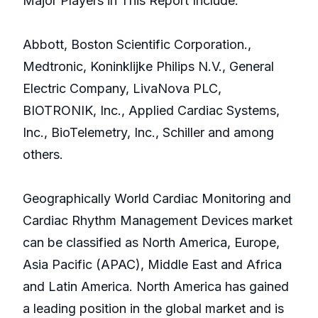
Major Players in This Report Include:
Abbott, Boston Scientific Corporation.,
Medtronic, Koninklijke Philips N.V., General
Electric Company, LivaNova PLC,
BIOTRONIK, Inc., Applied Cardiac Systems,
Inc., BioTelemetry, Inc., Schiller and among
others.
Geographically World Cardiac Monitoring and
Cardiac Rhythm Management Devices market
can be classified as North America, Europe,
Asia Pacific (APAC), Middle East and Africa
and Latin America. North America has gained
a leading position in the global market and is