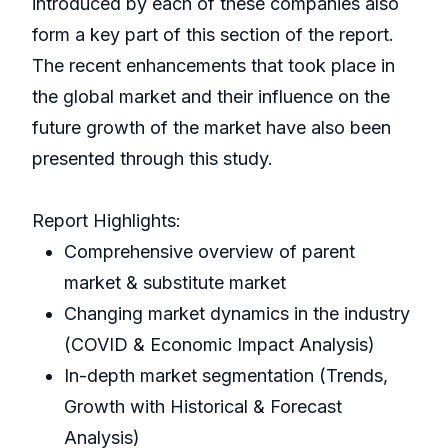
introduced by each of these companies also
form a key part of this section of the report.
The recent enhancements that took place in
the global market and their influence on the
future growth of the market have also been
presented through this study.
Report Highlights:
Comprehensive overview of parent
market & substitute market
Changing market dynamics in the industry
(COVID & Economic Impact Analysis)
In-depth market segmentation (Trends,
Growth with Historical & Forecast
Analysis)