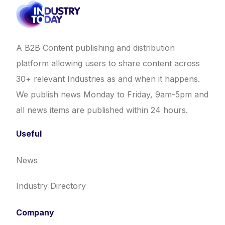
A B2B Content publishing and distribution
platform allowing users to share content across
30+ relevant Industries as and when it happens.
We publish news Monday to Friday, 9am-5pm and
all news items are published within 24 hours.
Useful
News
Industry Directory
Company