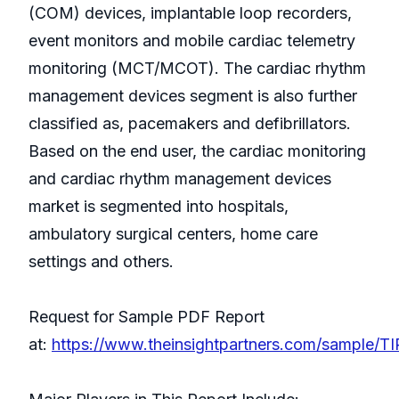
(COM) devices, implantable loop recorders,
event monitors and mobile cardiac telemetry
monitoring (MCT/MCOT). The cardiac rhythm
management devices segment is also further
classified as, pacemakers and defibrillators.
Based on the end user, the cardiac monitoring
and cardiac rhythm management devices
market is segmented into hospitals,
ambulatory surgical centers, home care
settings and others.
Request for Sample PDF Report
at:
https://www.theinsightpartners.com/sample/