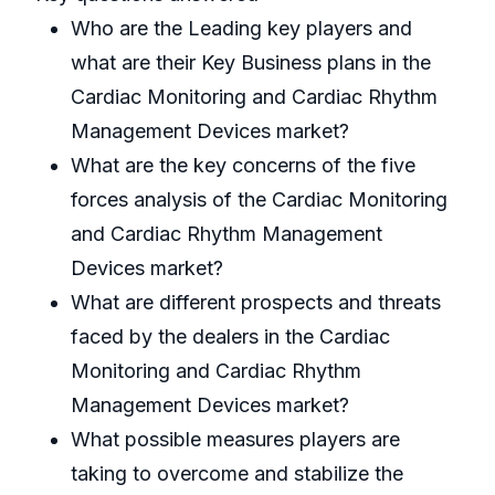
Who are the Leading key players and
what are their Key Business plans in the
Cardiac Monitoring and Cardiac Rhythm
Management Devices market?
What are the key concerns of the five
forces analysis of the Cardiac Monitoring
and Cardiac Rhythm Management
Devices market?
What are different prospects and threats
faced by the dealers in the Cardiac
Monitoring and Cardiac Rhythm
Management Devices market?
What possible measures players are
taking to overcome and stabilize the