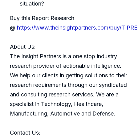
situation?
Buy this Report Research
@
https://www.theinsightpartners.com/buy/TIP
About Us:
The Insight Partners is a one stop industry
research provider of actionable intelligence.
We help our clients in getting solutions to their
research requirements through our syndicated
and consulting research services. We are a
specialist in Technology, Healthcare,
Manufacturing, Automotive and Defense.
Contact Us: