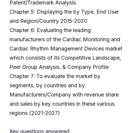
Patent/Trademark Analysis.
Chapter 5: Displaying the by Type, End User
and Region/Country 2015-2020
Chapter 6: Evaluating the leading
manufacturers of the Cardiac Monitoring and
Cardiac Rhythm Management Devices market
which consists of its Competitive Landscape,
Peer Group Analysis, & Company Profile
Chapter 7: To evaluate the market by
segments, by countries and by
Manufacturers/Company with revenue share
and sales by key countries in these various
regions (2021-2027)
Key questions answered