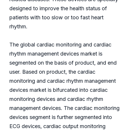
designed to improve the health status of
patients with too slow or too fast heart
rhythm.
The global cardiac monitoring and cardiac
rhythm management devices market is
segmented on the basis of product, and end
user. Based on product, the cardiac
monitoring and cardiac rhythm management
devices market is bifurcated into cardiac
monitoring devices and cardiac rhythm
management devices. The cardiac monitoring
devices segment is further segmented into
ECG devices, cardiac output monitoring