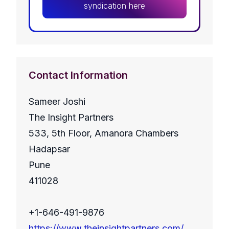
syndication here
Contact Information
Sameer Joshi
The Insight Partners
533, 5th Floor, Amanora Chambers
Hadapsar
Pune
411028
+1-646-491-9876
https://www.theinsightpartners.com/