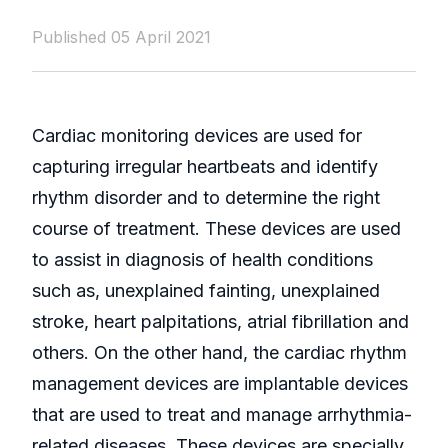
Published 05 April 2021
Cardiac monitoring devices are used for
capturing irregular heartbeats and identify
rhythm disorder and to determine the right
course of treatment. These devices are used
to assist in diagnosis of health conditions
such as, unexplained fainting, unexplained
stroke, heart palpitations, atrial fibrillation and
others. On the other hand, the cardiac rhythm
management devices are implantable devices
that are used to treat and manage arrhythmia-
related diseases. These devices are specially