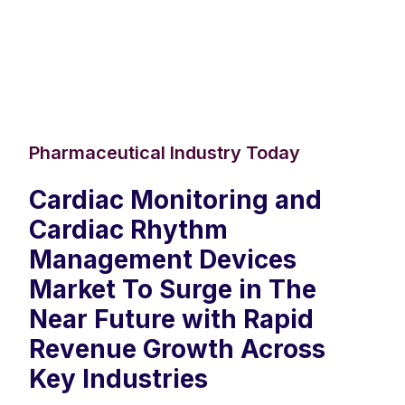
Pharmaceutical Industry Today
Cardiac Monitoring and
Cardiac Rhythm
Management Devices
Market To Surge in The
Near Future with Rapid
Revenue Growth Across
Key Industries