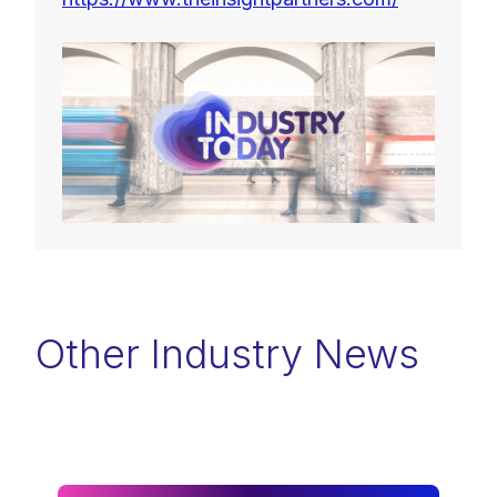
Other Industry News