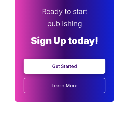
Ready to start
publishing
Sign Up today!
Get Started
Learn More