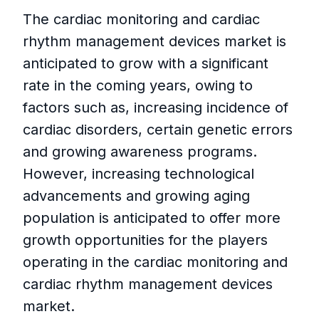
The cardiac monitoring and cardiac
rhythm management devices market is
anticipated to grow with a significant
rate in the coming years, owing to
factors such as, increasing incidence of
cardiac disorders, certain genetic errors
and growing awareness programs.
However, increasing technological
advancements and growing aging
population is anticipated to offer more
growth opportunities for the players
operating in the cardiac monitoring and
cardiac rhythm management devices
market.