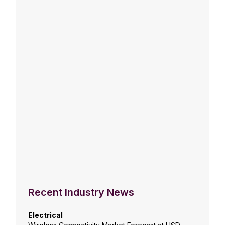
Recent Industry News
Electrical