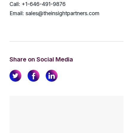
Call: +1-646-491-9876
Email: sales@theinsightpartners.com
Share on Social Media