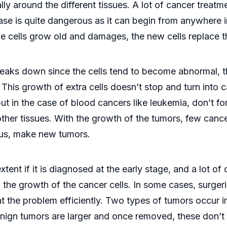
lly around the different tissues. A lot of cancer treatm
se is quite dangerous as it can begin from anywhere i
e cells grow old and damages, the new cells replace 
aks down since the cells tend to become abnormal, the
This growth of extra cells doesn’t stop and turn into c
but in the case of blood cancers like leukemia, don’t 
other tissues. With the growth of the tumors, few cance
hus, make new tumors.
ent if it is diagnosed at the early stage, and a lot of
 the growth of the cancer cells. In some cases, surgeri
at the problem efficiently. Two types of tumors occur 
enign tumors are larger and once removed, these don’