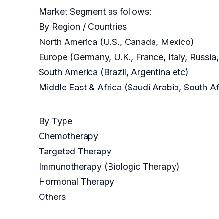
Market Segment as follows:
By Region / Countries
North America (U.S., Canada, Mexico)
Europe (Germany, U.K., France, Italy, Russia
South America (Brazil, Argentina etc)
Middle East & Africa (Saudi Arabia, South Af
By Type
Chemotherapy
Targeted Therapy
Immunotherapy (Biologic Therapy)
Hormonal Therapy
Others