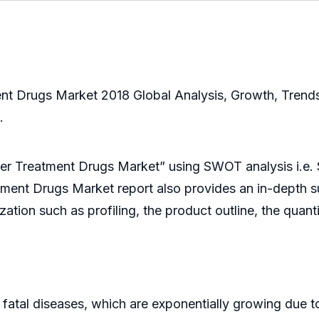
 Drugs Market 2018 Global Analysis, Growth, Trends
.
cer Treatment Drugs Market” using SWOT analysis i.e.
tment Drugs Market report also provides an in-depth su
ation such as profiling, the product outline, the quant
l diseases, which are exponentially growing due to a l