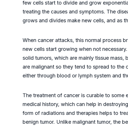
few cells start to divide and grow exponentia
treating the causes and symptoms. The disea
grows and divides make new cells, and as th
When cancer attacks, this normal process bre
new cells start growing when not necessary. 
solid tumors, which are mainly tissue mass, 
are malignant so they tend to spread to the 
either through blood or lymph system and t
The treatment of cancer is curable to some ext
medical history, which can help in destroying
form of radiations and therapies helps to tre
benign tumor. Unlike malignant tumor, the b