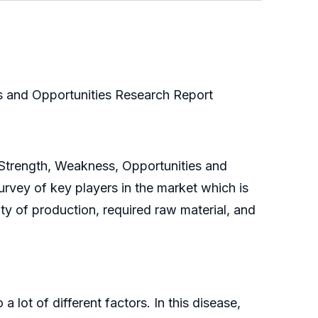
 and Opportunities Research Report
 Strength, Weakness, Opportunities and
rvey of key players in the market which is
ity of production, required raw material, and
ot of different factors. In this disease,