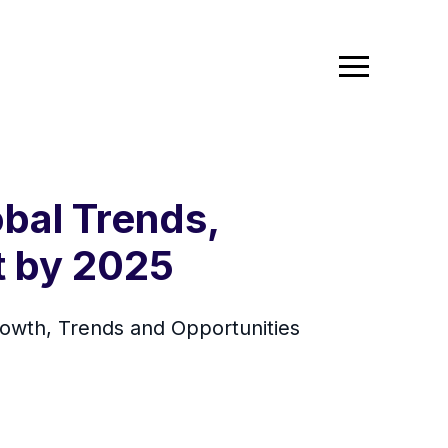
bal Trends,
t by 2025
owth, Trends and Opportunities