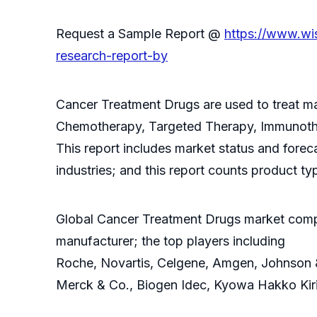
Request a Sample Report @
https://www.wi
research-report-by
Cancer Treatment Drugs are used to treat ma
Chemotherapy, Targeted Therapy, Immunoth
This report includes market status and forec
industries; and this report counts product ty
Global Cancer Treatment Drugs market compet
manufacturer; the top players including
Roche, Novartis, Celgene, Amgen, Johnson & J
Merck & Co., Biogen Idec, Kyowa Hakko Kiri