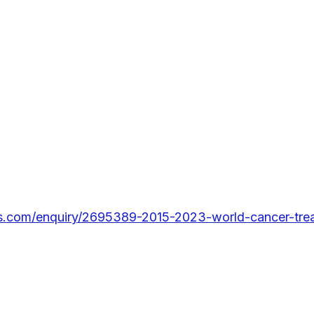
s.com/enquiry/2695389-2015-2023-world-cancer-trea