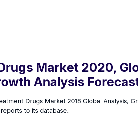
Drugs Market 2020, Glo
rowth Analysis Forecas
tment Drugs Market 2018 Global Analysis, Gr
eports to its database.