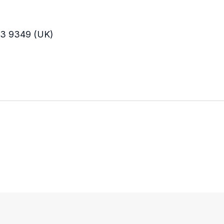
33 9349 (UK)