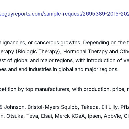
seguyreports.com/sample-request/2695389-2015-202
lignancies, or cancerous growths. Depending on the tec
erapy (Biologic Therapy), Hormonal Therapy and Oth
ast of global and major regions, with introduction of 
pes and end industries in global and major regions.
ition by top manufacturers, with production, price, 
ohnson, Bristol-Myers Squibb, Takeda, Eli Lilly, Pfize
n, Otsuka, Teva, Eisai, Merck KGaA, Ipsen, AbbVie, G