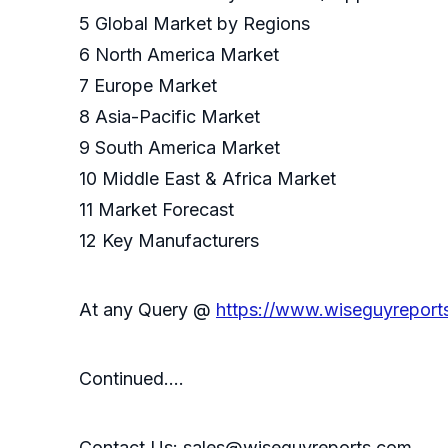
5 Global Market by Regions
6 North America Market
7 Europe Market
8 Asia-Pacific Market
9 South America Market
10 Middle East & Africa Market
11 Market Forecast
12 Key Manufacturers
At any Query @
https://www.wiseguyreport
Continued….
Contact Us: sales@wiseguyreports.com