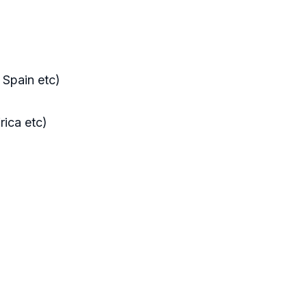
, Spain etc)
rica etc)