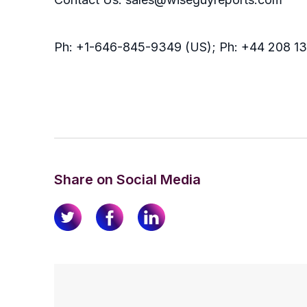
Ph: +1-646-845-9349 (US); Ph: +44 208 1
Share on Social Media