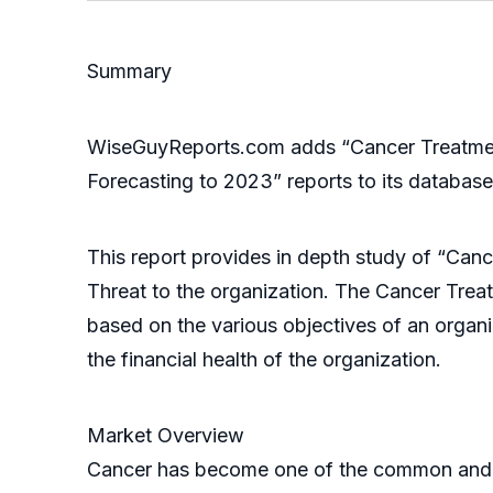
Summary
WiseGuyReports.com adds “Cancer Treatment
Forecasting to 2023” reports to its database
This report provides in depth study of “Can
Threat to the organization. The Cancer Trea
based on the various objectives of an organiz
the financial health of the organization.
Market Overview
Cancer has become one of the common and fata