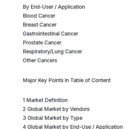
By End-User / Application
Blood Cancer
Breast Cancer
Gastrointestinal Cancer
Prostate Cancer
Respiratory/Lung Cancer
Other Cancers
Major Key Points in Table of Content
1 Market Definition
2 Global Market by Vendors
3 Global Market by Type
4 Global Market by End-Use / Application