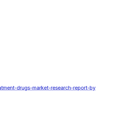
tment-drugs-market-research-report-by