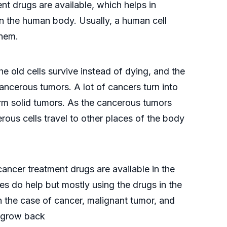
ent drugs are available, which helps in
n the human body. Usually, a human cell
them.
 old cells survive instead of dying, and the
ancerous tumors. A lot of cancers turn into
form solid tumors. As the cancerous tumors
rous cells travel to other places of the body
 cancer treatment drugs are available in the
es do help but mostly using the drugs in the
in the case of cancer, malignant tumor, and
t grow back