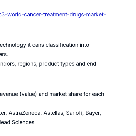
3-world-cancer-treatment-drugs-market-
hnology it cans classification into
ers.
vendors, regions, product types and end
revenue (value) and market share for each
r, AstraZeneca, Astellas, Sanofi, Bayer,
ilead Sciences