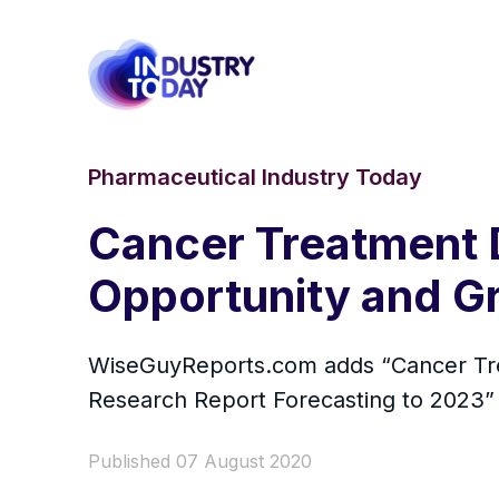
Pharmaceutical Industry Today
Cancer Treatment 
Opportunity and G
WiseGuyReports.com adds “Cancer Trea
Research Report Forecasting to 2023” r
Published 07 August 2020