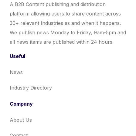
A B2B Content publishing and distribution
platform allowing users to share content across
30+ relevant Industries as and when it happens.
We publish news Monday to Friday, 9am-5pm and
all news items are published within 24 hours.
Useful
News
Industry Directory
Company
About Us
Contact