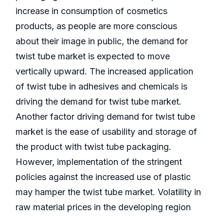
increase in consumption of cosmetics
products, as people are more conscious
about their image in public, the demand for
twist tube market is expected to move
vertically upward. The increased application
of twist tube in adhesives and chemicals is
driving the demand for twist tube market.
Another factor driving demand for twist tube
market is the ease of usability and storage of
the product with twist tube packaging.
However, implementation of the stringent
policies against the increased use of plastic
may hamper the twist tube market. Volatility in
raw material prices in the developing region