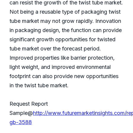
can resist the growth of the twist tube market.
Not being a reusable type of packaging twist
tube market may not grow rapidly. Innovation
in packaging design, the function can provide
significant growth opportunities for twisted
tube market over the forecast period.
Improved properties like barrier protection,
light weight, and improved environmental
footprint can also provide new opportunities
in the twist tube market.
Request Report
Sample@
http://www.futuremarketinsights.com/re
gb-3588