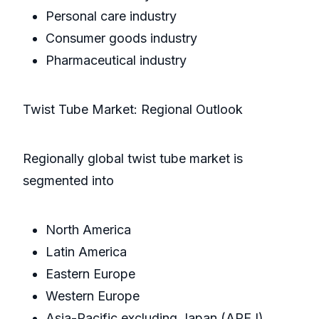
Personal care industry
Consumer goods industry
Pharmaceutical industry
Twist Tube Market: Regional Outlook
Regionally global twist tube market is
segmented into
North America
Latin America
Eastern Europe
Western Europe
Asia-Pacific excluding Japan (APEJ)