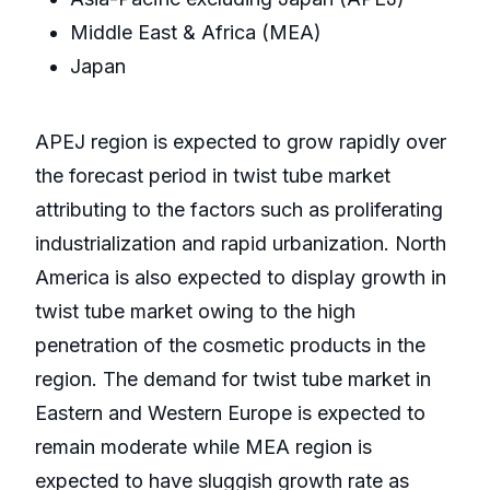
Middle East & Africa (MEA)
Japan
APEJ region is expected to grow rapidly over
the forecast period in twist tube market
attributing to the factors such as proliferating
industrialization and rapid urbanization. North
America is also expected to display growth in
twist tube market owing to the high
penetration of the cosmetic products in the
region. The demand for twist tube market in
Eastern and Western Europe is expected to
remain moderate while MEA region is
expected to have sluggish growth rate as