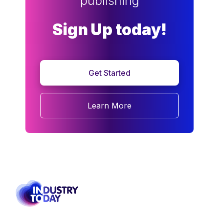
publishing
Sign Up today!
Get Started
Learn More