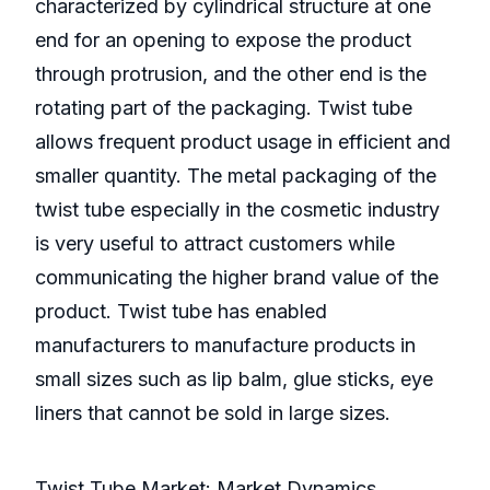
characterized by cylindrical structure at one
end for an opening to expose the product
through protrusion, and the other end is the
rotating part of the packaging. Twist tube
allows frequent product usage in efficient and
smaller quantity. The metal packaging of the
twist tube especially in the cosmetic industry
is very useful to attract customers while
communicating the higher brand value of the
product. Twist tube has enabled
manufacturers to manufacture products in
small sizes such as lip balm, glue sticks, eye
liners that cannot be sold in large sizes.
Twist Tube Market: Market Dynamics