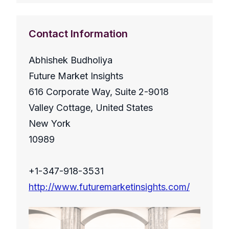
Contact Information
Abhishek Budholiya
Future Market Insights
616 Corporate Way, Suite 2-9018
Valley Cottage, United States
New York
10989
+1-347-918-3531
http://www.futuremarketinsights.com/