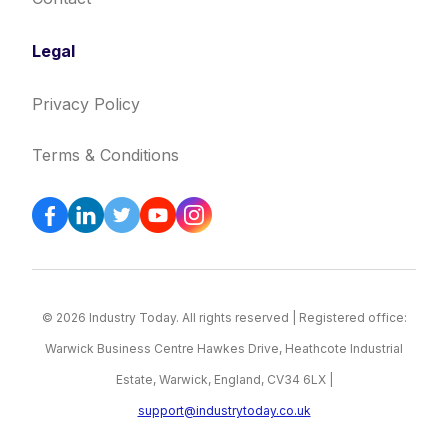
Legal
Privacy Policy
Terms & Conditions
© 2026 Industry Today. All rights reserved | Registered office:
Warwick Business Centre Hawkes Drive, Heathcote Industrial
Estate, Warwick, England, CV34 6LX |
support@industrytoday.co.uk