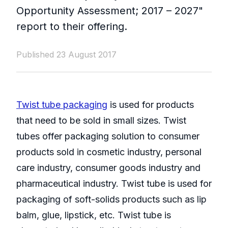
Opportunity Assessment; 2017 – 2027"
report to their offering.
Published 23 August 2017
Twist tube packaging
is used for products
that need to be sold in small sizes. Twist
tubes offer packaging solution to consumer
products sold in cosmetic industry, personal
care industry, consumer goods industry and
pharmaceutical industry. Twist tube is used for
packaging of soft-solids products such as lip
balm, glue, lipstick, etc. Twist tube is