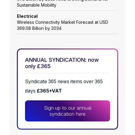
Sustainable Mobility
Electrical
Wireless Connectivity Market Forecast at USD
369.08 Billion by 2034
ANNUAL SYNDICATION: now
only £365
Syndicate 365 news items over 365
days
£365+VAT
Sign up to our annual
syndication here