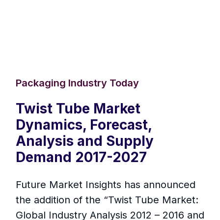
Packaging Industry Today
Twist Tube Market
Dynamics, Forecast,
Analysis and Supply
Demand 2017-2027
Future Market Insights has announced
the addition of the “Twist Tube Market:
Global Industry Analysis 2012 – 2016 and