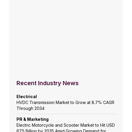
Recent Industry News
Electrical
HVDC Transmission Market to Grow at 8.7% CAGR
Through 2034
PR & Marketing
Electric Motorcycle and Scooter Market to Hit USD
67.5 Billion by 2035 Amid Growing Demand for