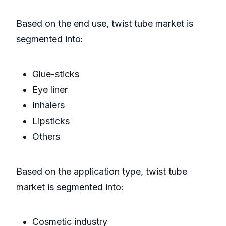
Based on the end use, twist tube market is
segmented into:
Glue-sticks
Eye liner
Inhalers
Lipsticks
Others
Based on the application type, twist tube
market is segmented into:
Cosmetic industry