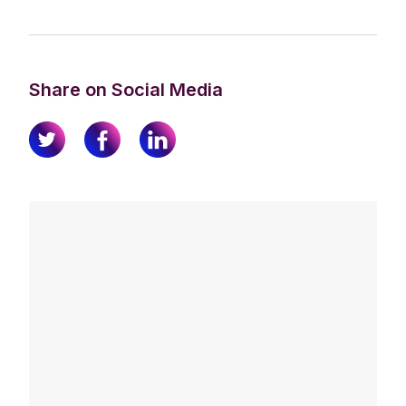
Share on Social Media