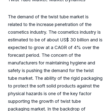
The demand of the twist tube market is
related to the increase penetration of the
cosmetics industry. The cosmetics industry is
estimated to be of about US$ 30 billion and is
expected to grow at a CAGR of 4% over the
forecast period. The concern of the
manufacturers for maintaining hygiene and
safety is pushing the demand for the twist
tube market. The ability of the rigid packaging
to protect the soft solid products against the
physical hazards is one of the key factor
supporting the growth of twist tube
packaging market. In the backdrop of