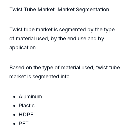
Twist Tube Market: Market Segmentation
Twist tube market is segmented by the type
of material used, by the end use and by
application.
Based on the type of material used, twist tube
market is segmented into:
Aluminum
Plastic
HDPE
PET