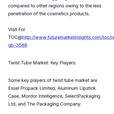
compared to other regions owing to the less
penetration of the cosmetics products.
Visit For
TOC@
http://www.futuremarketinsights.com/toc/r
gb-3588
Twist Tube Market: Key Players:
Some key players of twist tube market are
Essel Propack Limited, Aluminum Lipstick
Case, Mordor Intelligence, SelectPackaging
Ltd, and The Packaging Company.