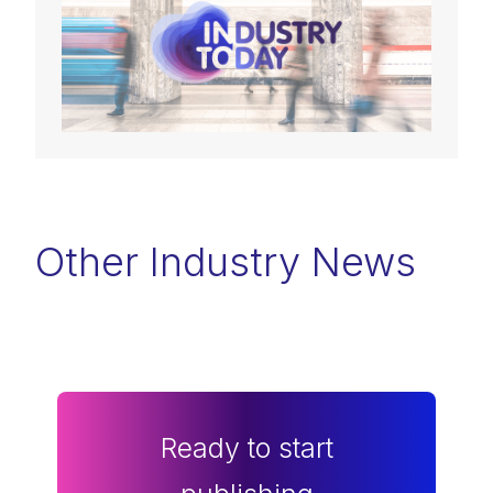
Other Industry News
Ready to start