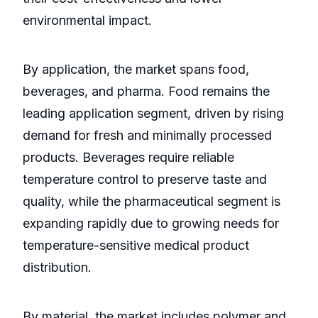
environmental impact.
By application, the market spans food,
beverages, and pharma. Food remains the
leading application segment, driven by rising
demand for fresh and minimally processed
products. Beverages require reliable
temperature control to preserve taste and
quality, while the pharmaceutical segment is
expanding rapidly due to growing needs for
temperature-sensitive medical product
distribution.
By material, the market includes polymer and