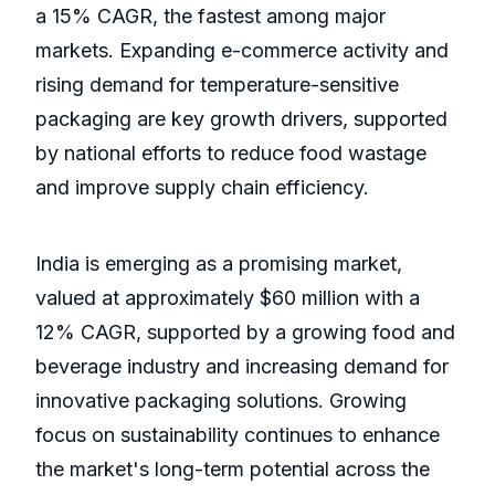
a 15% CAGR, the fastest among major
markets. Expanding e-commerce activity and
rising demand for temperature-sensitive
packaging are key growth drivers, supported
by national efforts to reduce food wastage
and improve supply chain efficiency.
India is emerging as a promising market,
valued at approximately $60 million with a
12% CAGR, supported by a growing food and
beverage industry and increasing demand for
innovative packaging solutions. Growing
focus on sustainability continues to enhance
the market's long-term potential across the