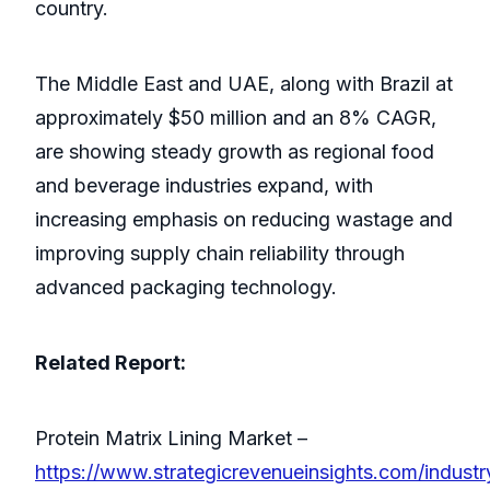
country.
The Middle East and UAE, along with Brazil at
approximately $50 million and an 8% CAGR,
are showing steady growth as regional food
and beverage industries expand, with
increasing emphasis on reducing wastage and
improving supply chain reliability through
advanced packaging technology.
Related Report:
Protein Matrix Lining Market –
https://www.strategicrevenueinsights.com/industr