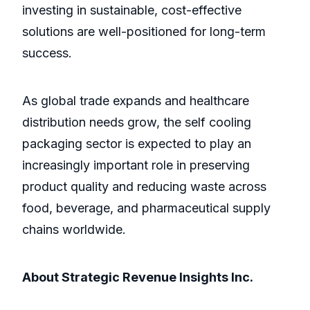
investing in sustainable, cost-effective
solutions are well-positioned for long-term
success.
As global trade expands and healthcare
distribution needs grow, the self cooling
packaging sector is expected to play an
increasingly important role in preserving
product quality and reducing waste across
food, beverage, and pharmaceutical supply
chains worldwide.
About Strategic Revenue Insights Inc.