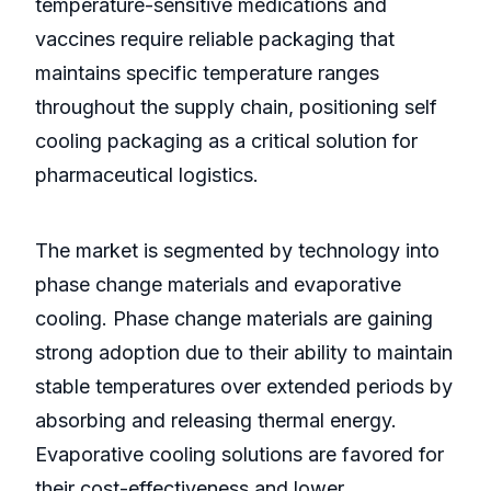
temperature-sensitive medications and
vaccines require reliable packaging that
maintains specific temperature ranges
throughout the supply chain, positioning self
cooling packaging as a critical solution for
pharmaceutical logistics.
The market is segmented by technology into
phase change materials and evaporative
cooling. Phase change materials are gaining
strong adoption due to their ability to maintain
stable temperatures over extended periods by
absorbing and releasing thermal energy.
Evaporative cooling solutions are favored for
their cost-effectiveness and lower