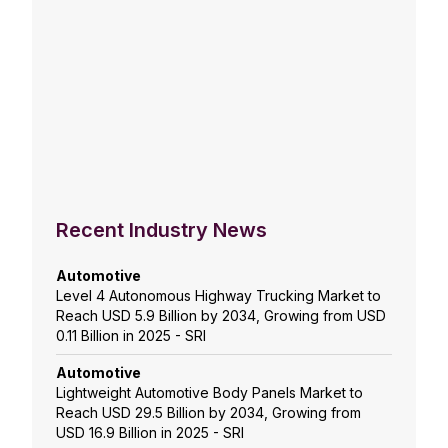
Recent Industry News
Automotive
Level 4 Autonomous Highway Trucking Market to
Reach USD 5.9 Billion by 2034, Growing from USD
0.11 Billion in 2025 - SRI
Automotive
Lightweight Automotive Body Panels Market to
Reach USD 29.5 Billion by 2034, Growing from
USD 16.9 Billion in 2025 - SRI