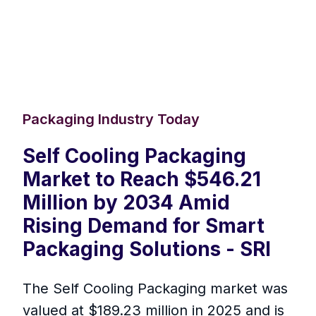
Packaging Industry Today
Self Cooling Packaging
Market to Reach $546.21
Million by 2034 Amid
Rising Demand for Smart
Packaging Solutions - SRI
The Self Cooling Packaging market was
valued at $189.23 million in 2025 and is