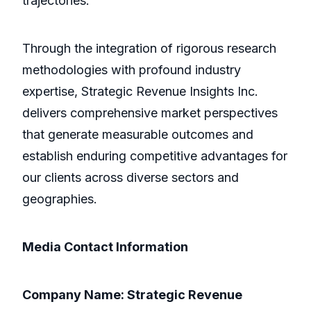
trajectories.
Through the integration of rigorous research
methodologies with profound industry
expertise, Strategic Revenue Insights Inc.
delivers comprehensive market perspectives
that generate measurable outcomes and
establish enduring competitive advantages for
our clients across diverse sectors and
geographies.
Media Contact Information
Company Name: Strategic Revenue