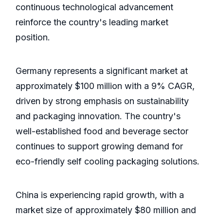
continuous technological advancement
reinforce the country's leading market
position.
Germany represents a significant market at
approximately $100 million with a 9% CAGR,
driven by strong emphasis on sustainability
and packaging innovation. The country's
well-established food and beverage sector
continues to support growing demand for
eco-friendly self cooling packaging solutions.
China is experiencing rapid growth, with a
market size of approximately $80 million and