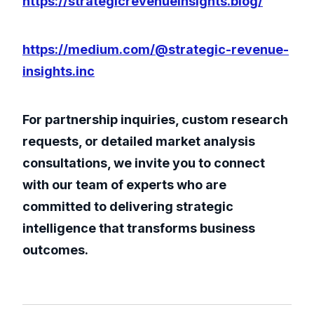
https://strategicrevenueinsights.blog/
https://medium.com/@strategic-revenue-
insights.inc
For partnership inquiries, custom research
requests, or detailed market analysis
consultations, we invite you to connect
with our team of experts who are
committed to delivering strategic
intelligence that transforms business
outcomes.