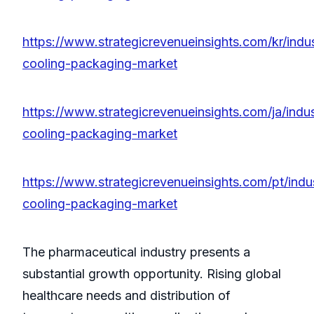
https://www.strategicrevenueinsights.com/kr/indus
cooling-packaging-market
https://www.strategicrevenueinsights.com/ja/indus
cooling-packaging-market
https://www.strategicrevenueinsights.com/pt/indus
cooling-packaging-market
The pharmaceutical industry presents a
substantial growth opportunity. Rising global
healthcare needs and distribution of