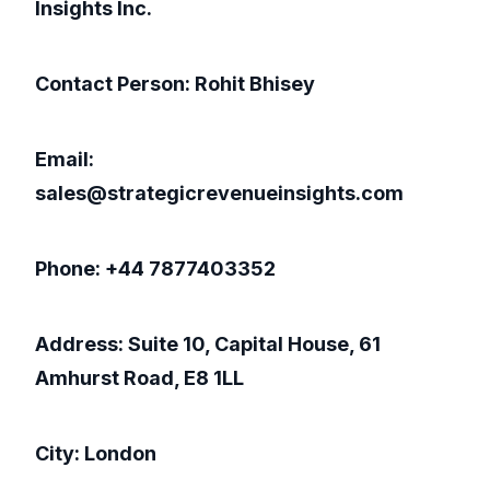
Insights Inc.
Contact Person: Rohit Bhisey
Email:
sales@strategicrevenueinsights.com
Phone: +44 7877403352
Address: Suite 10, Capital House, 61
Amhurst Road, E8 1LL
City: London