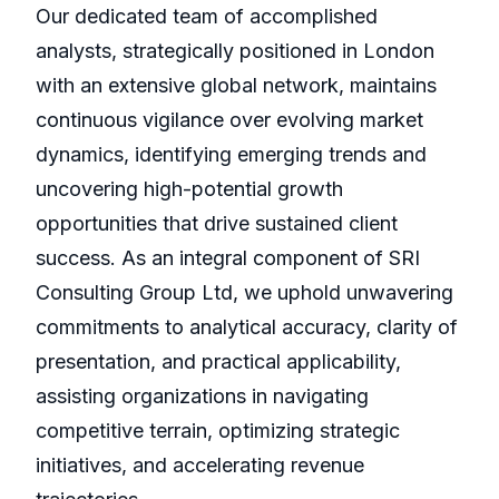
Our dedicated team of accomplished
analysts, strategically positioned in London
with an extensive global network, maintains
continuous vigilance over evolving market
dynamics, identifying emerging trends and
uncovering high-potential growth
opportunities that drive sustained client
success. As an integral component of SRI
Consulting Group Ltd, we uphold unwavering
commitments to analytical accuracy, clarity of
presentation, and practical applicability,
assisting organizations in navigating
competitive terrain, optimizing strategic
initiatives, and accelerating revenue