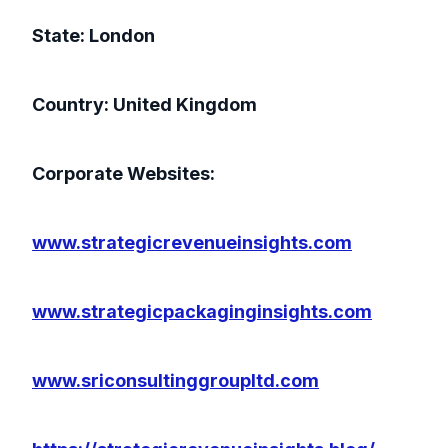
State: London
Country: United Kingdom
Corporate Websites:
www.strategicrevenueinsights.com
www.strategicpackaginginsights.com
www.sriconsultinggroupltd.com