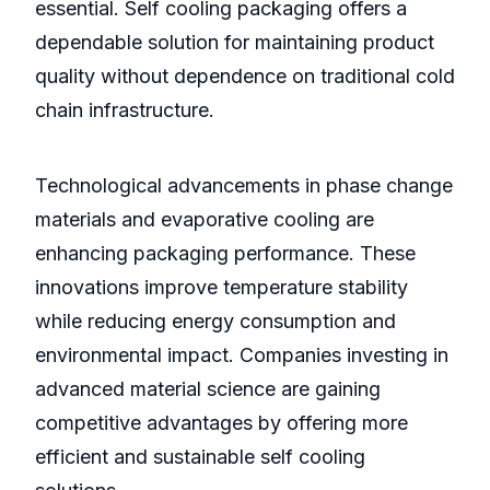
essential. Self cooling packaging offers a
dependable solution for maintaining product
quality without dependence on traditional cold
chain infrastructure.
Technological advancements in phase change
materials and evaporative cooling are
enhancing packaging performance. These
innovations improve temperature stability
while reducing energy consumption and
environmental impact. Companies investing in
advanced material science are gaining
competitive advantages by offering more
efficient and sustainable self cooling