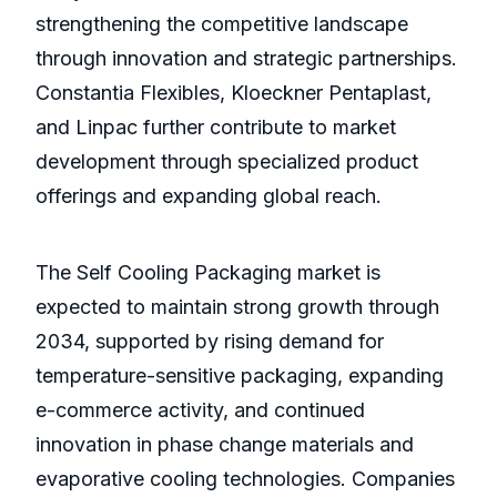
strengthening the competitive landscape
through innovation and strategic partnerships.
Constantia Flexibles, Kloeckner Pentaplast,
and Linpac further contribute to market
development through specialized product
offerings and expanding global reach.
The Self Cooling Packaging market is
expected to maintain strong growth through
2034, supported by rising demand for
temperature-sensitive packaging, expanding
e-commerce activity, and continued
innovation in phase change materials and
evaporative cooling technologies. Companies