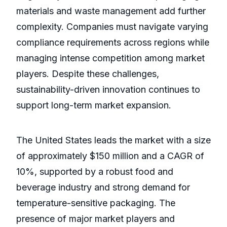
materials and waste management add further
complexity. Companies must navigate varying
compliance requirements across regions while
managing intense competition among market
players. Despite these challenges,
sustainability-driven innovation continues to
support long-term market expansion.
The United States leads the market with a size
of approximately $150 million and a CAGR of
10%, supported by a robust food and
beverage industry and strong demand for
temperature-sensitive packaging. The
presence of major market players and