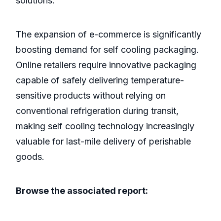
solutions.
The expansion of e-commerce is significantly
boosting demand for self cooling packaging.
Online retailers require innovative packaging
capable of safely delivering temperature-
sensitive products without relying on
conventional refrigeration during transit,
making self cooling technology increasingly
valuable for last-mile delivery of perishable
goods.
Browse the associated report: