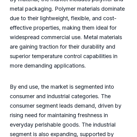
metal packaging. Polymer materials dominate
due to their lightweight, flexible, and cost-
effective properties, making them ideal for
widespread commercial use. Metal materials
are gaining traction for their durability and
superior temperature control capabilities in
more demanding applications.
By end use, the market is segmented into
consumer and industrial categories. The
consumer segment leads demand, driven by
rising need for maintaining freshness in
everyday perishable goods. The industrial
segment is also expanding, supported by