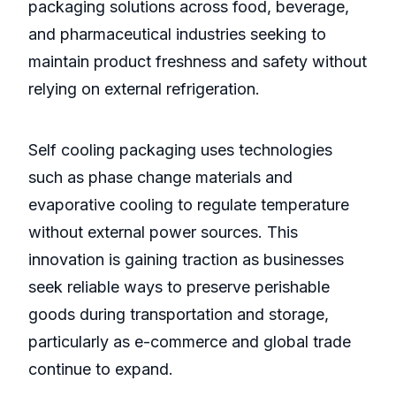
packaging solutions across food, beverage,
and pharmaceutical industries seeking to
maintain product freshness and safety without
relying on external refrigeration.
Self cooling packaging uses technologies
such as phase change materials and
evaporative cooling to regulate temperature
without external power sources. This
innovation is gaining traction as businesses
seek reliable ways to preserve perishable
goods during transportation and storage,
particularly as e-commerce and global trade
continue to expand.