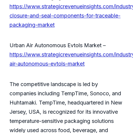
https://www.strategicrevenueinsights.com/industry
closure-and-seal-components-for-traceable-
packaging-market
Urban Air Autonomous Evtols Market –
https://www.strategicrevenueinsights.com/industr
air-autonomous-evtols-market
The competitive landscape is led by
companies including TempTime, Sonoco, and
Huhtamaki. TempTime, headquartered in New
Jersey, USA, is recognized for its innovative
temperature-sensitive packaging solutions
widely used across food, beverage, and