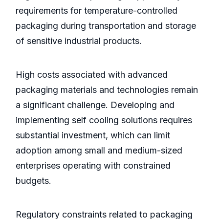
requirements for temperature-controlled
packaging during transportation and storage
of sensitive industrial products.
High costs associated with advanced
packaging materials and technologies remain
a significant challenge. Developing and
implementing self cooling solutions requires
substantial investment, which can limit
adoption among small and medium-sized
enterprises operating with constrained
budgets.
Regulatory constraints related to packaging