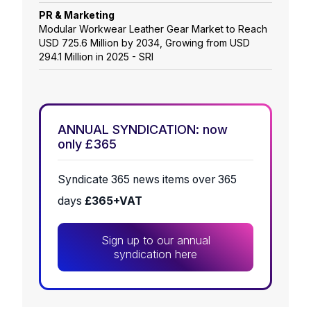
PR & Marketing
Modular Workwear Leather Gear Market to Reach
USD 725.6 Million by 2034, Growing from USD
294.1 Million in 2025 - SRI
ANNUAL SYNDICATION: now
only £365
Syndicate 365 news items over 365
days
£365+VAT
Sign up to our annual
syndication here