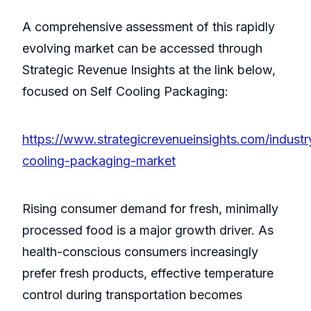
A comprehensive assessment of this rapidly
evolving market can be accessed through
Strategic Revenue Insights at the link below,
focused on Self Cooling Packaging:
https://www.strategicrevenueinsights.com/industry
cooling-packaging-market
Rising consumer demand for fresh, minimally
processed food is a major growth driver. As
health-conscious consumers increasingly
prefer fresh products, effective temperature
control during transportation becomes