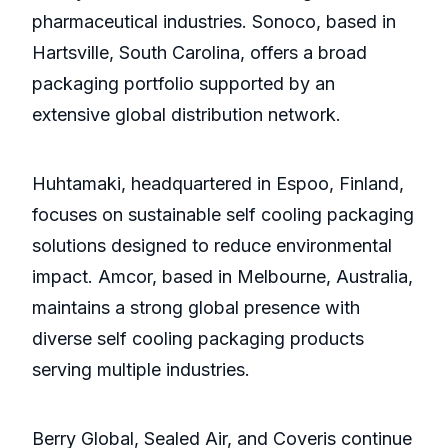
pharmaceutical industries. Sonoco, based in
Hartsville, South Carolina, offers a broad
packaging portfolio supported by an
extensive global distribution network.
Huhtamaki, headquartered in Espoo, Finland,
focuses on sustainable self cooling packaging
solutions designed to reduce environmental
impact. Amcor, based in Melbourne, Australia,
maintains a strong global presence with
diverse self cooling packaging products
serving multiple industries.
Berry Global, Sealed Air, and Coveris continue