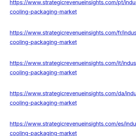
https://www.strategicrevenueinsights.com/pt/indus
cooling-packaging-market
https://www.strategicrevenueinsights.com/fr/indust
cooling-packaging-market
https://www.strategicrevenueinsights.com/it/indust
cooling-packaging-market
https://www.strategicrevenueinsights.com/da/indus
cooling-packaging-market
https://www.strategicrevenueinsights.com/es/indus
cooling-packaging-market