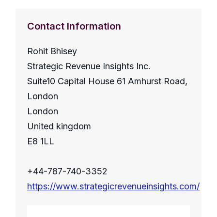
Contact Information
Rohit Bhisey
Strategic Revenue Insights Inc.
Suite10 Capital House 61 Amhurst Road,
London
London
United kingdom
E8 1LL
+44-787-740-3352
https://www.strategicrevenueinsights.com/