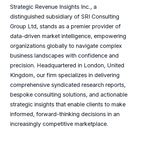
Strategic Revenue Insights Inc., a
distinguished subsidiary of SRI Consulting
Group Ltd, stands as a premier provider of
data-driven market intelligence, empowering
organizations globally to navigate complex
business landscapes with confidence and
precision. Headquartered in London, United
Kingdom, our firm specializes in delivering
comprehensive syndicated research reports,
bespoke consulting solutions, and actionable
strategic insights that enable clients to make
informed, forward-thinking decisions in an
increasingly competitive marketplace.