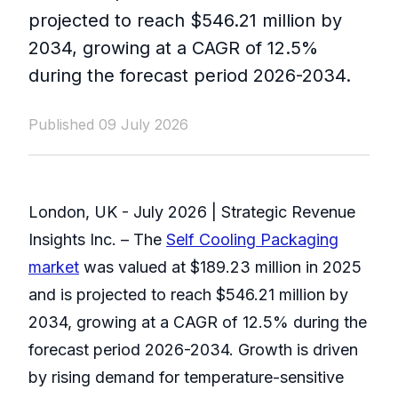
projected to reach $546.21 million by
2034, growing at a CAGR of 12.5%
during the forecast period 2026-2034.
Published 09 July 2026
London, UK - July 2026 | Strategic Revenue
Insights Inc. – The
Self Cooling Packaging
market
was valued at $189.23 million in 2025
and is projected to reach $546.21 million by
2034, growing at a CAGR of 12.5% during the
forecast period 2026-2034. Growth is driven
by rising demand for temperature-sensitive