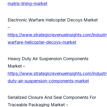
matrix-lining-market
Electronic Warfare Helicopter Decoys Market
–
https://www.strategicrevenueinsights.com/industry
warfare-helicopter-decoys-market
Heavy Duty Air Suspension Components
Market –
https://www.strategicrevenueinsights.com/industr
duty-air-suspension-components-market
Serialized Closure And Seal Components For
Traceable Packaging Market –