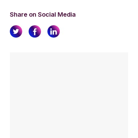
Share on Social Media