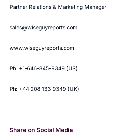
Partner Relations & Marketing Manager
sales@wiseguyreports.com
www.wiseguyreports.com
Ph: +1-646-845-9349 (US)
Ph: +44 208 133 9349 (UK)
Share on Social Media