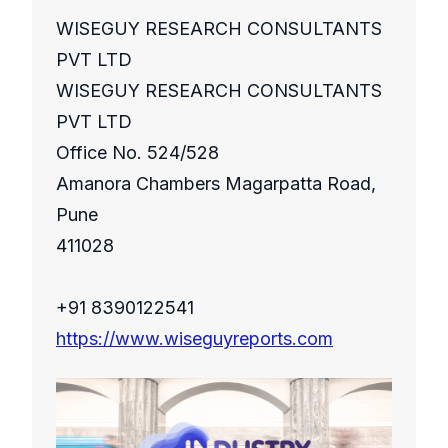
WISEGUY RESEARCH CONSULTANTS
PVT LTD
WISEGUY RESEARCH CONSULTANTS
PVT LTD
Office No. 524/528
Amanora Chambers Magarpatta Road,
Pune
411028
+91 8390122541
https://www.wiseguyreports.com