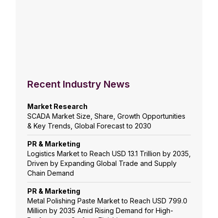
Recent Industry News
Market Research
SCADA Market Size, Share, Growth Opportunities
& Key Trends, Global Forecast to 2030
PR & Marketing
Logistics Market to Reach USD 13.1 Trillion by 2035,
Driven by Expanding Global Trade and Supply
Chain Demand
PR & Marketing
Metal Polishing Paste Market to Reach USD 799.0
Million by 2035 Amid Rising Demand for High-