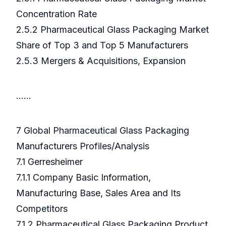
Concentration Rate
2.5.2 Pharmaceutical Glass Packaging Market
Share of Top 3 and Top 5 Manufacturers
2.5.3 Mergers & Acquisitions, Expansion
……
7 Global Pharmaceutical Glass Packaging
Manufacturers Profiles/Analysis
7.1 Gerresheimer
7.1.1 Company Basic Information,
Manufacturing Base, Sales Area and Its
Competitors
7.1.2 Pharmaceutical Glass Packaging Product