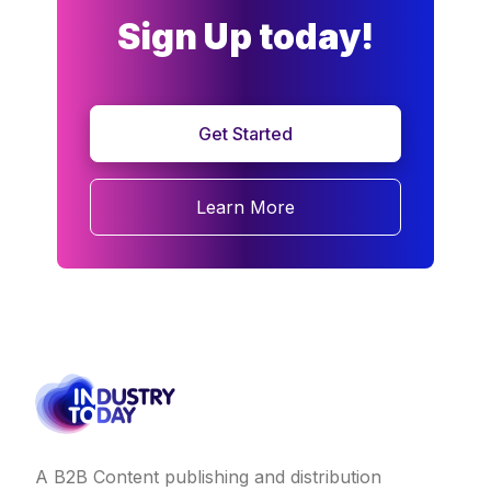
Sign Up today!
Get Started
Learn More
A B2B Content publishing and distribution