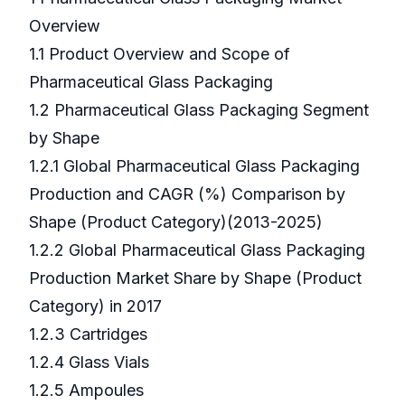
Overview
1.1 Product Overview and Scope of
Pharmaceutical Glass Packaging
1.2 Pharmaceutical Glass Packaging Segment
by Shape
1.2.1 Global Pharmaceutical Glass Packaging
Production and CAGR (%) Comparison by
Shape (Product Category)(2013-2025)
1.2.2 Global Pharmaceutical Glass Packaging
Production Market Share by Shape (Product
Category) in 2017
1.2.3 Cartridges
1.2.4 Glass Vials
1.2.5 Ampoules