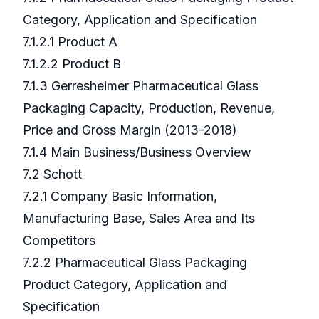
Category, Application and Specification
7.1.2.1 Product A
7.1.2.2 Product B
7.1.3 Gerresheimer Pharmaceutical Glass
Packaging Capacity, Production, Revenue,
Price and Gross Margin (2013-2018)
7.1.4 Main Business/Business Overview
7.2 Schott
7.2.1 Company Basic Information,
Manufacturing Base, Sales Area and Its
Competitors
7.2.2 Pharmaceutical Glass Packaging
Product Category, Application and
Specification