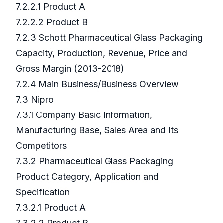
7.2.2.1 Product A
7.2.2.2 Product B
7.2.3 Schott Pharmaceutical Glass Packaging
Capacity, Production, Revenue, Price and
Gross Margin (2013-2018)
7.2.4 Main Business/Business Overview
7.3 Nipro
7.3.1 Company Basic Information,
Manufacturing Base, Sales Area and Its
Competitors
7.3.2 Pharmaceutical Glass Packaging
Product Category, Application and
Specification
7.3.2.1 Product A
7.3.2.2 Product B