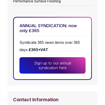
Performance Surface Finishing
ANNUAL SYNDICATION: now
only £365
Syndicate 365 news items over 365
days
£365+VAT
Sign up to our annual
syndication here
Contact Information