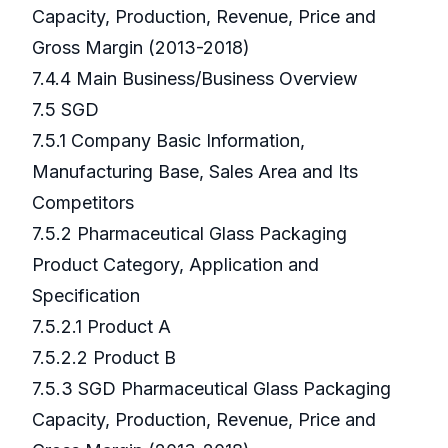
Capacity, Production, Revenue, Price and
Gross Margin (2013-2018)
7.4.4 Main Business/Business Overview
7.5 SGD
7.5.1 Company Basic Information,
Manufacturing Base, Sales Area and Its
Competitors
7.5.2 Pharmaceutical Glass Packaging
Product Category, Application and
Specification
7.5.2.1 Product A
7.5.2.2 Product B
7.5.3 SGD Pharmaceutical Glass Packaging
Capacity, Production, Revenue, Price and