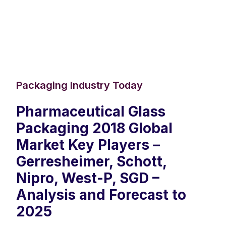
Packaging Industry Today
Pharmaceutical Glass
Packaging 2018 Global
Market Key Players –
Gerresheimer, Schott,
Nipro, West-P, SGD –
Analysis and Forecast to
2025