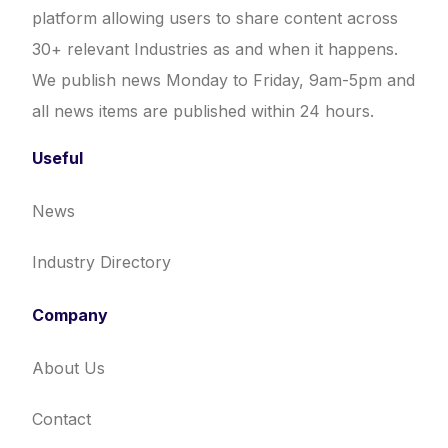
platform allowing users to share content across
30+ relevant Industries as and when it happens.
We publish news Monday to Friday, 9am-5pm and
all news items are published within 24 hours.
Useful
News
Industry Directory
Company
About Us
Contact