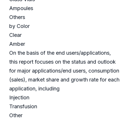
Ampoules
Others
by Color
Clear
Amber
On the basis of the end users/applications,
this report focuses on the status and outlook
for major applications/end users, consumption
(sales), market share and growth rate for each
application, including
Injection
Transfusion
Other