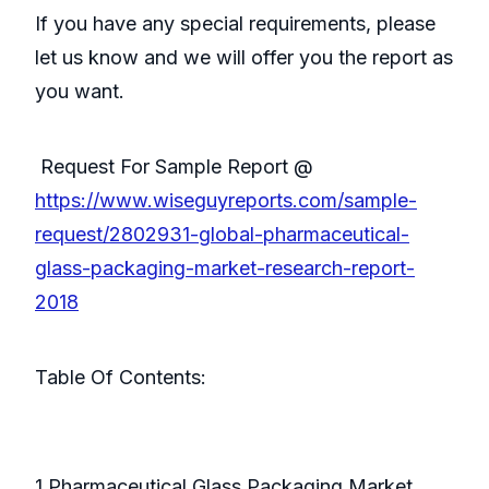
If you have any special requirements, please
let us know and we will offer you the report as
you want.
Request For Sample Report @
https://www.wiseguyreports.com/sample-
request/2802931-global-pharmaceutical-
glass-packaging-market-research-report-
2018
Table Of Contents:
1 Pharmaceutical Glass Packaging Market