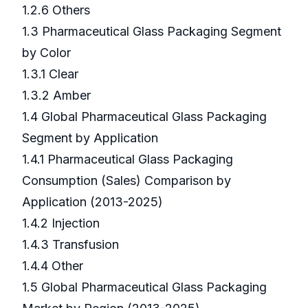
1.2.6 Others
1.3 Pharmaceutical Glass Packaging Segment
by Color
1.3.1 Clear
1.3.2 Amber
1.4 Global Pharmaceutical Glass Packaging
Segment by Application
1.4.1 Pharmaceutical Glass Packaging
Consumption (Sales) Comparison by
Application (2013-2025)
1.4.2 Injection
1.4.3 Transfusion
1.4.4 Other
1.5 Global Pharmaceutical Glass Packaging