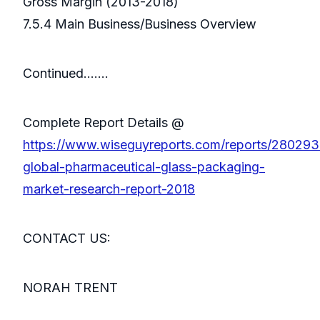
Gross Margin (2013-2018)
7.5.4 Main Business/Business Overview
Continued…….
Complete Report Details @
https://www.wiseguyreports.com/reports/280293
global-pharmaceutical-glass-packaging-
market-research-report-2018
CONTACT US:
NORAH TRENT