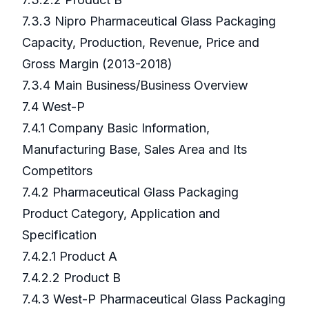
7.3.3 Nipro Pharmaceutical Glass Packaging
Capacity, Production, Revenue, Price and
Gross Margin (2013-2018)
7.3.4 Main Business/Business Overview
7.4 West-P
7.4.1 Company Basic Information,
Manufacturing Base, Sales Area and Its
Competitors
7.4.2 Pharmaceutical Glass Packaging
Product Category, Application and
Specification
7.4.2.1 Product A
7.4.2.2 Product B
7.4.3 West-P Pharmaceutical Glass Packaging