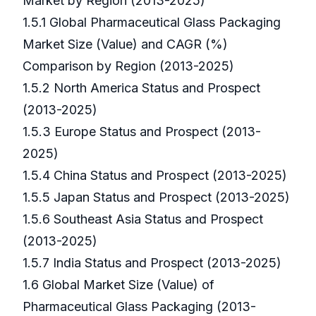
Market by Region (2013-2025)
1.5.1 Global Pharmaceutical Glass Packaging
Market Size (Value) and CAGR (%)
Comparison by Region (2013-2025)
1.5.2 North America Status and Prospect
(2013-2025)
1.5.3 Europe Status and Prospect (2013-
2025)
1.5.4 China Status and Prospect (2013-2025)
1.5.5 Japan Status and Prospect (2013-2025)
1.5.6 Southeast Asia Status and Prospect
(2013-2025)
1.5.7 India Status and Prospect (2013-2025)
1.6 Global Market Size (Value) of
Pharmaceutical Glass Packaging (2013-