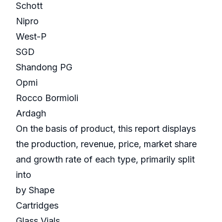
Schott
Nipro
West-P
SGD
Shandong PG
Opmi
Rocco Bormioli
Ardagh
On the basis of product, this report displays
the production, revenue, price, market share
and growth rate of each type, primarily split
into
by Shape
Cartridges
Glass Vials