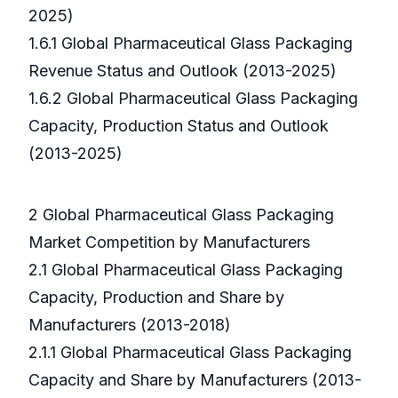
2025)
1.6.1 Global Pharmaceutical Glass Packaging
Revenue Status and Outlook (2013-2025)
1.6.2 Global Pharmaceutical Glass Packaging
Capacity, Production Status and Outlook
(2013-2025)
2 Global Pharmaceutical Glass Packaging
Market Competition by Manufacturers
2.1 Global Pharmaceutical Glass Packaging
Capacity, Production and Share by
Manufacturers (2013-2018)
2.1.1 Global Pharmaceutical Glass Packaging
Capacity and Share by Manufacturers (2013-