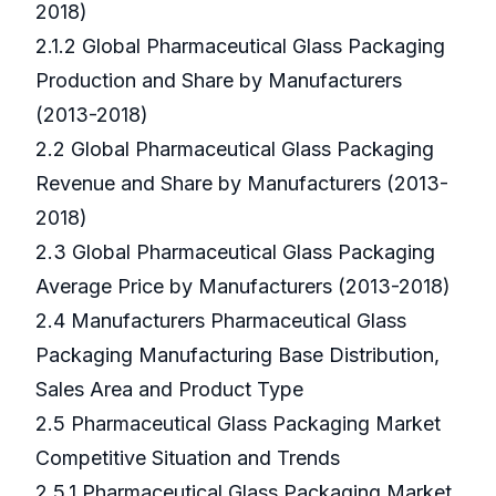
2018)
2.1.2 Global Pharmaceutical Glass Packaging
Production and Share by Manufacturers
(2013-2018)
2.2 Global Pharmaceutical Glass Packaging
Revenue and Share by Manufacturers (2013-
2018)
2.3 Global Pharmaceutical Glass Packaging
Average Price by Manufacturers (2013-2018)
2.4 Manufacturers Pharmaceutical Glass
Packaging Manufacturing Base Distribution,
Sales Area and Product Type
2.5 Pharmaceutical Glass Packaging Market
Competitive Situation and Trends
2.5.1 Pharmaceutical Glass Packaging Market