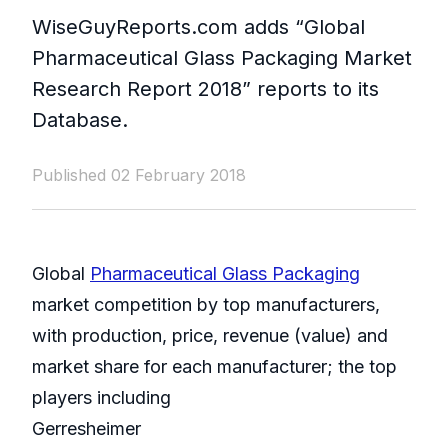
WiseGuyReports.com adds “Global
Pharmaceutical Glass Packaging Market
Research Report 2018” reports to its
Database.
Published 02 February 2018
Global
Pharmaceutical Glass Packaging
market competition by top manufacturers,
with production, price, revenue (value) and
market share for each manufacturer; the top
players including
Gerresheimer