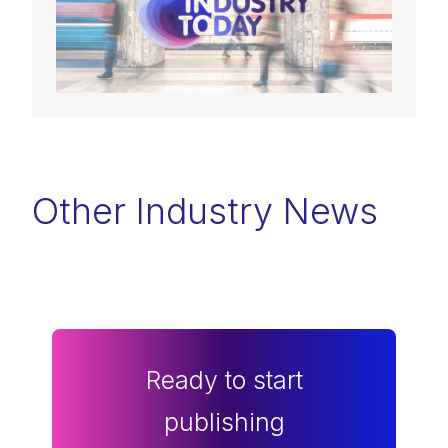
Other Industry News
Ready to start
publishing