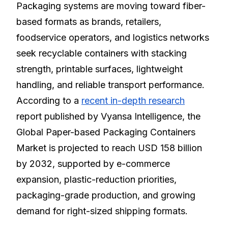
Packaging systems are moving toward fiber-
based formats as brands, retailers,
foodservice operators, and logistics networks
seek recyclable containers with stacking
strength, printable surfaces, lightweight
handling, and reliable transport performance.
According to a
recent in-depth research
report published by Vyansa Intelligence, the
Global Paper-based Packaging Containers
Market is projected to reach USD 158 billion
by 2032, supported by e-commerce
expansion, plastic-reduction priorities,
packaging-grade production, and growing
demand for right-sized shipping formats.