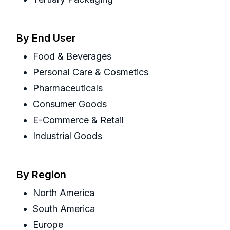
By End User
Food & Beverages
Personal Care & Cosmetics
Pharmaceuticals
Consumer Goods
E-Commerce & Retail
Industrial Goods
By Region
North America
South America
Europe