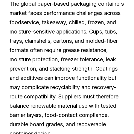
The global paper-based packaging containers
market faces performance challenges across
foodservice, takeaway, chilled, frozen, and
moisture-sensitive applications. Cups, tubs,
trays, clamshells, cartons, and molded-fiber
formats often require grease resistance,
moisture protection, freezer tolerance, leak
prevention, and stacking strength. Coatings
and additives can improve functionality but
may complicate recyclability and recovery-
route compatibility. Suppliers must therefore
balance renewable material use with tested
barrier layers, food-contact compliance,
durable board grades, and recoverable
container design.