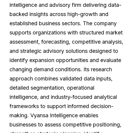
intelligence and advisory firm delivering data-
backed insights across high-growth and
established business sectors. The company
supports organizations with structured market
assessment, forecasting, competitive analysis,
and strategic advisory solutions designed to
identify expansion opportunities and evaluate
changing demand conditions. Its research
approach combines validated data inputs,
detailed segmentation, operational
intelligence, and industry-focused analytical
frameworks to support informed decision-
making. Vyansa Intelligence enables
businesses to assess competitive positioning,