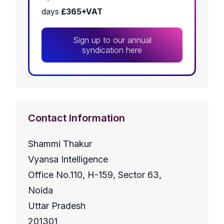
days
£365+VAT
Sign up to our annual
syndication here
Contact Information
Shammi Thakur
Vyansa Intelligence
Office No.110, H-159, Sector 63,
Noida
Uttar Pradesh
201301