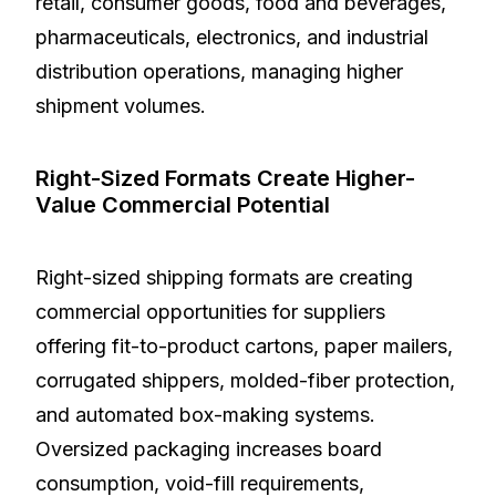
retail, consumer goods, food and beverages,
pharmaceuticals, electronics, and industrial
distribution operations, managing higher
shipment volumes.
Right-Sized Formats Create Higher-
Value Commercial Potential
Right-sized shipping formats are creating
commercial opportunities for suppliers
offering fit-to-product cartons, paper mailers,
corrugated shippers, molded-fiber protection,
and automated box-making systems.
Oversized packaging increases board
consumption, void-fill requirements,