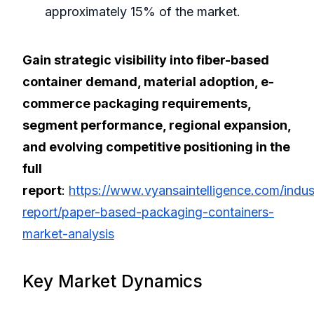
approximately 15% of the market.
Gain strategic visibility into fiber-based
container demand, material adoption, e-
commerce packaging requirements,
segment performance, regional expansion,
and evolving competitive positioning in the
full
report
:
https://www.vyansaintelligence.com/indus
report/paper-based-packaging-containers-
market-analysis
Key Market Dynamics