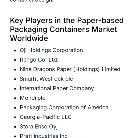
Key Players in the Paper-based
Packaging Containers Market
Worldwide
Oji Holdings Corporation
Rengo Co. Ltd.
Nine Dragons Paper (Holdings) Limited
Smurfit Westrock plc
International Paper Company
Mondi plc
Packaging Corporation of America
Georgia-Pacific LLC
Stora Enso Oyj
Pratt Industries Inc.