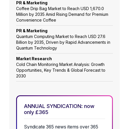
PR & Marketing
Coffee Drip Bag Market to Reach USD 1,670.0
Million by 2035 Amid Rising Demand for Premium
Convenience Coffee
PR & Marketing
Quantum Computing Market to Reach USD 27.6
Billion by 2035, Driven by Rapid Advancements in
Quantum Technology
Market Research
Cold Chain Monitoring Market Analysis: Growth
Opportunities, Key Trends & Global Forecast to
2030
ANNUAL SYNDICATION: now
only £365
Syndicate 365 news items over 365