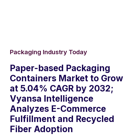
Packaging Industry Today
Paper-based Packaging
Containers Market to Grow
at 5.04% CAGR by 2032;
Vyansa Intelligence
Analyzes E-Commerce
Fulfillment and Recycled
Fiber Adoption