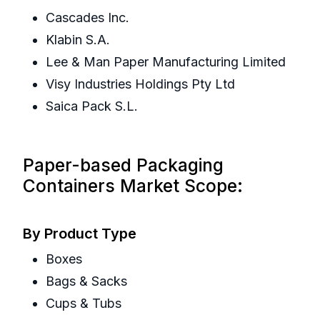
Cascades Inc.
Klabin S.A.
Lee & Man Paper Manufacturing Limited
Visy Industries Holdings Pty Ltd
Saica Pack S.L.
Paper-based Packaging
Containers Market Scope:
By Product Type
Boxes
Bags & Sacks
Cups & Tubs