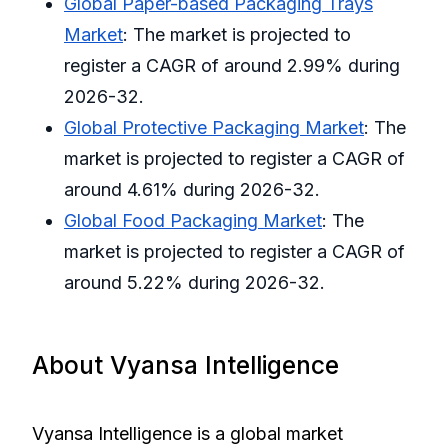
Global Paper-based Packaging Trays
Market
: The market is projected to
register a CAGR of around 2.99% during
2026-32.
Global Protective Packaging Market
: The
market is projected to register a CAGR of
around 4.61% during 2026-32.
Global Food Packaging Market
: The
market is projected to register a CAGR of
around 5.22% during 2026-32.
About Vyansa Intelligence
Vyansa Intelligence is a global market