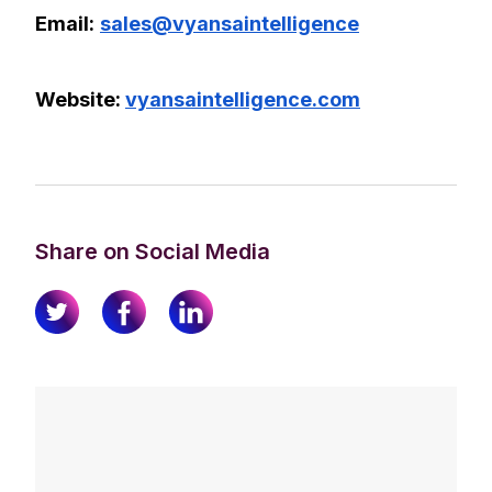
Email:
sales@vyansaintelligence
Website:
vyansaintelligence.com
Share on Social Media