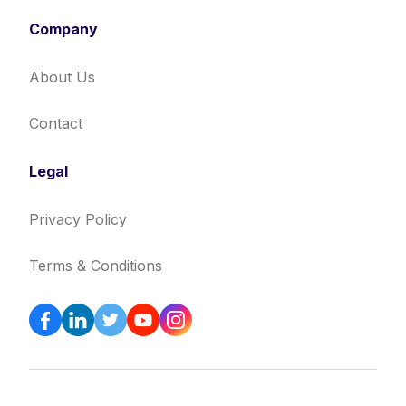
Company
About Us
Contact
Legal
Privacy Policy
Terms & Conditions