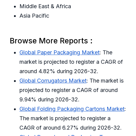
Middle East & Africa
Asia Pacific
Browse More Reports :
Global Paper Packaging Market
: The
market is projected to register a CAGR of
around 4.82% during 2026-32.
Global Corrugators Market
: The market is
projected to register a CAGR of around
9.94% during 2026-32.
Global Folding Packaging Cartons Market
:
The market is projected to register a
CAGR of around 6.27% during 2026-32.