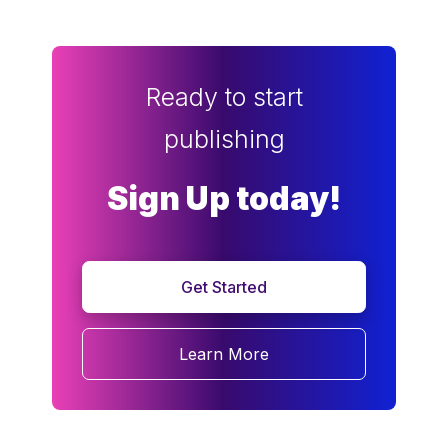
Ready to start
publishing
Sign Up today!
Get Started
Learn More