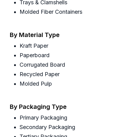
Trays & Clamshells
Molded Fiber Containers
By Material Type
Kraft Paper
Paperboard
Corrugated Board
Recycled Paper
Molded Pulp
By Packaging Type
Primary Packaging
Secondary Packaging
Tertiary Packaging