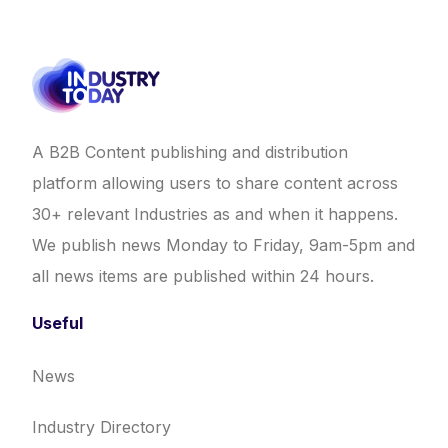
A B2B Content publishing and distribution
platform allowing users to share content across
30+ relevant Industries as and when it happens.
We publish news Monday to Friday, 9am-5pm and
all news items are published within 24 hours.
Useful
News
Industry Directory