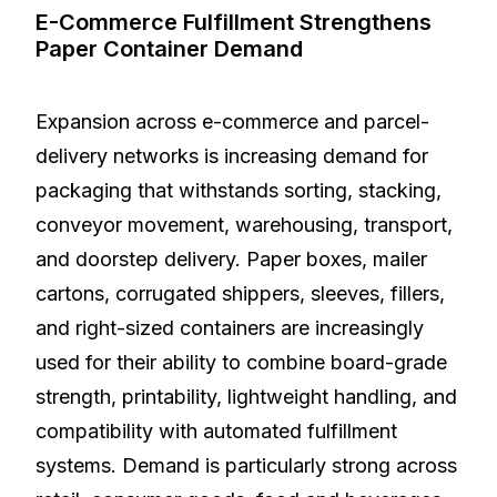
E-Commerce Fulfillment Strengthens
Paper Container Demand
Expansion across e-commerce and parcel-
delivery networks is increasing demand for
packaging that withstands sorting, stacking,
conveyor movement, warehousing, transport,
and doorstep delivery. Paper boxes, mailer
cartons, corrugated shippers, sleeves, fillers,
and right-sized containers are increasingly
used for their ability to combine board-grade
strength, printability, lightweight handling, and
compatibility with automated fulfillment
systems. Demand is particularly strong across