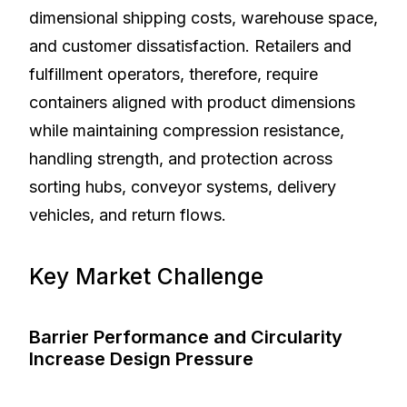
dimensional shipping costs, warehouse space,
and customer dissatisfaction. Retailers and
fulfillment operators, therefore, require
containers aligned with product dimensions
while maintaining compression resistance,
handling strength, and protection across
sorting hubs, conveyor systems, delivery
vehicles, and return flows.
Key Market Challenge
Barrier Performance and Circularity
Increase Design Pressure