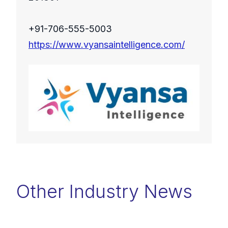
+91-706-555-5003
https://www.vyansaintelligence.com/
Other Industry News