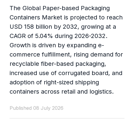
The Global Paper-based Packaging
Containers Market is projected to reach
USD 158 billion by 2032, growing at a
CAGR of 5.04% during 2026-2032.
Growth is driven by expanding e-
commerce fulfillment, rising demand for
recyclable fiber-based packaging,
increased use of corrugated board, and
adoption of right-sized shipping
containers across retail and logistics.
Published 08 July 2026