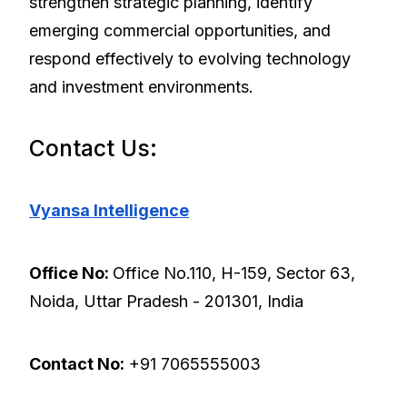
strengthen strategic planning, identify
emerging commercial opportunities, and
respond effectively to evolving technology
and investment environments.
Contact Us:
Vyansa Intelligence
Office No:
Office No.110, H-159, Sector 63,
Noida, Uttar Pradesh - 201301, India
Contact No:
+91 7065555003