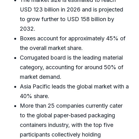
USD 123 billion in 2026 and is projected
to grow further to USD 158 billion by
2032.
Boxes account for approximately 45% of
the overall market share.
Corrugated board is the leading material
category, accounting for around 50% of
market demand.
Asia Pacific leads the global market with a
40% share.
More than 25 companies currently cater
to the global paper-based packaging
containers industry, with the top five
participants collectively holding