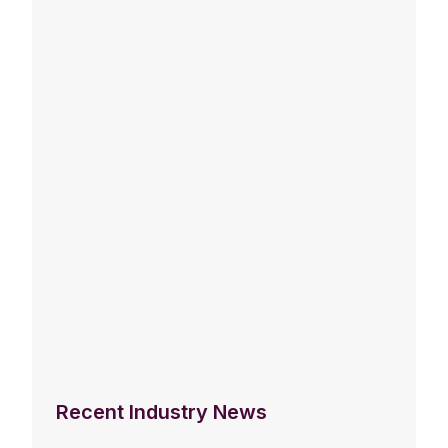
Recent Industry News