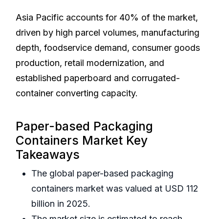
Asia Pacific accounts for 40% of the market,
driven by high parcel volumes, manufacturing
depth, foodservice demand, consumer goods
production, retail modernization, and
established paperboard and corrugated-
container converting capacity.
Paper-based Packaging
Containers Market Key
Takeaways
The global paper-based packaging
containers market was valued at USD 112
billion in 2025.
The market size is estimated to reach