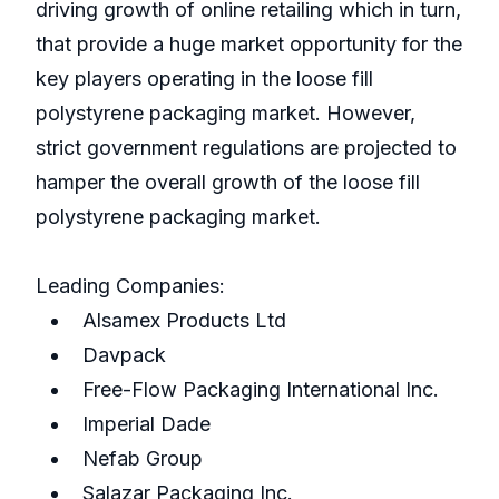
driving growth of online retailing which in turn,
that provide a huge market opportunity for the
key players operating in the loose fill
polystyrene packaging market. However,
strict government regulations are projected to
hamper the overall growth of the loose fill
polystyrene packaging market.
Leading Companies:
Alsamex Products Ltd
Davpack
Free-Flow Packaging International Inc.
Imperial Dade
Nefab Group
Salazar Packaging Inc.