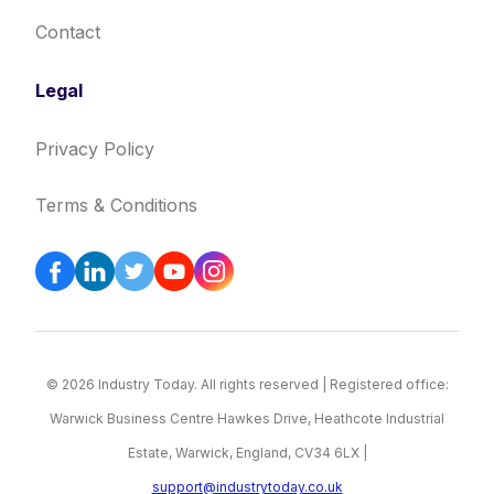
Contact
Legal
Privacy Policy
Terms & Conditions
© 2026 Industry Today. All rights reserved | Registered office:
Warwick Business Centre Hawkes Drive, Heathcote Industrial
Estate, Warwick, England, CV34 6LX |
support@industrytoday.co.uk