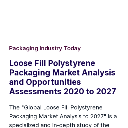
Packaging Industry Today
Loose Fill Polystyrene
Packaging Market Analysis
and Opportunities
Assessments 2020 to 2027
The "Global Loose Fill Polystyrene
Packaging Market Analysis to 2027" is a
specialized and in-depth study of the