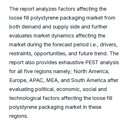
The report analyzes factors affecting the
loose fill polystyrene packaging market from
both demand and supply side and further
evaluates market dynamics affecting the
market during the forecast period i.e., drivers,
restraints, opportunities, and future trend. The
report also provides exhaustive PEST analysis
for all five regions namely; North America,
Europe, APAC, MEA, and South America after
evaluating political, economic, social and
technological factors affecting the loose fill
polystyrene packaging market in these
regions.