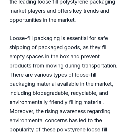
the leading loose fill polystyrene packaging
market players and offers key trends and
opportunities in the market.
Loose-fill packaging is essential for safe
shipping of packaged goods, as they fill
empty spaces in the box and prevent
products from moving during transportation.
There are various types of loose-fill
packaging material available in the market,
including biodegradable, recyclable, and
environmentally friendly filling material.
Moreover, the rising awareness regarding
environmental concerns has led to the
popularity of these polystyrene loose fill