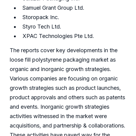
Samuel Grant Group Ltd.
Storopack Inc.
Styro Tech Ltd.
XPAC Technologies Pte Ltd.
The reports cover key developments in the
loose fill polystyrene packaging market as
organic and inorganic growth strategies.
Various companies are focusing on organic
growth strategies such as product launches,
product approvals and others such as patents
and events. Inorganic growth strategies
activities witnessed in the market were
acquisitions, and partnership & collaborations.
These activities have paved way for the