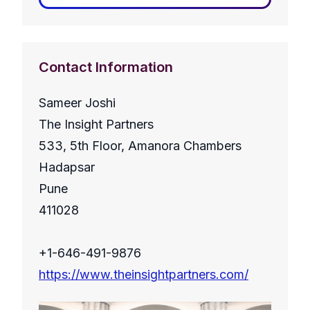
Contact Information
Sameer Joshi
The Insight Partners
533, 5th Floor, Amanora Chambers
Hadapsar
Pune
411028
+1-646-491-9876
https://www.theinsightpartners.com/