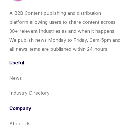
A B2B Content publishing and distribution
platform allowing users to share content across
30+ relevant Industries as and when it happens.
We publish news Monday to Friday, 9am-5pm and
all news items are published within 24 hours.
Useful
News
Industry Directory
Company
About Us