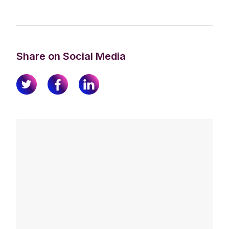
Share on Social Media