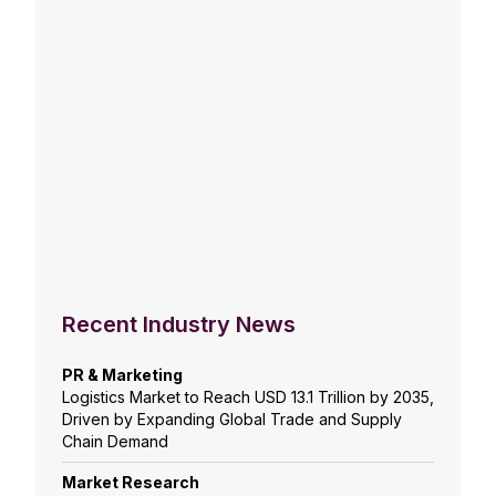
Recent Industry News
PR & Marketing
Logistics Market to Reach USD 13.1 Trillion by 2035,
Driven by Expanding Global Trade and Supply
Chain Demand
Market Research