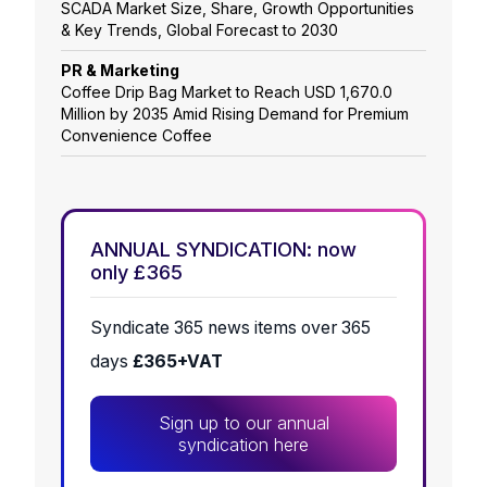
SCADA Market Size, Share, Growth Opportunities
& Key Trends, Global Forecast to 2030
PR & Marketing
Coffee Drip Bag Market to Reach USD 1,670.0
Million by 2035 Amid Rising Demand for Premium
Convenience Coffee
ANNUAL SYNDICATION: now
only £365
Syndicate 365 news items over 365
days
£365+VAT
Sign up to our annual
syndication here