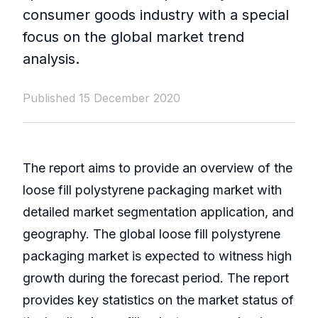
consumer goods industry with a special
focus on the global market trend
analysis.
Published 15 December 2020
The report aims to provide an overview of the
loose fill polystyrene packaging market with
detailed market segmentation application, and
geography. The global loose fill polystyrene
packaging market is expected to witness high
growth during the forecast period. The report
provides key statistics on the market status of