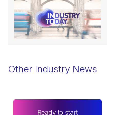
Other Industry News
Ready to start