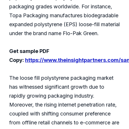
packaging grades worldwide. For instance,
Topa Packaging manufactures biodegradable
expanded polystyrene (EPS) loose-fill material
under the brand name Flo-Pak Green.
Get sample PDF
Copy:
https://www.theinsightpartners.com/s
The loose fill polystyrene packaging market
has witnessed significant growth due to
rapidly growing packaging industry.
Moreover, the rising internet penetration rate,
coupled with shifting consumer preference
from offline retail channels to e-commerce are