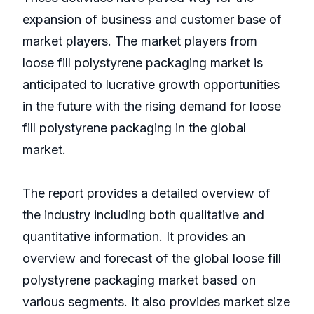
expansion of business and customer base of
market players. The market players from
loose fill polystyrene packaging market is
anticipated to lucrative growth opportunities
in the future with the rising demand for loose
fill polystyrene packaging in the global
market.
The report provides a detailed overview of
the industry including both qualitative and
quantitative information. It provides an
overview and forecast of the global loose fill
polystyrene packaging market based on
various segments. It also provides market size