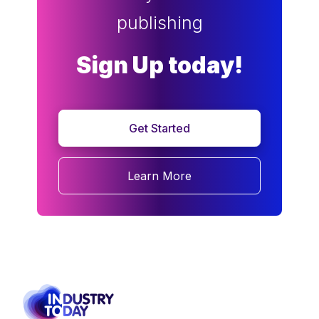
publishing
Sign Up today!
Get Started
Learn More