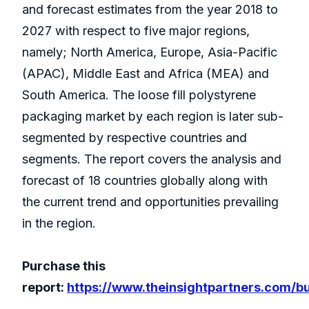
and forecast estimates from the year 2018 to
2027 with respect to five major regions,
namely; North America, Europe, Asia-Pacific
(APAC), Middle East and Africa (MEA) and
South America. The loose fill polystyrene
packaging market by each region is later sub-
segmented by respective countries and
segments. The report covers the analysis and
forecast of 18 countries globally along with
the current trend and opportunities prevailing
in the region.
Purchase this
report:
https://www.theinsightpartners.com/