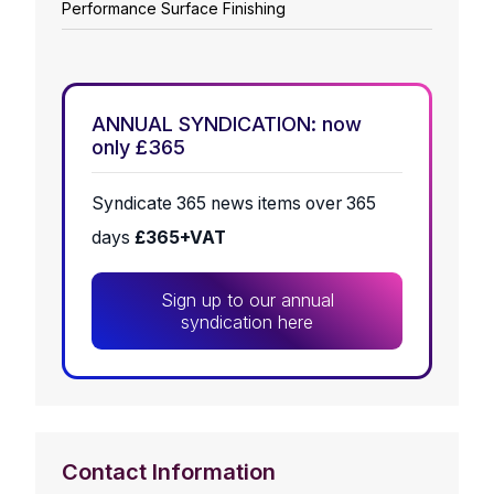
Performance Surface Finishing
ANNUAL SYNDICATION: now
only £365
Syndicate 365 news items over 365
days
£365+VAT
Sign up to our annual
syndication here
Contact Information