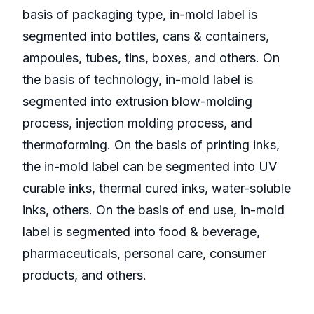
basis of packaging type, in-mold label is
segmented into bottles, cans & containers,
ampoules, tubes, tins, boxes, and others. On
the basis of technology, in-mold label is
segmented into extrusion blow-molding
process, injection molding process, and
thermoforming. On the basis of printing inks,
the in-mold label can be segmented into UV
curable inks, thermal cured inks, water-soluble
inks, others. On the basis of end use, in-mold
label is segmented into food & beverage,
pharmaceuticals, personal care, consumer
products, and others.