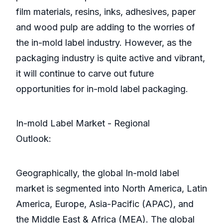
film materials, resins, inks, adhesives, paper
and wood pulp are adding to the worries of
the in-mold label industry. However, as the
packaging industry is quite active and vibrant,
it will continue to carve out future
opportunities for in-mold label packaging.
In-mold Label Market - Regional
Outlook:
Geographically, the global In-mold label
market is segmented into North America, Latin
America, Europe, Asia-Pacific (APAC), and
the Middle East & Africa (MEA). The global