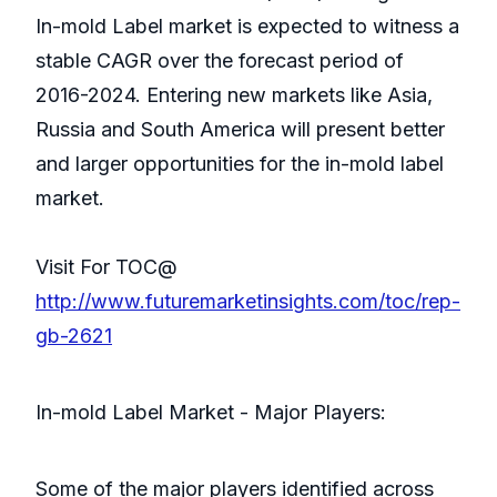
In-mold Label market is expected to witness a
stable CAGR over the forecast period of
2016-2024. Entering new markets like Asia,
Russia and South America will present better
and larger opportunities for the in-mold label
market.
Visit For TOC@
http://www.futuremarketinsights.com/toc/rep-
gb-2621
In-mold Label Market - Major Players:
Some of the major players identified across