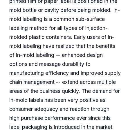
printed film or paper label is positioned in the
mold bottle or cavity before being molded. In-
mold labelling is a common sub-surface
labeling method for all types of injection-
molded plastic containers. Early users of in-
mold labeling have realized that the benefits
of in-mold labeling -- enhanced design
options and message durability to
manufacturing efficiency and improved supply
chain management -- extend across multiple
areas of the business quickly. The demand for
in-mold labels has been very positive as
consumer adequacy and reaction through
high purchase performance ever since this
label packaging is introduced in the market.