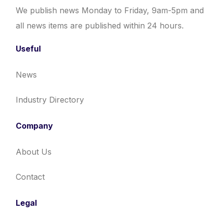
We publish news Monday to Friday, 9am-5pm and
all news items are published within 24 hours.
Useful
News
Industry Directory
Company
About Us
Contact
Legal