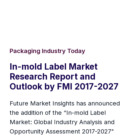
Packaging Industry Today
In-mold Label Market
Research Report and
Outlook by FMI 2017-2027
Future Market Insights has announced
the addition of the “In-mold Label
Market: Global Industry Analysis and
Opportunity Assessment 2017-2027"