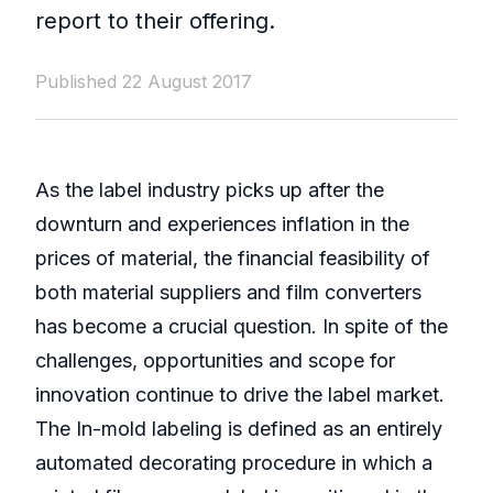
report to their offering.
Published 22 August 2017
As the label industry picks up after the
downturn and experiences inflation in the
prices of material, the financial feasibility of
both material suppliers and film converters
has become a crucial question. In spite of the
challenges, opportunities and scope for
innovation continue to drive the label market.
The In-mold labeling is defined as an entirely
automated decorating procedure in which a