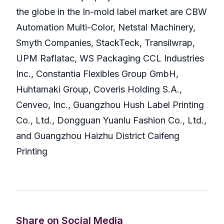
the globe in the In-mold label market are CBW
Automation Multi-Color, Netstal Machinery,
Smyth Companies, StackTeck, Transilwrap,
UPM Raflatac, WS Packaging CCL Industries
Inc., Constantia Flexibles Group GmbH,
Huhtamaki Group, Coveris Holding S.A.,
Cenveo, Inc., Guangzhou Hush Label Printing
Co., Ltd., Dongguan Yuanlu Fashion Co., Ltd.,
and Guangzhou Haizhu District Caifeng
Printing
Share on Social Media