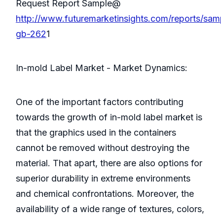
Request Report Sample@
http://www.futuremarketinsights.com/reports/sam
gb-262
1
In-mold Label Market - Market Dynamics:
One of the important factors contributing
towards the growth of in-mold label market is
that the graphics used in the containers
cannot be removed without destroying the
material. That apart, there are also options for
superior durability in extreme environments
and chemical confrontations. Moreover, the
availability of a wide range of textures, colors,