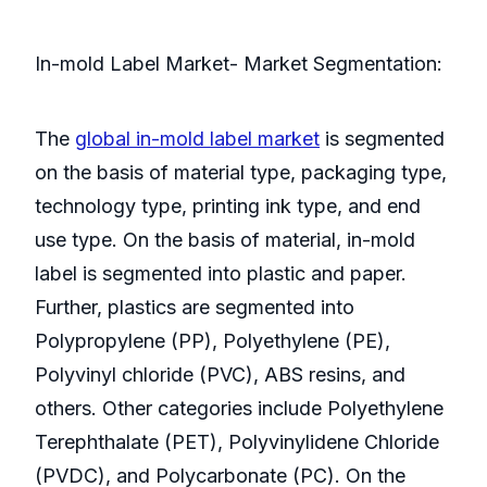
In-mold Label Market- Market Segmentation:
The
global in-mold label market
is segmented
on the basis of material type, packaging type,
technology type, printing ink type, and end
use type. On the basis of material, in-mold
label is segmented into plastic and paper.
Further, plastics are segmented into
Polypropylene (PP), Polyethylene (PE),
Polyvinyl chloride (PVC), ABS resins, and
others. Other categories include Polyethylene
Terephthalate (PET), Polyvinylidene Chloride
(PVDC), and Polycarbonate (PC). On the