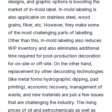
designs, and graphic options is boosting the
market of in-mold label. In-mold labeling is
also applicable on stainless steel, wood
grains, fiber, etc. However, they make some
of the most challenging parts of labelling.
Other than this, in-mold labeling also reduces
WIP inventory and also eliminates additional
time required for post-production decoration
for on-site or off-site. On the other hand,
replacement by other decorating technologies
(like metal forms hydrographic dipping, pad
printing), economic recovery, management of
waste, and new materials are just a few issues
that are challenging the industry. The rising
prices of oil and petrochemicals as well as