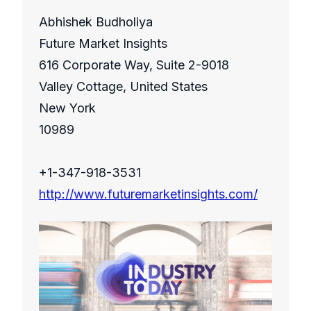
Abhishek Budholiya
Future Market Insights
616 Corporate Way, Suite 2-9018
Valley Cottage, United States
New York
10989
+1-347-918-3531
http://www.futuremarketinsights.com/