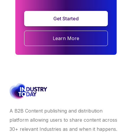
Get Started
Learn More
A B2B Content publishing and distribution
platform allowing users to share content across
30+ relevant Industries as and when it happens.