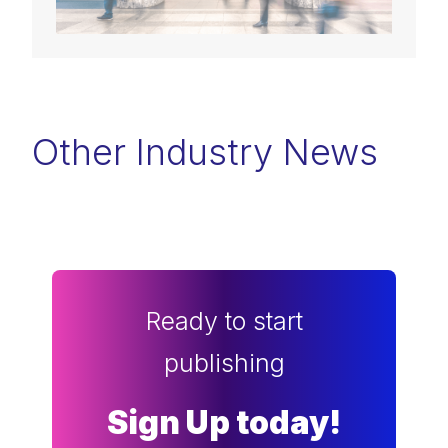
Other Industry News
Ready to start
publishing
Sign Up today!