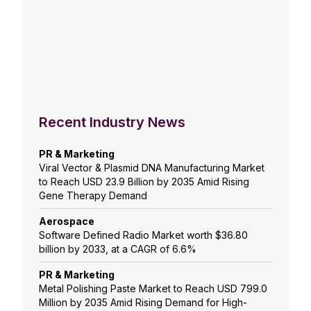
Recent Industry News
PR & Marketing
Viral Vector & Plasmid DNA Manufacturing Market
to Reach USD 23.9 Billion by 2035 Amid Rising
Gene Therapy Demand
Aerospace
Software Defined Radio Market worth $36.80
billion by 2033, at a CAGR of 6.6%
PR & Marketing
Metal Polishing Paste Market to Reach USD 799.0
Million by 2035 Amid Rising Demand for High-