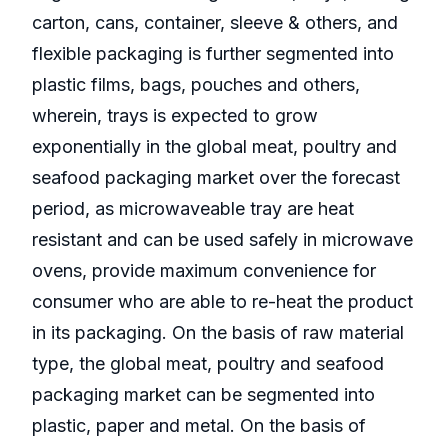
carton, cans, container, sleeve & others, and
flexible packaging is further segmented into
plastic films, bags, pouches and others,
wherein, trays is expected to grow
exponentially in the global meat, poultry and
seafood packaging market over the forecast
period, as microwaveable tray are heat
resistant and can be used safely in microwave
ovens, provide maximum convenience for
consumer who are able to re-heat the product
in its packaging. On the basis of raw material
type, the global meat, poultry and seafood
packaging market can be segmented into
plastic, paper and metal. On the basis of