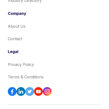
Industry Directory
Company
About Us
Contact
Legal
Privacy Policy
Terms & Conditions