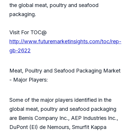
the global meat, poultry and seafood
packaging.
Visit For TOC@
http://www.futuremarketinsights.com/toc/rep-
gb-2622
Meat, Poultry and Seafood Packaging Market
- Major Players:
Some of the major players identified in the
global meat, poultry and seafood packaging
are Bemis Company Inc., AEP Industries Inc.,
DuPont (EI) de Nemours, Smurfit Kappa