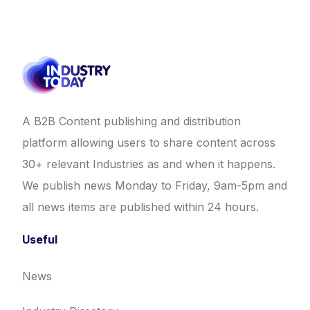
A B2B Content publishing and distribution
platform allowing users to share content across
30+ relevant Industries as and when it happens.
We publish news Monday to Friday, 9am-5pm and
all news items are published within 24 hours.
Useful
News