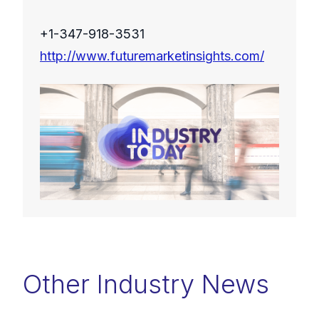
+1-347-918-3531
http://www.futuremarketinsights.com/
Other Industry News