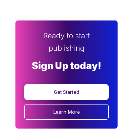
Ready to start
publishing
Sign Up today!
Get Started
Learn More