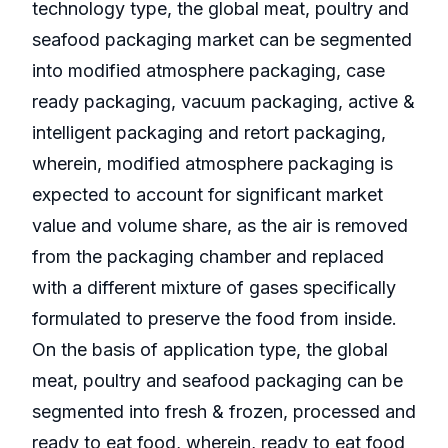
technology type, the global meat, poultry and
seafood packaging market can be segmented
into modified atmosphere packaging, case
ready packaging, vacuum packaging, active &
intelligent packaging and retort packaging,
wherein, modified atmosphere packaging is
expected to account for significant market
value and volume share, as the air is removed
from the packaging chamber and replaced
with a different mixture of gases specifically
formulated to preserve the food from inside.
On the basis of application type, the global
meat, poultry and seafood packaging can be
segmented into fresh & frozen, processed and
ready to eat food, wherein, ready to eat food