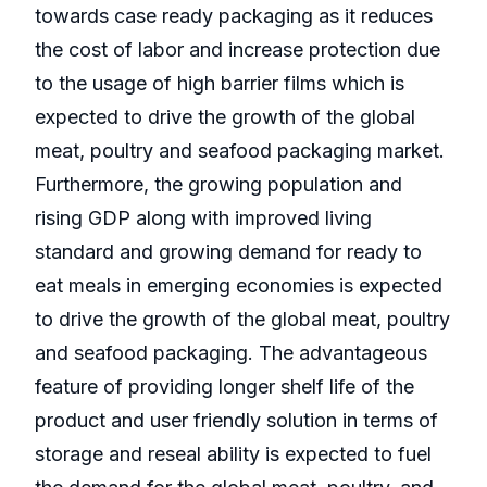
towards case ready packaging as it reduces
the cost of labor and increase protection due
to the usage of high barrier films which is
expected to drive the growth of the global
meat, poultry and seafood packaging market.
Furthermore, the growing population and
rising GDP along with improved living
standard and growing demand for ready to
eat meals in emerging economies is expected
to drive the growth of the global meat, poultry
and seafood packaging. The advantageous
feature of providing longer shelf life of the
product and user friendly solution in terms of
storage and reseal ability is expected to fuel