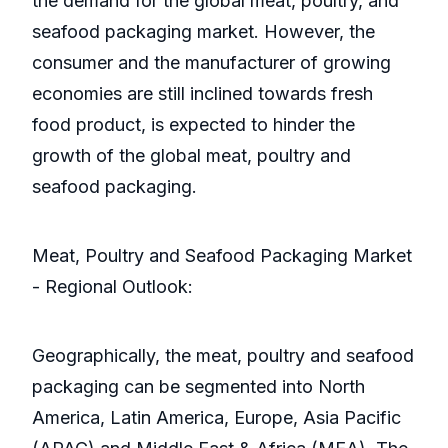
the demand for the global meat, poultry, and
seafood packaging market. However, the
consumer and the manufacturer of growing
economies are still inclined towards fresh
food product, is expected to hinder the
growth of the global meat, poultry and
seafood packaging.
Meat, Poultry and Seafood Packaging Market
- Regional Outlook:
Geographically, the meat, poultry and seafood
packaging can be segmented into North
America, Latin America, Europe, Asia Pacific