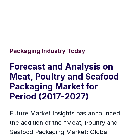
Packaging Industry Today
Forecast and Analysis on
Meat, Poultry and Seafood
Packaging Market for
Period (2017-2027)
Future Market Insights has announced
the addition of the “Meat, Poultry and
Seafood Packaging Market: Global