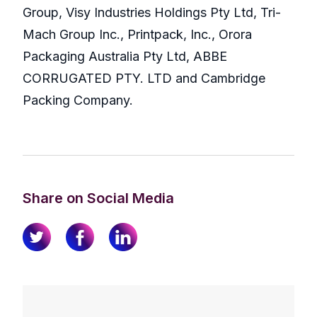
Group, Visy Industries Holdings Pty Ltd, Tri-
Mach Group Inc., Printpack, Inc., Orora
Packaging Australia Pty Ltd, ABBE
CORRUGATED PTY. LTD and Cambridge
Packing Company.
Share on Social Media