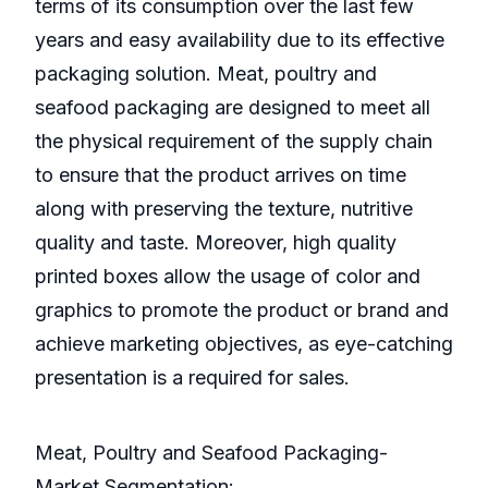
terms of its consumption over the last few
years and easy availability due to its effective
packaging solution. Meat, poultry and
seafood packaging are designed to meet all
the physical requirement of the supply chain
to ensure that the product arrives on time
along with preserving the texture, nutritive
quality and taste. Moreover, high quality
printed boxes allow the usage of color and
graphics to promote the product or brand and
achieve marketing objectives, as eye-catching
presentation is a required for sales.
Meat, Poultry and Seafood Packaging-
Market Segmentation: