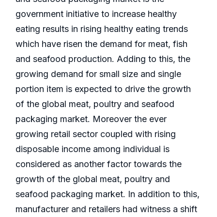
government initiative to increase healthy
eating results in rising healthy eating trends
which have risen the demand for meat, fish
and seafood production. Adding to this, the
growing demand for small size and single
portion item is expected to drive the growth
of the global meat, poultry and seafood
packaging market. Moreover the ever
growing retail sector coupled with rising
disposable income among individual is
considered as another factor towards the
growth of the global meat, poultry and
seafood packaging market. In addition to this,
manufacturer and retailers had witness a shift