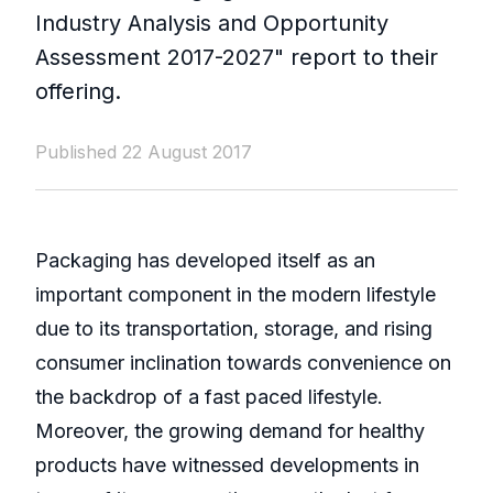
Industry Analysis and Opportunity
Assessment 2017-2027" report to their
offering.
Published 22 August 2017
Packaging has developed itself as an
important component in the modern lifestyle
due to its transportation, storage, and rising
consumer inclination towards convenience on
the backdrop of a fast paced lifestyle.
Moreover, the growing demand for healthy
products have witnessed developments in