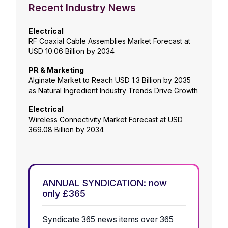
Recent Industry News
Electrical
RF Coaxial Cable Assemblies Market Forecast at
USD 10.06 Billion by 2034
PR & Marketing
Alginate Market to Reach USD 1.3 Billion by 2035
as Natural Ingredient Industry Trends Drive Growth
Electrical
Wireless Connectivity Market Forecast at USD
369.08 Billion by 2034
ANNUAL SYNDICATION: now
only £365
Syndicate 365 news items over 365