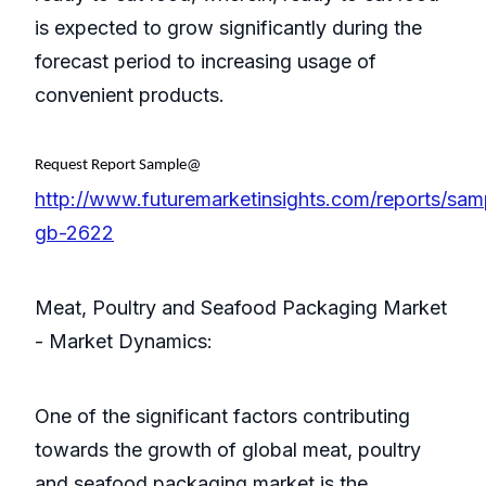
is expected to grow significantly during the
forecast period to increasing usage of
convenient products.
Request Report Sample@
http://www.futuremarketinsights.com/reports/sam
gb-2622
Meat, Poultry and Seafood Packaging Market
- Market Dynamics:
One of the significant factors contributing
towards the growth of global meat, poultry
and seafood packaging market is the