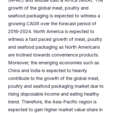
(APAC) and Middle East & Africa (MEA). The
growth of the global meat, poultry and
seafood packaging is expected to witness a
growing CAGR over the forecast period of
2016-2024. North America is expected to
witness a fast paced growth of meat, poultry
and seafood packaging as North Americans
are inclined towards convenience products.
Moreover, the emerging economies such as
China and India is expected to heavily
contribute to the growth of the global meat,
poultry and seafood packaging market due to
rising disposable income and eating healthy
trend. Therefore, the Asia-Pacific region is
expected to gain higher market value share in