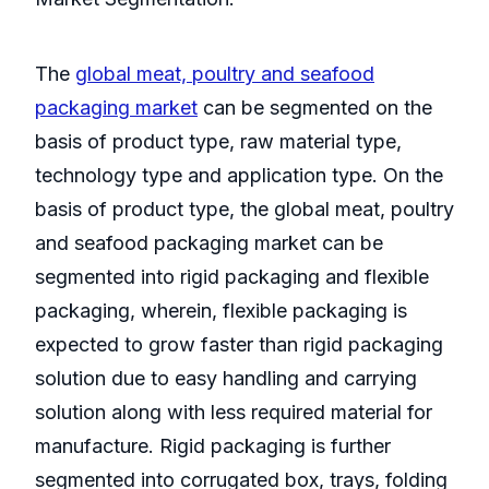
The
global meat, poultry and seafood
packaging market
can be segmented on the
basis of product type, raw material type,
technology type and application type. On the
basis of product type, the global meat, poultry
and seafood packaging market can be
segmented into rigid packaging and flexible
packaging, wherein, flexible packaging is
expected to grow faster than rigid packaging
solution due to easy handling and carrying
solution along with less required material for
manufacture. Rigid packaging is further
segmented into corrugated box, trays, folding