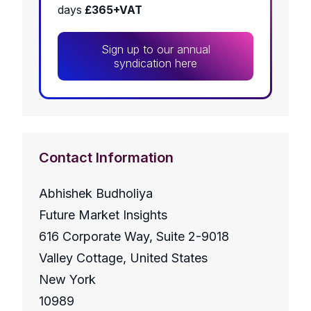
days
£365+VAT
Sign up to our annual
syndication here
Contact Information
Abhishek Budholiya
Future Market Insights
616 Corporate Way, Suite 2-9018
Valley Cottage, United States
New York
10989