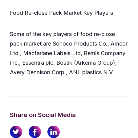
Food Re-close Pack Market Key Players
Some of the key players of food re-close
pack market are Sonoco Products Co., Amcor
Ltd., Macfarlane Labels Ltd, Bemis Company
Inc., Essentra plc, Bostik (Arkema Group),
Avery Dennison Corp., ANL plastics N.V.
Share on Social Media