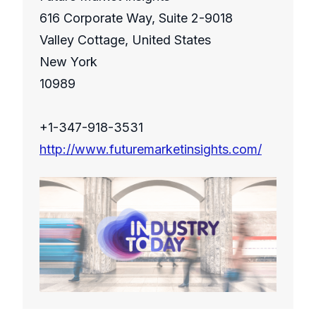
616 Corporate Way, Suite 2-9018
Valley Cottage, United States
New York
10989
+1-347-918-3531
http://www.futuremarketinsights.com/