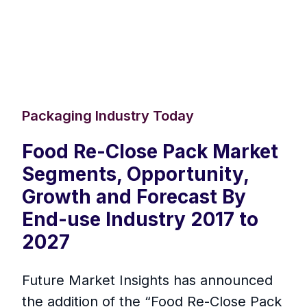
Packaging Industry Today
Food Re-Close Pack Market
Segments, Opportunity,
Growth and Forecast By
End-use Industry 2017 to
2027
Future Market Insights has announced
the addition of the “Food Re-Close Pack