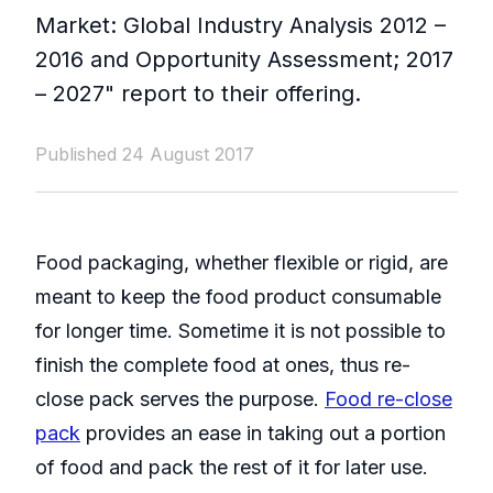
Market: Global Industry Analysis 2012 –
2016 and Opportunity Assessment; 2017
– 2027" report to their offering.
Published 24 August 2017
Food packaging, whether flexible or rigid, are
meant to keep the food product consumable
for longer time. Sometime it is not possible to
finish the complete food at ones, thus re-
close pack serves the purpose.
Food re-close
pack
provides an ease in taking out a portion
of food and pack the rest of it for later use.