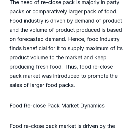
The need of re-close pack is majorly in party
packs or comparatively larger pack of food.
Food industry is driven by demand of product
and the volume of product produced is based
on forecasted demand. Hence, food industry
finds beneficial for it to supply maximum of its
product volume to the market and keep
producing fresh food. Thus, food re-close
pack market was introduced to promote the
sales of larger food packs.
Food Re-close Pack Market Dynamics
Food re-close pack market is driven by the