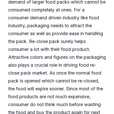
demand of larger food packs which cannot be
consumed completely at ones. For a
consumer demand driven industry like food
industry, packaging needs to attract the
consumer as well as provide ease in handling
the pack. Re-close pack surely helps
consumer a lot with their food product.
Attractive colors and figures on the packaging
also plays a crucial role in driving food re-
close pack market. As once the normal food
pack is opened which cannot be re-closed,
the food will expire sooner. Since most of the
food products are not much expensive,
consumer do not think much before wasting
the food and buy the product again for next