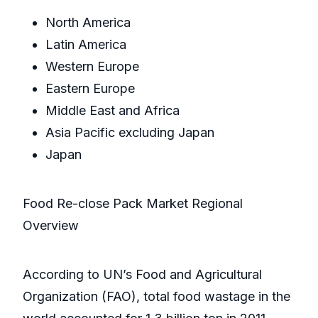
North America
Latin America
Western Europe
Eastern Europe
Middle East and Africa
Asia Pacific excluding Japan
Japan
Food Re-close Pack Market Regional
Overview
According to UN’s Food and Agricultural
Organization (FAO), total food wastage in the