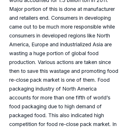
world accounted for 1.3 billion ton in 2011.
Major portion of this is done at manufacturer
and retailers end. Consumers in developing
came out to be much more responsible while
consumers in developed regions like North
America, Europe and industrialized Asia are
wasting a huge portion of global food
production. Various actions are taken since
then to save this wastage and promoting food
re-close pack market is one of them. Food
packaging industry of North America
accounts for more than one fifth of world’s
food packaging due to high demand of
packaged food. This also indicated high
competition for food re-close pack market. In