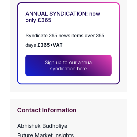
ANNUAL SYNDICATION: now
only £365
Syndicate 365 news items over 365
days
£365+VAT
Sign up to our annual
syndication here
Contact Information
Abhishek Budholiya
Future Market Insights