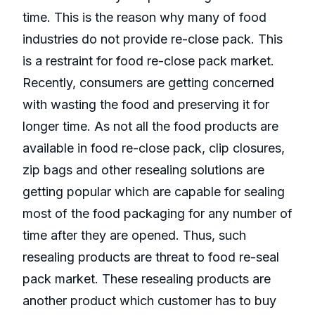
time. This is the reason why many of food
industries do not provide re-close pack. This
is a restraint for food re-close pack market.
Recently, consumers are getting concerned
with wasting the food and preserving it for
longer time. As not all the food products are
available in food re-close pack, clip closures,
zip bags and other resealing solutions are
getting popular which are capable for sealing
most of the food packaging for any number of
time after they are opened. Thus, such
resealing products are threat to food re-seal
pack market. These resealing products are
another product which customer has to buy