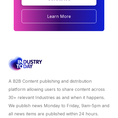
Learn More
A B2B Content publishing and distribution
platform allowing users to share content across
30+ relevant Industries as and when it happens.
We publish news Monday to Friday, 9am-5pm and
all news items are published within 24 hours.