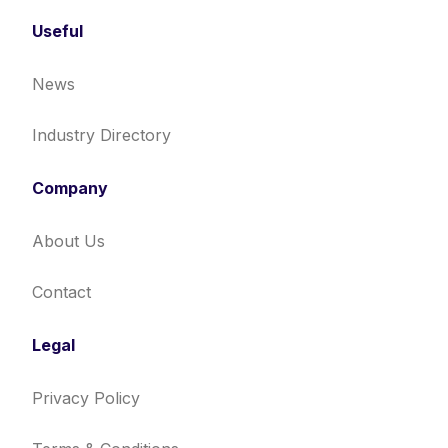
Useful
News
Industry Directory
Company
About Us
Contact
Legal
Privacy Policy