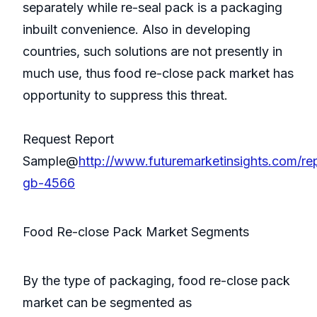
separately while re-seal pack is a packaging
inbuilt convenience. Also in developing
countries, such solutions are not presently in
much use, thus food re-close pack market has
opportunity to suppress this threat.
Request Report
Sample@
http://www.futuremarketinsights.com/re
gb-4566
Food Re-close Pack Market Segments
By the type of packaging, food re-close pack
market can be segmented as