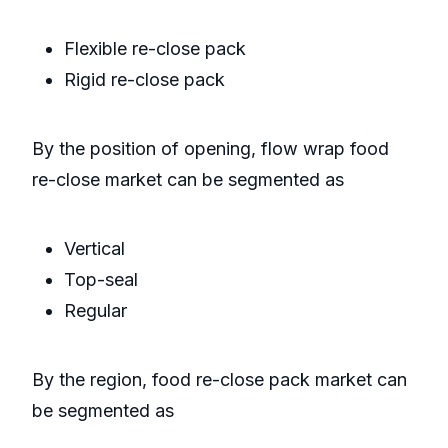
Flexible re-close pack
Rigid re-close pack
By the position of opening, flow wrap food
re-close market can be segmented as
Vertical
Top-seal
Regular
By the region, food re-close pack market can
be segmented as