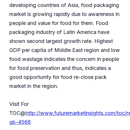
developing countries of Asia, food packaging
market is growing rapidly due to awareness in
people and value for food for them. Food
packaging industry of Latin America have
shown second largest growth rate. Highest
GDP per capita of Middle East region and low
food wastage indicates the concern in people
for food preservation and thus, indicates a
good opportunity for food re-close pack
market in the region.
Visit For
TOC@
http://www.futuremarketinsights.com/toc/r
gb-4566