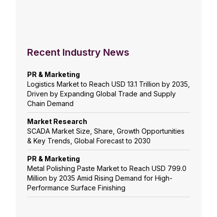
Recent Industry News
PR & Marketing
Logistics Market to Reach USD 13.1 Trillion by 2035,
Driven by Expanding Global Trade and Supply
Chain Demand
Market Research
SCADA Market Size, Share, Growth Opportunities
& Key Trends, Global Forecast to 2030
PR & Marketing
Metal Polishing Paste Market to Reach USD 799.0
Million by 2035 Amid Rising Demand for High-
Performance Surface Finishing