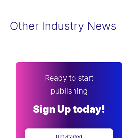
Other Industry News
Ready to start
publishing
Sign Up today!
Get Started