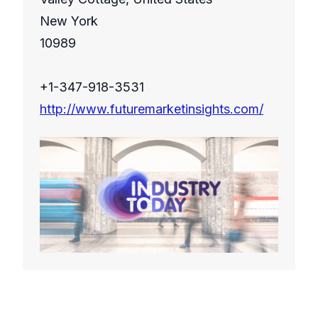
New York
10989
+1-347-918-3531
http://www.futuremarketinsights.com/