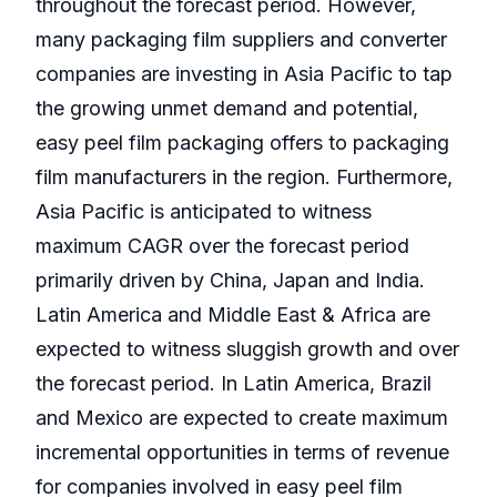
throughout the forecast period. However,
many packaging film suppliers and converter
companies are investing in Asia Pacific to tap
the growing unmet demand and potential,
easy peel film packaging offers to packaging
film manufacturers in the region. Furthermore,
Asia Pacific is anticipated to witness
maximum CAGR over the forecast period
primarily driven by China, Japan and India.
Latin America and Middle East & Africa are
expected to witness sluggish growth and over
the forecast period. In Latin America, Brazil
and Mexico are expected to create maximum
incremental opportunities in terms of revenue
for companies involved in easy peel film