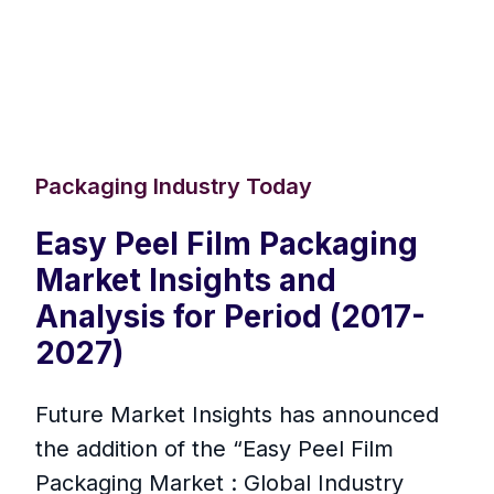
Packaging Industry Today
Easy Peel Film Packaging
Market Insights and
Analysis for Period (2017-
2027)
Future Market Insights has announced
the addition of the “Easy Peel Film
Packaging Market : Global Industry