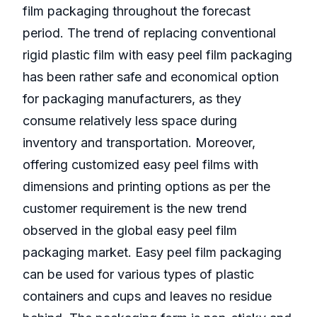
film packaging throughout the forecast
period. The trend of replacing conventional
rigid plastic film with easy peel film packaging
has been rather safe and economical option
for packaging manufacturers, as they
consume relatively less space during
inventory and transportation. Moreover,
offering customized easy peel films with
dimensions and printing options as per the
customer requirement is the new trend
observed in the global easy peel film
packaging market. Easy peel film packaging
can be used for various types of plastic
containers and cups and leaves no residue