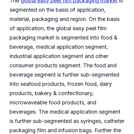
The
global easy peel film packaging market
is
segmented on the basis of application,
material, packaging and region. On the basis
of application, the global easy peel film
packaging market is segmented into food &
beverage, medical application segment,
industrial application segment and other
consumer products segment. The food and
beverage segment is further sub-segmented
into seafood products, frozen food, dairy
products, bakery & confectionary,
microwaveable food products, and
beverages. The medical application segment
is further sub-segmented as syringes, catheter
packaging film and infusion bags. Further the