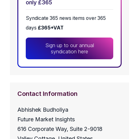
only £365
Syndicate 365 news items over 365
days
£365+VAT
Sign up to our annual
syndication here
Contact Information
Abhishek Budholiya
Future Market Insights
616 Corporate Way, Suite 2-9018
Valley Cottage, United States