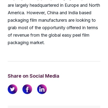
are largely headquartered in Europe and North
America. However, China and India based
packaging film manufacturers are looking to
grab most of the opportunity offered in terms
of revenue from the global easy peel film
packaging market.
Share on Social Media