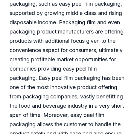
packaging, such as easy peel film packaging,
supported by growing middle class and rising
disposable income. Packaging film and even
packaging product manufacturers are offering
products with additional focus given to the
convenience aspect for consumers, ultimately
creating profitable market opportunities for
companies providing easy peel film
packaging. Easy peel film packaging has been
one of the most innovative product offering
from packaging companies, vastly benefitting
the food and beverage industry in a very short
span of time. Moreover, easy peel film
packaging allows the customer to handle the
product safely and with ease and also ensure