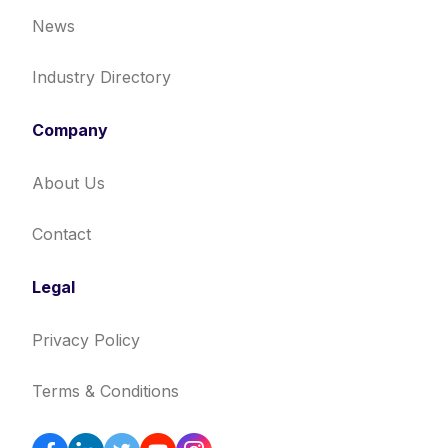
News
Industry Directory
Company
About Us
Contact
Legal
Privacy Policy
Terms & Conditions