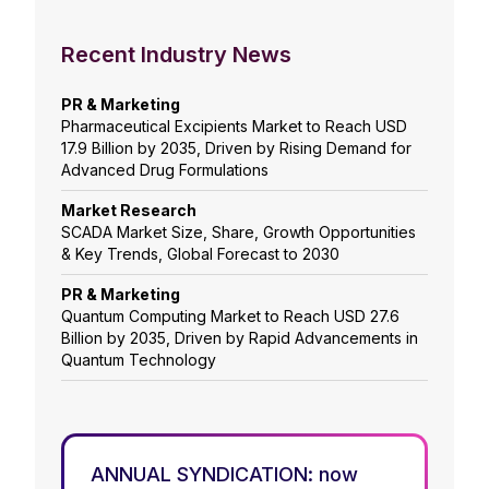
Recent Industry News
PR & Marketing
Pharmaceutical Excipients Market to Reach USD
17.9 Billion by 2035, Driven by Rising Demand for
Advanced Drug Formulations
Market Research
SCADA Market Size, Share, Growth Opportunities
& Key Trends, Global Forecast to 2030
PR & Marketing
Quantum Computing Market to Reach USD 27.6
Billion by 2035, Driven by Rapid Advancements in
Quantum Technology
ANNUAL SYNDICATION: now