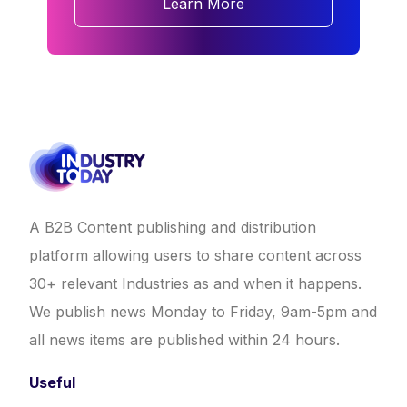
Learn More
A B2B Content publishing and distribution
platform allowing users to share content across
30+ relevant Industries as and when it happens.
We publish news Monday to Friday, 9am-5pm and
all news items are published within 24 hours.
Useful