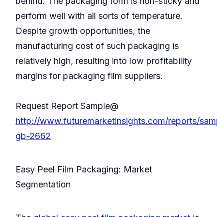
behind. The packaging form is non-sticky and
perform well with all sorts of temperature.
Despite growth opportunities, the
manufacturing cost of such packaging is
relatively high, resulting into low profitability
margins for packaging film suppliers.
Request Report Sample@
http://www.futuremarketinsights.com/reports/sam
gb-2662
Easy Peel Film Packaging: Market
Segmentation