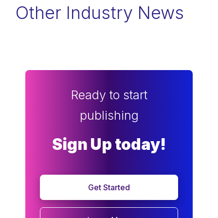
Other Industry News
Ready to start
publishing
Sign Up today!
Get Started