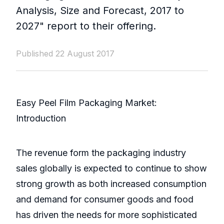
Analysis, Size and Forecast, 2017 to
2027" report to their offering.
Published 22 August 2017
Easy Peel Film Packaging Market:
Introduction
The revenue form the packaging industry
sales globally is expected to continue to show
strong growth as both increased consumption
and demand for consumer goods and food
has driven the needs for more sophisticated