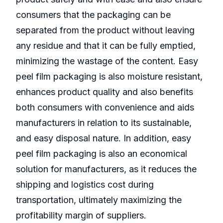
consumers that the packaging can be
separated from the product without leaving
any residue and that it can be fully emptied,
minimizing the wastage of the content. Easy
peel film packaging is also moisture resistant,
enhances product quality and also benefits
both consumers with convenience and aids
manufacturers in relation to its sustainable,
and easy disposal nature. In addition, easy
peel film packaging is also an economical
solution for manufacturers, as it reduces the
shipping and logistics cost during
transportation, ultimately maximizing the
profitability margin of suppliers.