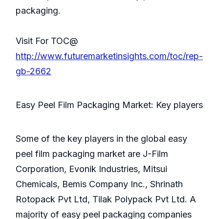
packaging.
Visit For TOC@
http://www.futuremarketinsights.com/toc/rep-
gb-2662
Easy Peel Film Packaging Market: Key players
Some of the key players in the global easy
peel film packaging market are J-Film
Corporation, Evonik Industries, Mitsui
Chemicals, Bemis Company Inc., Shrinath
Rotopack Pvt Ltd, Tilak Polypack Pvt Ltd. A
majority of easy peel packaging companies