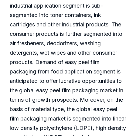
industrial application segment is sub-
segmented into toner containers, ink
cartridges and other industrial products. The
consumer products is further segmented into
air fresheners, deodorizers, washing
detergents, wet wipes and other consumer
products. Demand of easy peel film
packaging from food application segment is
anticipated to offer lucrative opportunities to
the global easy peel film packaging market in
terms of growth prospects. Moreover, on the
basis of material type, the global easy peel
film packaging market is segmented into linear
low density polyethylene (LDPE), high density