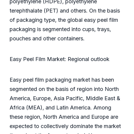
polyethylene (HDPE), polyethylene
terephthalate (PET) and others. On the basis
of packaging type, the global easy peel film
packaging is segmented into cups, trays,
pouches and other containers.
Easy Peel Film Market: Regional outlook
Easy peel film packaging market has been
segmented on the basis of region into North
America, Europe, Asia Pacific, Middle East &
Africa (MEA), and Latin America. Among
these region, North America and Europe are
expected to collectively dominate the market