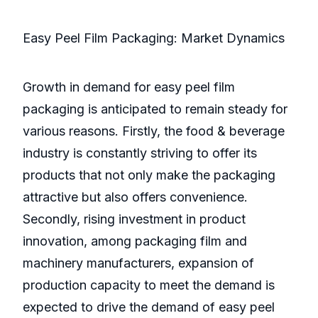
Easy Peel Film Packaging: Market Dynamics
Growth in demand for easy peel film
packaging is anticipated to remain steady for
various reasons. Firstly, the food & beverage
industry is constantly striving to offer its
products that not only make the packaging
attractive but also offers convenience.
Secondly, rising investment in product
innovation, among packaging film and
machinery manufacturers, expansion of
production capacity to meet the demand is
expected to drive the demand of easy peel