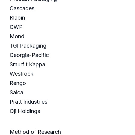
Cascades
Klabin
GWP
Mondi
TGI Packaging
Georgia-Pacific
Smurfit Kappa
Westrock
Rengo
Saica
Pratt Industries
Oji Holdings
Method of Research