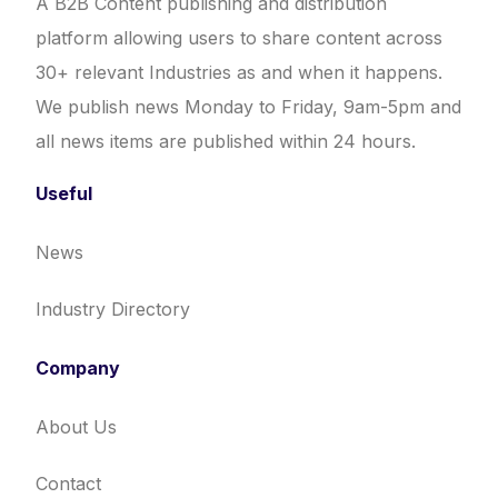
A B2B Content publishing and distribution
platform allowing users to share content across
30+ relevant Industries as and when it happens.
We publish news Monday to Friday, 9am-5pm and
all news items are published within 24 hours.
Useful
News
Industry Directory
Company
About Us
Contact