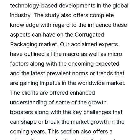
technology-based developments in the global
industry. The study also offers complete
knowledge with regard to the influence these
aspects can have on the Corrugated
Packaging market. Our acclaimed experts
have outlined all the macro as well as micro
factors along with the oncoming expected
and the latest prevalent norms or trends that
are gaining impetus in the worldwide market.
The clients are offered enhanced
understanding of some of the growth
boosters along with the key challenges that
can shape or break the market growth in the
coming years. This section also offers a