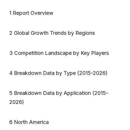
1 Report Overview
2 Global Growth Trends by Regions
3 Competition Landscape by Key Players
4 Breakdown Data by Type (2015-2026)
5 Breakdown Data by Application (2015-
2026)
6 North America