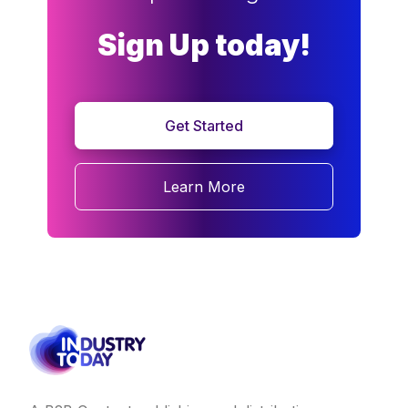
Sign Up today!
Get Started
Learn More