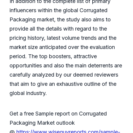
In addition to the complete list of primary
influencers within the global Corrugated
Packaging market, the study also aims to
provide all the details with regard to the
pricing history, latest volume trends and the
market size anticipated over the evaluation
period. The top boosters, attractive
opportunities and also the main deterrents are
carefully analyzed by our deemed reviewers
that aim to give an exhaustive outline of the
global industry.
Get a free Sample report on Corrugated
Packaging Market outlook
@
https://www.wiseguyreports.com/sample-