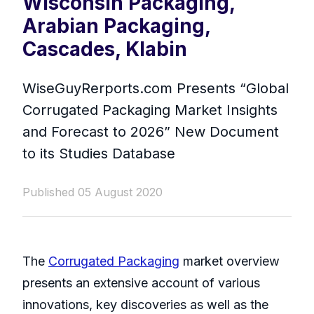
Wisconsin Packaging,
Arabian Packaging,
Cascades, Klabin
WiseGuyRerports.com Presents “ Global
Corrugated Packaging Market Insights
and Forecast to 2026” New Document
to its Studies Database
Published 05 August 2020
The
Corrugated Packaging
market overview
presents an extensive account of various
innovations, key discoveries as well as the