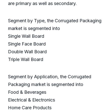
are primary as well as secondary.
Segment by Type, the Corrugated Packaging
market is segmented into
Single Wall Board
Single Face Board
Double Wall Board
Triple Wall Board
Segment by Application, the Corrugated
Packaging market is segmented into
Food & Beverages
Electrical & Electronics
Home Care Products