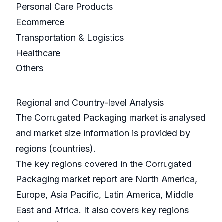
Personal Care Products
Ecommerce
Transportation & Logistics
Healthcare
Others
Regional and Country-level Analysis
The Corrugated Packaging market is analysed
and market size information is provided by
regions (countries).
The key regions covered in the Corrugated
Packaging market report are North America,
Europe, Asia Pacific, Latin America, Middle
East and Africa. It also covers key regions