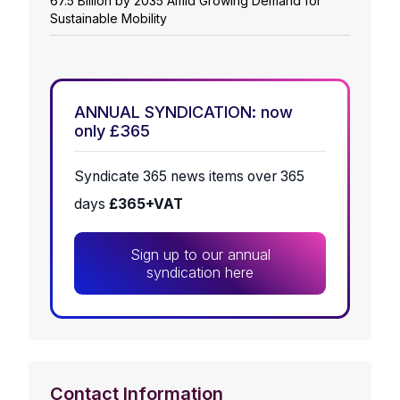
67.5 Billion by 2035 Amid Growing Demand for
Sustainable Mobility
ANNUAL SYNDICATION: now
only £365
Syndicate 365 news items over 365
days
£365+VAT
Sign up to our annual
syndication here
Contact Information