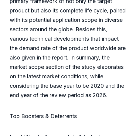
primary framework of not only the target
product but also its complete life cycle, paired
with its potential application scope in diverse
sectors around the globe. Besides this,
various technical developments that impact
the demand rate of the product worldwide are
also given in the report. In summary, the
market scope section of the study elaborates
on the latest market conditions, while
considering the base year to be 2020 and the
end year of the review period as 2026.
Top Boosters & Deterrents