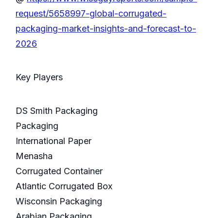
request/5658997-global-corrugated-
packaging-market-insights-and-forecast-to-
2026
Key Players
DS Smith Packaging
Packaging
International Paper
Menasha
Corrugated Container
Atlantic Corrugated Box
Wisconsin Packaging
Arabian Packaging