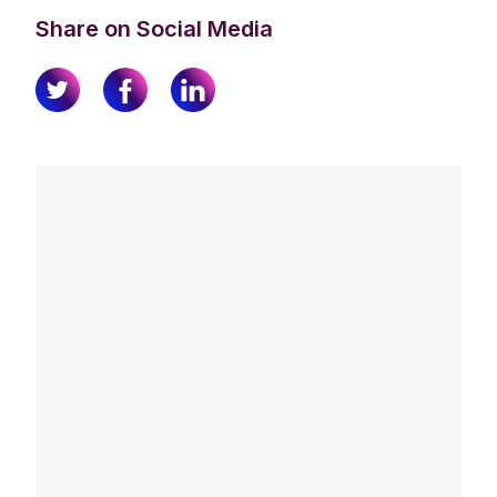
Share on Social Media