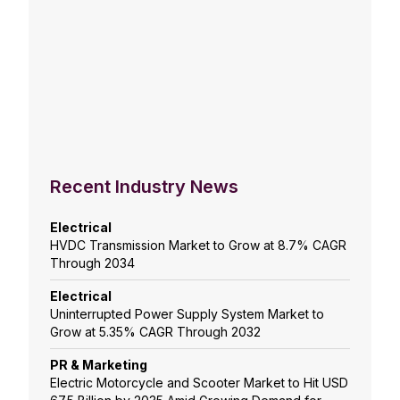
Recent Industry News
Electrical
HVDC Transmission Market to Grow at 8.7% CAGR
Through 2034
Electrical
Uninterrupted Power Supply System Market to
Grow at 5.35% CAGR Through 2032
PR & Marketing
Electric Motorcycle and Scooter Market to Hit USD