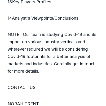
13Key Players Profiles
14Analyst's Viewpoints/Conclusions
NOTE : Our team is studying Covid-19 and its
impact on various industry verticals and
wherever required we will be considering
Covid-19 footprints for a better analysis of
markets and industries. Cordially get in touch
for more details.
CONTACT US:
NORAH TRENT