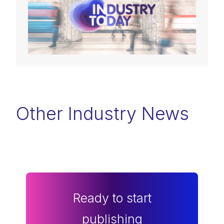
Other Industry News
Ready to start
publishing