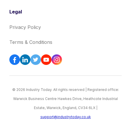
Legal
Privacy Policy
Terms & Conditions
© 2026 Industry Today. All rights reserved | Registered office:
Warwick Business Centre Hawkes Drive, Heathcote Industrial
Estate, Warwick, England, CV34 6LX |
support@industrytoday.co.uk