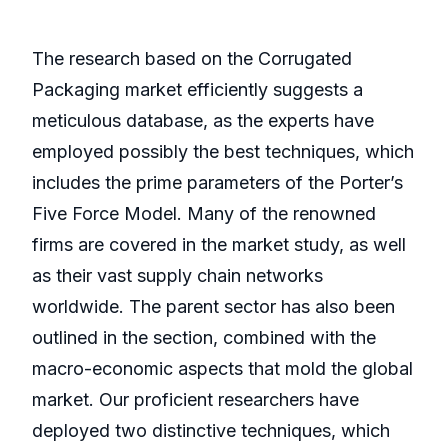
The research based on the Corrugated
Packaging market efficiently suggests a
meticulous database, as the experts have
employed possibly the best techniques, which
includes the prime parameters of the Porter’s
Five Force Model. Many of the renowned
firms are covered in the market study, as well
as their vast supply chain networks
worldwide. The parent sector has also been
outlined in the section, combined with the
macro-economic aspects that mold the global
market. Our proficient researchers have
deployed two distinctive techniques, which