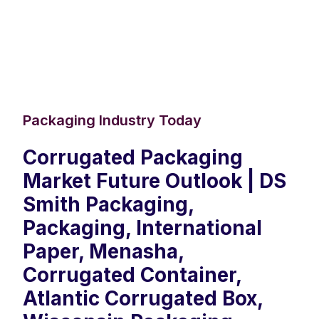
Packaging Industry Today
Corrugated Packaging
Market Future Outlook | DS
Smith Packaging,
Packaging, International
Paper, Menasha,
Corrugated Container,
Atlantic Corrugated Box,