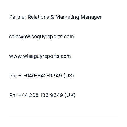
Partner Relations & Marketing Manager
sales@wiseguyreports.com
www.wiseguyreports.com
Ph: +1-646-845-9349 (US)
Ph: +44 208 133 9349 (UK)