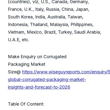
(countries), viz, U.S., Canada, Germany,
France, U.K., Italy, Russia, China, Japan,
South Korea, India, Australia, Taiwan,
Indonesia, Thailand, Malaysia, Philippines,
Vietnam, Mexico, Brazil, Turkey, Saudi Arabia,
U.A.E, etc.
Make Enquiry on Corrugated
Packaging Market
Size@
https://www.wiseguyreports.com/enquiry
global-corrugated-packaging-market-
insights-and-forecast-to-2026
Table Of Content: