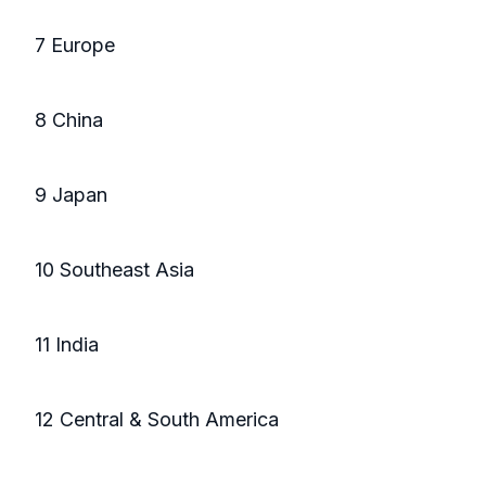
7 Europe
8 China
9 Japan
10 Southeast Asia
11 India
12 Central & South America