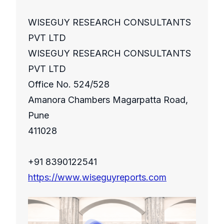
WISEGUY RESEARCH CONSULTANTS
PVT LTD
WISEGUY RESEARCH CONSULTANTS
PVT LTD
Office No. 524/528
Amanora Chambers Magarpatta Road,
Pune
411028
+91 8390122541
https://www.wiseguyreports.com