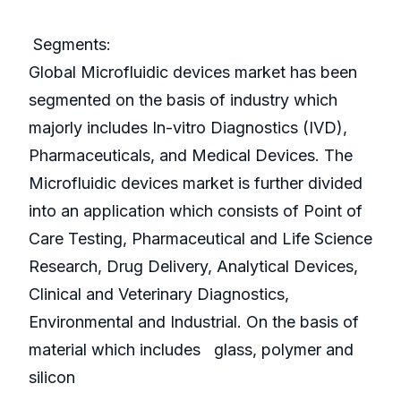
Segments:
Global Microfluidic devices market has been
segmented on the basis of industry which
majorly includes In-vitro Diagnostics (IVD),
Pharmaceuticals, and Medical Devices. The
Microfluidic devices market is further divided
into an application which consists of Point of
Care Testing, Pharmaceutical and Life Science
Research, Drug Delivery, Analytical Devices,
Clinical and Veterinary Diagnostics,
Environmental and Industrial. On the basis of
material which includes glass, polymer and
silicon