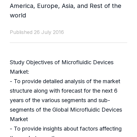
America, Europe, Asia, and Rest of the
world
Published 26 July 2016
Study Objectives of Microfluidic Devices
Market:
- To provide detailed analysis of the market
structure along with forecast for the next 6
years of the various segments and sub-
segments of the Global Microfluidic Devices
Market
- To provide insights about factors affecting