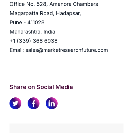
Office No. 528, Amanora Chambers
Magarpatta Road, Hadapsar,
Pune - 411028
Maharashtra, India
+1 (339) 368 6938
Email: sales@marketresearchfuture.com
Share on Social Media