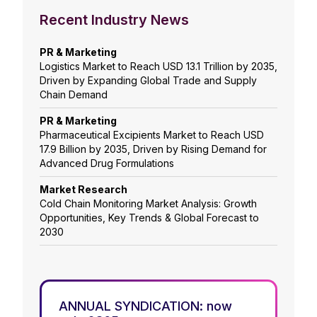
Recent Industry News
PR & Marketing
Logistics Market to Reach USD 13.1 Trillion by 2035,
Driven by Expanding Global Trade and Supply
Chain Demand
PR & Marketing
Pharmaceutical Excipients Market to Reach USD
17.9 Billion by 2035, Driven by Rising Demand for
Advanced Drug Formulations
Market Research
Cold Chain Monitoring Market Analysis: Growth
Opportunities, Key Trends & Global Forecast to
2030
ANNUAL SYNDICATION: now