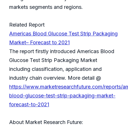
markets segments and regions.
Related Report
Americas Blood Glucose Test Strip Packaging
Market– Forecast to 2021
The report firstly introduced Americas Blood
Glucose Test Strip Packaging Market
including classification, application and
industry chain overview. More detail @
https://www.marketresearchfuture.com/reports/a
blood-glucose-test-strip-packaging-market-
forecast-to-2021
About Market Research Future: