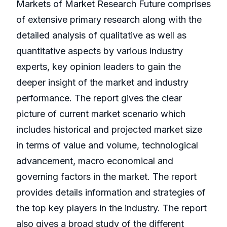
Markets of Market Research Future comprises
of extensive primary research along with the
detailed analysis of qualitative as well as
quantitative aspects by various industry
experts, key opinion leaders to gain the
deeper insight of the market and industry
performance. The report gives the clear
picture of current market scenario which
includes historical and projected market size
in terms of value and volume, technological
advancement, macro economical and
governing factors in the market. The report
provides details information and strategies of
the top key players in the industry. The report
also gives a broad study of the different