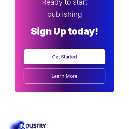
Ready to start
publishing
Sign Up today!
Get Started
Learn More