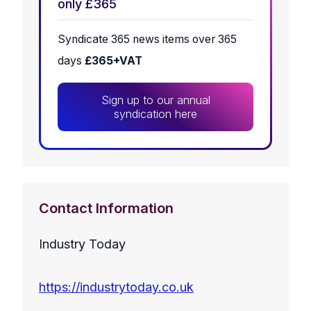
only £365
Syndicate 365 news items over 365
days
£365+VAT
Sign up to our annual
syndication here
Contact Information
Industry Today
https://industrytoday.co.uk