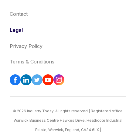
Contact
Legal
Privacy Policy
Terms & Conditions
© 2026 Industry Today. All rights reserved | Registered office:
Warwick Business Centre Hawkes Drive, Heathcote Industrial
Estate, Warwick, England, CV34 6LX |