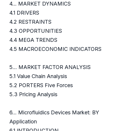
4... MARKET DYNAMICS
4.1 DRIVERS
4.2 RESTRAINTS
4.3 OPPORTUNITIES
4.4 MEGA TRENDS
4.5 MACROECONOMIC INDICATORS
5... MARKET FACTOR ANALYSIS
5.1 Value Chain Analysis
5.2 PORTERS Five Forces
5.3 Pricing Analysis
6... Microfluidics Devices Market: BY
Application
6.1 INTRODUCTION