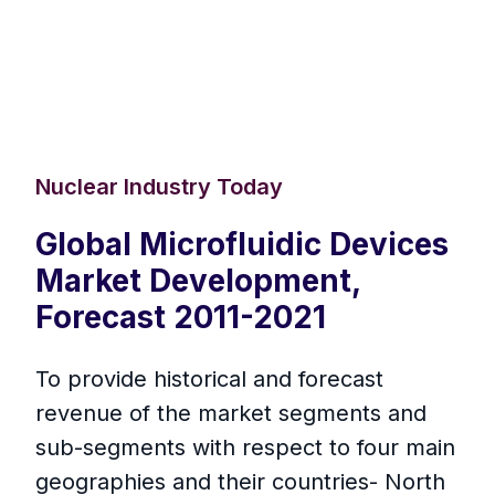
Nuclear Industry Today
Global Microfluidic Devices
Market Development,
Forecast 2011-2021
To provide historical and forecast
revenue of the market segments and
sub-segments with respect to four main
geographies and their countries- North