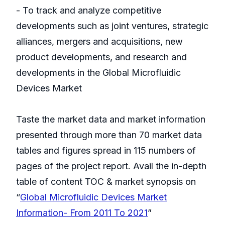
- To track and analyze competitive
developments such as joint ventures, strategic
alliances, mergers and acquisitions, new
product developments, and research and
developments in the Global Microfluidic
Devices Market
Taste the market data and market information
presented through more than 70 market data
tables and figures spread in 115 numbers of
pages of the project report. Avail the in-depth
table of content TOC & market synopsis on
“
Global Microfluidic Devices Market
Information- From 2011 To 2021
”