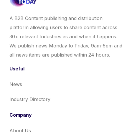
A B2B Content publishing and distribution
platform allowing users to share content across
30+ relevant Industries as and when it happens.
We publish news Monday to Friday, 9am-5pm and
all news items are published within 24 hours.
Useful
News
Industry Directory
Company
About Us