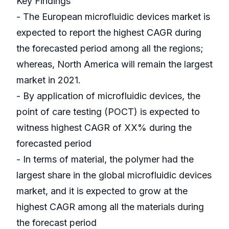
Key Findings
- The European microfluidic devices market is
expected to report the highest CAGR during
the forecasted period among all the regions;
whereas, North America will remain the largest
market in 2021.
- By application of microfluidic devices, the
point of care testing (POCT) is expected to
witness highest CAGR of XX% during the
forecasted period
- In terms of material, the polymer had the
largest share in the global microfluidic devices
market, and it is expected to grow at the
highest CAGR among all the materials during
the forecast period