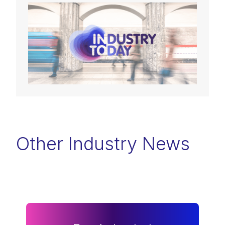
Other Industry News