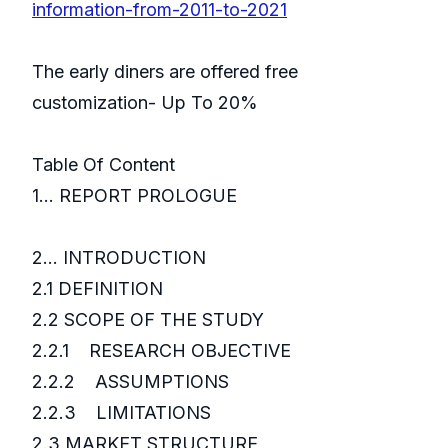
information-from-2011-to-2021
The early diners are offered free
customization- Up To 20%
Table Of Content
1... REPORT PROLOGUE
2... INTRODUCTION
2.1 DEFINITION
2.2 SCOPE OF THE STUDY
2.2.1 RESEARCH OBJECTIVE
2.2.2 ASSUMPTIONS
2.2.3 LIMITATIONS
2.3 MARKET STRUCTURE