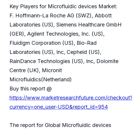
Key Players for Microfluidic devices Market:
F. Hoffmann-La Roche AG (SWZ), Abbott
Laboratories (US), Siemens Healthcare GmbH
(GER), Agilent Technologies, Inc. (US),
Fluidigm Corporation (US), Bio-Rad
Laboratories (US), Inc, Cepheid (US),
RainDance Technologies (US), Inc, Dolomite
Centre (UK), Micronit
Microfluidics(Netherland)
Buy this report @
https://www.marketresearchfuture.com/checkout
currency=one_user-USD&report_id=954
The report for Global Microfluidic devices