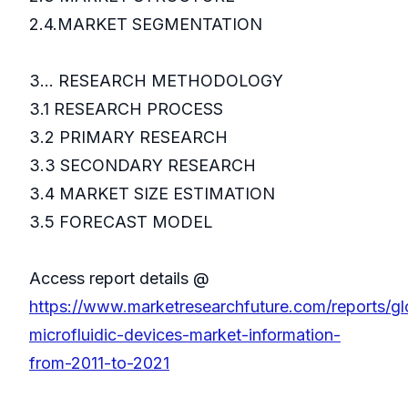
2.4.MARKET SEGMENTATION
3... RESEARCH METHODOLOGY
3.1 RESEARCH PROCESS
3.2 PRIMARY RESEARCH
3.3 SECONDARY RESEARCH
3.4 MARKET SIZE ESTIMATION
3.5 FORECAST MODEL
Access report details @
https://www.marketresearchfuture.com/reports/gl
microfluidic-devices-market-information-
from-2011-to-2021