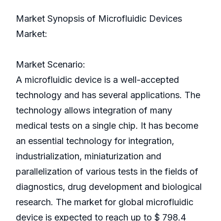
Market Synopsis of Microfluidic Devices
Market:
Market Scenario:
A microfluidic device is a well-accepted
technology and has several applications. The
technology allows integration of many
medical tests on a single chip. It has become
an essential technology for integration,
industrialization, miniaturization and
parallelization of various tests in the fields of
diagnostics, drug development and biological
research. The market for global microfluidic
device is expected to reach up to $ 798.4