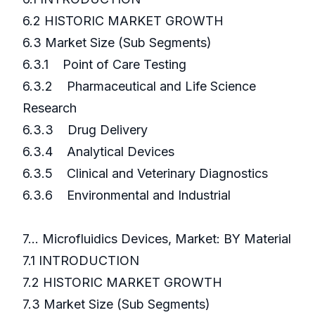
6.2 HISTORIC MARKET GROWTH
6.3 Market Size (Sub Segments)
6.3.1 Point of Care Testing
6.3.2 Pharmaceutical and Life Science
Research
6.3.3 Drug Delivery
6.3.4 Analytical Devices
6.3.5 Clinical and Veterinary Diagnostics
6.3.6 Environmental and Industrial
7... Microfluidics Devices, Market: BY Material
7.1 INTRODUCTION
7.2 HISTORIC MARKET GROWTH
7.3 Market Size (Sub Segments)