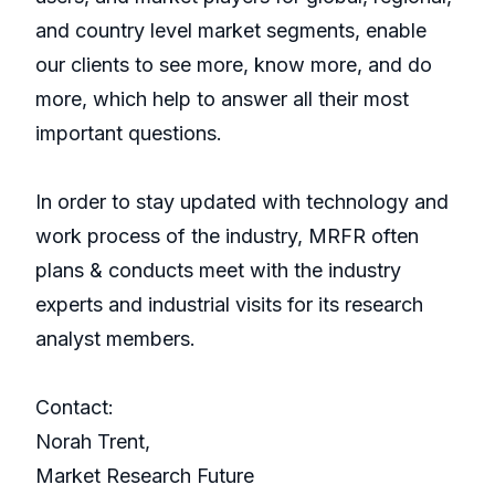
and country level market segments, enable
our clients to see more, know more, and do
more, which help to answer all their most
important questions.
In order to stay updated with technology and
work process of the industry, MRFR often
plans & conducts meet with the industry
experts and industrial visits for its research
analyst members.
Contact:
Norah Trent,
Market Research Future