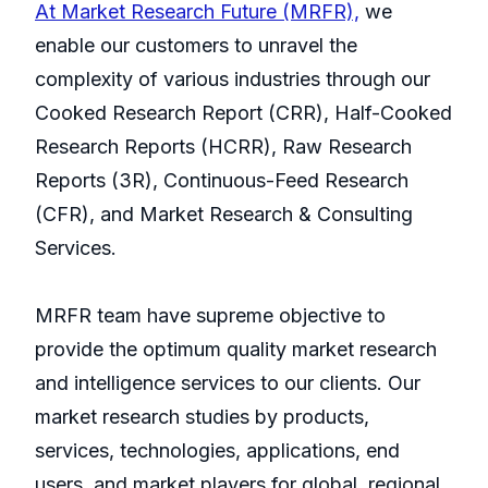
At Market Research Future (MRFR),
we
enable our customers to unravel the
complexity of various industries through our
Cooked Research Report (CRR), Half-Cooked
Research Reports (HCRR), Raw Research
Reports (3R), Continuous-Feed Research
(CFR), and Market Research & Consulting
Services.
MRFR team have supreme objective to
provide the optimum quality market research
and intelligence services to our clients. Our
market research studies by products,
services, technologies, applications, end
users, and market players for global, regional,