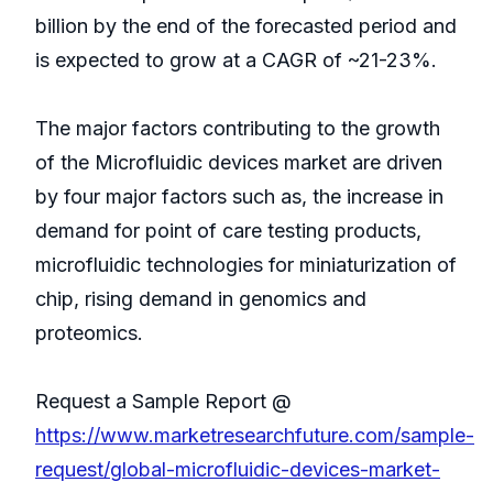
billion by the end of the forecasted period and
is expected to grow at a CAGR of ~21-23%.
The major factors contributing to the growth
of the Microfluidic devices market are driven
by four major factors such as, the increase in
demand for point of care testing products,
microfluidic technologies for miniaturization of
chip, rising demand in genomics and
proteomics.
Request a Sample Report @
https://www.marketresearchfuture.com/sample-
request/global-microfluidic-devices-market-