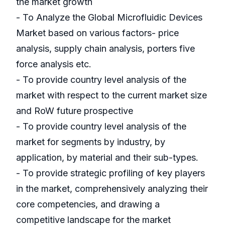
the market growth
- To Analyze the Global Microfluidic Devices
Market based on various factors- price
analysis, supply chain analysis, porters five
force analysis etc.
- To provide country level analysis of the
market with respect to the current market size
and RoW future prospective
- To provide country level analysis of the
market for segments by industry, by
application, by material and their sub-types.
- To provide strategic profiling of key players
in the market, comprehensively analyzing their
core competencies, and drawing a
competitive landscape for the market