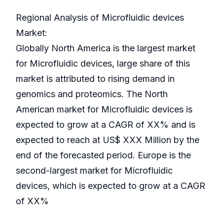
Regional Analysis of Microfluidic devices
Market:
Globally North America is the largest market
for Microfluidic devices, large share of this
market is attributed to rising demand in
genomics and proteomics. The North
American market for Microfluidic devices is
expected to grow at a CAGR of XX% and is
expected to reach at US$ XXX Million by the
end of the forecasted period. Europe is the
second-largest market for Microfluidic
devices, which is expected to grow at a CAGR
of XX%