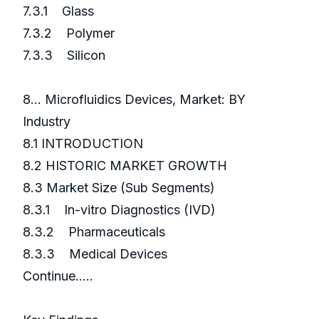
7.3.1 Glass
7.3.2 Polymer
7.3.3 Silicon
8... Microfluidics Devices, Market: BY
Industry
8.1 INTRODUCTION
8.2 HISTORIC MARKET GROWTH
8.3 Market Size (Sub Segments)
8.3.1 In-vitro Diagnostics (IVD)
8.3.2 Pharmaceuticals
8.3.3 Medical Devices
Continue…..