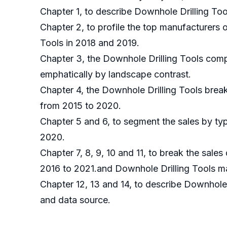
Chapter 1, to describe Downhole Drilling Too
Chapter 2, to profile the top manufacturers 
Tools in 2018 and 2019.
Chapter 3, the Downhole Drilling Tools compe
emphatically by landscape contrast.
Chapter 4, the Downhole Drilling Tools brea
from 2015 to 2020.
Chapter 5 and 6, to segment the sales by typ
2020.
Chapter 7, 8, 9, 10 and 11, to break the sales
2016 to 2021.and Downhole Drilling Tools ma
Chapter 12, 13 and 14, to describe Downhole 
and data source.