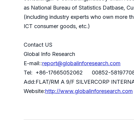
as National Bureau of Statistics Datbase, C
(including industry experts who own more th
ICT consumer goods, etc.)
Contact US
Global Info Research
E-mail::
report@globalinforesearch.com
Tel: +86-17665052062 00852-5819770
Add:FLAT/RM A 9/F SILVERCORP INTE
Website:
http://www.globalinforesearch.com