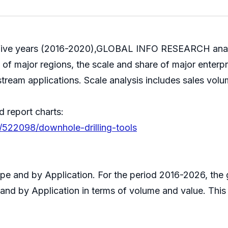
ast five years (2016-2020),GLOBAL INFO RESEARCH anal
le of major regions, the scale and share of major enterp
stream applications. Scale analysis includes sales volu
d report charts:
/522098/downhole-drilling-tools
Type and by Application. For the period 2016-2026, t
 and by Application in terms of volume and value. Thi