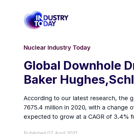
Nuclear Industry Today
Global Downhole Dr
Baker Hughes,Schl
According to our latest research, the g
7675.4 million in 2020, with a change
expected to grow at a CAGR of 3.4% fo
Published 07 April 2021