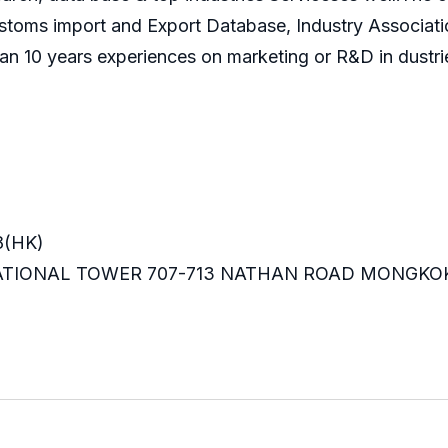
ustoms import and Export Database, Industry Associati
an 10 years experiences on marketing or R&D in dustri
8(HK)
RNATIONAL TOWER 707-713 NATHAN ROAD MONGKO