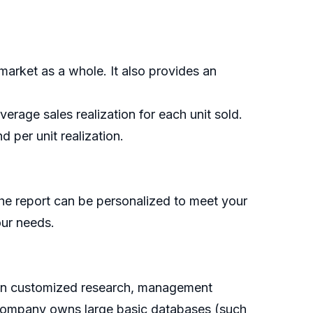
market as a whole. It also provides an
rage sales realization for each unit sold.
 per unit realization.
he report can be personalized to meet your
our needs.
g on customized research, management
e company owns large basic databases (such