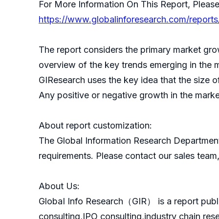
For More Information On This Report, Please
https://www.globalinforesearch.com/reports
The report considers the primary market grow
overview of the key trends emerging in the 
GIResearch uses the key idea that the size o
Any positive or negative growth in the marke
About report customization:
The Global Information Research Department
requirements. Please contact our sales team, 
About Us:
GlobaI Info Research（GIR） is a report publ
consulting,IPO consulting,industry chain re