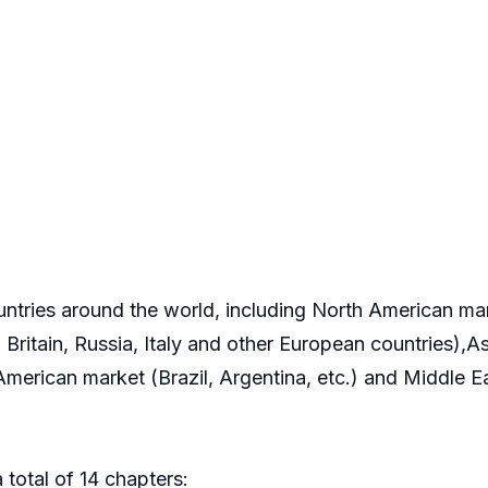
ountries around the world, including North American m
ritain, Russia, Italy and other European countries),As
 American market (Brazil, Argentina, etc.) and Middle 
 total of 14 chapters: