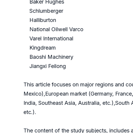
Baker Hughes
Schlumberger
Halliburton
National Oilwell Varco
Varel International
Kingdream
Baoshi Machinery
Jiangxi Feilong
This article focuses on major regions and c
Mexico),European market (Germany, France, B
India, Southeast Asia, Australia, etc.),South
etc.).
The content of the study subjects, includes a