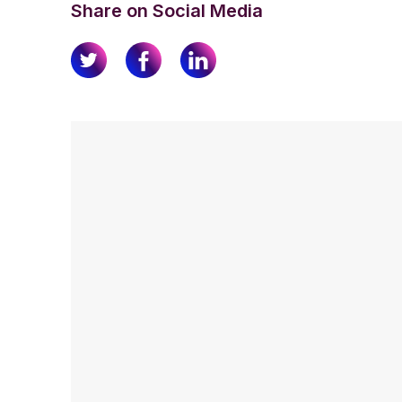
Share on Social Media