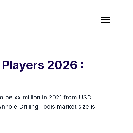
 Players 2026 :
to be xx million in 2021 from USD
ole Drilling Tools market size is