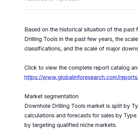
Based on the historical situation of the p
Drilling Tools in the past few years, the sca
classifications, and the scale of major down
Click to view the complete report catalog an
https://www.globalinforesearch.com/reports
Market segmentation
Downhole Drilling Tools market is split by 
calculations and forecasts for sales by Type
by targeting qualified niche markets.