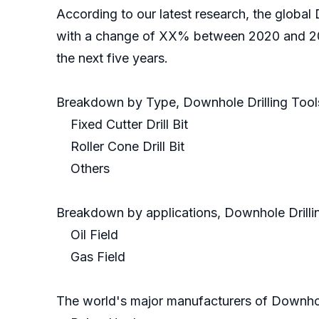
According to our latest research, the global 
with a change of XX% between 2020 and 2021
the next five years.
Breakdown by Type, Downhole Drilling Tool
Fixed Cutter Drill Bit
Roller Cone Drill Bit
Others
Breakdown by applications, Downhole Drillin
Oil Field
Gas Field
The world's major manufacturers of Downhole