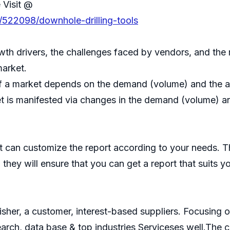
 Visit @
/522098/downhole-drilling-tools
th drivers, the challenges faced by vendors, and the 
market.
f a market depends on the demand (volume) and the ave
t is manifested via changes in the demand (volume) and
 can customize the report according to your needs. T
they will ensure that you can get a report that suits y
isher, a customer, interest-based suppliers. Focusin
search, data base & top industries Serviceses well.Th