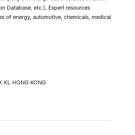
on Database, etc.), Expert resources
es of energy, automotive, chemicals, medical
K KL HONG KONG