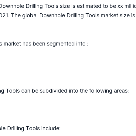
Downhole Drilling Tools size is estimated to be xx mill
. The global Downhole Drilling Tools market size is
s market has been segmented into :
g Tools can be subdivided into the following areas:
 Drilling Tools include: