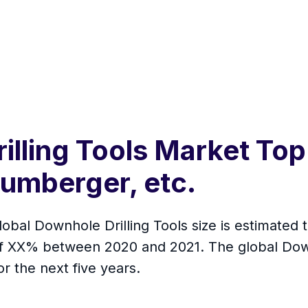
illing Tools Market Top
umberger, etc.
lobal Downhole Drilling Tools size is estimated 
 of XX% between 2020 and 2021. The global Downh
r the next five years.