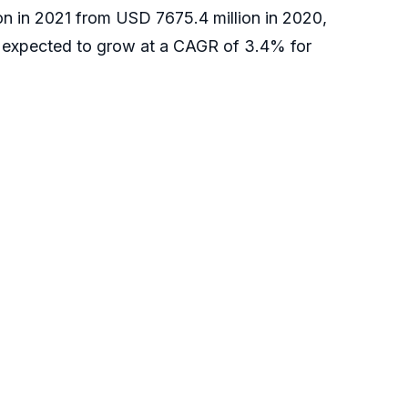
ion in 2021 from USD 7675.4 million in 2020,
 expected to grow at a CAGR of 3.4% for