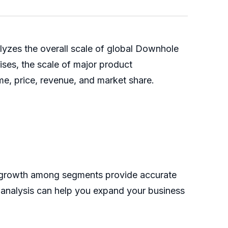
yzes the overall scale of global Downhole
rises, the scale of major product
me, price, revenue, and market share.
he growth among segments provide accurate
s analysis can help you expand your business