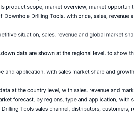
ls product scope, market overview, market opportuniti
of Downhole Drilling Tools, with price, sales, revenue 
titive situation, sales, revenue and global market sh
kdown data are shown at the regional level, to show t
e and application, with sales market share and growth 
 data at the country level, with sales, revenue and mark
rket forecast, by regions, type and application, with 
Drilling Tools sales channel, distributors, customers,