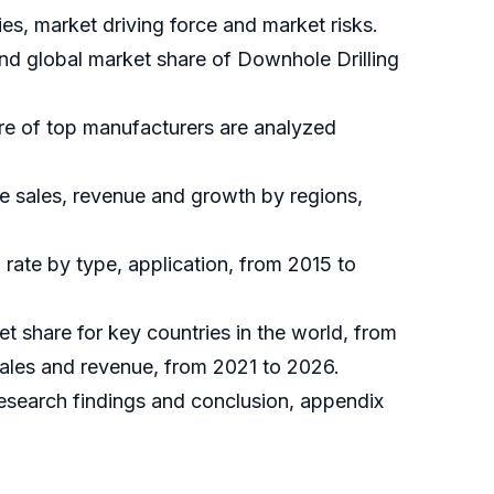
es, market driving force and market risks.
and global market share of Downhole Drilling
are of top manufacturers are analyzed
he sales, revenue and growth by regions,
rate by type, application, from 2015 to
et share for key countries in the world, from
sales and revenue, from 2021 to 2026.
 research findings and conclusion, appendix