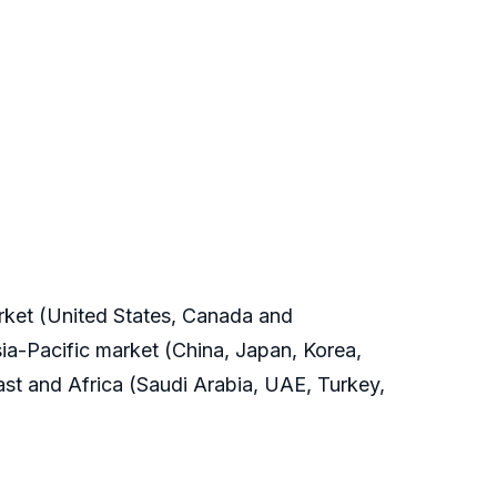
arket (United States, Canada and
ia-Pacific market (China, Japan, Korea,
East and Africa (Saudi Arabia, UAE, Turkey,