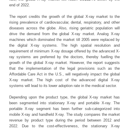
end of 2022.
The report credits the growth of the global X-ray market to the
rising prevalence of cardiovascular, dental, respiratory, and other
diseases across the globe. Also, rising geriatric population will
drive the demand from the global X-ray market. Analog X-ray
machines which dominated the market till 2005 were replaced by
the digital X-ray systems. The high spatial resolution and
requirement of minimum X-ray dosage offered by the advanced X-
ray systems are preferred by the doctors, thereby fuelling the
growth of the global X-ray market. However, the report suggests
that the implementation of the legal provisions such as the
Affordable Care Act in the U.S., will negatively impact the global
X-ray market. The high cost of the advanced digital X-ray
systems will lead to its lower adoption rate in the medical sector.
Depending upon the product type, the global X-ray market has
been segmented into stationary X-ray and portable X-ray. The
portable X-ray segment has been further sub-categorized into
mobile X-ray and handheld X-ray. The study compares the market
revenue by product type during the period between 2012 and
2022. Due to the cost-effectiveness, the stationary X-ray