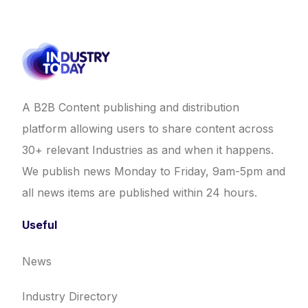
A B2B Content publishing and distribution
platform allowing users to share content across
30+ relevant Industries as and when it happens.
We publish news Monday to Friday, 9am-5pm and
all news items are published within 24 hours.
Useful
News
Industry Directory