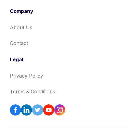
Company
About Us
Contact
Legal
Privacy Policy
Terms & Conditions