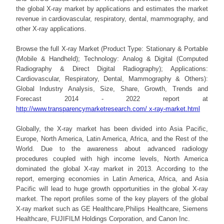
the global X-ray market by applications and estimates the market
revenue in cardiovascular, respiratory, dental, mammography, and
other X-ray applications.
Browse the full X-ray Market (Product Type: Stationary & Portable
(Mobile & Handheld); Technology: Analog & Digital (Computed
Radiography & Direct Digital Radiography); Applications:
Cardiovascular, Respiratory, Dental, Mammography & Others):
Global Industry Analysis, Size, Share, Growth, Trends and
Forecast 2014 - 2022 report at
http://www.transparencymarketresearch.com/ x-ray-market.html
Globally, the X-ray market has been divided into Asia Pacific,
Europe, North America, Latin America, Africa, and the Rest of the
World. Due to the awareness about advanced radiology
procedures coupled with high income levels, North America
dominated the global X-ray market in 2013. According to the
report, emerging economies in Latin America, Africa, and Asia
Pacific will lead to huge growth opportunities in the global X-ray
market. The report profiles some of the key players of the global
X-ray market such as GE Healthcare,Philips Healthcare, Siemens
Healthcare, FUJIFILM Holdings Corporation, and Canon Inc.