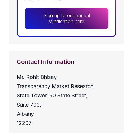
Sign up to our annual
syndication here
Contact Information
Mr. Rohit Bhisey
Transparency Market Research
State Tower, 90 State Street,
Suite 700,
Albany
12207