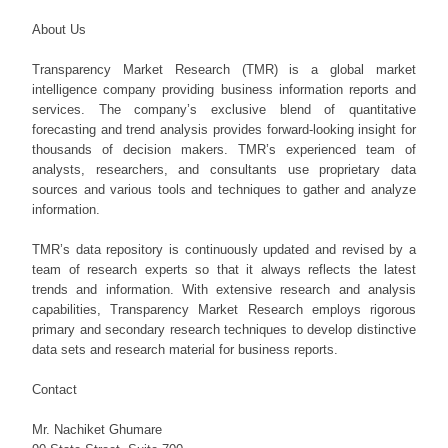
About Us
Transparency Market Research (TMR) is a global market
intelligence company providing business information reports and
services. The company’s exclusive blend of quantitative
forecasting and trend analysis provides forward-looking insight for
thousands of decision makers. TMR’s experienced team of
analysts, researchers, and consultants use proprietary data
sources and various tools and techniques to gather and analyze
information.
TMR’s data repository is continuously updated and revised by a
team of research experts so that it always reflects the latest
trends and information. With extensive research and analysis
capabilities, Transparency Market Research employs rigorous
primary and secondary research techniques to develop distinctive
data sets and research material for business reports.
Contact
Mr. Nachiket Ghumare