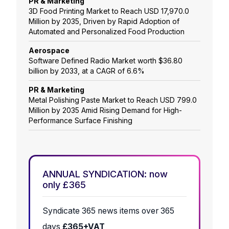
PR & Marketing
3D Food Printing Market to Reach USD 17,970.0
Million by 2035, Driven by Rapid Adoption of
Automated and Personalized Food Production
Aerospace
Software Defined Radio Market worth $36.80
billion by 2033, at a CAGR of 6.6%
PR & Marketing
Metal Polishing Paste Market to Reach USD 799.0
Million by 2035 Amid Rising Demand for High-
Performance Surface Finishing
ANNUAL SYNDICATION: now
only £365
Syndicate 365 news items over 365
days
£365+VAT