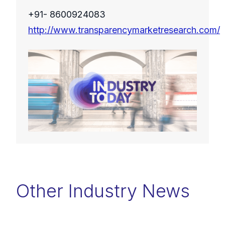
+91- 8600924083
http://www.transparencymarketresearch.com/
Other Industry News