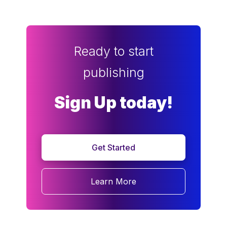
Ready to start
publishing
Sign Up today!
Get Started
Learn More