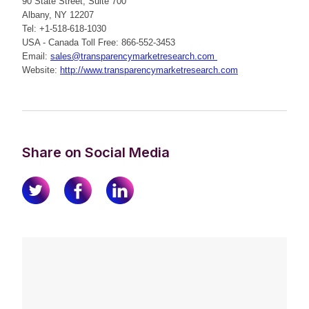
90 State Street, Suite 700
Albany, NY 12207
Tel: +1-518-618-1030
USA - Canada Toll Free: 866-552-3453
Email:
sales@transparencymarketresearch.com
Website:
http://www.transparencymarketresearch.com
Share on Social Media