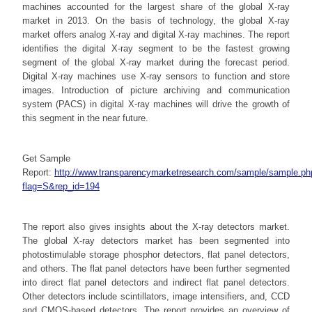
machines accounted for the largest share of the global X-ray
market in 2013. On the basis of technology, the global X-ray
market offers analog X-ray and digital X-ray machines. The report
identifies the digital X-ray segment to be the fastest growing
segment of the global X-ray market during the forecast period.
Digital X-ray machines use X-ray sensors to function and store
images. Introduction of picture archiving and communication
system (PACS) in digital X-ray machines will drive the growth of
this segment in the near future.
Get Sample
Report:
http://www.transparencymarketresearch.com/sample/sample.ph
flag=S&rep_id=194
The report also gives insights about the X-ray detectors market.
The global X-ray detectors market has been segmented into
photostimulable storage phosphor detectors, flat panel detectors,
and others. The flat panel detectors have been further segmented
into direct flat panel detectors and indirect flat panel detectors.
Other detectors include scintillators, image intensifiers, and, CCD
and CMOS-based detectors. The report provides an overview of