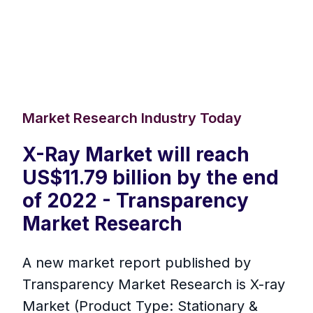
Market Research Industry Today
X-Ray Market will reach
US$11.79 billion by the end
of 2022 - Transparency
Market Research
A new market report published by
Transparency Market Research is X-ray
Market (Product Type: Stationary &