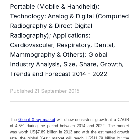
Portable (Mobile & Handheld);
Technology: Analog & Digital (Computed
Radiography & Direct Digital
Radiography); Applications:
Cardiovascular, Respiratory, Dental,
Mammography & Others): Global
Industry Analysis, Size, Share, Growth,
Trends and Forecast 2014 - 2022
Published 21 September 2015
The
Global X-ray market
will show consistent growth at a CAGR
of 4.5% during the period between 2014 and 2022. The market
was worth US$7.89 billion in 2013 and with the estimated growth
rate, the global X-ray market will reach US$11.79 billion by the