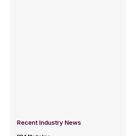
Recent Industry News