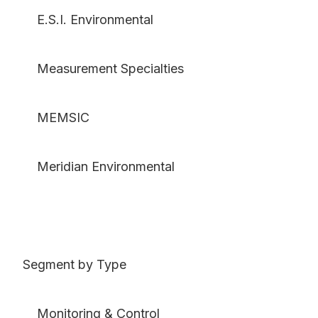
E.S.I. Environmental
Measurement Specialties
MEMSIC
Meridian Environmental
Segment by Type
Monitoring & Control