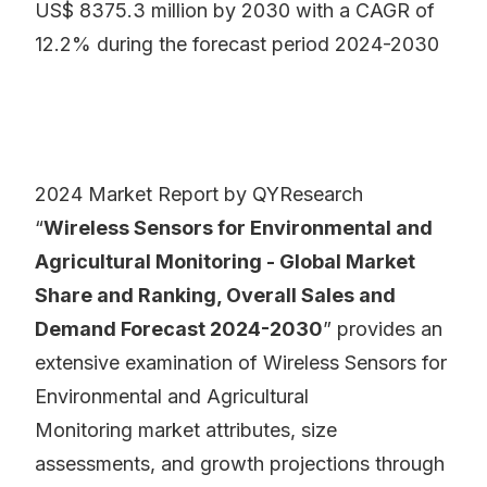
US$ 8375.3 million by 2030 with a CAGR of
12.2% during the forecast period 2024-2030
2024 Market Report by QYResearch
“
Wireless Sensors for Environmental and
Agricultural Monitoring - Global Market
Share and Ranking, Overall Sales and
Demand Forecast 2024-2030
” provides an
extensive examination of Wireless Sensors for
Environmental and Agricultural
Monitoring market attributes, size
assessments, and growth projections through