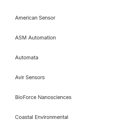
American Sensor
ASM Automation
Automata
Avir Sensors
BioForce Nanosciences
Coastal Environmental