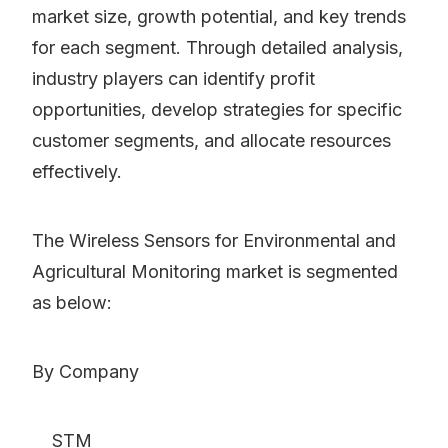
market size, growth potential, and key trends
for each segment. Through detailed analysis,
industry players can identify profit
opportunities, develop strategies for specific
customer segments, and allocate resources
effectively.
The Wireless Sensors for Environmental and
Agricultural Monitoring market is segmented
as below:
By Company
STM