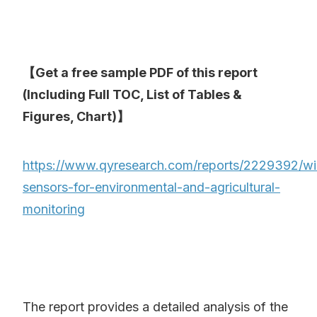
【Get a free sample PDF of this report
(Including Full TOC, List of Tables &
Figures, Chart)】
https://www.qyresearch.com/reports/2229392/wi
sensors-for-environmental-and-agricultural-
monitoring
The report provides a detailed analysis of the