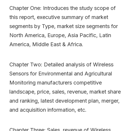
Chapter One: Introduces the study scope of
this report, executive summary of market
segments by Type, market size segments for
North America, Europe, Asia Pacific, Latin
America, Middle East & Africa.
Chapter Two: Detailed analysis of Wireless
Sensors for Environmental and Agricultural
Monitoring manufacturers competitive
landscape, price, sales, revenue, market share
and ranking, latest development plan, merger,
and acquisition information, etc.
Chapter Three: Sales, revenue of Wireless