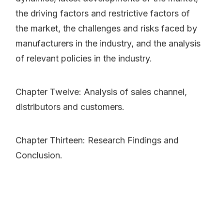
the driving factors and restrictive factors of
the market, the challenges and risks faced by
manufacturers in the industry, and the analysis
of relevant policies in the industry.
Chapter Twelve: Analysis of sales channel,
distributors and customers.
Chapter Thirteen: Research Findings and
Conclusion.