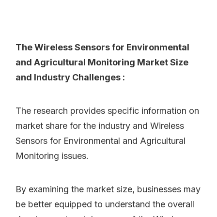
The Wireless Sensors for Environmental
and Agricultural Monitoring Market Size
and Industry Challenges :
The research provides specific information on
market share for the industry and Wireless
Sensors for Environmental and Agricultural
Monitoring issues.
By examining the market size, businesses may
be better equipped to understand the overall