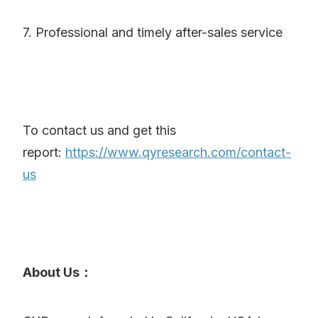
7. Professional and timely after-sales service
To contact us and get this
report:
https://www.qyresearch.com/contact-
us
About Us：