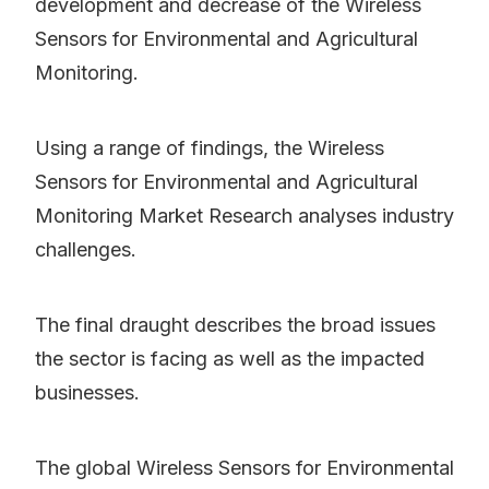
development and decrease of the Wireless
Sensors for Environmental and Agricultural
Monitoring.
Using a range of findings, the Wireless
Sensors for Environmental and Agricultural
Monitoring Market Research analyses industry
challenges.
The final draught describes the broad issues
the sector is facing as well as the impacted
businesses.
The global Wireless Sensors for Environmental