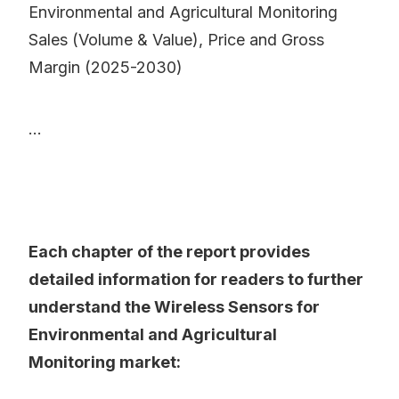
Environmental and Agricultural Monitoring
Sales (Volume & Value), Price and Gross
Margin (2025-2030)
...
Each chapter of the report provides
detailed information for readers to further
understand the Wireless Sensors for
Environmental and Agricultural
Monitoring market: