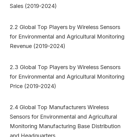
Sales (2019-2024)
2.2 Global Top Players by Wireless Sensors
for Environmental and Agricultural Monitoring
Revenue (2019-2024)
2.3 Global Top Players by Wireless Sensors
for Environmental and Agricultural Monitoring
Price (2019-2024)
2.4 Global Top Manufacturers Wireless
Sensors for Environmental and Agricultural
Monitoring Manufacturing Base Distribution
and Headquarters