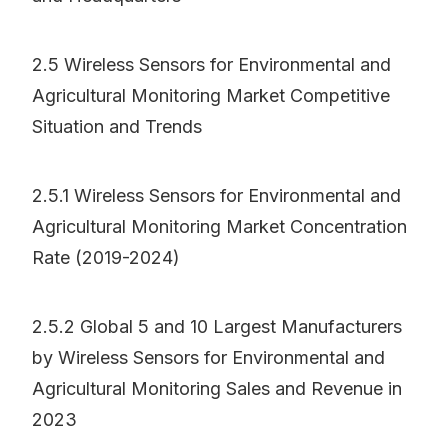
2.5 Wireless Sensors for Environmental and
Agricultural Monitoring Market Competitive
Situation and Trends
2.5.1 Wireless Sensors for Environmental and
Agricultural Monitoring Market Concentration
Rate (2019-2024)
2.5.2 Global 5 and 10 Largest Manufacturers
by Wireless Sensors for Environmental and
Agricultural Monitoring Sales and Revenue in
2023