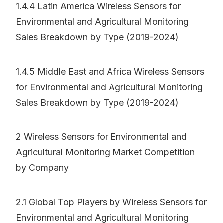
1.4.4 Latin America Wireless Sensors for
Environmental and Agricultural Monitoring
Sales Breakdown by Type (2019-2024)
1.4.5 Middle East and Africa Wireless Sensors
for Environmental and Agricultural Monitoring
Sales Breakdown by Type (2019-2024)
2 Wireless Sensors for Environmental and
Agricultural Monitoring Market Competition
by Company
2.1 Global Top Players by Wireless Sensors for
Environmental and Agricultural Monitoring