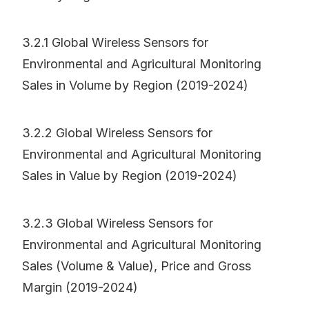
3.2.1 Global Wireless Sensors for
Environmental and Agricultural Monitoring
Sales in Volume by Region (2019-2024)
3.2.2 Global Wireless Sensors for
Environmental and Agricultural Monitoring
Sales in Value by Region (2019-2024)
3.2.3 Global Wireless Sensors for
Environmental and Agricultural Monitoring
Sales (Volume & Value), Price and Gross
Margin (2019-2024)