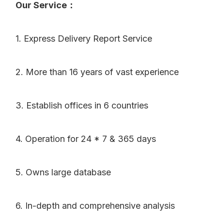
Our Service：
1. Express Delivery Report Service
2. More than 16 years of vast experience
3. Establish offices in 6 countries
4. Operation for 24 * 7 & 365 days
5. Owns large database
6. In-depth and comprehensive analysis