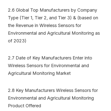
2.6 Global Top Manufacturers by Company
Type (Tier 1, Tier 2, and Tier 3) & (based on
the Revenue in Wireless Sensors for
Environmental and Agricultural Monitoring as
of 2023)
2.7 Date of Key Manufacturers Enter into
Wireless Sensors for Environmental and
Agricultural Monitoring Market
2.8 Key Manufacturers Wireless Sensors for
Environmental and Agricultural Monitoring
Product Offered