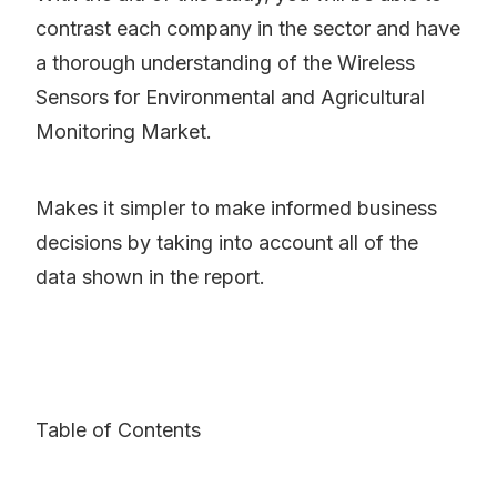
contrast each company in the sector and have
a thorough understanding of the Wireless
Sensors for Environmental and Agricultural
Monitoring Market.
Makes it simpler to make informed business
decisions by taking into account all of the
data shown in the report.
Table of Contents