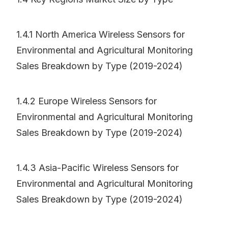
1.4.1 North America Wireless Sensors for
Environmental and Agricultural Monitoring
Sales Breakdown by Type (2019-2024)
1.4.2 Europe Wireless Sensors for
Environmental and Agricultural Monitoring
Sales Breakdown by Type (2019-2024)
1.4.3 Asia-Pacific Wireless Sensors for
Environmental and Agricultural Monitoring
Sales Breakdown by Type (2019-2024)