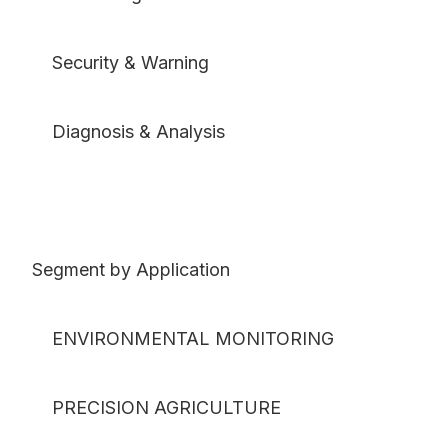
Security & Warning
Diagnosis & Analysis
Segment by Application
ENVIRONMENTAL MONITORING
PRECISION AGRICULTURE