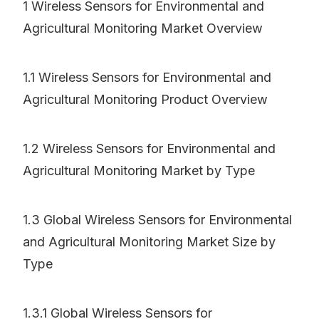
1 Wireless Sensors for Environmental and
Agricultural Monitoring Market Overview
1.1 Wireless Sensors for Environmental and
Agricultural Monitoring Product Overview
1.2 Wireless Sensors for Environmental and
Agricultural Monitoring Market by Type
1.3 Global Wireless Sensors for Environmental
and Agricultural Monitoring Market Size by
Type
1.3.1 Global Wireless Sensors for