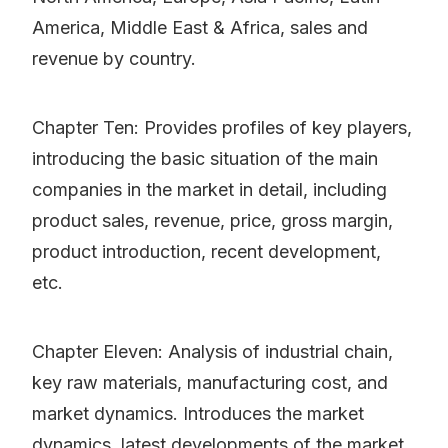
America, Middle East & Africa, sales and
revenue by country.
Chapter Ten: Provides profiles of key players,
introducing the basic situation of the main
companies in the market in detail, including
product sales, revenue, price, gross margin,
product introduction, recent development,
etc.
Chapter Eleven: Analysis of industrial chain,
key raw materials, manufacturing cost, and
market dynamics. Introduces the market
dynamics, latest developments of the market,