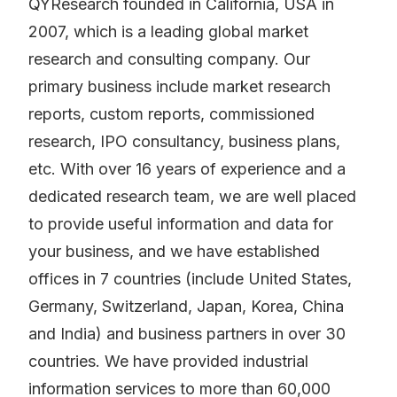
QYResearch founded in California, USA in
2007, which is a leading global market
research and consulting company. Our
primary business include market research
reports, custom reports, commissioned
research, IPO consultancy, business plans,
etc. With over 16 years of experience and a
dedicated research team, we are well placed
to provide useful information and data for
your business, and we have established
offices in 7 countries (include United States,
Germany, Switzerland, Japan, Korea, China
and India) and business partners in over 30
countries. We have provided industrial
information services to more than 60,000