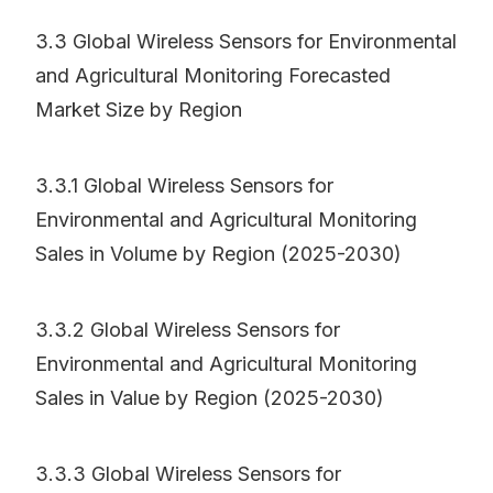
3.3 Global Wireless Sensors for Environmental
and Agricultural Monitoring Forecasted
Market Size by Region
3.3.1 Global Wireless Sensors for
Environmental and Agricultural Monitoring
Sales in Volume by Region (2025-2030)
3.3.2 Global Wireless Sensors for
Environmental and Agricultural Monitoring
Sales in Value by Region (2025-2030)
3.3.3 Global Wireless Sensors for