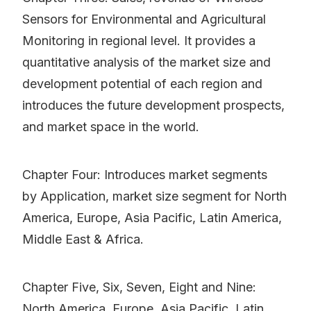
Sensors for Environmental and Agricultural
Monitoring in regional level. It provides a
quantitative analysis of the market size and
development potential of each region and
introduces the future development prospects,
and market space in the world.
Chapter Four: Introduces market segments
by Application, market size segment for North
America, Europe, Asia Pacific, Latin America,
Middle East & Africa.
Chapter Five, Six, Seven, Eight and Nine:
North America, Europe, Asia Pacific, Latin