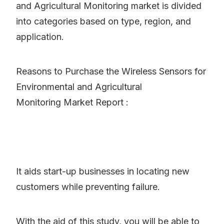
and Agricultural Monitoring market is divided
into categories based on type, region, and
application.
Reasons to Purchase the Wireless Sensors for
Environmental and Agricultural
Monitoring Market Report :
It aids start-up businesses in locating new
customers while preventing failure.
With the aid of this study, you will be able to