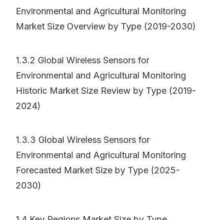
Environmental and Agricultural Monitoring
Market Size Overview by Type (2019-2030)
1.3.2 Global Wireless Sensors for
Environmental and Agricultural Monitoring
Historic Market Size Review by Type (2019-
2024)
1.3.3 Global Wireless Sensors for
Environmental and Agricultural Monitoring
Forecasted Market Size by Type (2025-
2030)
1.4 Key Regions Market Size by Type