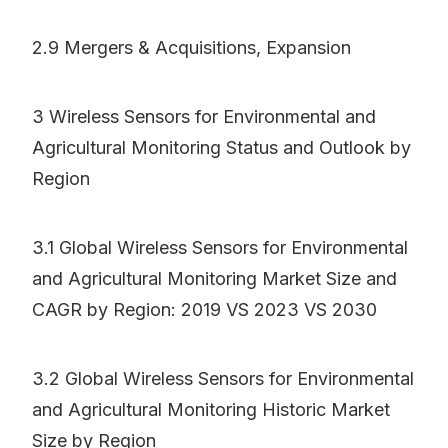
2.9 Mergers & Acquisitions, Expansion
3 Wireless Sensors for Environmental and
Agricultural Monitoring Status and Outlook by
Region
3.1 Global Wireless Sensors for Environmental
and Agricultural Monitoring Market Size and
CAGR by Region: 2019 VS 2023 VS 2030
3.2 Global Wireless Sensors for Environmental
and Agricultural Monitoring Historic Market
Size by Region