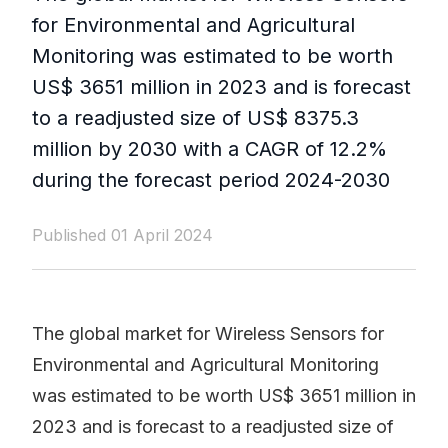
for Environmental and Agricultural
Monitoring was estimated to be worth
US$ 3651 million in 2023 and is forecast
to a readjusted size of US$ 8375.3
million by 2030 with a CAGR of 12.2%
during the forecast period 2024-2030
Published 01 April 2024
The global market for Wireless Sensors for
Environmental and Agricultural Monitoring
was estimated to be worth US$ 3651 million in
2023 and is forecast to a readjusted size of