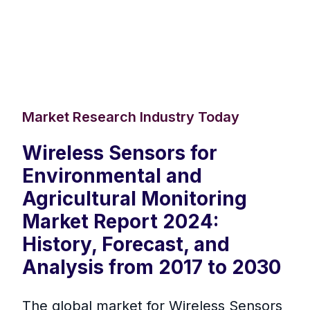
Market Research Industry Today
Wireless Sensors for
Environmental and
Agricultural Monitoring
Market Report 2024:
History, Forecast, and
Analysis from 2017 to 2030
The global market for Wireless Sensors