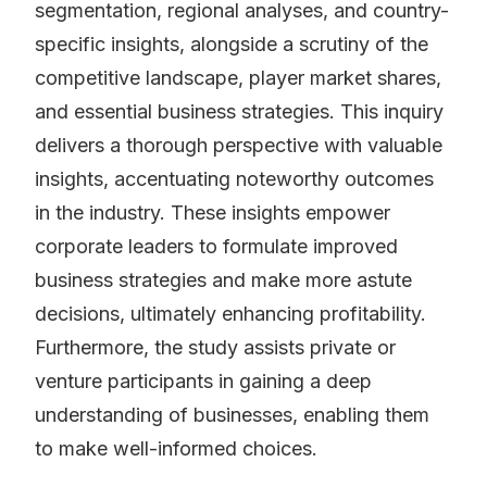
segmentation, regional analyses, and country-
specific insights, alongside a scrutiny of the
competitive landscape, player market shares,
and essential business strategies. This inquiry
delivers a thorough perspective with valuable
insights, accentuating noteworthy outcomes
in the industry. These insights empower
corporate leaders to formulate improved
business strategies and make more astute
decisions, ultimately enhancing profitability.
Furthermore, the study assists private or
venture participants in gaining a deep
understanding of businesses, enabling them
to make well-informed choices.