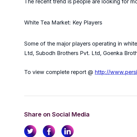
The recent trend is people are looking for m
White Tea Market: Key Players
Some of the major players operating in whit
Ltd, Subodh Brothers Pvt. Ltd, Goenka Broth
To view complete report @
http://www.pers
Share on Social Media