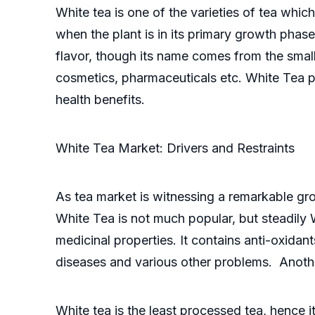
White tea is one of the varieties of tea whic
when the plant is in its primary growth phase
flavor, though its name comes from the small 
cosmetics, pharmaceuticals etc. White Tea po
health benefits.
White Tea Market: Drivers and Restraints
As tea market is witnessing a remarkable gro
White Tea is not much popular, but steadily 
medicinal properties. It contains anti-oxidan
diseases and various other problems. Another
White tea is the least processed tea, hence 