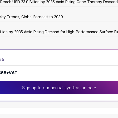
o Reach USD 23.9 Billion by 2035 Amid Rising Gene Therapy Demand
Key Trends, Global Forecast to 2030
illion by 2035 Amid Rising Demand for High-Performance Surface Fi
65
365+VAT
Sign up to our annual syndication here