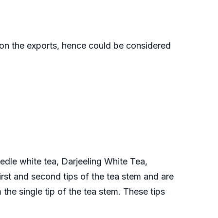
 on the exports, hence could be considered
edle white tea, Darjeeling White Tea,
st and second tips of the tea stem and are
the single tip of the tea stem. These tips