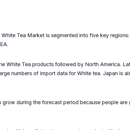
 White Tea Market is segmented into five key regions:
MEA.
the White Tea products followed by North America. Lat
large numbers of import data for White tea. Japan is 
o grow during the forecast period because people are 