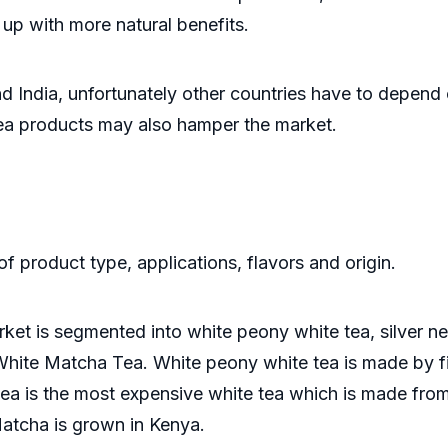
up with more natural benefits.
d India, unfortunately other countries have to depend
tea products may also hamper the market.
f product type, applications, flavors and origin.
ket is segmented into white peony white tea, silver ne
ite Matcha Tea. White peony white tea is made by fir
 tea is the most expensive white tea which is made from 
Matcha is grown in Kenya.