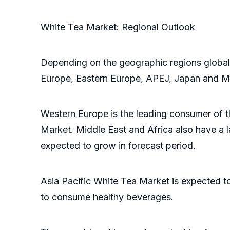
White Tea Market: Regional Outlook
Depending on the geographic regions global
Europe, Eastern Europe, APEJ, Japan and 
Western Europe is the leading consumer of 
Market. Middle East and Africa also have a 
expected to grow in forecast period.
Asia Pacific White Tea Market is expected t
to consume healthy beverages.