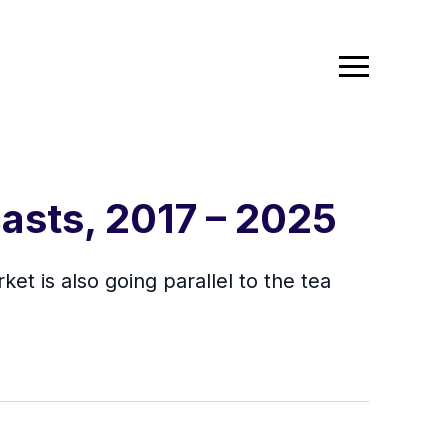
asts, 2017 – 2025
et is also going parallel to the tea