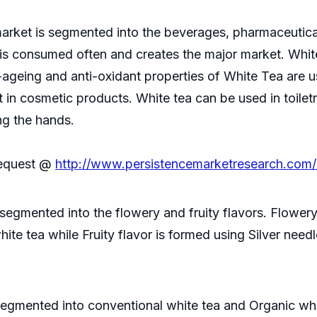
arket is segmented into the beverages, pharmaceuticals
is consumed often and creates the major market. White
-ageing and anti-oxidant properties of White Tea are us
 in cosmetic products. White tea can be used in toiletr
ing the hands.
Request @
http://www.persistencemarketresearch.com
 segmented into the flowery and fruity flavors. Flowe
hite tea while Fruity flavor is formed using Silver need
 segmented into conventional white tea and Organic whi