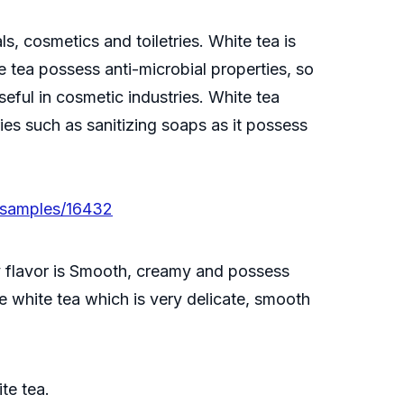
, cosmetics and toiletries. White tea is
 tea possess anti-microbial properties, so
eful in cosmetic industries. White tea
ies such as sanitizing soaps as it possess
/samples/16432
ry flavor is Smooth, creamy and possess
le white tea which is very delicate, smooth
te tea.