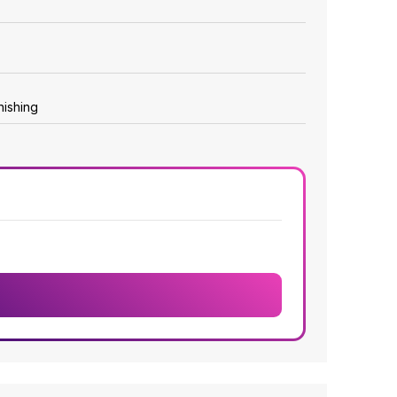
nishing