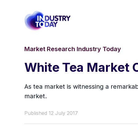
Market Research Industry Today
White Tea Market O
As tea market is witnessing a remarkabl
market.
Published 12 July 2017