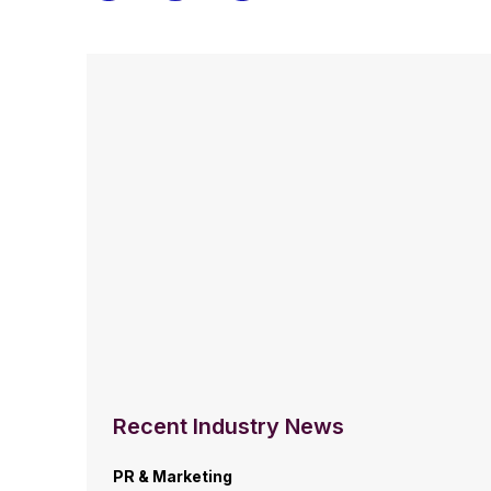
Recent Industry News
PR & Marketing