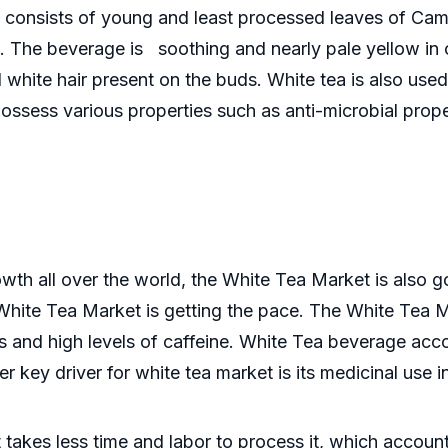
h consists of young and least processed leaves of Camel
. The beverage is soothing and nearly pale yellow in c
white hair present on the buds. White tea is also used 
ssess various properties such as anti-microbial proper
wth all over the world, the White Tea Market is also go
White Tea Market is getting the pace. The White Tea Mar
ts and high levels of caffeine. White Tea beverage acc
 key driver for white tea market is its medicinal use 
it takes less time and labor to process it, which accou