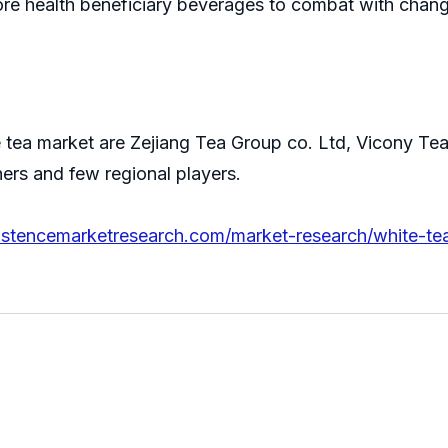
ore health beneficiary beverages to combat with chang
e tea market are Zejiang Tea Group co. Ltd, Vicony T
ers and few regional players.
istencemarketresearch.com/market-research/white-te