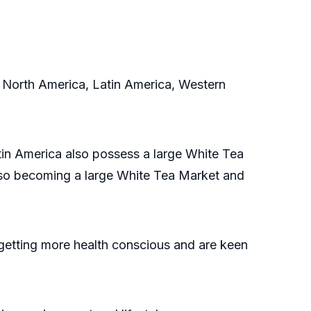
 North America, Latin America, Western
in America also possess a large White Tea
also becoming a large White Tea Market and
getting more health conscious and are keen