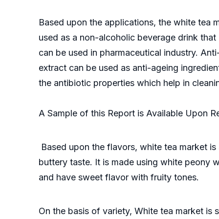
Based upon the applications, the white tea m
used as a non-alcoholic beverage drink that 
can be used in pharmaceutical industry. Anti
extract can be used as anti-ageing ingredient
the antibiotic properties which help in clean
A Sample of this Report is Available Upon 
Based upon the flavors, white tea market is
buttery taste. It is made using white peony w
and have sweet flavor with fruity tones.
On the basis of variety, White tea market is