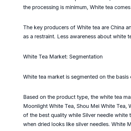
the processing is minimum, White tea comes 
The key producers of White tea are China an
as a restraint. Less awareness about white 
White Tea Market: Segmentation
White tea market is segmented on the basis o
Based on the product type, the white tea mar
Moonlight White Tea, Shou Mei White Tea, Wh
of the best quality while Silver needle white
when dried looks like silver needles. White 