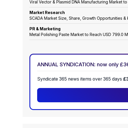
Viral Vector & Plasmid DNA Manufacturing Market t
Market Research
SCADA Market Size, Share, Growth Opportunities & 
PR & Marketing
Metal Polishing Paste Market to Reach USD 799.0 M
ANNUAL SYNDICATION: now only £3
Syndicate 365 news items over 365 days
£