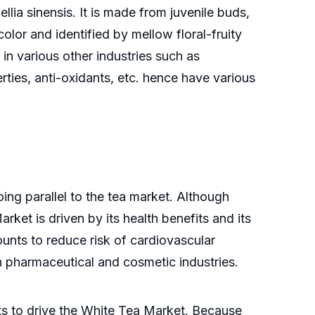
lia sinensis. It is made from juvenile buds,
olor and identified by mellow floral-fruity
in various other industries such as
ties, anti-oxidants, etc. hence have various
ing parallel to the tea market. Although
ket is driven by its health benefits and its
ounts to reduce risk of cardiovascular
in pharmaceutical and cosmetic industries.
nts to drive the White Tea Market. Because