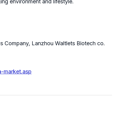
ing environment and lifestyle.
eas Company, Lanzhou Waltlets Biotech co.
a-market.asp