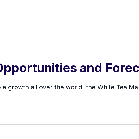
pportunities and Forec
e growth all over the world, the White Tea Mark