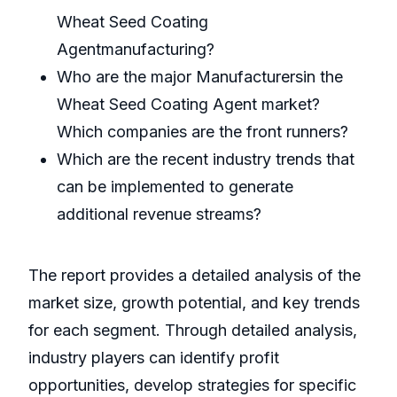
Wheat Seed Coating
Agentmanufacturing?
Who are the major Manufacturersin the
Wheat Seed Coating Agent market?
Which companies are the front runners?
Which are the recent industry trends that
can be implemented to generate
additional revenue streams?
The report provides a detailed analysis of the
market size, growth potential, and key trends
for each segment. Through detailed analysis,
industry players can identify profit
opportunities, develop strategies for specific