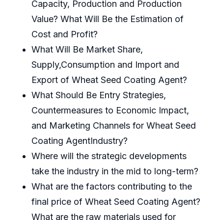
Capacity, Production and Production
Value? What Will Be the Estimation of
Cost and Profit?
What Will Be Market Share,
Supply,Consumption and Import and
Export of Wheat Seed Coating Agent?
What Should Be Entry Strategies,
Countermeasures to Economic Impact,
and Marketing Channels for Wheat Seed
Coating AgentIndustry?
Where will the strategic developments
take the industry in the mid to long-term?
What are the factors contributing to the
final price of Wheat Seed Coating Agent?
What are the raw materials used for