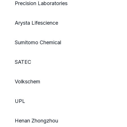
Precision Laboratories
Arysta Lifescience
Sumitomo Chemical
SATEC
Volkschem
UPL
Henan Zhongzhou