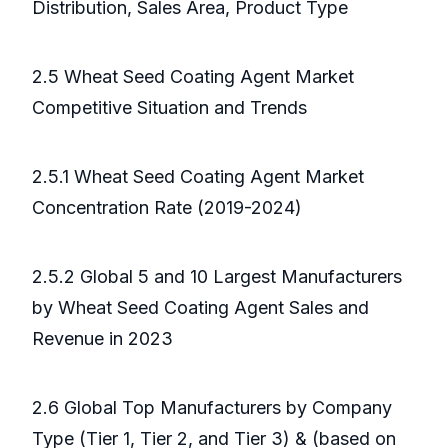
Distribution, Sales Area, Product Type
2.5 Wheat Seed Coating Agent Market
Competitive Situation and Trends
2.5.1 Wheat Seed Coating Agent Market
Concentration Rate (2019-2024)
2.5.2 Global 5 and 10 Largest Manufacturers
by Wheat Seed Coating Agent Sales and
Revenue in 2023
2.6 Global Top Manufacturers by Company
Type (Tier 1, Tier 2, and Tier 3) & (based on