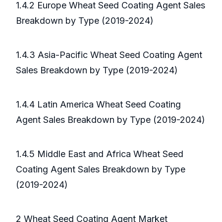
1.4.2 Europe Wheat Seed Coating Agent Sales
Breakdown by Type (2019-2024)
1.4.3 Asia-Pacific Wheat Seed Coating Agent
Sales Breakdown by Type (2019-2024)
1.4.4 Latin America Wheat Seed Coating
Agent Sales Breakdown by Type (2019-2024)
1.4.5 Middle East and Africa Wheat Seed
Coating Agent Sales Breakdown by Type
(2019-2024)
2 Wheat Seed Coating Agent Market