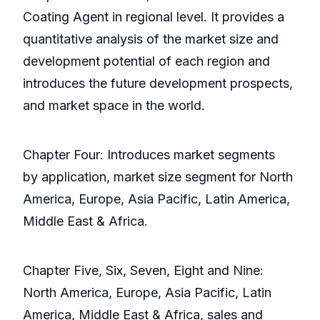
Coating Agent in regional level. It provides a
quantitative analysis of the market size and
development potential of each region and
introduces the future development prospects,
and market space in the world.
Chapter Four: Introduces market segments
by application, market size segment for North
America, Europe, Asia Pacific, Latin America,
Middle East & Africa.
Chapter Five, Six, Seven, Eight and Nine:
North America, Europe, Asia Pacific, Latin
America, Middle East & Africa, sales and