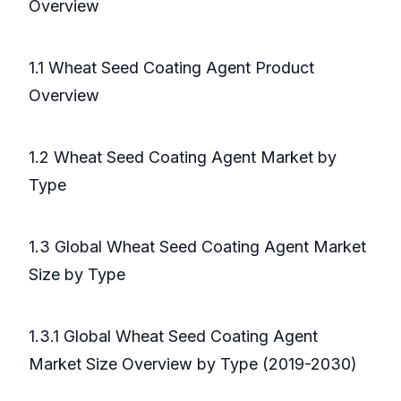
Overview
1.1 Wheat Seed Coating Agent Product
Overview
1.2 Wheat Seed Coating Agent Market by
Type
1.3 Global Wheat Seed Coating Agent Market
Size by Type
1.3.1 Global Wheat Seed Coating Agent
Market Size Overview by Type (2019-2030)