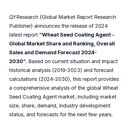
QYResearch (Global Market Report Research
Publisher) announces the release of 2024
latest report
“Wheat Seed Coating Agent -
Global Market Share and Ranking, Overall
Sales and Demand Forecast 2024-
2030”.
Based on current situation and impact
historical analysis (2019-2023) and forecast
calculations (2024-2030), this report provides
a comprehensive analysis of the global Wheat
Seed Coating Agent market, including market
size, share, demand, industry development
status, and forecasts for the next few years.