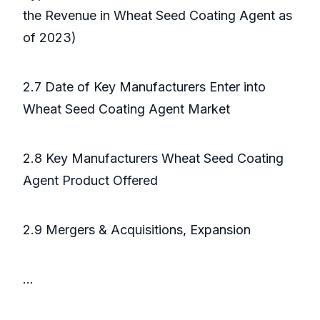
the Revenue in Wheat Seed Coating Agent as
of 2023)
2.7 Date of Key Manufacturers Enter into
Wheat Seed Coating Agent Market
2.8 Key Manufacturers Wheat Seed Coating
Agent Product Offered
2.9 Mergers & Acquisitions, Expansion
...