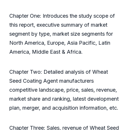
Chapter One: Introduces the study scope of
this report, executive summary of market
segment by type, market size segments for
North America, Europe, Asia Pacific, Latin
America, Middle East & Africa.
Chapter Two: Detailed analysis of Wheat
Seed Coating Agent manufacturers
competitive landscape, price, sales, revenue,
market share and ranking, latest development
plan, merger, and acquisition information, etc.
Chapter Three: Sales, revenue of Wheat Seed