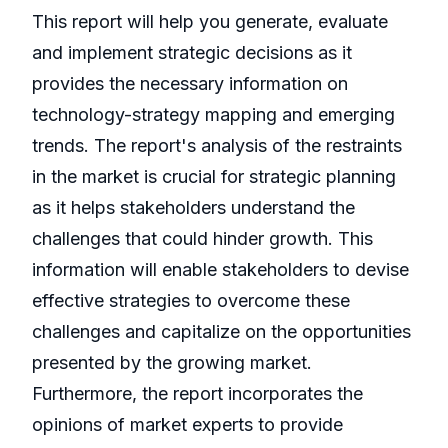
This report will help you generate, evaluate
and implement strategic decisions as it
provides the necessary information on
technology-strategy mapping and emerging
trends. The report's analysis of the restraints
in the market is crucial for strategic planning
as it helps stakeholders understand the
challenges that could hinder growth. This
information will enable stakeholders to devise
effective strategies to overcome these
challenges and capitalize on the opportunities
presented by the growing market.
Furthermore, the report incorporates the
opinions of market experts to provide