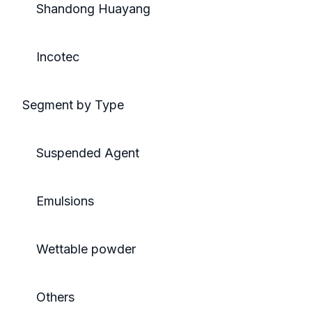
Shandong Huayang
Incotec
Segment by Type
Suspended Agent
Emulsions
Wettable powder
Others