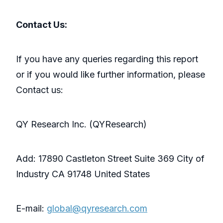
Contact Us:
If you have any queries regarding this report
or if you would like further information, please
Contact us:
QY Research Inc. (QYResearch)
Add: 17890 Castleton Street Suite 369 City of
Industry CA 91748 United States
E-mail:
global@qyresearch.com