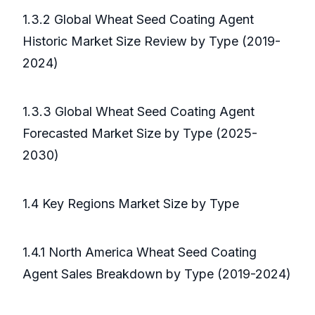
1.3.2 Global Wheat Seed Coating Agent
Historic Market Size Review by Type (2019-
2024)
1.3.3 Global Wheat Seed Coating Agent
Forecasted Market Size by Type (2025-
2030)
1.4 Key Regions Market Size by Type
1.4.1 North America Wheat Seed Coating
Agent Sales Breakdown by Type (2019-2024)