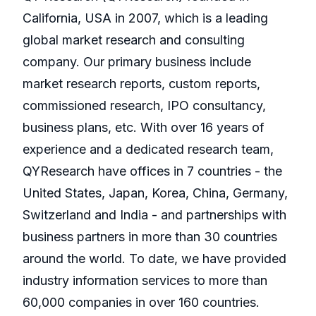
California, USA in 2007, which is a leading
global market research and consulting
company. Our primary business include
market research reports, custom reports,
commissioned research, IPO consultancy,
business plans, etc. With over 16 years of
experience and a dedicated research team,
QYResearch have offices in 7 countries - the
United States, Japan, Korea, China, Germany,
Switzerland and India - and partnerships with
business partners in more than 30 countries
around the world. To date, we have provided
industry information services to more than
60,000 companies in over 160 countries.