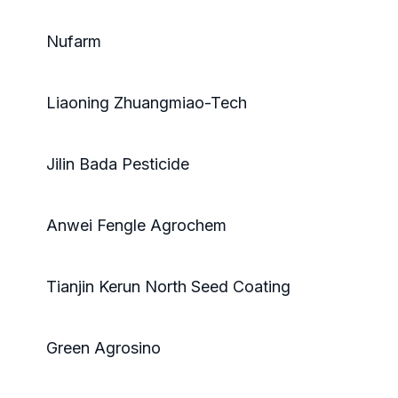
Nufarm
Liaoning Zhuangmiao-Tech
Jilin Bada Pesticide
Anwei Fengle Agrochem
Tianjin Kerun North Seed Coating
Green Agrosino