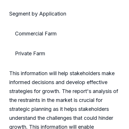
Segment by Application
Commercial Farm
Private Farm
This information will help stakeholders make
informed decisions and develop effective
strategies for growth. The report's analysis of
the restraints in the market is crucial for
strategic planning as it helps stakeholders
understand the challenges that could hinder
growth. This information will enable