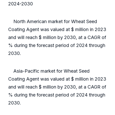
2024-2030
North American market for Wheat Seed
Coating Agent was valued at $ million in 2023
and will reach $ million by 2030, at a CAGR of
% during the forecast period of 2024 through
2030.
Asia-Pacific market for Wheat Seed
Coating Agent was valued at $ million in 2023
and will reach $ million by 2030, at a CAGR of
% during the forecast period of 2024 through
2030.