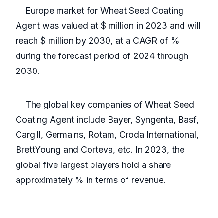
Europe market for Wheat Seed Coating
Agent was valued at $ million in 2023 and will
reach $ million by 2030, at a CAGR of %
during the forecast period of 2024 through
2030.
The global key companies of Wheat Seed
Coating Agent include Bayer, Syngenta, Basf,
Cargill, Germains, Rotam, Croda International,
BrettYoung and Corteva, etc. In 2023, the
global five largest players hold a share
approximately % in terms of revenue.