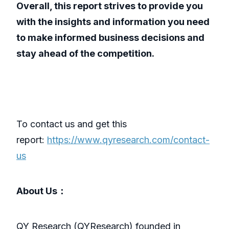
Overall, this report strives to provide you
with the insights and information you need
to make informed business decisions and
stay ahead of the competition.
To contact us and get this
report:
https://www.qyresearch.com/contact-
us
About Us：
QY Research (QYResearch) founded in