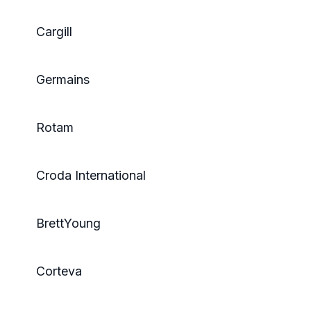
Cargill
Germains
Rotam
Croda International
BrettYoung
Corteva