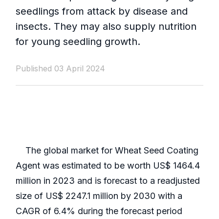
seedlings from attack by disease and
insects. They may also supply nutrition
for young seedling growth.
Published 03 April 2024
The global market for Wheat Seed Coating
Agent was estimated to be worth US$ 1464.4
million in 2023 and is forecast to a readjusted
size of US$ 2247.1 million by 2030 with a
CAGR of 6.4% during the forecast period