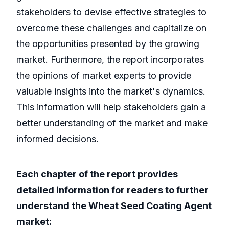
stakeholders to devise effective strategies to
overcome these challenges and capitalize on
the opportunities presented by the growing
market. Furthermore, the report incorporates
the opinions of market experts to provide
valuable insights into the market's dynamics.
This information will help stakeholders gain a
better understanding of the market and make
informed decisions.
Each chapter of the report provides
detailed information for readers to further
understand the Wheat Seed Coating Agent
market: