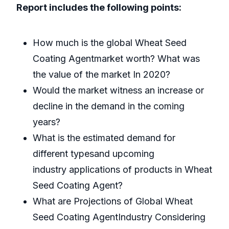
Report includes the following points:
How much is the global Wheat Seed
Coating Agentmarket worth? What was
the value of the market In 2020?
Would the market witness an increase or
decline in the demand in the coming
years?
What is the estimated demand for
different typesand upcoming
industry applications of products in Wheat
Seed Coating Agent?
What are Projections of Global Wheat
Seed Coating AgentIndustry Considering