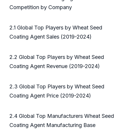
Competition by Company
2.1 Global Top Players by Wheat Seed
Coating Agent Sales (2019-2024)
2.2 Global Top Players by Wheat Seed
Coating Agent Revenue (2019-2024)
2.3 Global Top Players by Wheat Seed
Coating Agent Price (2019-2024)
2.4 Global Top Manufacturers Wheat Seed
Coating Agent Manufacturing Base