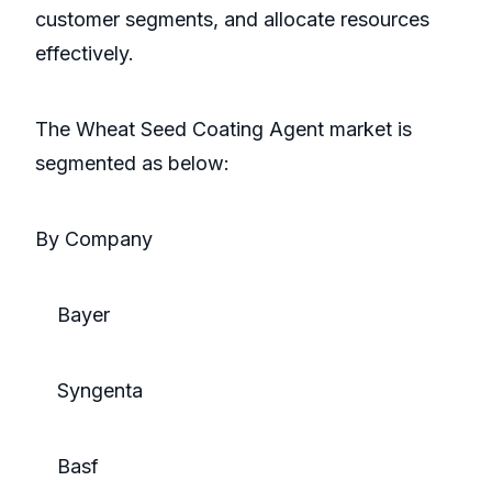
customer segments, and allocate resources
effectively.
The Wheat Seed Coating Agent market is
segmented as below:
By Company
Bayer
Syngenta
Basf