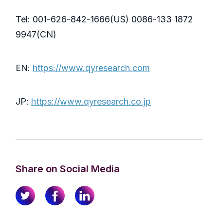
Tel: 001-626-842-1666(US) 0086-133 1872
9947(CN)
EN:
https://www.qyresearch.com
JP:
https://www.qyresearch.co.jp
Share on Social Media