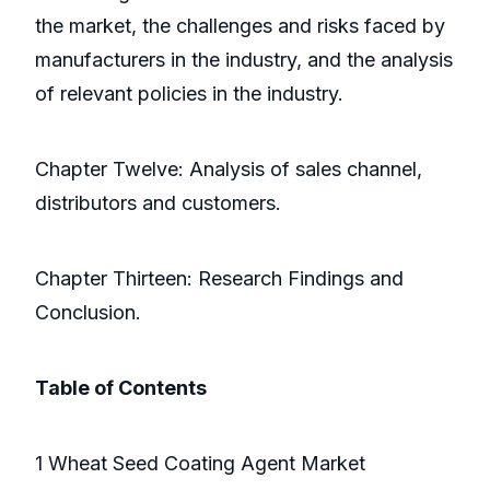
the market, the challenges and risks faced by
manufacturers in the industry, and the analysis
of relevant policies in the industry.
Chapter Twelve: Analysis of sales channel,
distributors and customers.
Chapter Thirteen: Research Findings and
Conclusion.
Table of Contents
1 Wheat Seed Coating Agent Market