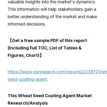
valuable insights into the market's dynamics.
This information will help stakeholders gain a
better understanding of the market and make
informed decisions.
【Get a free sample PDF of this report
(Including Full TOC, List of Tables &
Figures, Chart)】
https://www.qyresearch.com/reports/2338721/wh
seed-coating-agent
This Wheat Seed Coating Agent Market
Research/Analysis