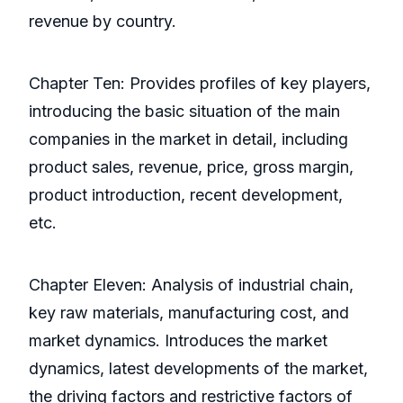
revenue by country.
Chapter Ten: Provides profiles of key players,
introducing the basic situation of the main
companies in the market in detail, including
product sales, revenue, price, gross margin,
product introduction, recent development,
etc.
Chapter Eleven: Analysis of industrial chain,
key raw materials, manufacturing cost, and
market dynamics. Introduces the market
dynamics, latest developments of the market,
the driving factors and restrictive factors of