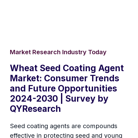
Market Research Industry Today
Wheat Seed Coating Agent
Market: Consumer Trends
and Future Opportunities
2024-2030 | Survey by
QYResearch
Seed coating agents are compounds
effective in protecting seed and young