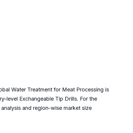
global Water Treatment for Meat Processing is
ry-level Exchangeable Tip Drills. For the
e analysis and region-wise market size