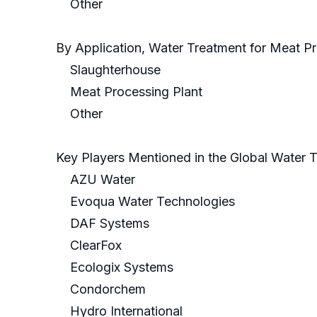
Other
By Application, Water Treatment for Meat P
Slaughterhouse
Meat Processing Plant
Other
Key Players Mentioned in the Global Water 
AZU Water
Evoqua Water Technologies
DAF Systems
ClearFox
Ecologix Systems
Condorchem
Hydro International