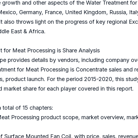
e growth and other aspects of the Water Treatment for 
Mexico, Germany, France, United Kingdom, Russia, Italy
. It also throws light on the progress of key regional E
dle East & Africa.
for Meat Processing is Share Analysis
e provides details by vendors, including company ove
atment for Meat Processing is Concentrate sales and r
is, product launch. For the period 2015-2020, this stu
 market share for each player covered in this report.
 total of 15 chapters:
Meat Processing product scope, market overview, marke
of Surface Mounted Fan Coil, with price, sales, revenu