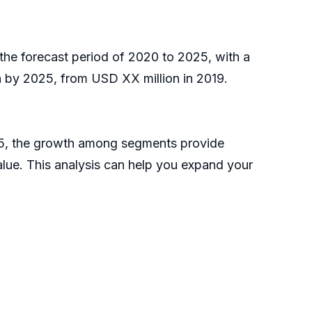
the forecast period of 2020 to 2025, with a
 by 2025, from USD XX million in 2019.
025, the growth among segments provide
alue. This analysis can help you expand your