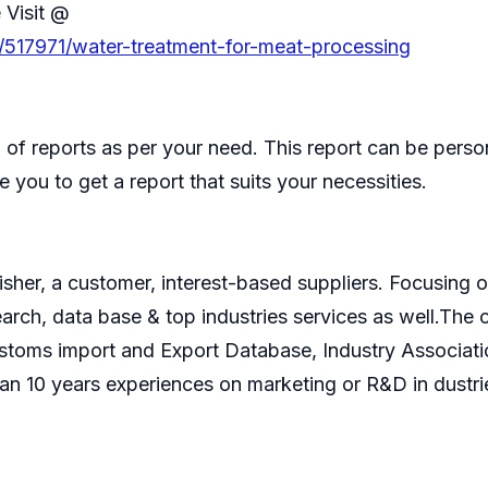
 Visit @
/517971/water-treatment-for-meat-processing
of reports as per your need. This report can be perso
 you to get a report that suits your necessities.
isher, a customer, interest-based suppliers. Focusin
search, data base & top industries services as well.T
ustoms import and Export Database, Industry Associati
an 10 years experiences on marketing or R&D in dustri