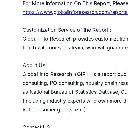
For More Information On This Report, Please
https://www.globalinforesearch.com/reports
Customization Service of the Report :
Global Info Research provides customization 
touch with our sales team, who will guarantee
About Us:
GlobaI Info Research（GIR） is a report publ
consulting,IPO consulting,industry chain re
as National Bureau of Statistics Datbase, C
(including industry experts who own more th
ICT consumer goods, etc.)
Contact US