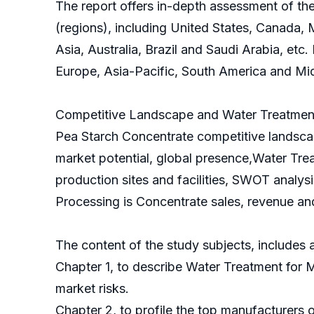
The report offers in-depth assessment of th
(regions), including United States, Canada, 
Asia, Australia, Brazil and Saudi Arabia, etc
Europe, Asia-Pacific, South America and Mid
Competitive Landscape and Water Treatment 
Pea Starch Concentrate competitive landscap
market potential, global presence,Water Tre
production sites and facilities, SWOT analys
Processing is Concentrate sales, revenue and
The content of the study subjects, includes a
Chapter 1, to describe Water Treatment for 
market risks.
Chapter 2, to profile the top manufacturers 