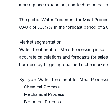
marketplace expanding, and technological i
The global Water Treatment for Meat Process
CAGR of XX%% in the forecast period of 202
Market segmentation
Water Treatment for Meat Processing is spl
accurate calculations and forecasts for sale
business by targeting qualified niche market
By Type, Water Treatment for Meat Process
Chemical Process
Mechanical Process
Biological Process