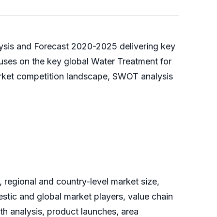
lysis and Forecast 2020-2025 delivering key
cuses on the key global Water Treatment for
arket competition landscape, SWOT analysis
 regional and country-level market size,
tic and global market players, value chain
th analysis, product launches, area