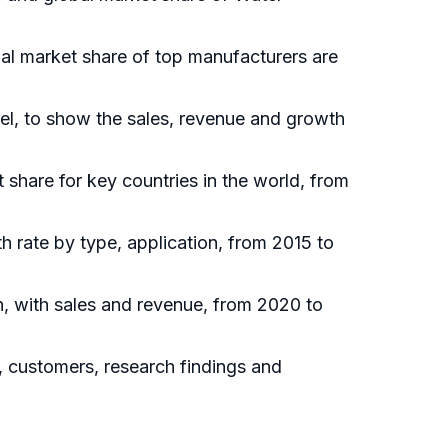
bal market share of top manufacturers are
el, to show the sales, revenue and growth
t share for key countries in the world, from
h rate by type, application, from 2015 to
n, with sales and revenue, from 2020 to
, customers, research findings and