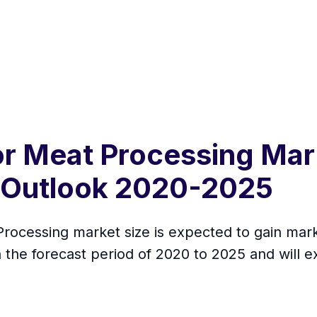
or Meat Processing Mar
 Outlook 2020-2025
rocessing market size is expected to gain marke
the forecast period of 2020 to 2025 and will e