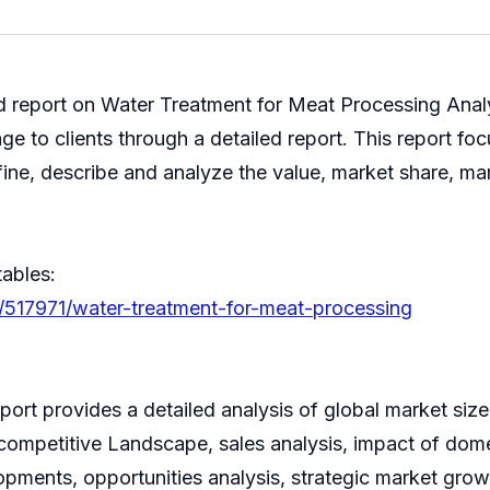
hed report on Water Treatment for Meat Processing Ana
ge to clients through a detailed report. This report fo
ine, describe and analyze the value, market share, m
tables:
/517971/water-treatment-for-meat-processing
rt provides a detailed analysis of global market size,
ompetitive Landscape, sales analysis, impact of domes
lopments, opportunities analysis, strategic market grow