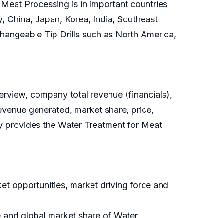
Meat Processing is in important countries
, China, Japan, Korea, India, Southeast
xchangeable Tip Drills such as North America,
rview, company total revenue (financials),
evenue generated, market share, price,
dy provides the Water Treatment for Meat
t opportunities, market driving force and
e and global market share of Water