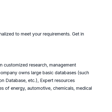
nalized to meet your requirements. Get in
g on customized research, management
he company owns large basic databases (such
on Database, etc.), Expert resources
es of energy, automotive, chemicals, medical