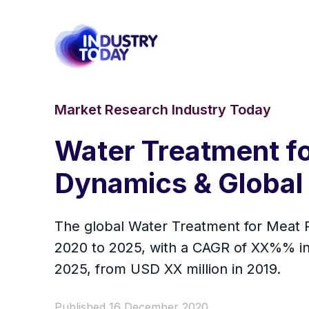
Market Research Industry Today
Water Treatment f
Dynamics & Global
The global Water Treatment for Meat P
2020 to 2025, with a CAGR of XX%% in 
2025, from USD XX million in 2019.
Published 16 December 2020