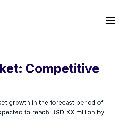
ket: Competitive
t growth in the forecast period of
xpected to reach USD XX million by