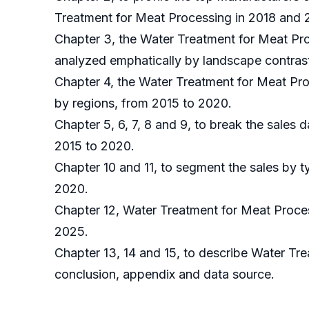
Treatment for Meat Processing in 2018 and 
Chapter 3, the Water Treatment for Meat Pro
analyzed emphatically by landscape contras
Chapter 4, the Water Treatment for Meat Pro
by regions, from 2015 to 2020.
Chapter 5, 6, 7, 8 and 9, to break the sales 
2015 to 2020.
Chapter 10 and 11, to segment the sales by t
2020.
Chapter 12, Water Treatment for Meat Proces
2025.
Chapter 13, 14 and 15, to describe Water Tre
conclusion, appendix and data source.