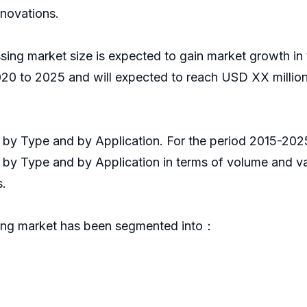
nnovations.
ing market size is expected to gain market growth in 
0 to 2025 and will expected to reach USD XX million
it by Type and by Application. For the period 2015-2
s by Type and by Application in terms of volume and v
s.
ing market has been segmented into：