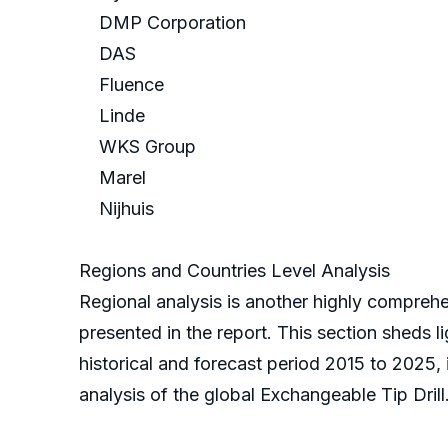
DMP Corporation
DAS
Fluence
Linde
WKS Group
Marel
Nijhuis
Regions and Countries Level Analysis
Regional analysis is another highly comprehe
presented in the report. This section sheds l
historical and forecast period 2015 to 2025,
analysis of the global Exchangeable Tip Drill