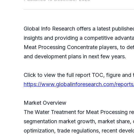
Global Info Research offers a latest publis
insights and providing a competitive advanta
Meat Processing Concentrate players, to def
and development plans in next few years.
Click to view the full report TOC, figure and 
https://www.globalinforesearch.com/reports
Market Overview
The Water Treatment for Meat Processing repo
segmentation market growth, market share, c
optimization, trade regulations, recent deve