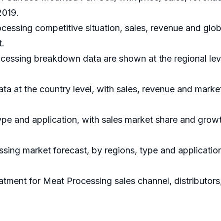
2019.
cessing competitive situation, sales, revenue and glo
t.
cessing breakdown data are shown at the regional lev
data at the country level, with sales, revenue and marke
ype and application, with sales market share and growt
sing market forecast, by regions, type and applicatio
atment for Meat Processing sales channel, distributors