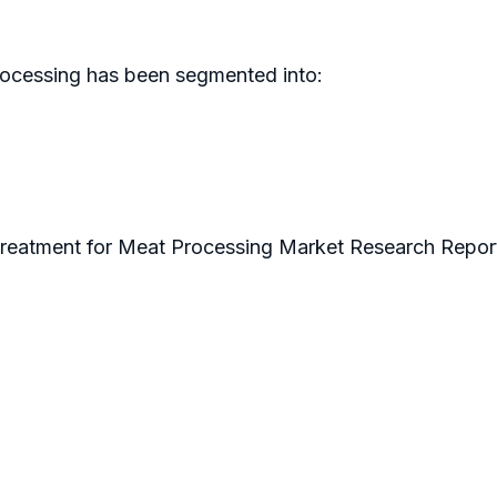
rocessing has been segmented into:
Treatment for Meat Processing Market Research Repor