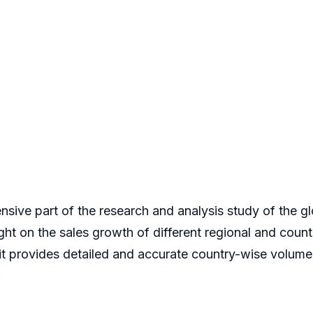
nsive part of the research and analysis study of the 
ight on the sales growth of different regional and count
 it provides detailed and accurate country-wise volum
.