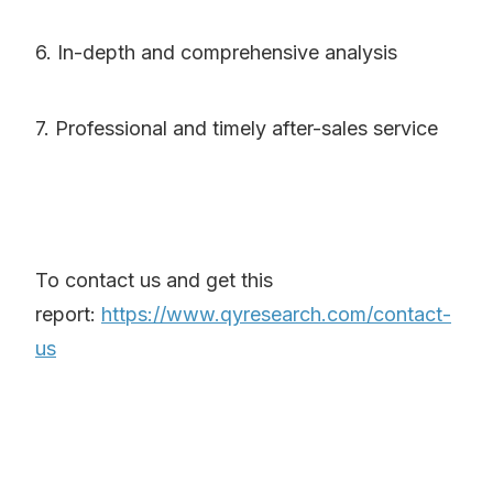
6. In-depth and comprehensive analysis
7. Professional and timely after-sales service
To contact us and get this
report:
https://www.qyresearch.com/contact-
us