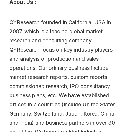
About Us：
QYResearch founded in California, USA in
2007, which is a leading global market
research and consulting company.
QYResearch focus on key industry players
and analysis of production and sales
operations. Our primary business include
market research reports, custom reports,
commissioned research, IPO consultancy,
business plans, etc. We have established
offices in 7 countries (include United States,
Germany, Switzerland, Japan, Korea, China
and India) and business partners in over 30
countries. We have provided industrial