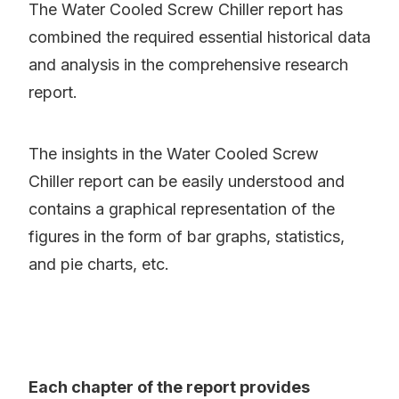
The Water Cooled Screw Chiller report has
combined the required essential historical data
and analysis in the comprehensive research
report.
The insights in the Water Cooled Screw
Chiller report can be easily understood and
contains a graphical representation of the
figures in the form of bar graphs, statistics,
and pie charts, etc.
Each chapter of the report provides