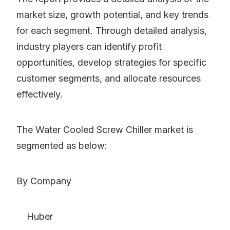
market size, growth potential, and key trends
for each segment. Through detailed analysis,
industry players can identify profit
opportunities, develop strategies for specific
customer segments, and allocate resources
effectively.
The Water Cooled Screw Chiller market is
segmented as below:
By Company
Huber