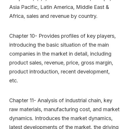
Asia Pacific, Latin America, Middle East &
Africa, sales and revenue by country.
Chapter 10- Provides profiles of key players,
introducing the basic situation of the main
companies in the market in detail, including
product sales, revenue, price, gross margin,
product introduction, recent development,
etc.
Chapter 11- Analysis of industrial chain, key
raw materials, manufacturing cost, and market
dynamics. Introduces the market dynamics,
latest developments of the market, the driving