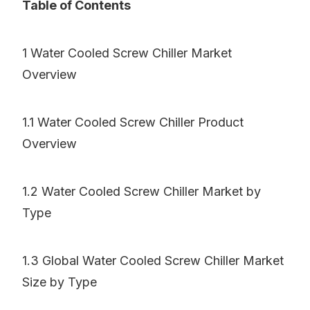
Table of Contents
1 Water Cooled Screw Chiller Market
Overview
1.1 Water Cooled Screw Chiller Product
Overview
1.2 Water Cooled Screw Chiller Market by
Type
1.3 Global Water Cooled Screw Chiller Market
Size by Type