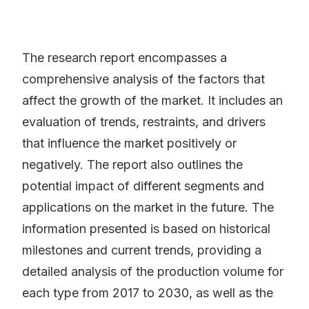
The research report encompasses a
comprehensive analysis of the factors that
affect the growth of the market. It includes an
evaluation of trends, restraints, and drivers
that influence the market positively or
negatively. The report also outlines the
potential impact of different segments and
applications on the market in the future. The
information presented is based on historical
milestones and current trends, providing a
detailed analysis of the production volume for
each type from 2017 to 2030, as well as the