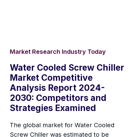
Market Research Industry Today
Water Cooled Screw Chiller
Market Competitive
Analysis Report 2024-
2030: Competitors and
Strategies Examined
The global market for Water Cooled
Screw Chiller was estimated to be