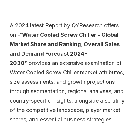
A 2024 latest Report by QYResearch offers
on -“
Water Cooled Screw Chiller - Global
Market Share and Ranking, Overall Sales
and Demand Forecast 2024-
2030
” provides an extensive examination of
Water Cooled Screw Chiller market attributes,
size assessments, and growth projections
through segmentation, regional analyses, and
country-specific insights, alongside a scrutiny
of the competitive landscape, player market
shares, and essential business strategies.