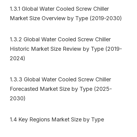
1.3.1 Global Water Cooled Screw Chiller
Market Size Overview by Type (2019-2030)
1.3.2 Global Water Cooled Screw Chiller
Historic Market Size Review by Type (2019-
2024)
1.3.3 Global Water Cooled Screw Chiller
Forecasted Market Size by Type (2025-
2030)
1.4 Key Regions Market Size by Type