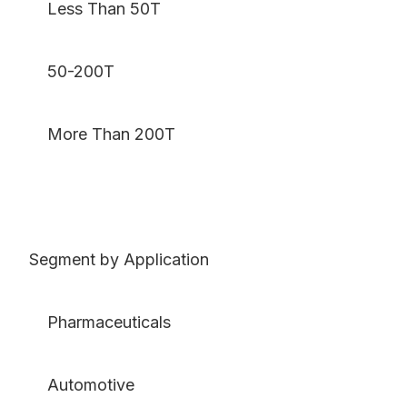
Less Than 50T
50-200T
More Than 200T
Segment by Application
Pharmaceuticals
Automotive