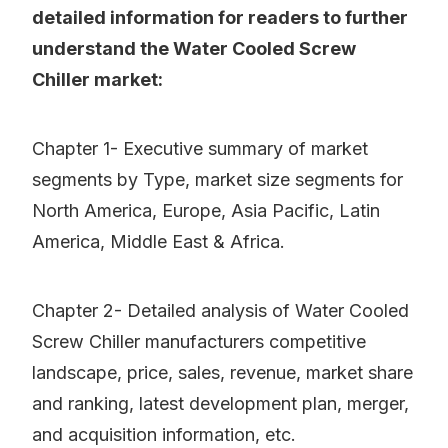
detailed information for readers to further
understand the Water Cooled Screw
Chiller market:
Chapter 1- Executive summary of market
segments by Type, market size segments for
North America, Europe, Asia Pacific, Latin
America, Middle East & Africa.
Chapter 2- Detailed analysis of Water Cooled
Screw Chiller manufacturers competitive
landscape, price, sales, revenue, market share
and ranking, latest development plan, merger,
and acquisition information, etc.