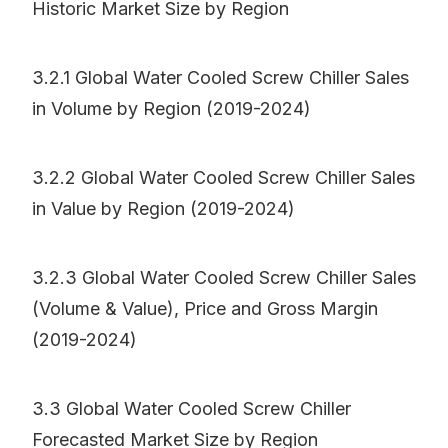
Historic Market Size by Region
3.2.1 Global Water Cooled Screw Chiller Sales
in Volume by Region (2019-2024)
3.2.2 Global Water Cooled Screw Chiller Sales
in Value by Region (2019-2024)
3.2.3 Global Water Cooled Screw Chiller Sales
(Volume & Value), Price and Gross Margin
(2019-2024)
3.3 Global Water Cooled Screw Chiller
Forecasted Market Size by Region