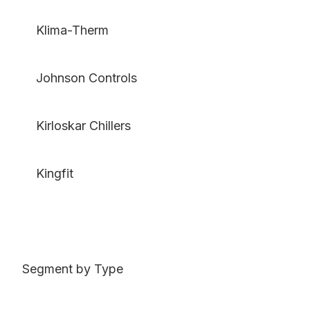
Klima-Therm
Johnson Controls
Kirloskar Chillers
Kingfit
Segment by Type