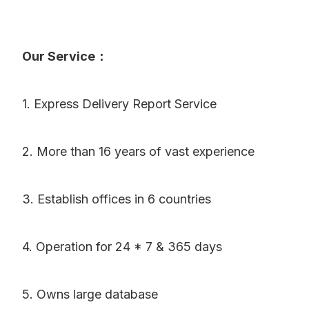
Our Service：
1. Express Delivery Report Service
2. More than 16 years of vast experience
3. Establish offices in 6 countries
4. Operation for 24 * 7 & 365 days
5. Owns large database