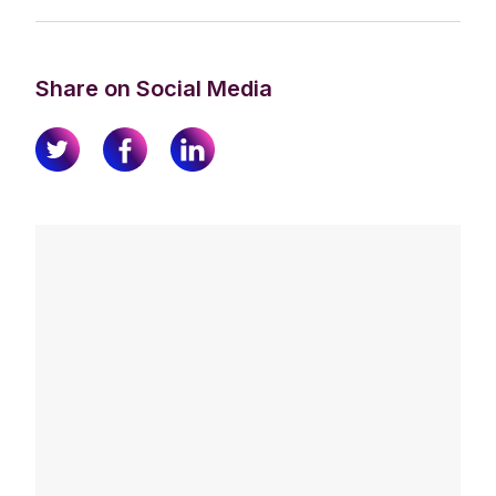
Share on Social Media