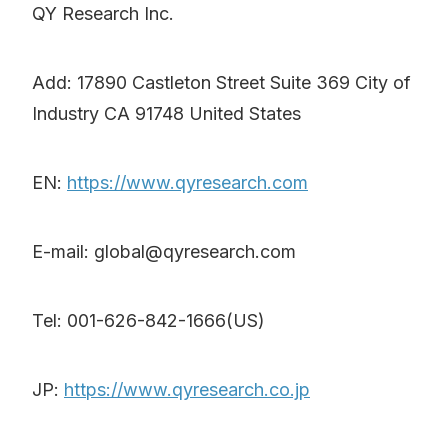
QY Research Inc.
Add: 17890 Castleton Street Suite 369 City of
Industry CA 91748 United States
EN:
https://www.qyresearch.com
E-mail: global@qyresearch.com
Tel: 001-626-842-1666(US)
JP:
https://www.qyresearch.co.jp