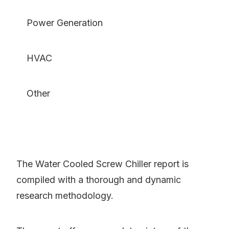
Power Generation
HVAC
Other
The Water Cooled Screw Chiller report is
compiled with a thorough and dynamic
research methodology.