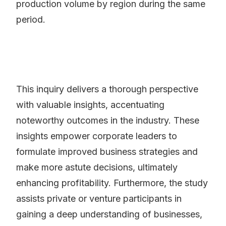
production volume by region during the same
period.
This inquiry delivers a thorough perspective
with valuable insights, accentuating
noteworthy outcomes in the industry. These
insights empower corporate leaders to
formulate improved business strategies and
make more astute decisions, ultimately
enhancing profitability. Furthermore, the study
assists private or venture participants in
gaining a deep understanding of businesses,