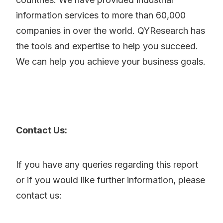
information services to more than 60,000
companies in over the world. QYResearch has
the tools and expertise to help you succeed.
We can help you achieve your business goals.
Contact Us:
If you have any queries regarding this report
or if you would like further information, please
contact us: