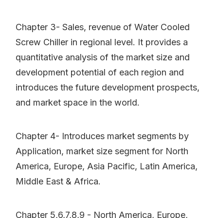
Chapter 3- Sales, revenue of Water Cooled
Screw Chiller in regional level. It provides a
quantitative analysis of the market size and
development potential of each region and
introduces the future development prospects,
and market space in the world.
Chapter 4- Introduces market segments by
Application, market size segment for North
America, Europe, Asia Pacific, Latin America,
Middle East & Africa.
Chapter 5,6,7,8,9 - North America, Europe,