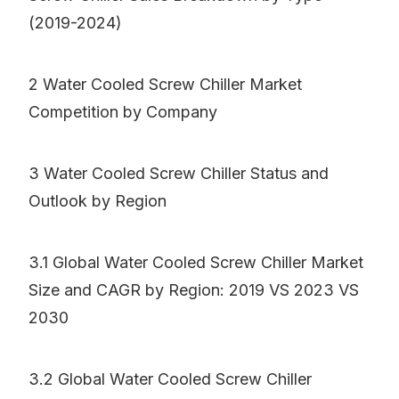
(2019-2024)
2 Water Cooled Screw Chiller Market
Competition by Company
3 Water Cooled Screw Chiller Status and
Outlook by Region
3.1 Global Water Cooled Screw Chiller Market
Size and CAGR by Region: 2019 VS 2023 VS
2030
3.2 Global Water Cooled Screw Chiller