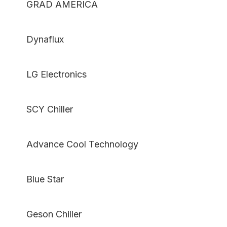
GRAD AMERICA
Dynaflux
LG Electronics
SCY Chiller
Advance Cool Technology
Blue Star
Geson Chiller