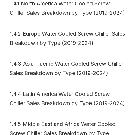
1.4.1 North America Water Cooled Screw
Chiller Sales Breakdown by Type (2019-2024)
1.4.2 Europe Water Cooled Screw Chiller Sales
Breakdown by Type (2019-2024)
1.4.3 Asia-Pacific Water Cooled Screw Chiller
Sales Breakdown by Type (2019-2024)
1.4.4 Latin America Water Cooled Screw
Chiller Sales Breakdown by Type (2019-2024)
1.4.5 Middle East and Africa Water Cooled
Screw Chiller Sales Breakdown by Type