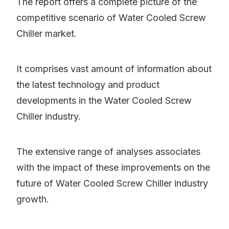
The report offers a complete picture of the
competitive scenario of Water Cooled Screw
Chiller market.
It comprises vast amount of information about
the latest technology and product
developments in the Water Cooled Screw
Chiller industry.
The extensive range of analyses associates
with the impact of these improvements on the
future of Water Cooled Screw Chiller industry
growth.