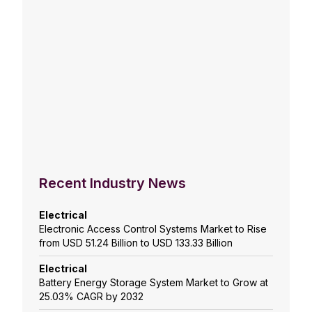
Recent Industry News
Electrical
Electronic Access Control Systems Market to Rise
from USD 51.24 Billion to USD 133.33 Billion
Electrical
Battery Energy Storage System Market to Grow at
25.03% CAGR by 2032