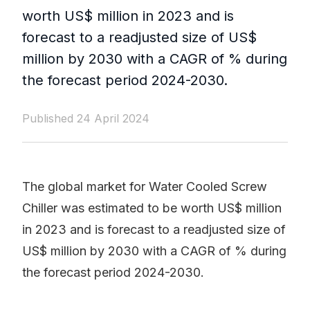
worth US$ million in 2023 and is
forecast to a readjusted size of US$
million by 2030 with a CAGR of % during
the forecast period 2024-2030.
Published 24 April 2024
The global market for Water Cooled Screw
Chiller was estimated to be worth US$ million
in 2023 and is forecast to a readjusted size of
US$ million by 2030 with a CAGR of % during
the forecast period 2024-2030.