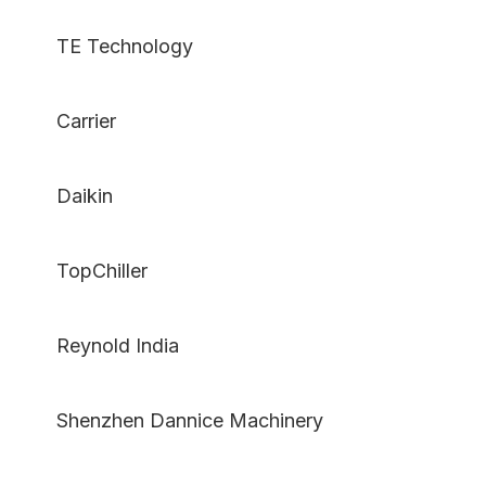
TE Technology
Carrier
Daikin
TopChiller
Reynold India
Shenzhen Dannice Machinery