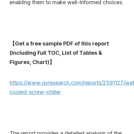
enabling them to make well-informed choices.
【Get a free sample PDF of this report
(Including Full TOC, List of Tables &
Figures, Chart)】
https://www.qyresearch.com/reports/2591127/wat
cooled-screw-chiller
The report provides a detailed analysis of the