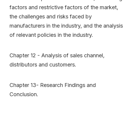
factors and restrictive factors of the market,
the challenges and risks faced by
manufacturers in the industry, and the analysis
of relevant policies in the industry.
Chapter 12 - Analysis of sales channel,
distributors and customers.
Chapter 13- Research Findings and
Conclusion.