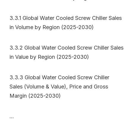
3.3.1 Global Water Cooled Screw Chiller Sales
in Volume by Region (2025-2030)
3.3.2 Global Water Cooled Screw Chiller Sales
in Value by Region (2025-2030)
3.3.3 Global Water Cooled Screw Chiller
Sales (Volume & Value), Price and Gross
Margin (2025-2030)
...