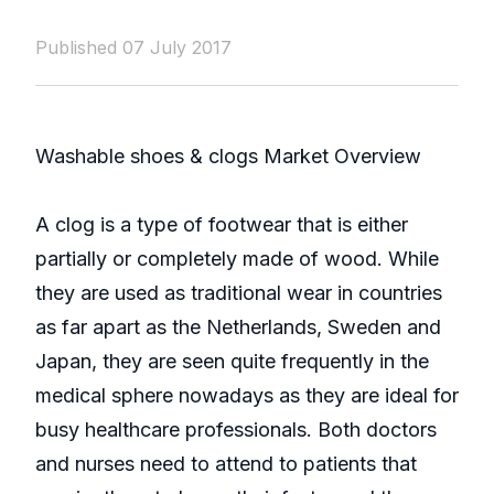
Published 07 July 2017
Washable shoes & clogs Market Overview
A clog is a type of footwear that is either
partially or completely made of wood. While
they are used as traditional wear in countries
as far apart as the Netherlands, Sweden and
Japan, they are seen quite frequently in the
medical sphere nowadays as they are ideal for
busy healthcare professionals. Both doctors
and nurses need to attend to patients that