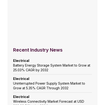
Recent Industry News
Electrical
Battery Energy Storage System Market to Grow at
25.03% CAGR by 2032
Electrical
Uninterrupted Power Supply System Market to
Grow at 5.35% CAGR Through 2032
Electrical
Wireless Connectivity Market Forecast at USD