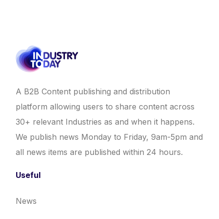
A B2B Content publishing and distribution
platform allowing users to share content across
30+ relevant Industries as and when it happens.
We publish news Monday to Friday, 9am-5pm and
all news items are published within 24 hours.
Useful
News