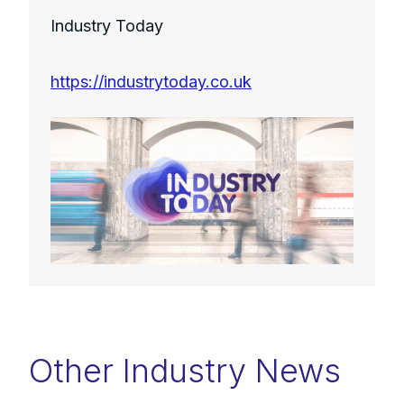
Industry Today
https://industrytoday.co.uk
Other Industry News