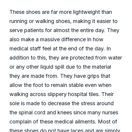
These shoes are far more lightweight than
running or walking shoes, making it easier to
serve patients for almost the entire day. They
also make a massive difference in how
medical staff feel at the end of the day. In
addition to this, they are protected from water
or any other liquid spill due to the material
they are made from. They have grips that
allow the foot to remain stable even when
walking across slippery hospital tiles. Their
sole is made to decrease the stress around
the spinal cord and knees since many nurses
complain of these medical ailments. Most of
these shoes do not have laces and are simply