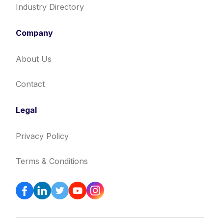
Industry Directory
Company
About Us
Contact
Legal
Privacy Policy
Terms & Conditions