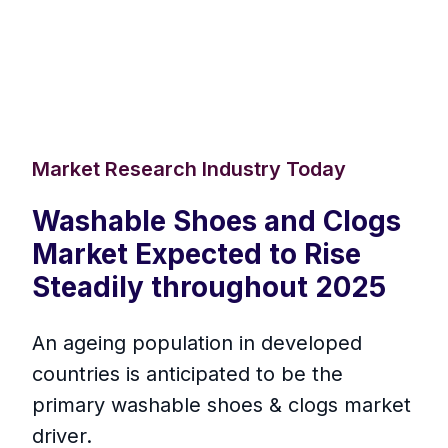
Market Research Industry Today
Washable Shoes and Clogs
Market Expected to Rise
Steadily throughout 2025
An ageing population in developed
countries is anticipated to be the
primary washable shoes & clogs market
driver.