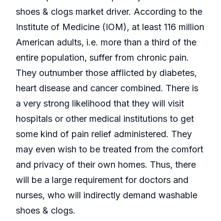
shoes & clogs market driver. According to the
Institute of Medicine (IOM), at least 116 million
American adults, i.e. more than a third of the
entire population, suffer from chronic pain.
They outnumber those afflicted by diabetes,
heart disease and cancer combined. There is
a very strong likelihood that they will visit
hospitals or other medical institutions to get
some kind of pain relief administered. They
may even wish to be treated from the comfort
and privacy of their own homes. Thus, there
will be a large requirement for doctors and
nurses, who will indirectly demand washable
shoes & clogs.