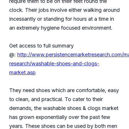
require them to be on their feet round the
clock. Their jobs involve either walking around
incessantly or standing for hours at a time in
an extremely hygiene focused environment.
Get access to full summary
@:
http://www.persistencemarketresearch.com/m
research/washable-shoes-and-clogs-
market.asp
They need shoes which are comfortable, easy
to clean, and practical. To cater to their
demands, the washable shoes & clogs market
has grown exponentially over the past few
years. These shoes can be used by both men