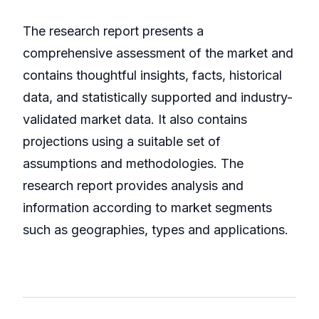
The research report presents a
comprehensive assessment of the market and
contains thoughtful insights, facts, historical
data, and statistically supported and industry-
validated market data. It also contains
projections using a suitable set of
assumptions and methodologies. The
research report provides analysis and
information according to market segments
such as geographies, types and applications.