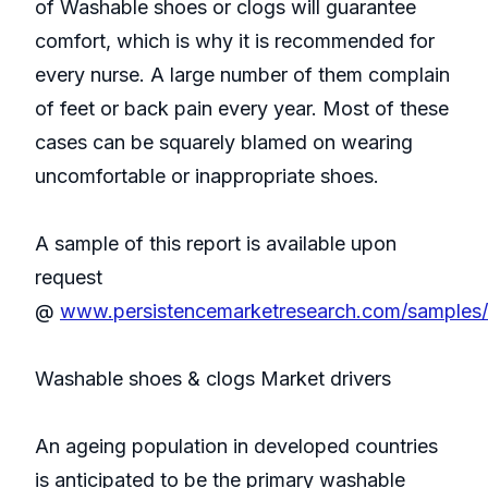
of Washable shoes or clogs will guarantee
comfort, which is why it is recommended for
every nurse. A large number of them complain
of feet or back pain every year. Most of these
cases can be squarely blamed on wearing
uncomfortable or inappropriate shoes.
A sample of this report is available upon
request
@
www.persistencemarketresearch.com/samples
Washable shoes & clogs Market drivers
An ageing population in developed countries
is anticipated to be the primary washable