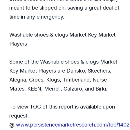
meant to be slipped on, saving a great deal of
time in any emergency.
Washable shoes & clogs Market Key Market
Players
Some of the Washable shoes & clogs Market
Key Market Players are Dansko, Skechers,
Alegria, Crocs, Klogs, Timberland, Nurse
Mates, KEEN, Merrell, Calzuro, and Birki.
To view TOC of this report is available upon
request
@
www.persistencemarketresearch.com/toc/140