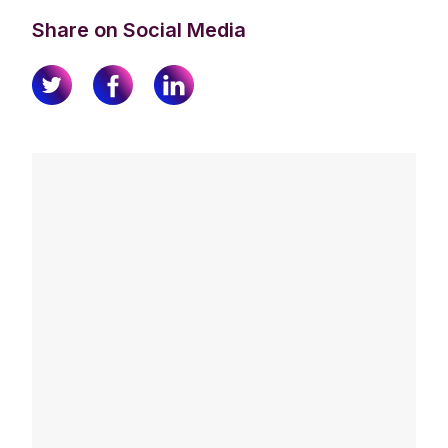
Share on Social Media