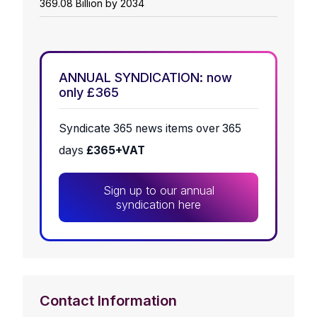
369.08 Billion by 2034
ANNUAL SYNDICATION: now
only £365
Syndicate 365 news items over 365
days
£365+VAT
Sign up to our annual
syndication here
Contact Information