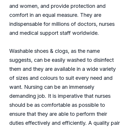
and women, and provide protection and
comfort in an equal measure. They are
indispensable for millions of doctors, nurses
and medical support staff worldwide.
Washable shoes & clogs, as the name
suggests, can be easily washed to disinfect
them and they are available in a wide variety
of sizes and colours to suit every need and
want. Nursing can be an immensely
demanding job. It is imperative that nurses
should be as comfortable as possible to
ensure that they are able to perform their
duties effectively and efficiently. A quality pair