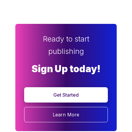
Ready to start
publishing
Sign Up today!
Get Started
Learn More