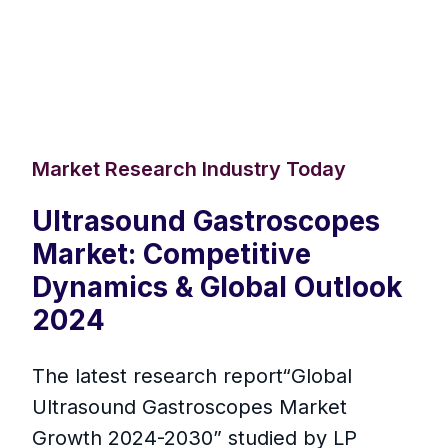
Market Research Industry Today
Ultrasound Gastroscopes
Market: Competitive
Dynamics & Global Outlook
2024
The latest research report“Global
Ultrasound Gastroscopes Market
Growth 2024-2030” studied by LP