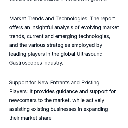
Market Trends and Technologies: The report
offers an insightful analysis of evolving market
trends, current and emerging technologies,
and the various strategies employed by
leading players in the global Ultrasound
Gastroscopes industry.
Support for New Entrants and Existing
Players: It provides guidance and support for
newcomers to the market, while actively
assisting existing businesses in expanding
their market share.