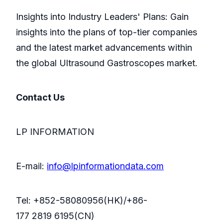
Insights into Industry Leaders' Plans: Gain
insights into the plans of top-tier companies
and the latest market advancements within
the global Ultrasound Gastroscopes market.
Contact Us
LP INFORMATION
E-mail:
info@lpinformationdata.com
Tel: +852-58080956(HK)/+86-
177 2819 6195(CN)