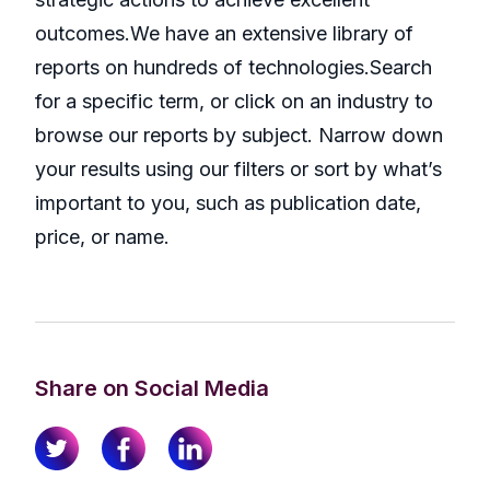
outcomes.We have an extensive library of
reports on hundreds of technologies.Search
for a specific term, or click on an industry to
browse our reports by subject. Narrow down
your results using our filters or sort by what’s
important to you, such as publication date,
price, or name.
Share on Social Media