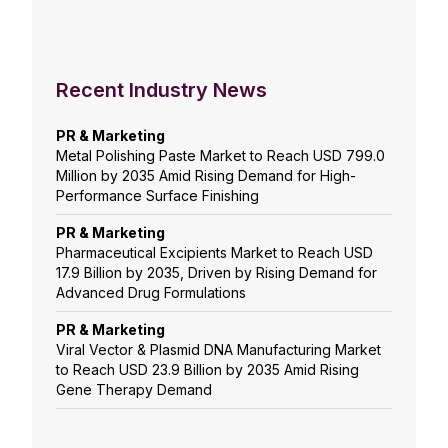
Recent Industry News
PR & Marketing
Metal Polishing Paste Market to Reach USD 799.0
Million by 2035 Amid Rising Demand for High-
Performance Surface Finishing
PR & Marketing
Pharmaceutical Excipients Market to Reach USD
17.9 Billion by 2035, Driven by Rising Demand for
Advanced Drug Formulations
PR & Marketing
Viral Vector & Plasmid DNA Manufacturing Market
to Reach USD 23.9 Billion by 2035 Amid Rising
Gene Therapy Demand