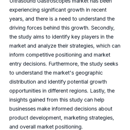
Ultrasound Gastroscopes market has been
experiencing significant growth in recent
years, and there is a need to understand the
driving forces behind this growth. Secondly,
the study aims to identify key players in the
market and analyze their strategies, which can
inform competitive positioning and market
entry decisions. Furthermore, the study seeks
to understand the market's geographic
distribution and identify potential growth
opportunities in different regions. Lastly, the
insights gained from this study can help
businesses make informed decisions about
product development, marketing strategies,
and overall market positioning.