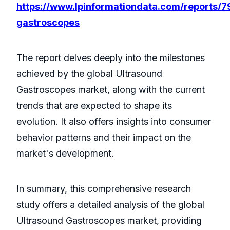
https://www.lpinformationdata.com/reports/7
gastroscopes
The report delves deeply into the milestones
achieved by the global Ultrasound
Gastroscopes market, along with the current
trends that are expected to shape its
evolution. It also offers insights into consumer
behavior patterns and their impact on the
market's development.
In summary, this comprehensive research
study offers a detailed analysis of the global
Ultrasound Gastroscopes market, providing