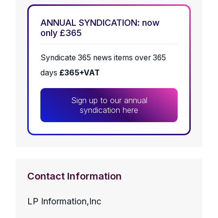
ANNUAL SYNDICATION: now
only £365
Syndicate 365 news items over 365
days
£365+VAT
Sign up to our annual
syndication here
Contact Information
LP Information,Inc