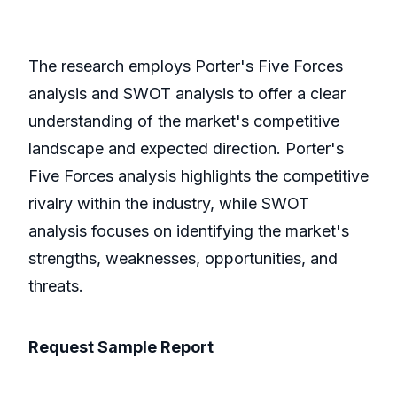
The research employs Porter's Five Forces
analysis and SWOT analysis to offer a clear
understanding of the market's competitive
landscape and expected direction. Porter's
Five Forces analysis highlights the competitive
rivalry within the industry, while SWOT
analysis focuses on identifying the market's
strengths, weaknesses, opportunities, and
threats.
Request Sample Report