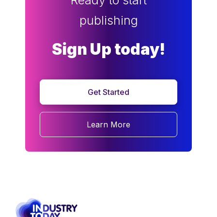
Ready to start
publishing
Sign Up today!
Get Started
Learn More