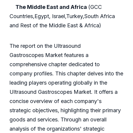
The Middle East and Africa
(GCC
Countries,Egypt, Israel,Turkey,South Africa
and Rest of the Middle East & Africa)
The report on the Ultrasound
Gastroscopes Market features a
comprehensive chapter dedicated to
company profiles. This chapter delves into the
leading players operating globally in the
Ultrasound Gastroscopes Market. It offers a
concise overview of each company's
strategic objectives, highlighting their primary
goods and services. Through an overall
analysis of the organizations' strategic