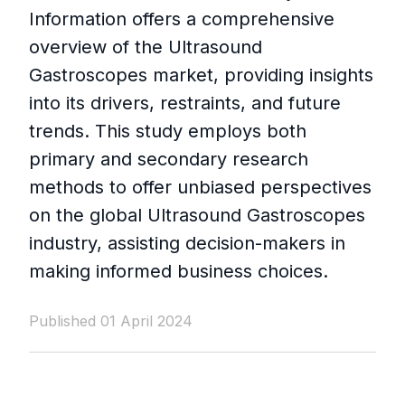
Information offers a comprehensive
overview of the Ultrasound
Gastroscopes market, providing insights
into its drivers, restraints, and future
trends. This study employs both
primary and secondary research
methods to offer unbiased perspectives
on the global Ultrasound Gastroscopes
industry, assisting decision-makers in
making informed business choices.
Published 01 April 2024