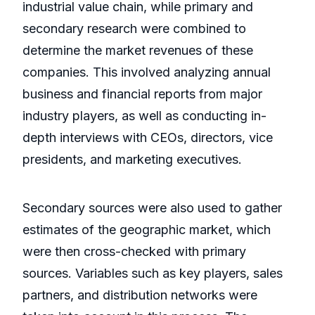
industrial value chain, while primary and
secondary research were combined to
determine the market revenues of these
companies. This involved analyzing annual
business and financial reports from major
industry players, as well as conducting in-
depth interviews with CEOs, directors, vice
presidents, and marketing executives.
Secondary sources were also used to gather
estimates of the geographic market, which
were then cross-checked with primary
sources. Variables such as key players, sales
partners, and distribution networks were