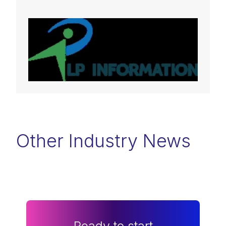
Other Industry News