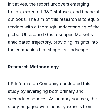
initiatives, the report uncovers emerging
trends, expected R&D statuses, and financial
outlooks. The aim of this research is to equip
readers with a thorough understanding of the
global Ultrasound Gastroscopes Market's
anticipated trajectory, providing insights into
the companies that shape its landscape.
Research Methodology
LP Information Company conducted this
study by leveraging both primary and
secondary sources. As primary sources, the
study engaged with industry experts from