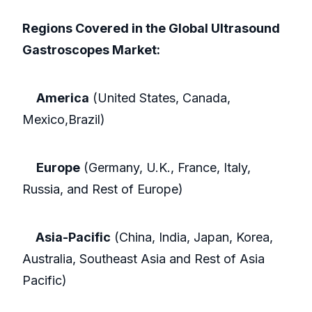
Regions Covered in the Global Ultrasound
Gastroscopes Market:
America
(United States, Canada,
Mexico,Brazil)
Europe
(Germany, U.K., France, Italy,
Russia, and Rest of Europe)
Asia-Pacific
(China, India, Japan, Korea,
Australia, Southeast Asia and Rest of Asia
Pacific)