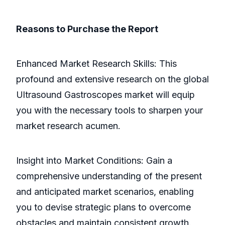
Reasons to Purchase the Report
Enhanced Market Research Skills: This
profound and extensive research on the global
Ultrasound Gastroscopes market will equip
you with the necessary tools to sharpen your
market research acumen.
Insight into Market Conditions: Gain a
comprehensive understanding of the present
and anticipated market scenarios, enabling
you to devise strategic plans to overcome
obstacles and maintain consistent growth.