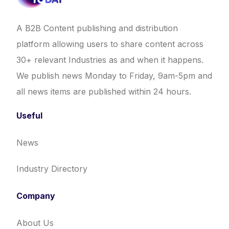
A B2B Content publishing and distribution
platform allowing users to share content across
30+ relevant Industries as and when it happens.
We publish news Monday to Friday, 9am-5pm and
all news items are published within 24 hours.
Useful
News
Industry Directory
Company
About Us