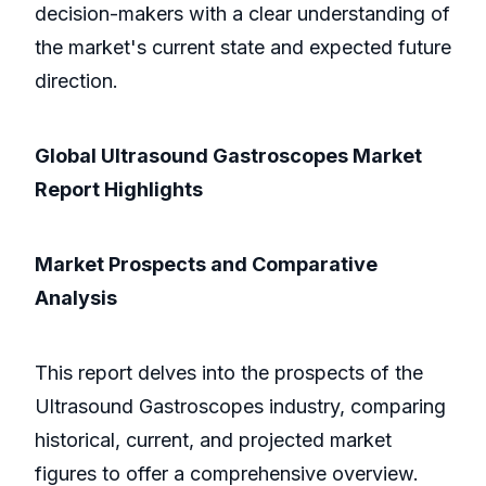
decision-makers with a clear understanding of
the market's current state and expected future
direction.
Global Ultrasound Gastroscopes Market
Report Highlights
Market Prospects and Comparative
Analysis
This report delves into the prospects of the
Ultrasound Gastroscopes industry, comparing
historical, current, and projected market
figures to offer a comprehensive overview.