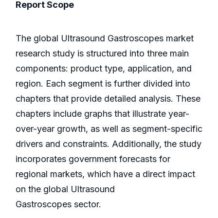
Report Scope
The global Ultrasound Gastroscopes market
research study is structured into three main
components: product type, application, and
region. Each segment is further divided into
chapters that provide detailed analysis. These
chapters include graphs that illustrate year-
over-year growth, as well as segment-specific
drivers and constraints. Additionally, the study
incorporates government forecasts for
regional markets, which have a direct impact
on the global Ultrasound
Gastroscopes sector.