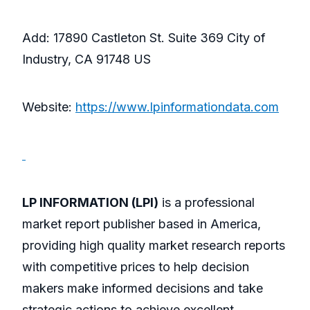
Add: 17890 Castleton St. Suite 369 City of
Industry, CA 91748 US
Website:
https://www.lpinformationdata.com
LP INFORMATION (LPI)
is a professional
market report publisher based in America,
providing high quality market research reports
with competitive prices to help decision
makers make informed decisions and take
strategic actions to achieve excellent