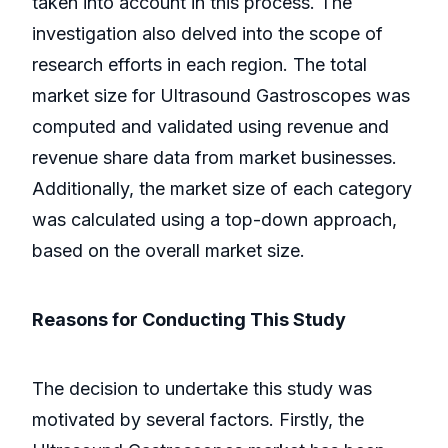
taken into account in this process. The
investigation also delved into the scope of
research efforts in each region. The total
market size for Ultrasound Gastroscopes was
computed and validated using revenue and
revenue share data from market businesses.
Additionally, the market size of each category
was calculated using a top-down approach,
based on the overall market size.
Reasons for Conducting This Study
The decision to undertake this study was
motivated by several factors. Firstly, the