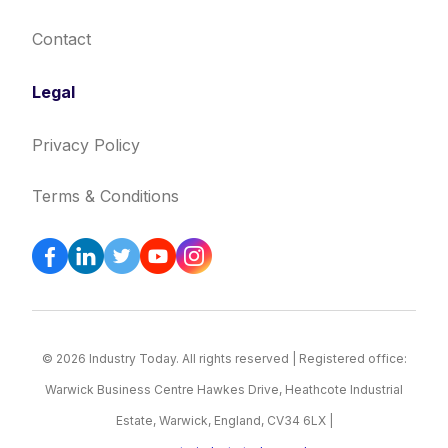
Contact
Legal
Privacy Policy
Terms & Conditions
© 2026 Industry Today. All rights reserved | Registered office:
Warwick Business Centre Hawkes Drive, Heathcote Industrial
Estate, Warwick, England, CV34 6LX |