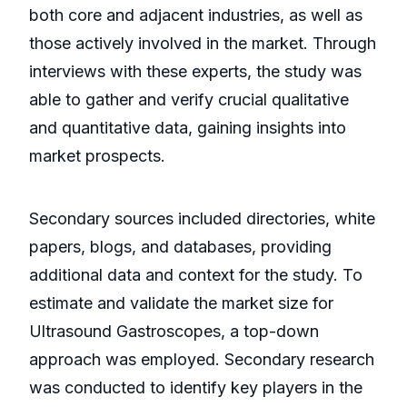
both core and adjacent industries, as well as
those actively involved in the market. Through
interviews with these experts, the study was
able to gather and verify crucial qualitative
and quantitative data, gaining insights into
market prospects.
Secondary sources included directories, white
papers, blogs, and databases, providing
additional data and context for the study. To
estimate and validate the market size for
Ultrasound Gastroscopes, a top-down
approach was employed. Secondary research
was conducted to identify key players in the