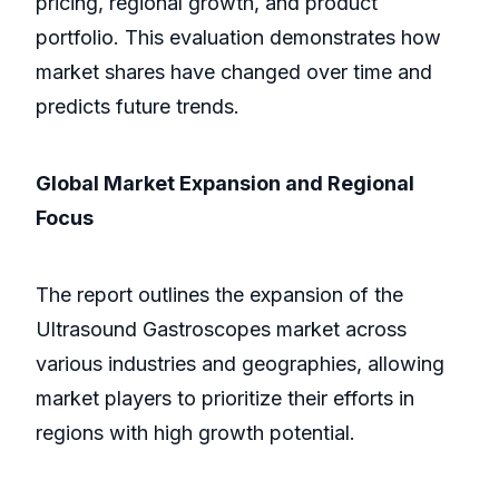
pricing, regional growth, and product
portfolio. This evaluation demonstrates how
market shares have changed over time and
predicts future trends.
Global Market Expansion and Regional
Focus
The report outlines the expansion of the
Ultrasound Gastroscopes market across
various industries and geographies, allowing
market players to prioritize their efforts in
regions with high growth potential.