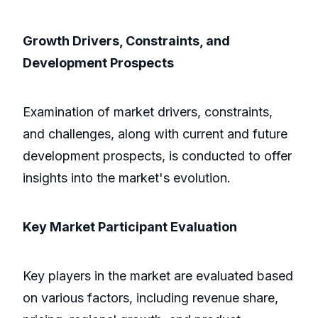
Growth Drivers, Constraints, and
Development Prospects
Examination of market drivers, constraints,
and challenges, along with current and future
development prospects, is conducted to offer
insights into the market's evolution.
Key Market Participant Evaluation
Key players in the market are evaluated based
on various factors, including revenue share,