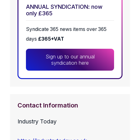
ANNUAL SYNDICATION: now
only £365
Syndicate 365 news items over 365
days
£365+VAT
Sign up to our annual
syndication here
Contact Information
Industry Today