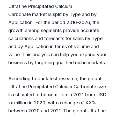
Ultrafine Precipitated Calcium
Carbonate market is split by Type and by
Application. For the period 2016-2026, the
growth among segments provide accurate
calculations and forecasts for sales by Type
and by Application in terms of volume and
value. This analysis can help you expand your
business by targeting qualified niche markets.
According to our latest research, the global
Ultrafine Precipitated Calcium Carbonate size
is estimated to be xx million in 2021 from USD
xx million in 2020, with a change of XX%
between 2020 and 2021. The global Ultrafine