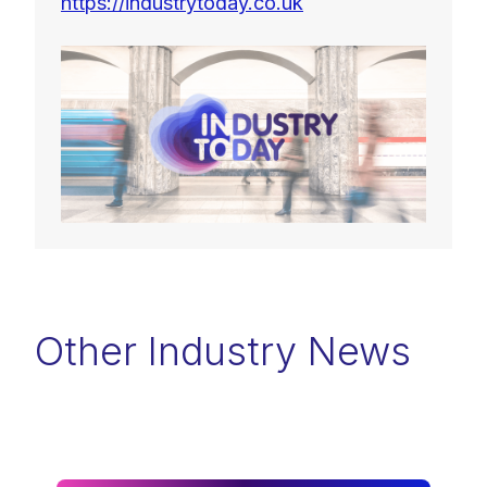
https://industrytoday.co.uk
Other Industry News