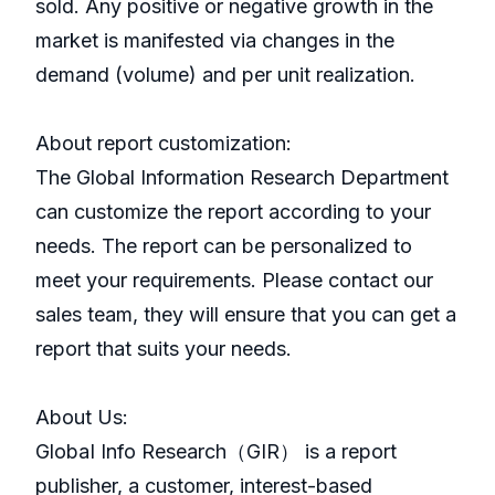
sold. Any positive or negative growth in the
market is manifested via changes in the
demand (volume) and per unit realization.
About report customization:
The Global Information Research Department
can customize the report according to your
needs. The report can be personalized to
meet your requirements. Please contact our
sales team, they will ensure that you can get a
report that suits your needs.
About Us:
GlobaI Info Research（GIR） is a report
publisher, a customer, interest-based