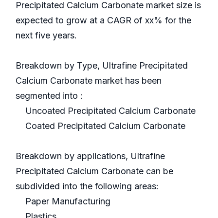
Precipitated Calcium Carbonate market size is
expected to grow at a CAGR of xx% for the
next five years.
Breakdown by Type, Ultrafine Precipitated
Calcium Carbonate market has been
segmented into :
Uncoated Precipitated Calcium Carbonate
Coated Precipitated Calcium Carbonate
Breakdown by applications, Ultrafine
Precipitated Calcium Carbonate can be
subdivided into the following areas:
Paper Manufacturing
Plastics