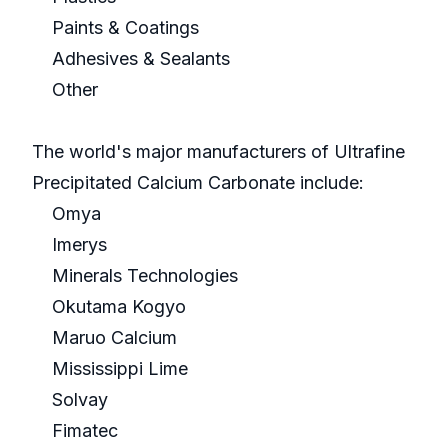
Paints & Coatings
Adhesives & Sealants
Other
The world's major manufacturers of Ultrafine
Precipitated Calcium Carbonate include:
Omya
Imerys
Minerals Technologies
Okutama Kogyo
Maruo Calcium
Mississippi Lime
Solvay
Fimatec