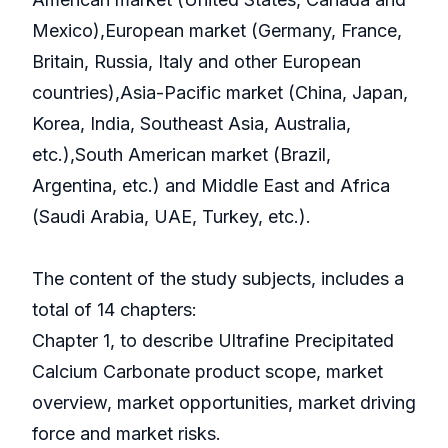
Mexico),European market (Germany, France,
Britain, Russia, Italy and other European
countries),Asia-Pacific market (China, Japan,
Korea, India, Southeast Asia, Australia,
etc.),South American market (Brazil,
Argentina, etc.) and Middle East and Africa
(Saudi Arabia, UAE, Turkey, etc.).
The content of the study subjects, includes a
total of 14 chapters:
Chapter 1, to describe Ultrafine Precipitated
Calcium Carbonate product scope, market
overview, market opportunities, market driving
force and market risks.