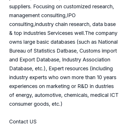
suppliers. Focusing on customized research,
management consulting,IPO
consulting,industry chain research, data base
& top industries Serviceses well.The company
owns large basic databases (such as National
Bureau of Statistics Datbase, Customs import
and Export Database, Industry Association
Database, etc.), Expert resources (including
industry experts who own more than 10 years
experiences on marketing or R&D in dustries
of energy, automotive, chemicals, medical ICT
consumer goods, etc.)
Contact US