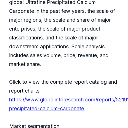
global Ultrafine Precipitated Calcium
Carbonate in the past few years, the scale of
major regions, the scale and share of major
enterprises, the scale of major product
classifications, and the scale of major
downstream applications. Scale analysis
includes sales volume, price, revenue, and
market share.
Click to view the complete report catalog and
report charts:
https://www.globalinforesearch.com/reports/52191
precipitated-calcium-carbonate
Market segmentation