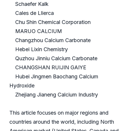
Schaefer Kalk
Cales de Llierca
Chu Shin Chemical Corporation
MARUO CALCIUM
Changzhou Calcium Carbonate
Hebei Lixin Chemistry
Quzhou Jinniu Calcium Carbonate
CHANGSHAN RUIJIN GAIYE
Hubei Jingmen Baochang Calcium
Hydroxide
Zhejiang Jianeng Calcium Industry
This article focuses on major regions and
countries around the world, including North
American market (United States, Canada and