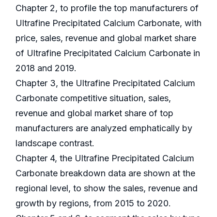
Chapter 2, to profile the top manufacturers of
Ultrafine Precipitated Calcium Carbonate, with
price, sales, revenue and global market share
of Ultrafine Precipitated Calcium Carbonate in
2018 and 2019.
Chapter 3, the Ultrafine Precipitated Calcium
Carbonate competitive situation, sales,
revenue and global market share of top
manufacturers are analyzed emphatically by
landscape contrast.
Chapter 4, the Ultrafine Precipitated Calcium
Carbonate breakdown data are shown at the
regional level, to show the sales, revenue and
growth by regions, from 2015 to 2020.