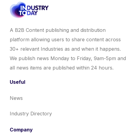
A B2B Content publishing and distribution
platform allowing users to share content across
30+ relevant Industries as and when it happens.
We publish news Monday to Friday, 9am-5pm and
all news items are published within 24 hours.
Useful
News
Industry Directory
Company