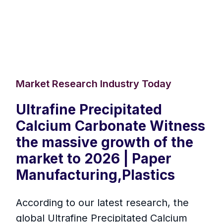
Market Research Industry Today
Ultrafine Precipitated
Calcium Carbonate Witness
the massive growth of the
market to 2026 | Paper
Manufacturing,Plastics
According to our latest research, the
global Ultrafine Precipitated Calcium