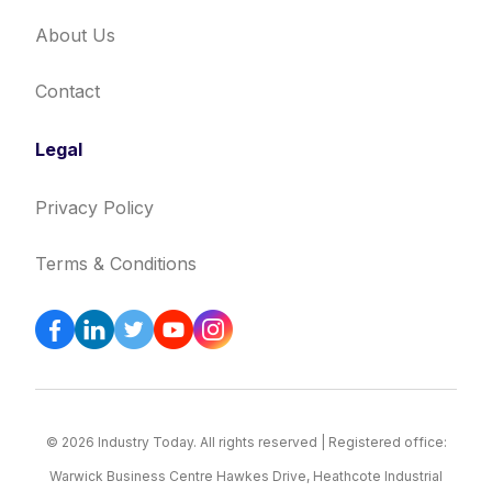
About Us
Contact
Legal
Privacy Policy
Terms & Conditions
© 2026 Industry Today. All rights reserved | Registered office:
Warwick Business Centre Hawkes Drive, Heathcote Industrial