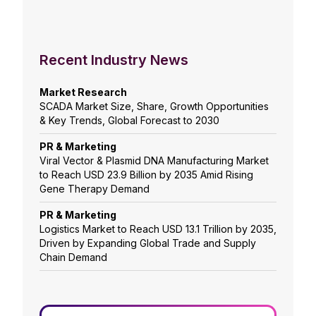
Recent Industry News
Market Research
SCADA Market Size, Share, Growth Opportunities
& Key Trends, Global Forecast to 2030
PR & Marketing
Viral Vector & Plasmid DNA Manufacturing Market
to Reach USD 23.9 Billion by 2035 Amid Rising
Gene Therapy Demand
PR & Marketing
Logistics Market to Reach USD 13.1 Trillion by 2035,
Driven by Expanding Global Trade and Supply
Chain Demand