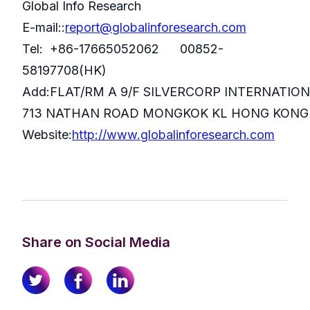
Global Info Research
E-mail::
report@globalinforesearch.com
Tel: +86-17665052062 00852-
58197708(HK)
Add:FLAT/RM A 9/F SILVERCORP INTERNATIO
713 NATHAN ROAD MONGKOK KL HONG KONG
Website:
http://www.globalinforesearch.com
Share on Social Media