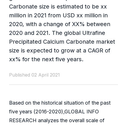
Carbonate size is estimated to be xx
million in 2021 from USD xx million in
2020, with a change of XX% between
2020 and 2021. The global Ultrafine
Precipitated Calcium Carbonate market
size is expected to grow at a CAGR of
xx% for the next five years.
Published 02 April 2021
Based on the historical situation of the past
five years (2016-2020),GLOBAL INFO
RESEARCH analyzes the overall scale of