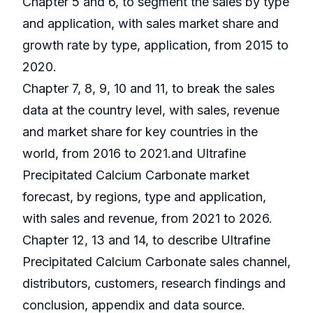
Chapter 5 and 6, to segment the sales by type
and application, with sales market share and
growth rate by type, application, from 2015 to
2020.
Chapter 7, 8, 9, 10 and 11, to break the sales
data at the country level, with sales, revenue
and market share for key countries in the
world, from 2016 to 2021.and Ultrafine
Precipitated Calcium Carbonate market
forecast, by regions, type and application,
with sales and revenue, from 2021 to 2026.
Chapter 12, 13 and 14, to describe Ultrafine
Precipitated Calcium Carbonate sales channel,
distributors, customers, research findings and
conclusion, appendix and data source.