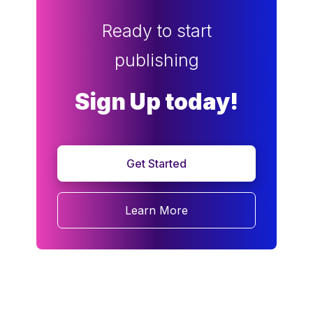
Ready to start
publishing
Sign Up today!
Get Started
Learn More