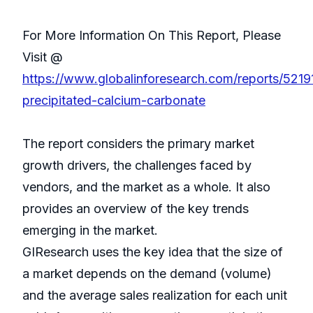
For More Information On This Report, Please
Visit @
https://www.globalinforesearch.com/reports/52191
precipitated-calcium-carbonate
The report considers the primary market
growth drivers, the challenges faced by
vendors, and the market as a whole. It also
provides an overview of the key trends
emerging in the market.
GIResearch uses the key idea that the size of
a market depends on the demand (volume)
and the average sales realization for each unit