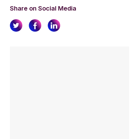
Share on Social Media