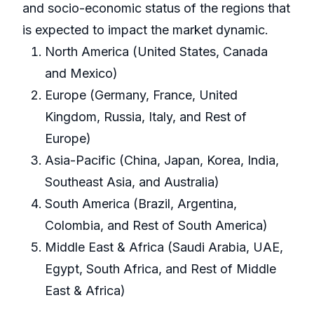
and socio-economic status of the regions that
is expected to impact the market dynamic.
North America (United States, Canada
and Mexico)
Europe (Germany, France, United
Kingdom, Russia, Italy, and Rest of
Europe)
Asia-Pacific (China, Japan, Korea, India,
Southeast Asia, and Australia)
South America (Brazil, Argentina,
Colombia, and Rest of South America)
Middle East & Africa (Saudi Arabia, UAE,
Egypt, South Africa, and Rest of Middle
East & Africa)