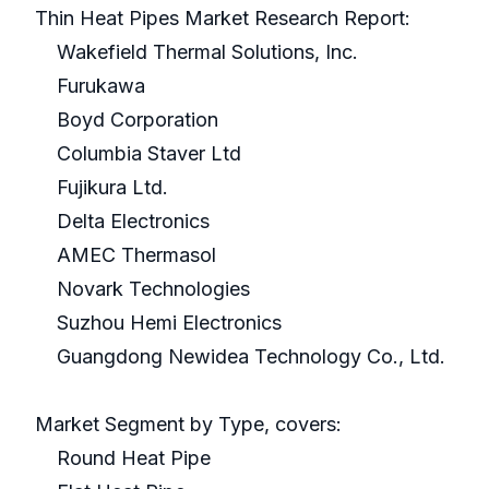
Thin Heat Pipes Market Research Report:
Wakefield Thermal Solutions, Inc.
Furukawa
Boyd Corporation
Columbia Staver Ltd
Fujikura Ltd.
Delta Electronics
AMEC Thermasol
Novark Technologies
Suzhou Hemi Electronics
Guangdong Newidea Technology Co., Ltd.
Market Segment by Type, covers:
Round Heat Pipe