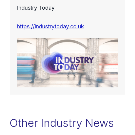
Industry Today
https://industrytoday.co.uk
Other Industry News