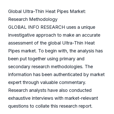
Global Ultra-Thin Heat Pipes Market:
Research Methodology
GLOBAL INFO RESEARCH uses a unique
investigative approach to make an accurate
assessment of the global Ultra-Thin Heat
Pipes market. To begin with, the analysis has
been put together using primary and
secondary research methodologies. The
information has been authenticated by market
expert through valuable commentary.
Research analysts have also conducted
exhaustive interviews with market-relevant
questions to collate this research report.