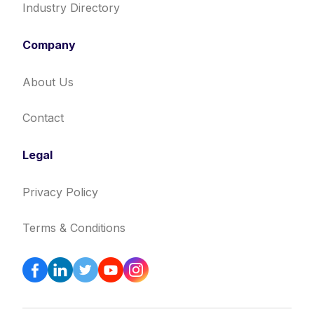
Industry Directory
Company
About Us
Contact
Legal
Privacy Policy
Terms & Conditions