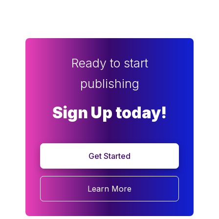
Ready to start
publishing
Sign Up today!
Get Started
Learn More