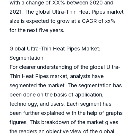
with a change of XX% between 2020 and
2021. The global Ultra-Thin Heat Pipes market
size is expected to grow at a CAGR of xx%
for the next five years.
Global Ultra-Thin Heat Pipes Market:
Segmentation
For clearer understanding of the global Ultra-
Thin Heat Pipes market, analysts have
segmented the market. The segmentation has
been done on the basis of application,
technology, and users. Each segment has
been further explained with the help of graphs
figures. This breakdown of the market gives
the readers an objective view of the global