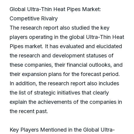
Global Ultra-Thin Heat Pipes Market:
Competitive Rivalry
The research report also studied the key
players operating in the global Ultra-Thin Heat
Pipes market. It has evaluated and elucidated
the research and development statuses of
these companies, their financial outlooks, and
their expansion plans for the forecast period.
In addition, the research report also includes
the list of strategic initiatives that clearly
explain the achievements of the companies in
the recent past.
Key Players Mentioned in the Global Ultra-