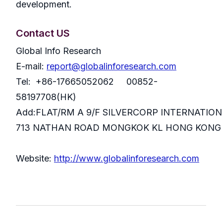
development.
Contact US
Global Info Research
E-mail:
report@globalinforesearch.com
Tel: +86-17665052062 00852-
58197708(HK)
Add:FLAT/RM A 9/F SILVERCORP INTERNATIO
713 NATHAN ROAD MONGKOK KL HONG KONG
Website:
http://www.globalinforesearch.com