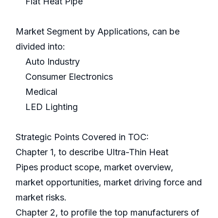
Flat Heat Pipe
Market Segment by Applications, can be
divided into:
Auto Industry
Consumer Electronics
Medical
LED Lighting
Strategic Points Covered in TOC:
Chapter 1, to describe Ultra-Thin Heat
Pipes product scope, market overview,
market opportunities, market driving force and
market risks.
Chapter 2, to profile the top manufacturers of