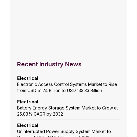
Recent Industry News
Electrical
Electronic Access Control Systems Market to Rise
from USD 51.24 Billion to USD 133.33 Billion
Electrical
Battery Energy Storage System Market to Grow at
25.03% CAGR by 2032
Electrical
Uninterrupted Power Supply System Market to