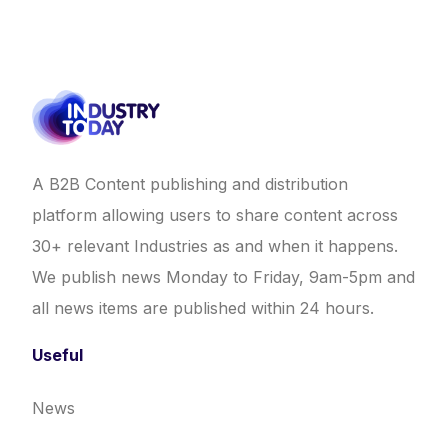
A B2B Content publishing and distribution
platform allowing users to share content across
30+ relevant Industries as and when it happens.
We publish news Monday to Friday, 9am-5pm and
all news items are published within 24 hours.
Useful
News