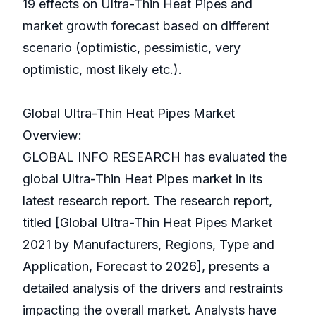
19 effects on Ultra-Thin Heat Pipes and
market growth forecast based on different
scenario (optimistic, pessimistic, very
optimistic, most likely etc.).
Global Ultra-Thin Heat Pipes Market
Overview:
GLOBAL INFO RESEARCH has evaluated the
global Ultra-Thin Heat Pipes market in its
latest research report. The research report,
titled [Global Ultra-Thin Heat Pipes Market
2021 by Manufacturers, Regions, Type and
Application, Forecast to 2026], presents a
detailed analysis of the drivers and restraints
impacting the overall market. Analysts have