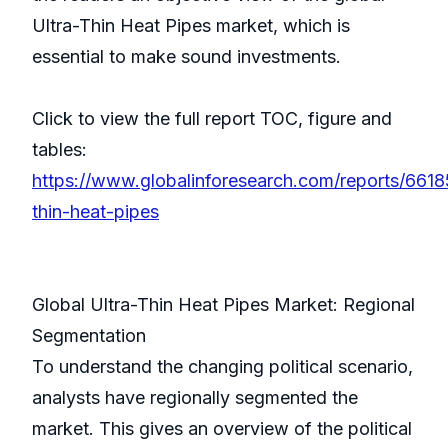
Ultra-Thin Heat Pipes market, which is
essential to make sound investments.
Click to view the full report TOC, figure and
tables:
https://www.globalinforesearch.com/reports/66185
thin-heat-pipes
Global Ultra-Thin Heat Pipes Market: Regional
Segmentation
To understand the changing political scenario,
analysts have regionally segmented the
market. This gives an overview of the political