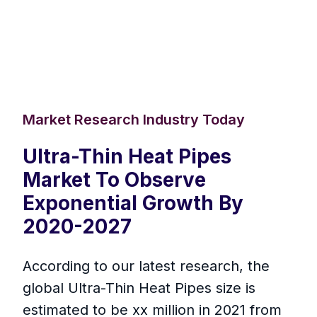
Market Research Industry Today
Ultra-Thin Heat Pipes
Market To Observe
Exponential Growth By
2020-2027
According to our latest research, the
global Ultra-Thin Heat Pipes size is
estimated to be xx million in 2021 from