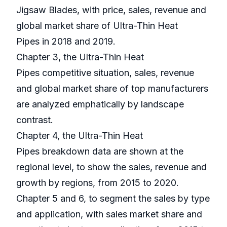
Jigsaw Blades, with price, sales, revenue and
global market share of Ultra-Thin Heat
Pipes in 2018 and 2019.
Chapter 3, the Ultra-Thin Heat
Pipes competitive situation, sales, revenue
and global market share of top manufacturers
are analyzed emphatically by landscape
contrast.
Chapter 4, the Ultra-Thin Heat
Pipes breakdown data are shown at the
regional level, to show the sales, revenue and
growth by regions, from 2015 to 2020.
Chapter 5 and 6, to segment the sales by type
and application, with sales market share and