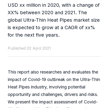
USD xx million in 2020, with a change of
XX% between 2020 and 2021. The
global Ultra-Thin Heat Pipes market size
is expected to grow at a CAGR of xx%
for the next five years.
Published 02 April 2021
This report also researches and evaluates the
impact of Covid-19 outbreak on the Ultra-Thin
Heat Pipes industry, involving potential
opportunity and challenges, drivers and risks.
We present the impact assessment of Covid-