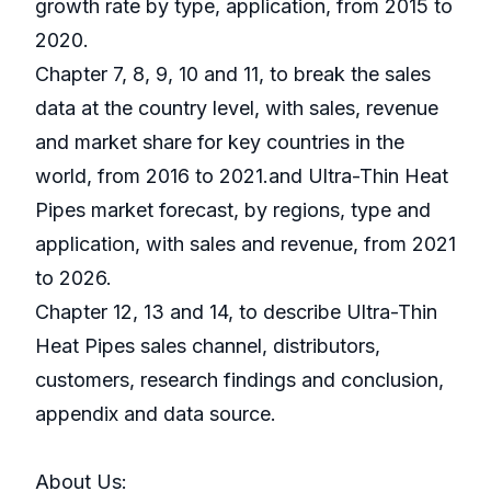
growth rate by type, application, from 2015 to
2020.
Chapter 7, 8, 9, 10 and 11, to break the sales
data at the country level, with sales, revenue
and market share for key countries in the
world, from 2016 to 2021.and Ultra-Thin Heat
Pipes market forecast, by regions, type and
application, with sales and revenue, from 2021
to 2026.
Chapter 12, 13 and 14, to describe Ultra-Thin
Heat Pipes sales channel, distributors,
customers, research findings and conclusion,
appendix and data source.
About Us: