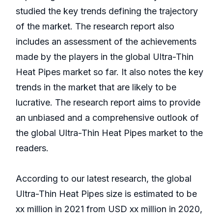
studied the key trends defining the trajectory
of the market. The research report also
includes an assessment of the achievements
made by the players in the global Ultra-Thin
Heat Pipes market so far. It also notes the key
trends in the market that are likely to be
lucrative. The research report aims to provide
an unbiased and a comprehensive outlook of
the global Ultra-Thin Heat Pipes market to the
readers.
According to our latest research, the global
Ultra-Thin Heat Pipes size is estimated to be
xx million in 2021 from USD xx million in 2020,