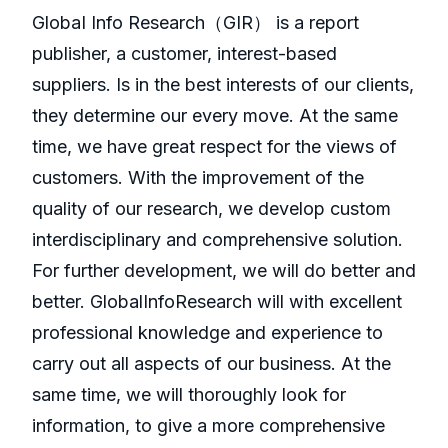
GlobaI Info Research（GIR） is a report
publisher, a customer, interest-based
suppliers. Is in the best interests of our clients,
they determine our every move. At the same
time, we have great respect for the views of
customers. With the improvement of the
quality of our research, we develop custom
interdisciplinary and comprehensive solution.
For further development, we will do better and
better. GlobalInfoResearch will with excellent
professional knowledge and experience to
carry out all aspects of our business. At the
same time, we will thoroughly look for
information, to give a more comprehensive