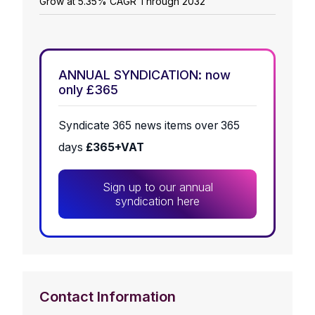
Grow at 5.35% CAGR Through 2032
ANNUAL SYNDICATION: now
only £365
Syndicate 365 news items over 365
days
£365+VAT
Sign up to our annual
syndication here
Contact Information