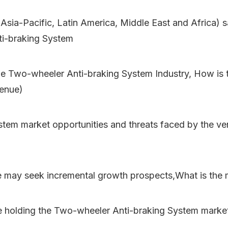
 Asia-Pacific, Latin America, Middle East and Africa) 
ti-braking System
e Two-wheeler Anti-braking System Industry, How is th
venue)
tem market opportunities and threats faced by the ve
e may seek incremental growth prospects,What is the 
e holding the Two-wheeler Anti-braking System marke