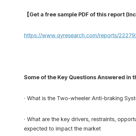
【Get a free sample PDF of this report (Inc
https://www.qyresearch.com/reports/22279
Some of the Key Questions Answered in th
· What is the Two-wheeler Anti-braking Syst
· What are the key drivers, restraints, oppo
expected to impact the market