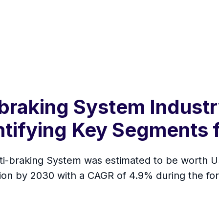
braking System Industr
ntifying Key Segments 
i-braking System was estimated to be worth US$
llion by 2030 with a CAGR of 4.9% during the f