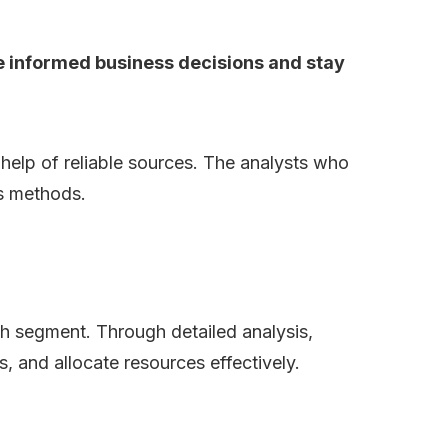
ke informed business decisions and stay
e help of reliable sources. The analysts who
is methods.
ch segment. Through detailed analysis,
s, and allocate resources effectively.