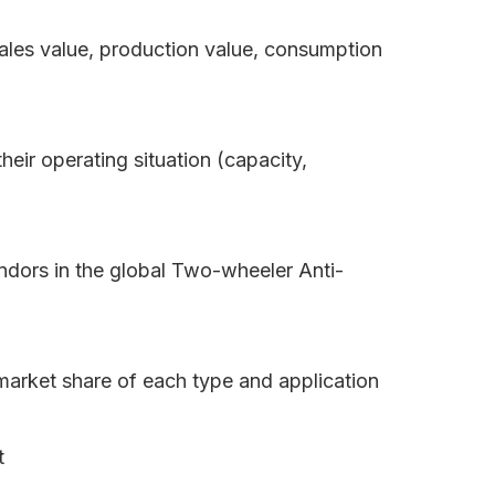
sales value, production value, consumption
eir operating situation (capacity,
ndors in the global Two-wheeler Anti-
market share of each type and application
t