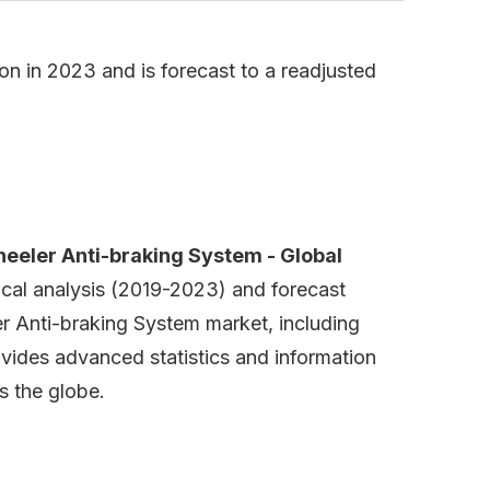
n in 2023 and is forecast to a readjusted
eeler Anti-braking System - Global
rical analysis (2019-2023) and forecast
r Anti-braking System market, including
ovides advanced statistics and information
s the globe.