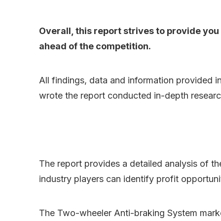
Overall, this report strives to provide y
ahead of the competition.
All findings, data and information provided i
wrote the report conducted in-depth researc
The report provides a detailed analysis of t
industry players can identify profit opportun
The Two-wheeler Anti-braking System marke