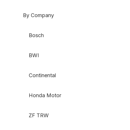
By Company
Bosch
BWI
Continental
Honda Motor
ZF TRW