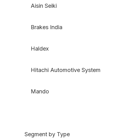
Aisin Seiki
Brakes India
Haldex
Hitachi Automotive System
Mando
Segment by Type