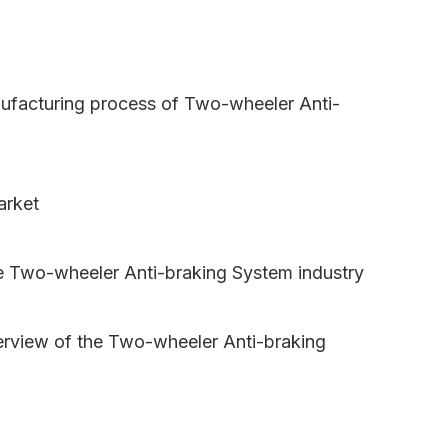
nufacturing process of Two-wheeler Anti-
arket
e Two-wheeler Anti-braking System industry
erview of the Two-wheeler Anti-braking