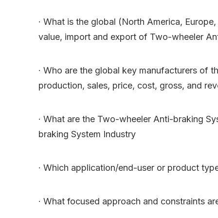
· What is the global (North America, Europe,
value, import and export of Two-wheeler An
· Who are the global key manufacturers of th
production, sales, price, cost, gross, and re
· What are the Two-wheeler Anti-braking Sys
braking System Industry
· Which application/end-user or product typ
· What focused approach and constraints ar