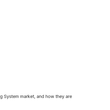
king System market, and how they are