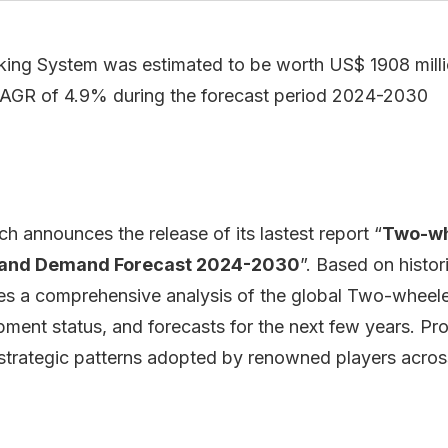
ing System was estimated to be worth US$ 1908 millio
CAGR of 4.9% during the forecast period 2024-2030
 announces the release of its lastest report “
Two-wh
s and Demand Forecast 2024-2030
”. Based on histo
des a comprehensive analysis of the global Two-wheele
ment status, and forecasts for the next few years. Pr
 strategic patterns adopted by renowned players acros