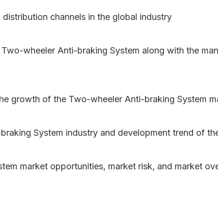
 distribution channels in the global industry
f Two-wheeler Anti-braking System along with the ma
 the growth of the Two-wheeler Anti-braking System m
braking System industry and development trend of th
stem market opportunities, market risk, and market ov