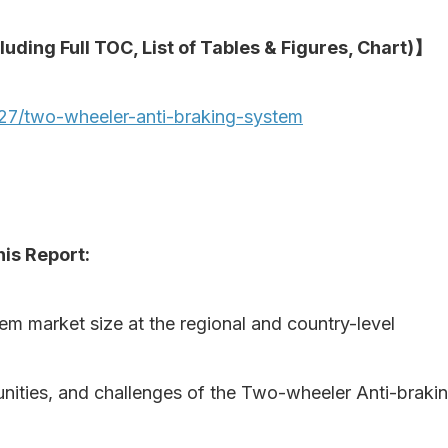
luding Full TOC, List of Tables & Figures, Chart)】
27/two-wheeler-anti-braking-system
is Report:
em market size at the regional and country-level
rtunities, and challenges of the Two-wheeler Anti-bra