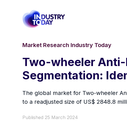
Market Research Industry Today
Two-wheeler Anti-
Segmentation: Ide
The global market for Two-wheeler Ant
to a readjusted size of US$ 2848.8 mi
Published 25 March 2024