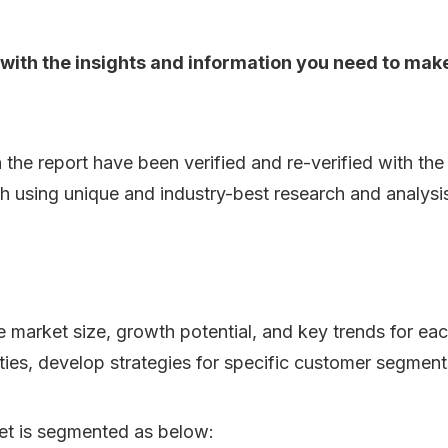
ou with the insights and information you need to ma
n the report have been verified and re-verified with th
h using unique and industry-best research and analys
he market size, growth potential, and key trends for ea
ities, develop strategies for specific customer segment
t is segmented as below: