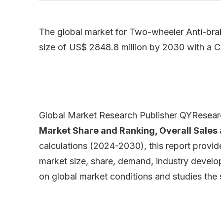
The global market for Two-wheeler Anti-brak
size of US$ 2848.8 million by 2030 with a 
Global Market Research Publisher QYResearch
Market Share and Ranking, Overall Sale
calculations (2024-2030), this report provi
market size, share, demand, industry develop
on global market conditions and studies the