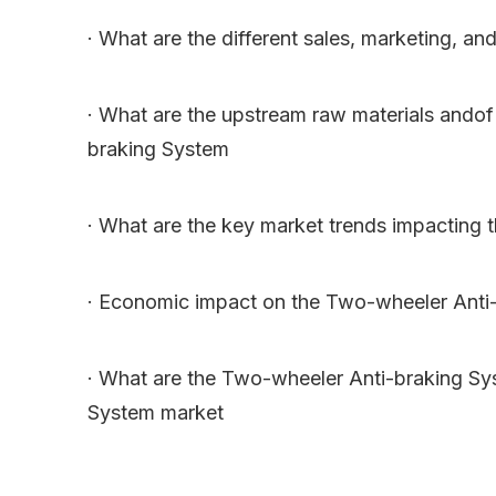
· What are the different sales, marketing, and
· What are the upstream raw materials ando
braking System
· What are the key market trends impacting
· Economic impact on the Two-wheeler Anti-
· What are the Two-wheeler Anti-braking Sy
System market