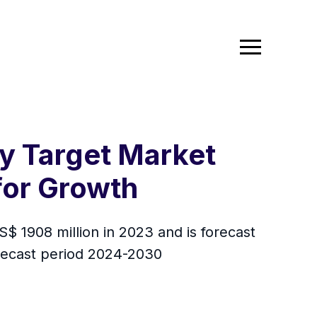
y Target Market
for Growth
 1908 million in 2023 and is forecast
orecast period 2024-2030