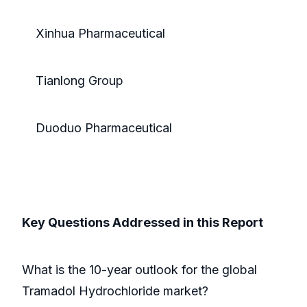
Xinhua Pharmaceutical
Tianlong Group
Duoduo Pharmaceutical
Key Questions Addressed in this Report
What is the 10-year outlook for the global
Tramadol Hydrochloride market?