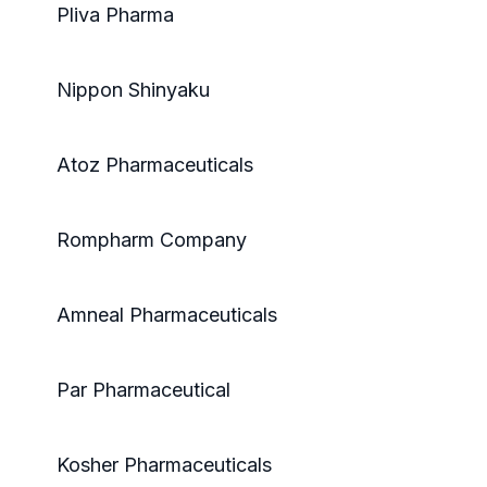
Pliva Pharma
Nippon Shinyaku
Atoz Pharmaceuticals
Rompharm Company
Amneal Pharmaceuticals
Par Pharmaceutical
Kosher Pharmaceuticals