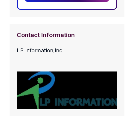
Contact Information
LP Information,Inc