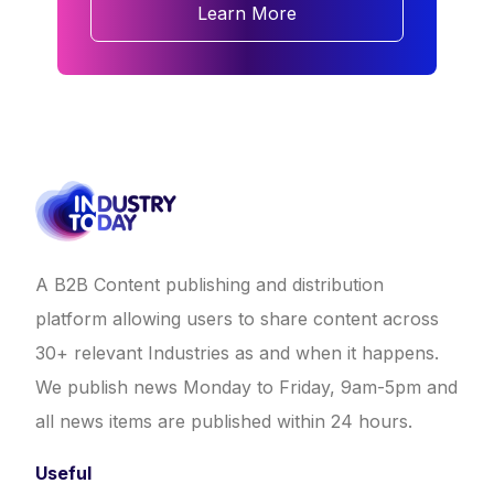
Learn More
A B2B Content publishing and distribution
platform allowing users to share content across
30+ relevant Industries as and when it happens.
We publish news Monday to Friday, 9am-5pm and
all news items are published within 24 hours.
Useful