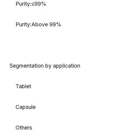
Purity:≤99%
Purity:Above 99%
Segmentation by application
Tablet
Capsule
Others