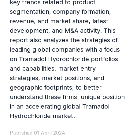
key trends related to product
segmentation, company formation,
revenue, and market share, latest
development, and M&A activity. This
report also analyzes the strategies of
leading global companies with a focus
on Tramadol Hydrochloride portfolios
and capabilities, market entry
strategies, market positions, and
geographic footprints, to better
understand these firms' unique position
in an accelerating global Tramadol
Hydrochloride market.
Published 01 April 2024