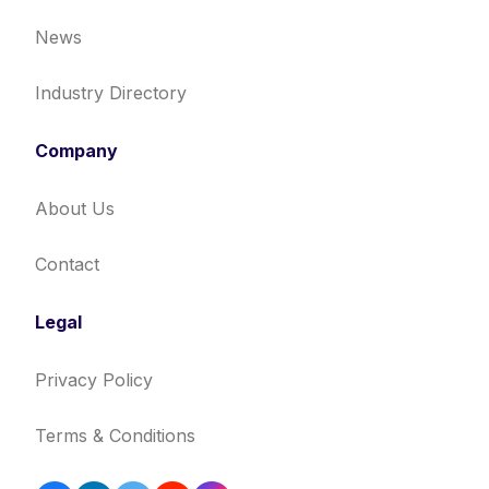
News
Industry Directory
Company
About Us
Contact
Legal
Privacy Policy
Terms & Conditions