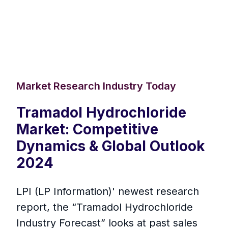
Market Research Industry Today
Tramadol Hydrochloride
Market: Competitive
Dynamics & Global Outlook
2024
LPI (LP Information)' newest research
report, the “Tramadol Hydrochloride
Industry Forecast” looks at past sales