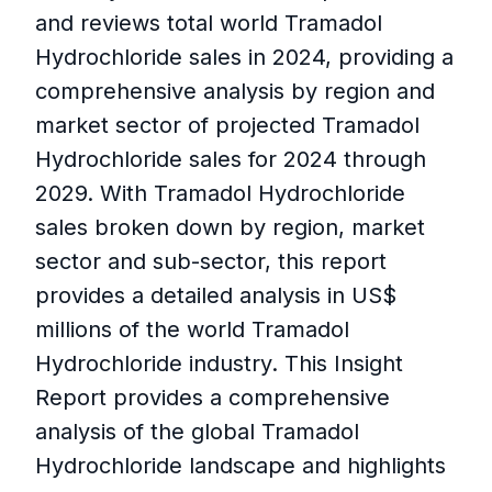
and reviews total world Tramadol
Hydrochloride sales in 2024, providing a
comprehensive analysis by region and
market sector of projected Tramadol
Hydrochloride sales for 2024 through
2029. With Tramadol Hydrochloride
sales broken down by region, market
sector and sub-sector, this report
provides a detailed analysis in US$
millions of the world Tramadol
Hydrochloride industry. This Insight
Report provides a comprehensive
analysis of the global Tramadol
Hydrochloride landscape and highlights