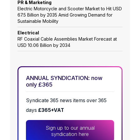
PR & Marketing
Electric Motorcycle and Scooter Market to Hit USD
67.5 Billion by 2035 Amid Growing Demand for
Sustainable Mobility
Electrical
RF Coaxial Cable Assemblies Market Forecast at
USD 10.06 Billion by 2034
ANNUAL SYNDICATION: now
only £365
Syndicate 365 news items over 365
days
£365+VAT
Sign up to our annual
syndication here