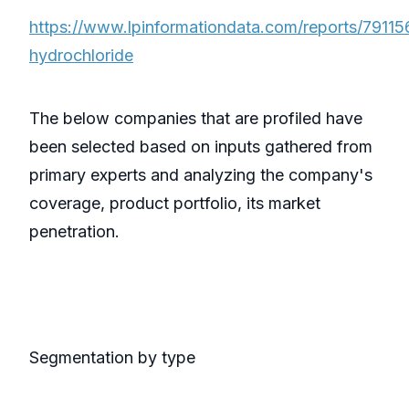
https://www.lpinformationdata.com/reports/79115
hydrochloride
The below companies that are profiled have
been selected based on inputs gathered from
primary experts and analyzing the company's
coverage, product portfolio, its market
penetration.
Segmentation by type