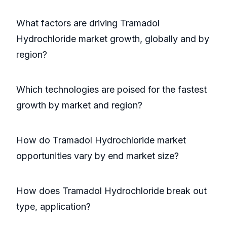
What factors are driving Tramadol
Hydrochloride market growth, globally and by
region?
Which technologies are poised for the fastest
growth by market and region?
How do Tramadol Hydrochloride market
opportunities vary by end market size?
How does Tramadol Hydrochloride break out
type, application?