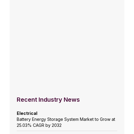
Recent Industry News
Electrical
Battery Energy Storage System Market to Grow at
25.03% CAGR by 2032