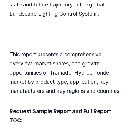
state and future trajectory in the global
Landscape Lighting Control System .
This report presents a comprehensive
overview, market shares, and growth
opportunities of Tramadol Hydrochloride
market by product type, application, key
manufacturers and key regions and countries.
Request Sample Report and Full Report
TOC: