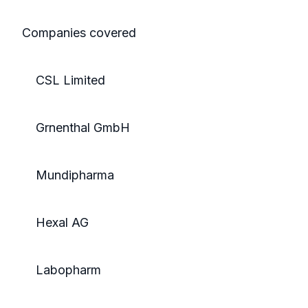
Companies covered
CSL Limited
Grnenthal GmbH
Mundipharma
Hexal AG
Labopharm