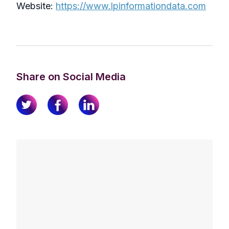
Website:
https://www.lpinformationdata.com
Share on Social Media