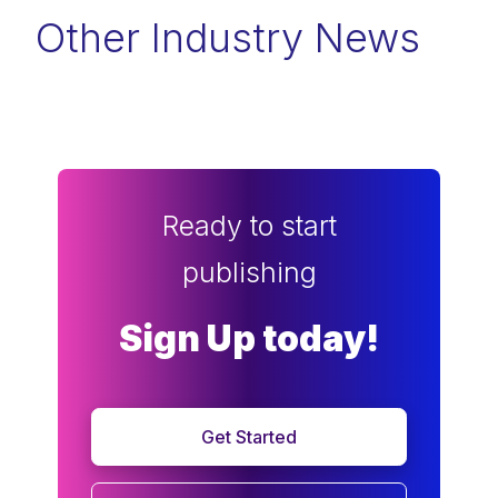
Other Industry News
Ready to start
publishing
Sign Up today!
Get Started