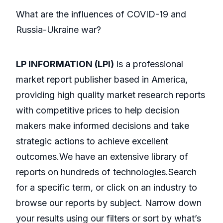
What are the influences of COVID-19 and
Russia-Ukraine war?
LP INFORMATION (LPI)
is a professional
market report publisher based in America,
providing high quality market research reports
with competitive prices to help decision
makers make informed decisions and take
strategic actions to achieve excellent
outcomes.We have an extensive library of
reports on hundreds of technologies.Search
for a specific term, or click on an industry to
browse our reports by subject. Narrow down
your results using our filters or sort by what’s