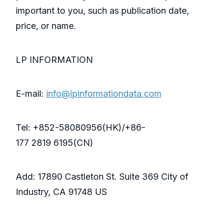
important to you, such as publication date,
price, or name.
LP INFORMATION
E-mail:
info@lpinformationdata.com
Tel: +852-58080956(HK)/+86-
177 2819 6195(CN)
Add: 17890 Castleton St. Suite 369 City of
Industry, CA 91748 US