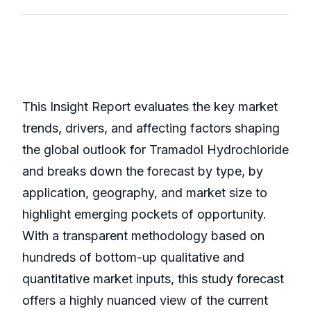
This Insight Report evaluates the key market
trends, drivers, and affecting factors shaping
the global outlook for Tramadol Hydrochloride
and breaks down the forecast by type, by
application, geography, and market size to
highlight emerging pockets of opportunity.
With a transparent methodology based on
hundreds of bottom-up qualitative and
quantitative market inputs, this study forecast
offers a highly nuanced view of the current