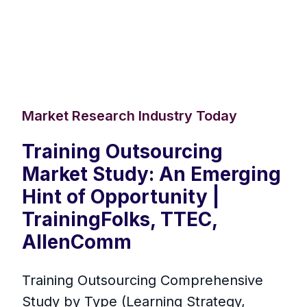
Market Research Industry Today
Training Outsourcing
Market Study: An Emerging
Hint of Opportunity |
TrainingFolks, TTEC,
AllenComm
Training Outsourcing Comprehensive
Study by Type (Learning Strategy,