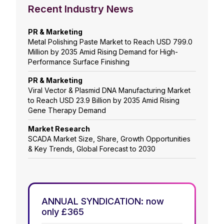
Recent Industry News
PR & Marketing
Metal Polishing Paste Market to Reach USD 799.0
Million by 2035 Amid Rising Demand for High-
Performance Surface Finishing
PR & Marketing
Viral Vector & Plasmid DNA Manufacturing Market
to Reach USD 23.9 Billion by 2035 Amid Rising
Gene Therapy Demand
Market Research
SCADA Market Size, Share, Growth Opportunities
& Key Trends, Global Forecast to 2030
ANNUAL SYNDICATION: now
only £365