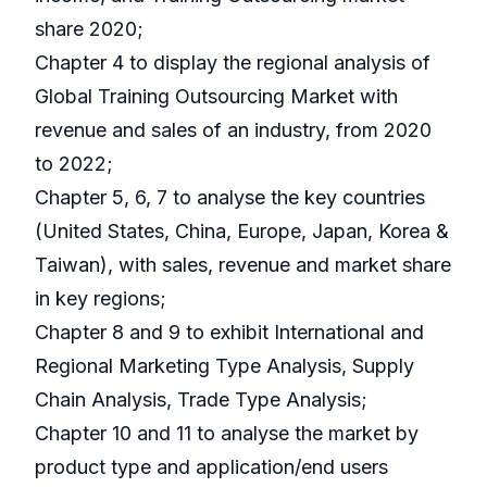
share 2020;
Chapter 4 to display the regional analysis of
Global Training Outsourcing Market with
revenue and sales of an industry, from 2020
to 2022;
Chapter 5, 6, 7 to analyse the key countries
(United States, China, Europe, Japan, Korea &
Taiwan), with sales, revenue and market share
in key regions;
Chapter 8 and 9 to exhibit International and
Regional Marketing Type Analysis, Supply
Chain Analysis, Trade Type Analysis;
Chapter 10 and 11 to analyse the market by
product type and application/end users