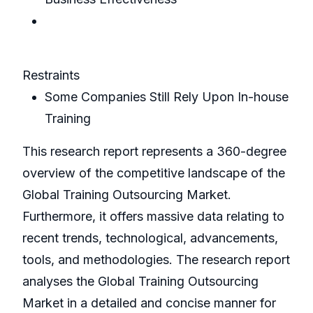
Restraints
Some Companies Still Rely Upon In-house
Training
This research report represents a 360-degree
overview of the competitive landscape of the
Global Training Outsourcing Market.
Furthermore, it offers massive data relating to
recent trends, technological, advancements,
tools, and methodologies. The research report
analyses the Global Training Outsourcing
Market in a detailed and concise manner for