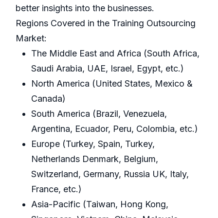
better insights into the businesses.
Regions Covered in the Training Outsourcing
Market:
The Middle East and Africa (South Africa,
Saudi Arabia, UAE, Israel, Egypt, etc.)
North America (United States, Mexico &
Canada)
South America (Brazil, Venezuela,
Argentina, Ecuador, Peru, Colombia, etc.)
Europe (Turkey, Spain, Turkey,
Netherlands Denmark, Belgium,
Switzerland, Germany, Russia UK, Italy,
France, etc.)
Asia-Pacific (Taiwan, Hong Kong,