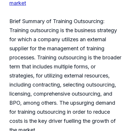
market
Brief Summary of Training Outsourcing:
Training outsourcing is the business strategy
for which a company utilizes an external
supplier for the management of training
processes. Training outsourcing is the broader
term that includes multiple forms, or
strategies, for utilizing external resources,
including contracting, selecting outsourcing,
licensing, comprehensive outsourcing, and
BPO, among others. The upsurging demand
for training outsourcing in order to reduce
costs is the key driver fuelling the growth of
the market.