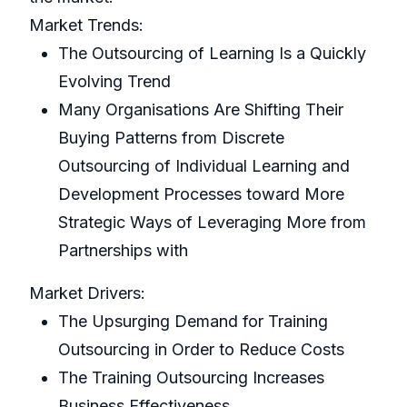
Market Trends:
The Outsourcing of Learning Is a Quickly
Evolving Trend
Many Organisations Are Shifting Their
Buying Patterns from Discrete
Outsourcing of Individual Learning and
Development Processes toward More
Strategic Ways of Leveraging More from
Partnerships with
Market Drivers:
The Upsurging Demand for Training
Outsourcing in Order to Reduce Costs
The Training Outsourcing Increases
Business Effectiveness