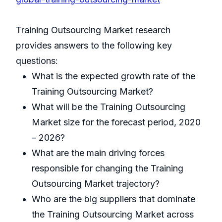
Training Outsourcing Market research
provides answers to the following key
questions:
What is the expected growth rate of the
Training Outsourcing Market?
What will be the Training Outsourcing
Market size for the forecast period, 2020
– 2026?
What are the main driving forces
responsible for changing the Training
Outsourcing Market trajectory?
Who are the big suppliers that dominate
the Training Outsourcing Market across