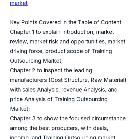
market
Key Points Covered in the Table of Content:
Chapter 1 to explain Introduction, market
review, market risk and opportunities, market
driving force, product scope of Training
Outsourcing Market;
Chapter 2 to inspect the leading
manufacturers (Cost Structure, Raw Material)
with sales Analysis, revenue Analysis, and
price Analysis of Training Outsourcing
Market;
Chapter 3 to show the focused circumstance
among the best producers, with deals,
income, and Training Outsourcing market