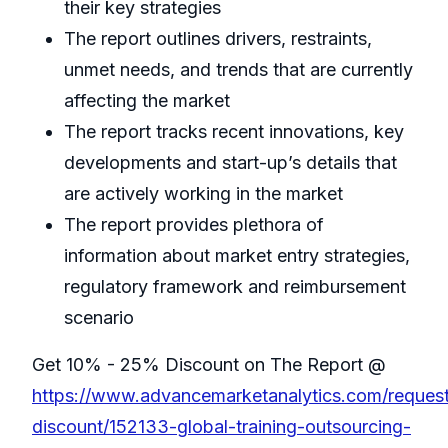
their key strategies
The report outlines drivers, restraints,
unmet needs, and trends that are currently
affecting the market
The report tracks recent innovations, key
developments and start-up’s details that
are actively working in the market
The report provides plethora of
information about market entry strategies,
regulatory framework and reimbursement
scenario
Get 10% - 25% Discount on The Report @
https://www.advancemarketanalytics.com/reques
discount/152133-global-training-outsourcing-