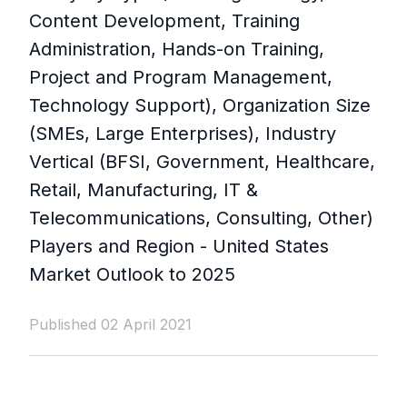
Content Development, Training
Administration, Hands-on Training,
Project and Program Management,
Technology Support), Organization Size
(SMEs, Large Enterprises), Industry
Vertical (BFSI, Government, Healthcare,
Retail, Manufacturing, IT &
Telecommunications, Consulting, Other)
Players and Region - United States
Market Outlook to 2025
Published 02 April 2021