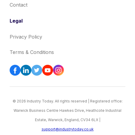
Contact
Legal
Privacy Policy
Terms & Conditions
© 2026 Industry Today. All rights reserved | Registered office:
Warwick Business Centre Hawkes Drive, Heathcote Industrial
Estate, Warwick, England, CV34 6LX |
support@industrytoday.co.uk