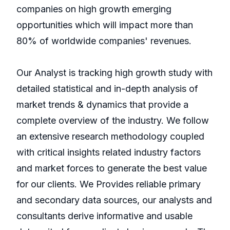
companies on high growth emerging
opportunities which will impact more than
80% of worldwide companies' revenues.
Our Analyst is tracking high growth study with
detailed statistical and in-depth analysis of
market trends & dynamics that provide a
complete overview of the industry. We follow
an extensive research methodology coupled
with critical insights related industry factors
and market forces to generate the best value
for our clients. We Provides reliable primary
and secondary data sources, our analysts and
consultants derive informative and usable