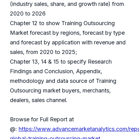
(industry sales, share, and growth rate) from
2020 to 2026
Chapter 12 to show Training Outsourcing
Market forecast by regions, forecast by type
and forecast by application with revenue and
sales, from 2020 to 2025;
Chapter 13, 14 & 15 to specify Research
Findings and Conclusion, Appendix,
methodology and data source of Training
Outsourcing market buyers, merchants,
dealers, sales channel.
Browse for Full Report at
@:
https://www.advancemarketanalytics.com/rep
global-training-outsourcing-market