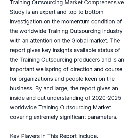
Training Outsourcing Market Comprehensive
Study is an expert and top to bottom
investigation on the momentum condition of
the worldwide Training Outsourcing industry
with an attention on the Global market. The
report gives key insights available status of
the Training Outsourcing producers and is an
important wellspring of direction and course
for organizations and people keen on the
business. By and large, the report gives an
inside and out understanding of 2020-2025
worldwide Training Outsourcing Market
covering extremely significant parameters.
Key Players in This Report Include,