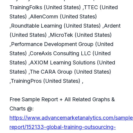
TrainingFolks (United States) ,TTEC (United
States) ,AllenComm (United States)
,Roundtable Learning (United States) ,Ardent
(United States) ,MicroTek (United States)
,Performance Development Group (United
States) ,CoreAxis Consulting LLC (United
States) ,AXIOM Learning Solutions (United
States) ,The CARA Group (United States)
,TrainingPros (United States) ,
Free Sample Report + All Related Graphs &
Charts @:
https://www.advancemarketanalytics.com/sample
report/152133-global-training-outsourcing-