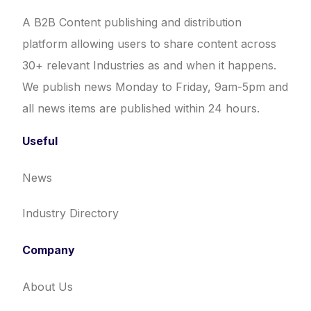
A B2B Content publishing and distribution
platform allowing users to share content across
30+ relevant Industries as and when it happens.
We publish news Monday to Friday, 9am-5pm and
all news items are published within 24 hours.
Useful
News
Industry Directory
Company
About Us