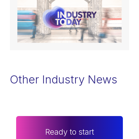
Other Industry News
Ready to start