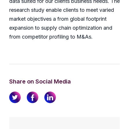
data suited for our clients business needs. The
research study enable clients to meet varied
market objectives a from global footprint
expansion to supply chain optimization and
from competitor profiling to M&As.
Share on Social Media