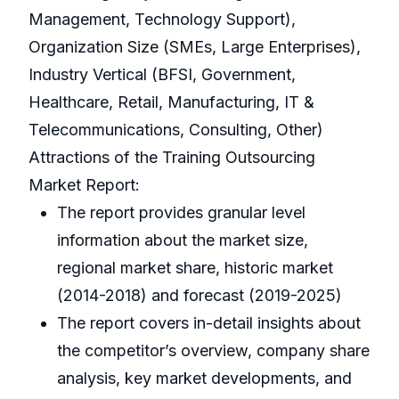
Management, Technology Support),
Organization Size (SMEs, Large Enterprises),
Industry Vertical (BFSI, Government,
Healthcare, Retail, Manufacturing, IT &
Telecommunications, Consulting, Other)
Attractions of the Training Outsourcing
Market Report:
The report provides granular level
information about the market size,
regional market share, historic market
(2014-2018) and forecast (2019-2025)
The report covers in-detail insights about
the competitor’s overview, company share
analysis, key market developments, and