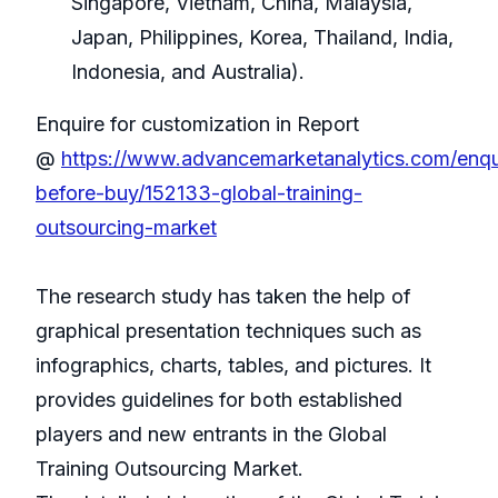
Singapore, Vietnam, China, Malaysia,
Japan, Philippines, Korea, Thailand, India,
Indonesia, and Australia).
Enquire for customization in Report
@
https://www.advancemarketanalytics.com/enqu
before-buy/152133-global-training-
outsourcing-market
The research study has taken the help of
graphical presentation techniques such as
infographics, charts, tables, and pictures. It
provides guidelines for both established
players and new entrants in the Global
Training Outsourcing Market.