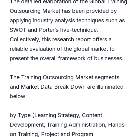
The detailed elaboration of the Global Training
Outsourcing Market has been provided by
applying industry analysis techniques such as
SWOT and Porter’s five-technique.
Collectively, this research report offers a
reliable evaluation of the global market to
present the overall framework of businesses.
The Training Outsourcing Market segments
and Market Data Break Down are illuminated
below:
by Type (Learning Strategy, Content
Development, Training Administration, Hands-
on Training, Project and Program