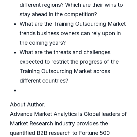
different regions? Which are their wins to
stay ahead in the competition?
What are the Training Outsourcing Market
trends business owners can rely upon in
the coming years?
What are the threats and challenges
expected to restrict the progress of the
Training Outsourcing Market across
different countries?
About Author:
Advance Market Analytics is Global leaders of
Market Research Industry provides the
quantified B2B research to Fortune 500