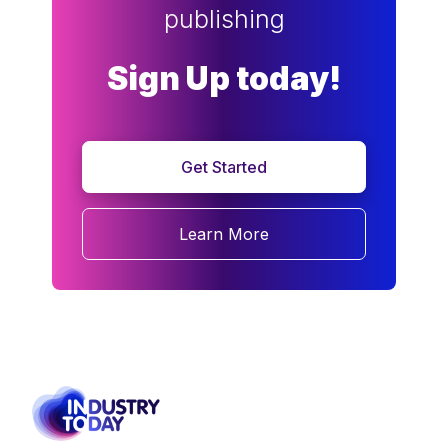
publishing
Sign Up today!
Get Started
Learn More