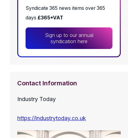
Syndicate 365 news items over 365
days
£365+VAT
Sign up to our annual
syndication here
Contact Information
Industry Today
https://industrytoday.co.uk