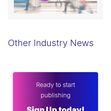
Other Industry News
Ready to start
publishing
Sign Up today!