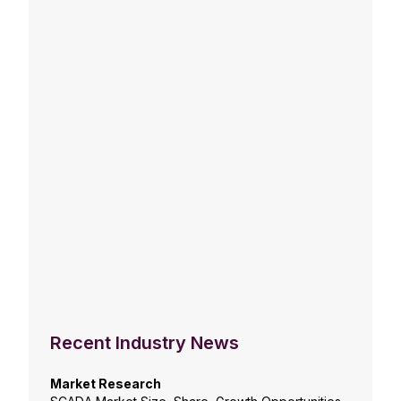
Recent Industry News
Market Research