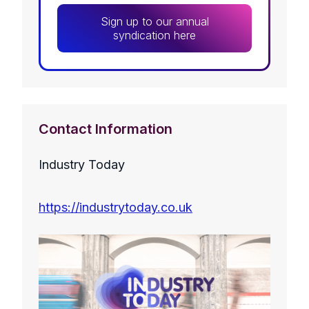
Sign up to our annual
syndication here
Contact Information
Industry Today
https://industrytoday.co.uk