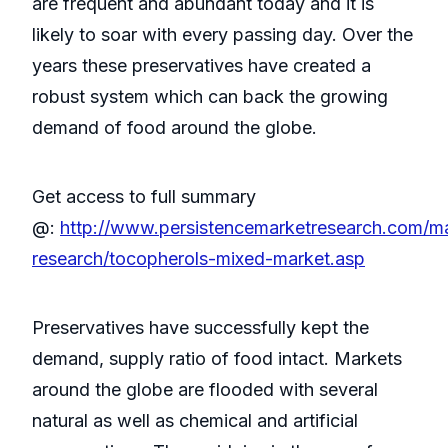
are frequent and abundant today and it is
likely to soar with every passing day. Over the
years these preservatives have created a
robust system which can back the growing
demand of food around the globe.
Get access to full summary
@:
http://www.persistencemarketresearch.com/m
research/tocopherols-mixed-market.asp
Preservatives have successfully kept the
demand, supply ratio of food intact. Markets
around the globe are flooded with several
natural as well as chemical and artificial