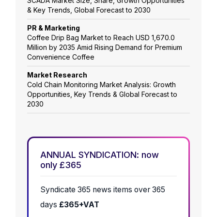
SCADA Market Size, Share, Growth Opportunities
& Key Trends, Global Forecast to 2030
PR & Marketing
Coffee Drip Bag Market to Reach USD 1,670.0
Million by 2035 Amid Rising Demand for Premium
Convenience Coffee
Market Research
Cold Chain Monitoring Market Analysis: Growth
Opportunities, Key Trends & Global Forecast to
2030
ANNUAL SYNDICATION: now
only £365
Syndicate 365 news items over 365
days
£365+VAT