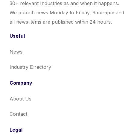
30+ relevant Industries as and when it happens.
We publish news Monday to Friday, 9am-5pm and
all news items are published within 24 hours.
Useful
News
Industry Directory
Company
About Us
Contact
Legal