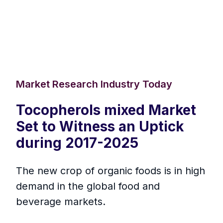
Market Research Industry Today
Tocopherols mixed Market
Set to Witness an Uptick
during 2017-2025
The new crop of organic foods is in high
demand in the global food and
beverage markets.