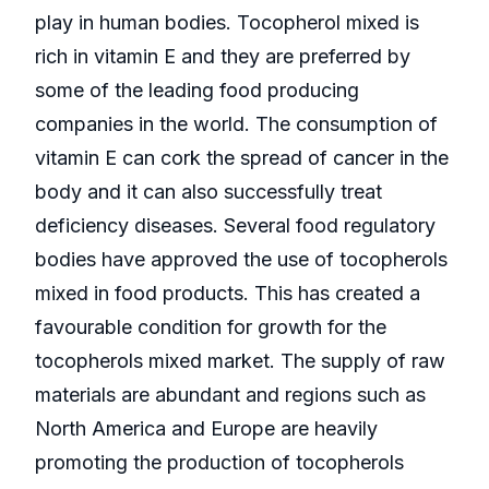
play in human bodies. Tocopherol mixed is
rich in vitamin E and they are preferred by
some of the leading food producing
companies in the world. The consumption of
vitamin E can cork the spread of cancer in the
body and it can also successfully treat
deficiency diseases. Several food regulatory
bodies have approved the use of tocopherols
mixed in food products. This has created a
favourable condition for growth for the
tocopherols mixed market. The supply of raw
materials are abundant and regions such as
North America and Europe are heavily
promoting the production of tocopherols