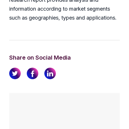
information according to market segments
such as geographies, types and applications.
Share on Social Media