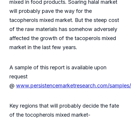
mixed in food products. Soaring halal market
will probably pave the way for the
tacopherols mixed market. But the steep cost
of the raw materials has somehow adversely
affected the growth of the tacoperols mixed
market in the last few years.
A sample of this report is available upon
request
@
www.persistencemarketresearch.com/samples
Key regions that will probably decide the fate
of the tocopherols mixed market-