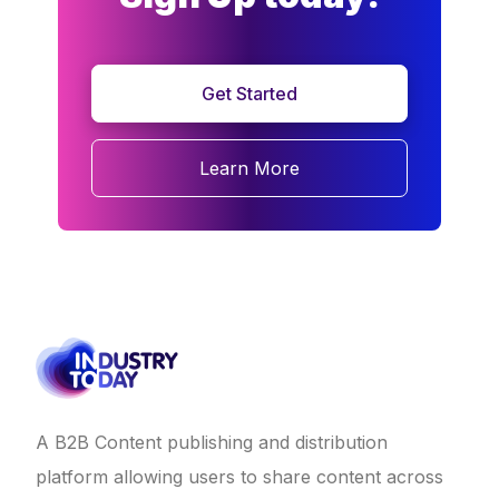
Get Started
Learn More
A B2B Content publishing and distribution
platform allowing users to share content across