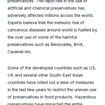
preservatives. The rapid rise in the use of
artificial and chemical preservatives has
adversely affected millions across the world.
Experts believe that the meteoric rise of
cancerous diseases around world is fuelled by
the over use of some of the harmful
preservatives such as Benzoates, BHA,
Caramel etc.
Some of the developed countries such as US,
UK and several other South-East Asian
countries have rolled out a slew of measures
in the last few years to restrict the uneven use
of preservatives in food products. Hazardous
preservatives have impacted the entire