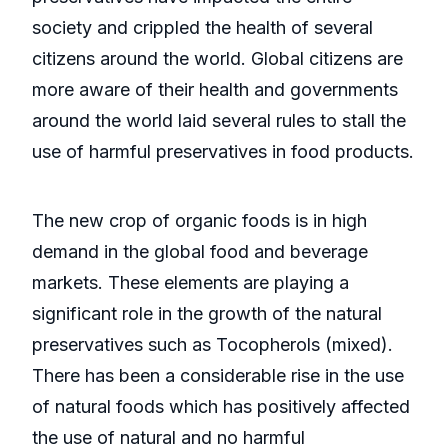
society and crippled the health of several
citizens around the world. Global citizens are
more aware of their health and governments
around the world laid several rules to stall the
use of harmful preservatives in food products.
The new crop of organic foods is in high
demand in the global food and beverage
markets. These elements are playing a
significant role in the growth of the natural
preservatives such as Tocopherols (mixed).
There has been a considerable rise in the use
of natural foods which has positively affected
the use of natural and no harmful