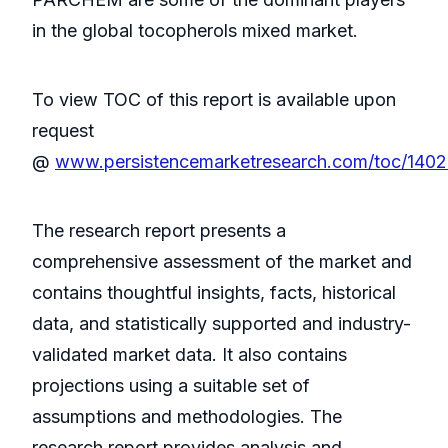
in the global tocopherols mixed market.
To view TOC of this report is available upon
request
@
www.persistencemarketresearch.com/toc/140
The research report presents a
comprehensive assessment of the market and
contains thoughtful insights, facts, historical
data, and statistically supported and industry-
validated market data. It also contains
projections using a suitable set of
assumptions and methodologies. The
research report provides analysis and