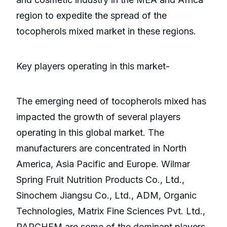
region to expedite the spread of the
tocopherols mixed market in these regions.
Key players operating in this market-
The emerging need of tocopherols mixed has
impacted the growth of several players
operating in this global market. The
manufacturers are concentrated in North
America, Asia Pacific and Europe. Wilmar
Spring Fruit Nutrition Products Co., Ltd.,
Sinochem Jiangsu Co., Ltd., ADM, Organic
Technologies, Matrix Fine Sciences Pvt. Ltd.,
PARCHEM are some of the dominant players