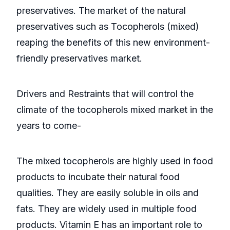
preservatives. The market of the natural
preservatives such as Tocopherols (mixed)
reaping the benefits of this new environment-
friendly preservatives market.
Drivers and Restraints that will control the
climate of the tocopherols mixed market in the
years to come-
The mixed tocopherols are highly used in food
products to incubate their natural food
qualities. They are easily soluble in oils and
fats. They are widely used in multiple food
products. Vitamin E has an important role to