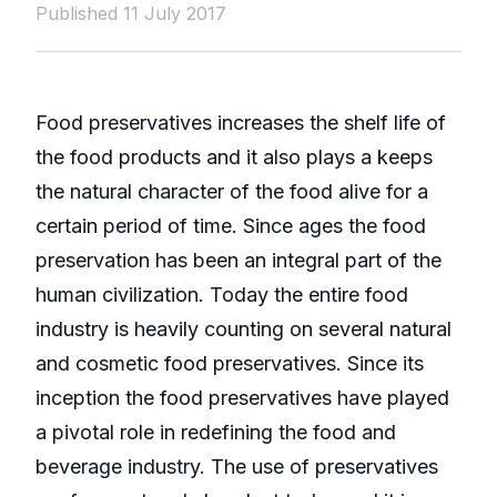
Published 11 July 2017
Food preservatives increases the shelf life of
the food products and it also plays a keeps
the natural character of the food alive for a
certain period of time. Since ages the food
preservation has been an integral part of the
human civilization. Today the entire food
industry is heavily counting on several natural
and cosmetic food preservatives. Since its
inception the food preservatives have played
a pivotal role in redefining the food and
beverage industry. The use of preservatives