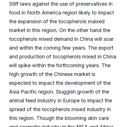
Stiff laws against the use of preservatives in
food in North America region likely to impact
the expansion of the tocopherols maixed
market in this region. On the other hand the
tocopherols mixed demand in China will soar
and within the coming few years. The export
and production of tocopherols mixed in China
will spike within the forthcoming years. The
high growth of the Chinese market is
expected to impact the development of the
Asia Pacific region. Sluggish growth of the
animal feed industry in Europe to impact the
spread of the tocopherols mixed industry in
this region. Though the blooming skin care
and cosmetic industry in the MEA and Africa