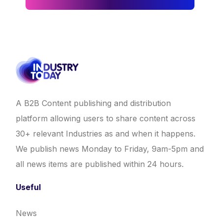
A B2B Content publishing and distribution
platform allowing users to share content across
30+ relevant Industries as and when it happens.
We publish news Monday to Friday, 9am-5pm and
all news items are published within 24 hours.
Useful
News