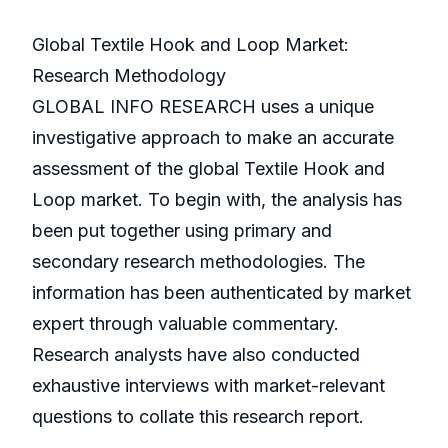
Global Textile Hook and Loop Market:
Research Methodology
GLOBAL INFO RESEARCH uses a unique
investigative approach to make an accurate
assessment of the global Textile Hook and
Loop market. To begin with, the analysis has
been put together using primary and
secondary research methodologies. The
information has been authenticated by market
expert through valuable commentary.
Research analysts have also conducted
exhaustive interviews with market-relevant
questions to collate this research report.