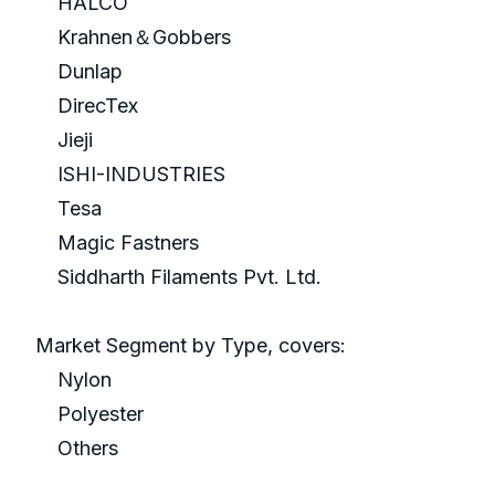
HALCO
Krahnen＆Gobbers
Dunlap
DirecTex
Jieji
ISHI-INDUSTRIES
Tesa
Magic Fastners
Siddharth Filaments Pvt. Ltd.
Market Segment by Type, covers:
Nylon
Polyester
Others