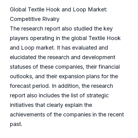
Global Textile Hook and Loop Market:
Competitive Rivalry
The research report also studied the key
players operating in the global Textile Hook
and Loop market. It has evaluated and
elucidated the research and development
statuses of these companies, their financial
outlooks, and their expansion plans for the
forecast period. In addition, the research
report also includes the list of strategic
initiatives that clearly explain the
achievements of the companies in the recent
past.