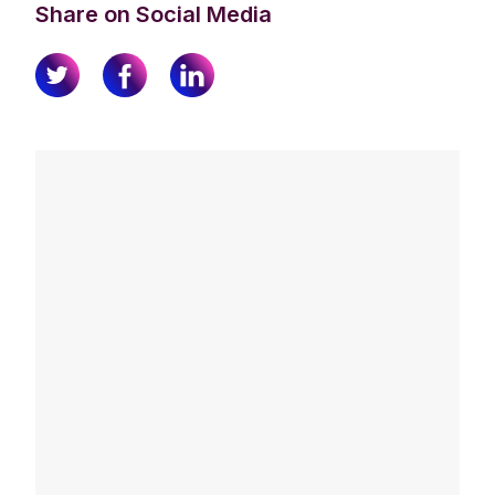
Share on Social Media