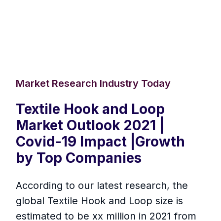
Market Research Industry Today
Textile Hook and Loop
Market Outlook 2021 |
Covid-19 Impact |Growth
by Top Companies
According to our latest research, the
global Textile Hook and Loop size is
estimated to be xx million in 2021 from