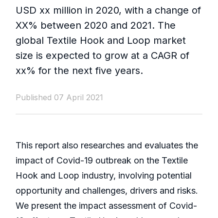
USD xx million in 2020, with a change of
XX% between 2020 and 2021. The
global Textile Hook and Loop market
size is expected to grow at a CAGR of
xx% for the next five years.
Published 07 April 2021
This report also researches and evaluates the
impact of Covid-19 outbreak on the Textile
Hook and Loop industry, involving potential
opportunity and challenges, drivers and risks.
We present the impact assessment of Covid-