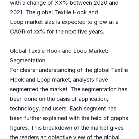
with a change of XX% between 2020 and
2021. The global Textile Hook and
Loop market size is expected to grow at a
CAGR of xx% for the next five years.
Global Textile Hook and Loop Market:
Segmentation
For clearer understanding of the global Textile
Hook and Loop market, analysts have
segmented the market. The segmentation has
been done on the basis of application,
technology, and users. Each segment has
been further explained with the help of graphs
figures. This breakdown of the market gives
the readers an objective view of the global