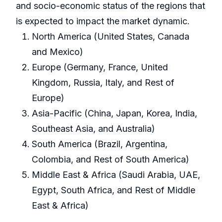
and socio-economic status of the regions that
is expected to impact the market dynamic.
North America (United States, Canada
and Mexico)
Europe (Germany, France, United
Kingdom, Russia, Italy, and Rest of
Europe)
Asia-Pacific (China, Japan, Korea, India,
Southeast Asia, and Australia)
South America (Brazil, Argentina,
Colombia, and Rest of South America)
Middle East & Africa (Saudi Arabia, UAE,
Egypt, South Africa, and Rest of Middle
East & Africa)