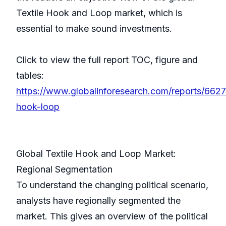
Textile Hook and Loop market, which is
essential to make sound investments.
Click to view the full report TOC, figure and
tables:
https://www.globalinforesearch.com/reports/66270
hook-loop
Global Textile Hook and Loop Market:
Regional Segmentation
To understand the changing political scenario,
analysts have regionally segmented the
market. This gives an overview of the political