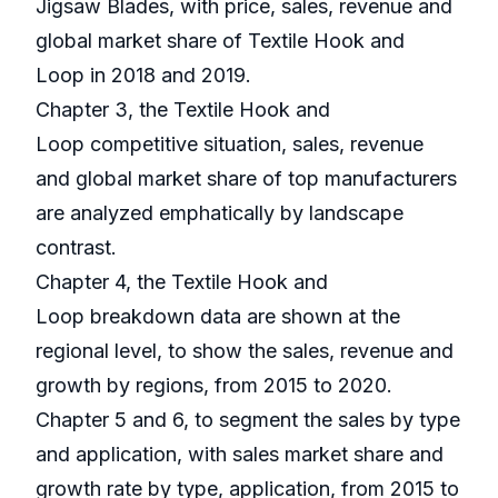
Jigsaw Blades, with price, sales, revenue and
global market share of Textile Hook and
Loop in 2018 and 2019.
Chapter 3, the Textile Hook and
Loop competitive situation, sales, revenue
and global market share of top manufacturers
are analyzed emphatically by landscape
contrast.
Chapter 4, the Textile Hook and
Loop breakdown data are shown at the
regional level, to show the sales, revenue and
growth by regions, from 2015 to 2020.
Chapter 5 and 6, to segment the sales by type
and application, with sales market share and
growth rate by type, application, from 2015 to