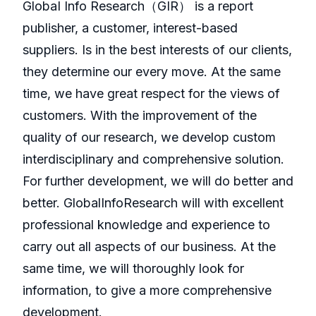
GlobaI Info Research（GIR） is a report
publisher, a customer, interest-based
suppliers. Is in the best interests of our clients,
they determine our every move. At the same
time, we have great respect for the views of
customers. With the improvement of the
quality of our research, we develop custom
interdisciplinary and comprehensive solution.
For further development, we will do better and
better. GlobalInfoResearch will with excellent
professional knowledge and experience to
carry out all aspects of our business. At the
same time, we will thoroughly look for
information, to give a more comprehensive
development.