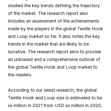
studied the key trends defining the trajectory
of the market. The research report also
includes an assessment of the achievements
made by the players in the global Textile Hook
and Loop market so far. It also notes the key
trends in the market that are likely to be
lucrative. The research report aims to provide
an unbiased and a comprehensive outlook of
the global Textile Hook and Loop market to
the readers.
According to our latest research, the global
Textile Hook and Loop size is estimated to be
xx million in 2021 from USD xx million in 2020,