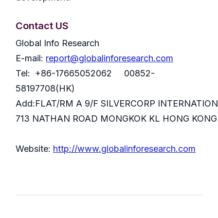
Contact US
Global Info Research
E-mail:
report@globalinforesearch.com
Tel: +86-17665052062 00852-
58197708(HK)
Add:FLAT/RM A 9/F SILVERCORP INTERNATIO
713 NATHAN ROAD MONGKOK KL HONG KONG
Website:
http://www.globalinforesearch.com