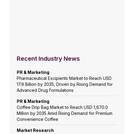
Recent Industry News
PR & Marketing
Pharmaceutical Excipients Market to Reach USD
17.9 Billion by 2035, Driven by Rising Demand for
Advanced Drug Formulations
PR & Marketing
Coffee Drip Bag Market to Reach USD 1,670.0
Million by 2035 Amid Rising Demand for Premium
Convenience Coffee
Market Research