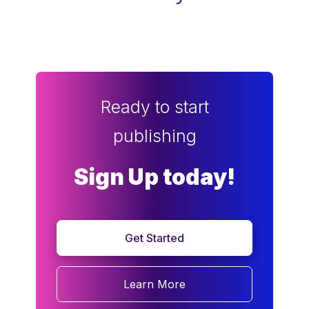
Ready to start
publishing
Sign Up today!
Get Started
Learn More