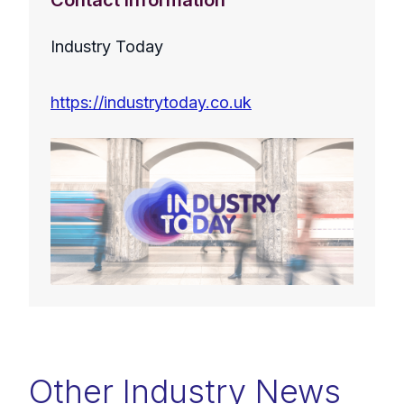
Contact Information
Industry Today
https://industrytoday.co.uk
Other Industry News