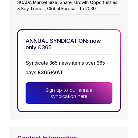
SCADA Market Size, Share, Growth Opportunities
& Key Trends, Global Forecast to 2030
ANNUAL SYNDICATION: now
only £365
Syndicate 365 news items over 365
days
£365+VAT
Sign up to our annual
syndication here