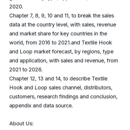
2020.
Chapter 7, 8, 9, 10 and 11, to break the sales
data at the country level, with sales, revenue
and market share for key countries in the
world, from 2016 to 2021.and Textile Hook
and Loop market forecast, by regions, type
and application, with sales and revenue, from
2021 to 2026.
Chapter 12, 13 and 14, to describe Textile
Hook and Loop sales channel, distributors,
customers, research findings and conclusion,
appendix and data source.
About Us: