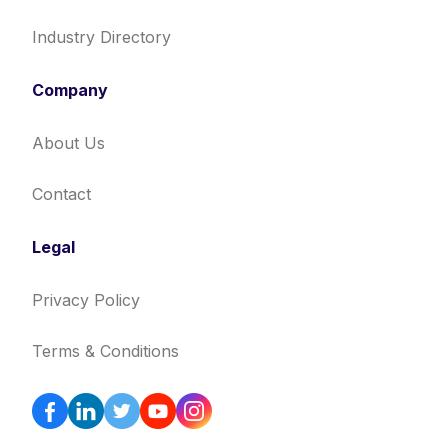
Industry Directory
Company
About Us
Contact
Legal
Privacy Policy
Terms & Conditions