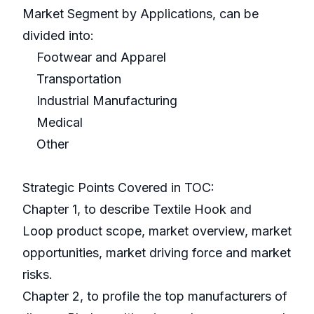
Market Segment by Applications, can be
divided into:
Footwear and Apparel
Transportation
Industrial Manufacturing
Medical
Other
Strategic Points Covered in TOC:
Chapter 1, to describe Textile Hook and
Loop product scope, market overview, market
opportunities, market driving force and market
risks.
Chapter 2, to profile the top manufacturers of