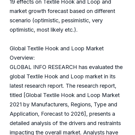
19 effects on Textile Hook and Loop and
market growth forecast based on different
scenario (optimistic, pessimistic, very
optimistic, most likely etc.).
Global Textile Hook and Loop Market
Overview:
GLOBAL INFO RESEARCH has evaluated the
global Textile Hook and Loop market in its
latest research report. The research report,
titled [Global Textile Hook and Loop Market
2021 by Manufacturers, Regions, Type and
Application, Forecast to 2026], presents a
detailed analysis of the drivers and restraints
impacting the overall market. Analysts have