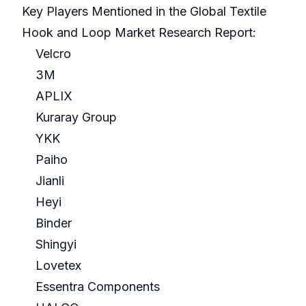
Key Players Mentioned in the Global Textile
Hook and Loop Market Research Report:
Velcro
3M
APLIX
Kuraray Group
YKK
Paiho
Jianli
Heyi
Binder
Shingyi
Lovetex
Essentra Components