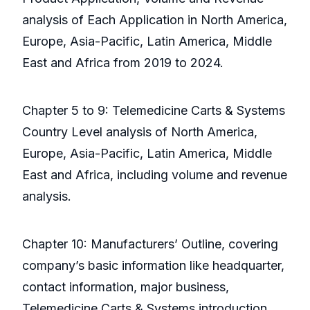
analysis of Each Application in North America,
Europe, Asia-Pacific, Latin America, Middle
East and Africa from 2019 to 2024.
Chapter 5 to 9: Telemedicine Carts & Systems
Country Level analysis of North America,
Europe, Asia-Pacific, Latin America, Middle
East and Africa, including volume and revenue
analysis.
Chapter 10: Manufacturers’ Outline, covering
company’s basic information like headquarter,
contact information, major business,
Telemedicine Carts & Systems introduction,