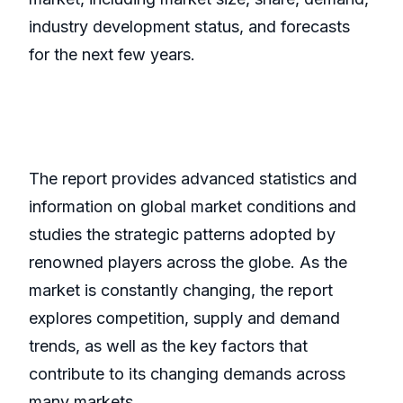
industry development status, and forecasts
for the next few years.
The report provides advanced statistics and
information on global market conditions and
studies the strategic patterns adopted by
renowned players across the globe. As the
market is constantly changing, the report
explores competition, supply and demand
trends, as well as the key factors that
contribute to its changing demands across
many markets.