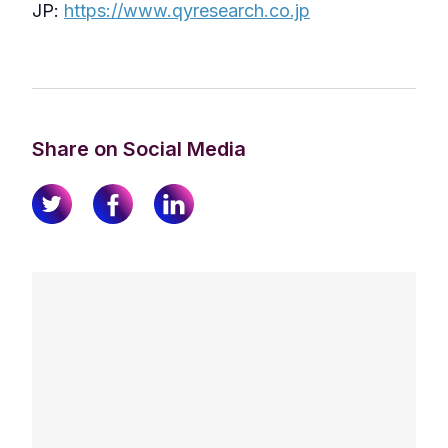
JP:
https://www.qyresearch.co.jp
Share on Social Media