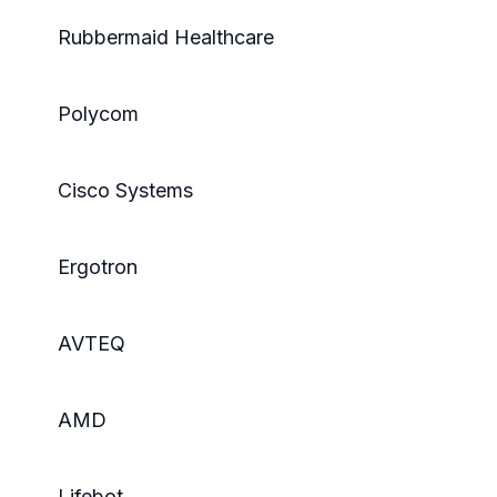
Rubbermaid Healthcare
Polycom
Cisco Systems
Ergotron
AVTEQ
AMD
Lifebot