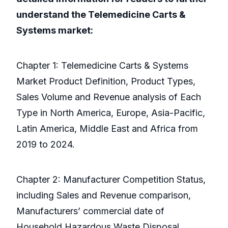
understand the Telemedicine Carts &
Systems market:
Chapter 1: Telemedicine Carts & Systems
Market Product Definition, Product Types,
Sales Volume and Revenue analysis of Each
Type in North America, Europe, Asia-Pacific,
Latin America, Middle East and Africa from
2019 to 2024.
Chapter 2: Manufacturer Competition Status,
including Sales and Revenue comparison,
Manufacturers’ commercial date of
Household Hazardous Waste Disposal,