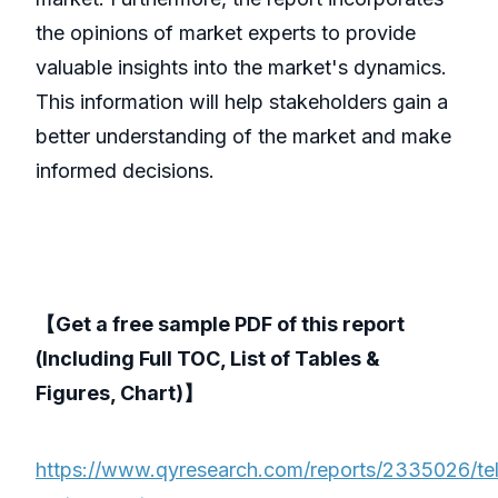
the opinions of market experts to provide
valuable insights into the market's dynamics.
This information will help stakeholders gain a
better understanding of the market and make
informed decisions.
【Get a free sample PDF of this report
(Including Full TOC, List of Tables &
Figures, Chart)】
https://www.qyresearch.com/reports/2335026/te