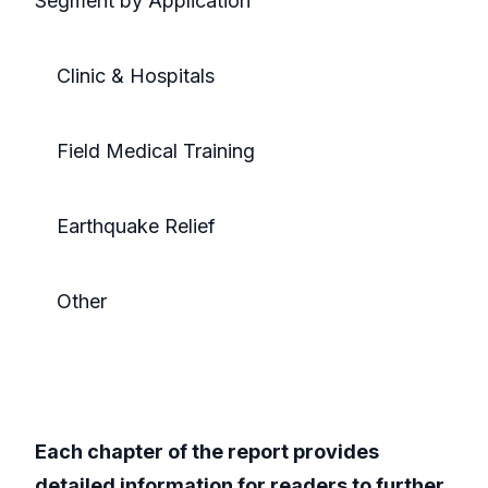
Segment by Application
Clinic & Hospitals
Field Medical Training
Earthquake Relief
Other
Each chapter of the report provides
detailed information for readers to further