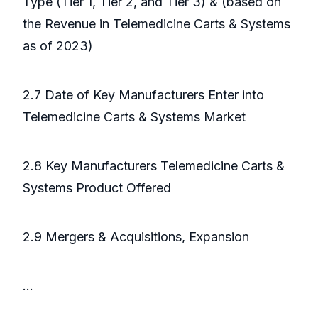
Type (Tier 1, Tier 2, and Tier 3) & (based on
the Revenue in Telemedicine Carts & Systems
as of 2023)
2.7 Date of Key Manufacturers Enter into
Telemedicine Carts & Systems Market
2.8 Key Manufacturers Telemedicine Carts &
Systems Product Offered
2.9 Mergers & Acquisitions, Expansion
...