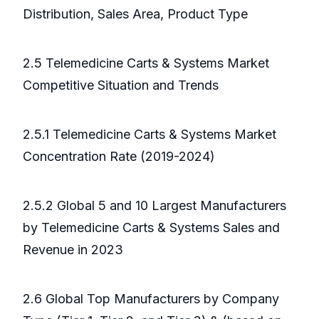
Distribution, Sales Area, Product Type
2.5 Telemedicine Carts & Systems Market
Competitive Situation and Trends
2.5.1 Telemedicine Carts & Systems Market
Concentration Rate (2019-2024)
2.5.2 Global 5 and 10 Largest Manufacturers
by Telemedicine Carts & Systems Sales and
Revenue in 2023
2.6 Global Top Manufacturers by Company