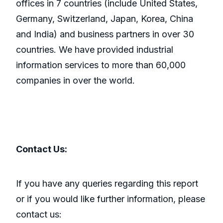
offices in 7 countries (include United States,
Germany, Switzerland, Japan, Korea, China
and India) and business partners in over 30
countries. We have provided industrial
information services to more than 60,000
companies in over the world.
Contact Us:
If you have any queries regarding this report
or if you would like further information, please
contact us: