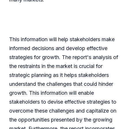
This information will help stakeholders make
informed decisions and develop effective
strategies for growth. The report's analysis of
the restraints in the market is crucial for
strategic planning as it helps stakeholders
understand the challenges that could hinder
growth. This information will enable
stakeholders to devise effective strategies to
overcome these challenges and capitalize on
the opportunities presented by the growing
market. Furthermore, the report incorporates