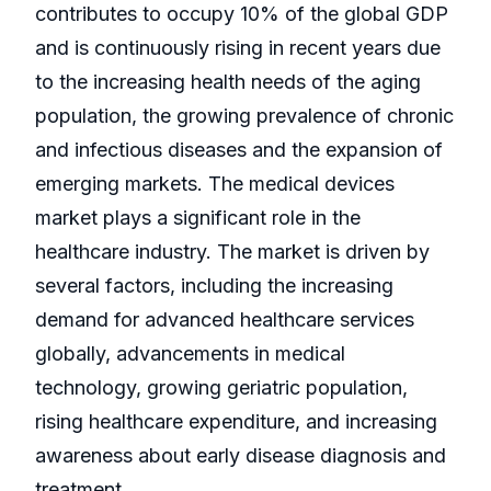
contributes to occupy 10% of the global GDP
and is continuously rising in recent years due
to the increasing health needs of the aging
population, the growing prevalence of chronic
and infectious diseases and the expansion of
emerging markets. The medical devices
market plays a significant role in the
healthcare industry. The market is driven by
several factors, including the increasing
demand for advanced healthcare services
globally, advancements in medical
technology, growing geriatric population,
rising healthcare expenditure, and increasing
awareness about early disease diagnosis and
treatment.