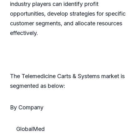
industry players can identify profit
opportunities, develop strategies for specific
customer segments, and allocate resources
effectively.
The Telemedicine Carts & Systems market is
segmented as below:
By Company
GlobalMed