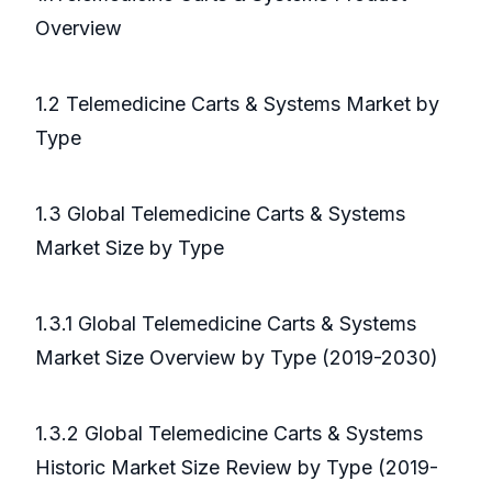
Overview
1.2 Telemedicine Carts & Systems Market by
Type
1.3 Global Telemedicine Carts & Systems
Market Size by Type
1.3.1 Global Telemedicine Carts & Systems
Market Size Overview by Type (2019-2030)
1.3.2 Global Telemedicine Carts & Systems
Historic Market Size Review by Type (2019-