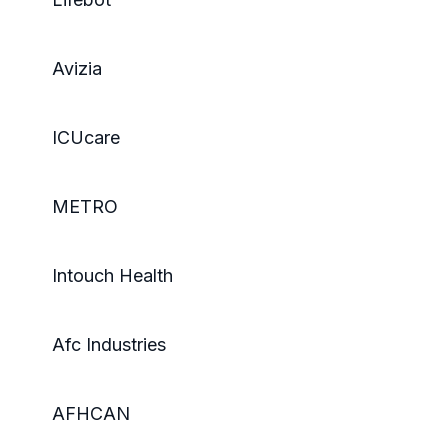
Avizia
ICUcare
METRO
Intouch Health
Afc Industries
AFHCAN