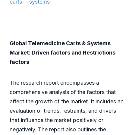
carts---systems
Global Telemedicine Carts & Systems
Market: Driven factors and Restrictions
factors
The research report encompasses a
comprehensive analysis of the factors that
affect the growth of the market. It includes an
evaluation of trends, restraints, and drivers
that influence the market positively or
negatively. The report also outlines the