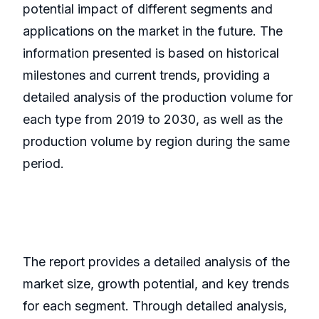
potential impact of different segments and
applications on the market in the future. The
information presented is based on historical
milestones and current trends, providing a
detailed analysis of the production volume for
each type from 2019 to 2030, as well as the
production volume by region during the same
period.
The report provides a detailed analysis of the
market size, growth potential, and key trends
for each segment. Through detailed analysis,