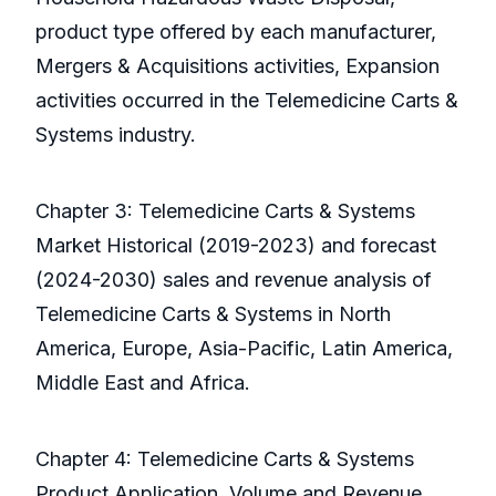
product type offered by each manufacturer,
Mergers & Acquisitions activities, Expansion
activities occurred in the Telemedicine Carts &
Systems industry.
Chapter 3: Telemedicine Carts & Systems
Market Historical (2019-2023) and forecast
(2024-2030) sales and revenue analysis of
Telemedicine Carts & Systems in North
America, Europe, Asia-Pacific, Latin America,
Middle East and Africa.
Chapter 4: Telemedicine Carts & Systems
Product Application, Volume and Revenue