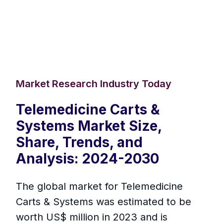
Market Research Industry Today
Telemedicine Carts &
Systems Market Size,
Share, Trends, and
Analysis: 2024-2030
The global market for Telemedicine
Carts & Systems was estimated to be
worth US$ million in 2023 and is