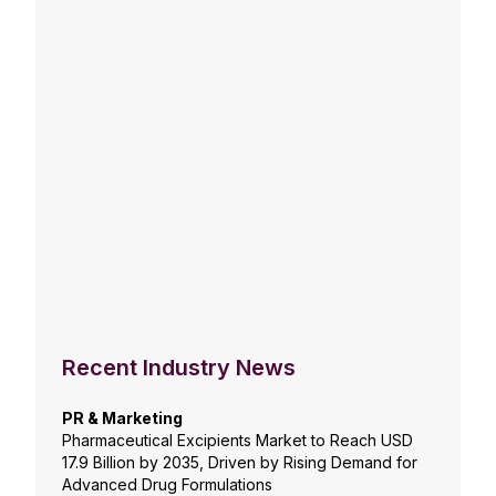
Recent Industry News
PR & Marketing
Pharmaceutical Excipients Market to Reach USD
17.9 Billion by 2035, Driven by Rising Demand for
Advanced Drug Formulations