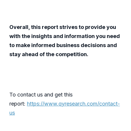
Overall, this report strives to provide you
with the insights and information you need
to make informed business decisions and
stay ahead of the competition.
To contact us and get this
report:
https://www.qyresearch.com/contact-
us