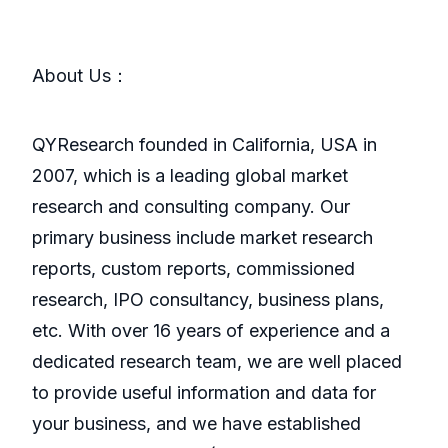
About Us：
QYResearch founded in California, USA in
2007, which is a leading global market
research and consulting company. Our
primary business include market research
reports, custom reports, commissioned
research, IPO consultancy, business plans,
etc. With over 16 years of experience and a
dedicated research team, we are well placed
to provide useful information and data for
your business, and we have established