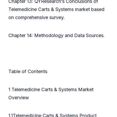
Chapter 13: QYResearch’s Conclusions of
Telemedicine Carts & Systems market based
on comprehensive survey.
Chapter 14: Methodology and Data Sources.
Table of Contents
1 Telemedicine Carts & Systems Market
Overview
1.1Telemedicine Carts & Systems Product