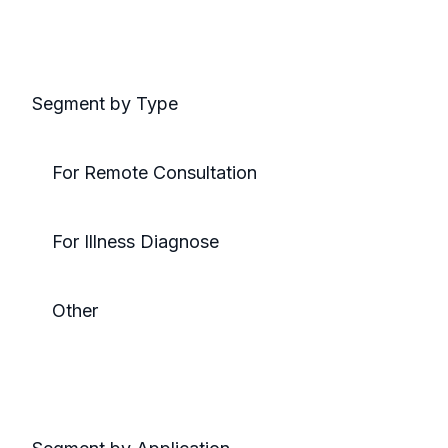
Segment by Type
For Remote Consultation
For Illness Diagnose
Other