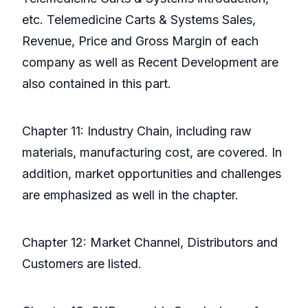
etc. Telemedicine Carts & Systems Sales,
Revenue, Price and Gross Margin of each
company as well as Recent Development are
also contained in this part.
Chapter 11: Industry Chain, including raw
materials, manufacturing cost, are covered. In
addition, market opportunities and challenges
are emphasized as well in the chapter.
Chapter 12: Market Channel, Distributors and
Customers are listed.