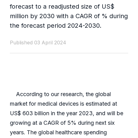
forecast to a readjusted size of US$
million by 2030 with a CAGR of % during
the forecast period 2024-2030.
Published 03 April 2024
According to our research, the global
market for medical devices is estimated at
US$ 603 billion in the year 2023, and will be
growing at a CAGR of 5% during next six
years. The global healthcare spending