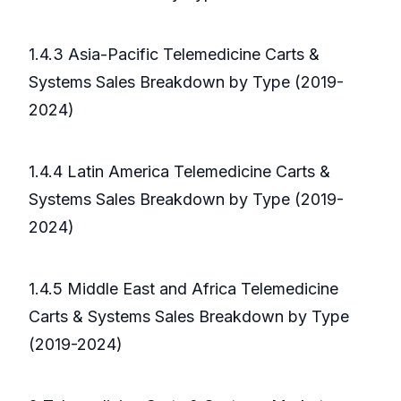
1.4.3 Asia-Pacific Telemedicine Carts &
Systems Sales Breakdown by Type (2019-
2024)
1.4.4 Latin America Telemedicine Carts &
Systems Sales Breakdown by Type (2019-
2024)
1.4.5 Middle East and Africa Telemedicine
Carts & Systems Sales Breakdown by Type
(2019-2024)