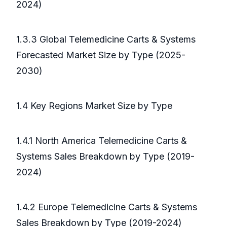
2024)
1.3.3 Global Telemedicine Carts & Systems
Forecasted Market Size by Type (2025-
2030)
1.4 Key Regions Market Size by Type
1.4.1 North America Telemedicine Carts &
Systems Sales Breakdown by Type (2019-
2024)
1.4.2 Europe Telemedicine Carts & Systems
Sales Breakdown by Type (2019-2024)