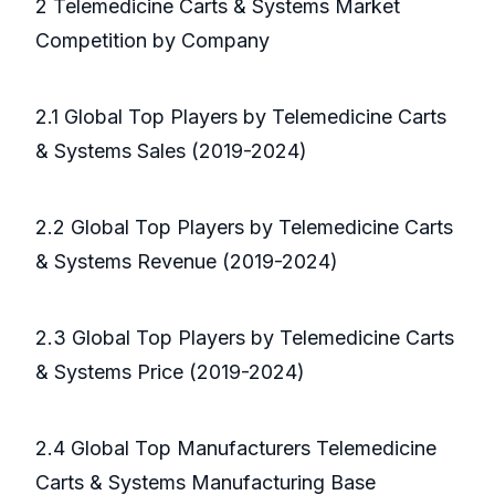
2 Telemedicine Carts & Systems Market
Competition by Company
2.1 Global Top Players by Telemedicine Carts
& Systems Sales (2019-2024)
2.2 Global Top Players by Telemedicine Carts
& Systems Revenue (2019-2024)
2.3 Global Top Players by Telemedicine Carts
& Systems Price (2019-2024)
2.4 Global Top Manufacturers Telemedicine
Carts & Systems Manufacturing Base