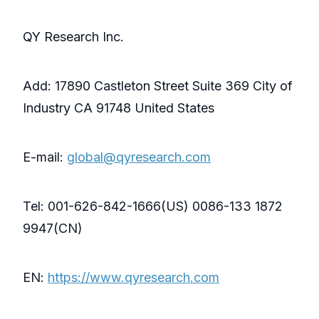
QY Research Inc.
Add: 17890 Castleton Street Suite 369 City of
Industry CA 91748 United States
E-mail:
global@qyresearch.com
Tel: 001-626-842-1666(US) 0086-133 1872
9947(CN)
EN:
https://www.qyresearch.com