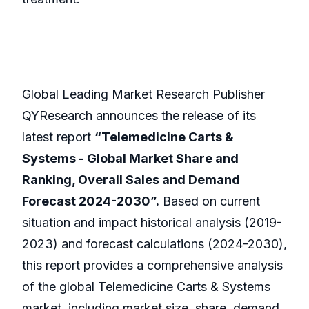
Global Leading Market Research Publisher
QYResearch announces the release of its
latest report
“Telemedicine Carts &
Systems - Global Market Share and
Ranking, Overall Sales and Demand
Forecast 2024-2030”.
Based on current
situation and impact historical analysis (2019-
2023) and forecast calculations (2024-2030),
this report provides a comprehensive analysis
of the global Telemedicine Carts & Systems
market, including market size, share, demand,