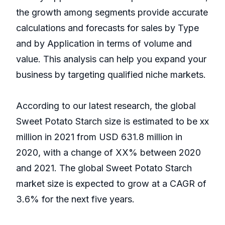
the growth among segments provide accurate
calculations and forecasts for sales by Type
and by Application in terms of volume and
value. This analysis can help you expand your
business by targeting qualified niche markets.
According to our latest research, the global
Sweet Potato Starch size is estimated to be xx
million in 2021 from USD 631.8 million in
2020, with a change of XX% between 2020
and 2021. The global Sweet Potato Starch
market size is expected to grow at a CAGR of
3.6% for the next five years.