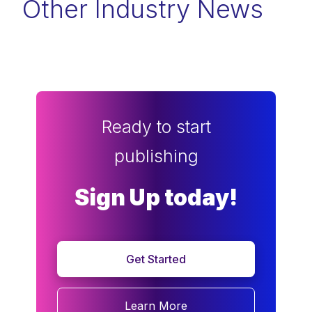
Other Industry News
Ready to start
publishing
Sign Up today!
Get Started
Learn More