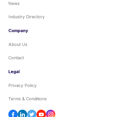
News
Industry Directory
Company
About Us
Contact
Legal
Privacy Policy
Terms & Conditions