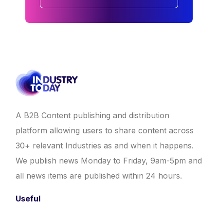
A B2B Content publishing and distribution
platform allowing users to share content across
30+ relevant Industries as and when it happens.
We publish news Monday to Friday, 9am-5pm and
all news items are published within 24 hours.
Useful