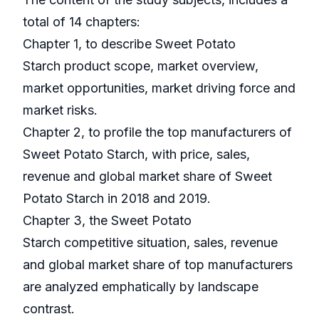
total of 14 chapters:
Chapter 1, to describe Sweet Potato
Starch product scope, market overview,
market opportunities, market driving force and
market risks.
Chapter 2, to profile the top manufacturers of
Sweet Potato Starch, with price, sales,
revenue and global market share of Sweet
Potato Starch in 2018 and 2019.
Chapter 3, the Sweet Potato
Starch competitive situation, sales, revenue
and global market share of top manufacturers
are analyzed emphatically by landscape
contrast.