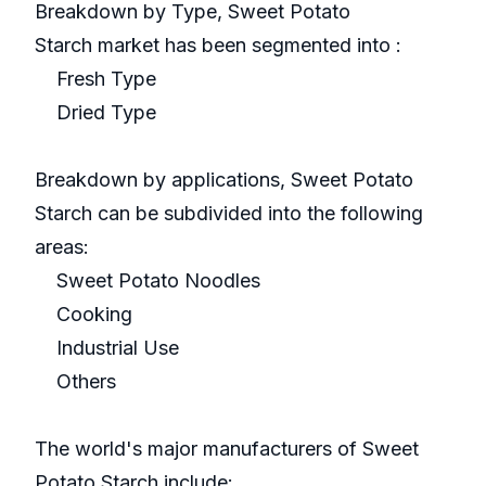
Breakdown by Type, Sweet Potato
Starch market has been segmented into :
Fresh Type
Dried Type
Breakdown by applications, Sweet Potato
Starch can be subdivided into the following
areas:
Sweet Potato Noodles
Cooking
Industrial Use
Others
The world's major manufacturers of Sweet
Potato Starch include: