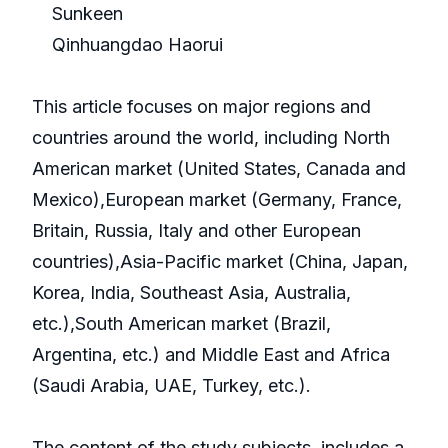
Sunkeen
Qinhuangdao Haorui
This article focuses on major regions and
countries around the world, including North
American market (United States, Canada and
Mexico),European market (Germany, France,
Britain, Russia, Italy and other European
countries),Asia-Pacific market (China, Japan,
Korea, India, Southeast Asia, Australia,
etc.),South American market (Brazil,
Argentina, etc.) and Middle East and Africa
(Saudi Arabia, UAE, Turkey, etc.).
The content of the study subjects, includes a