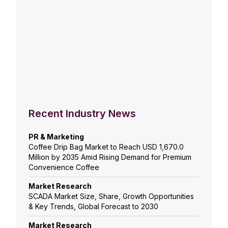
Recent Industry News
PR & Marketing
Coffee Drip Bag Market to Reach USD 1,670.0
Million by 2035 Amid Rising Demand for Premium
Convenience Coffee
Market Research
SCADA Market Size, Share, Growth Opportunities
& Key Trends, Global Forecast to 2030
Market Research