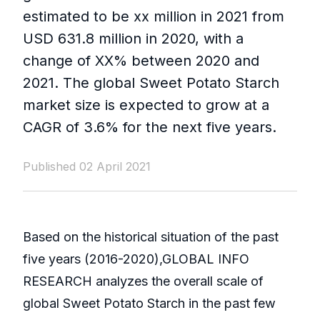
estimated to be xx million in 2021 from
USD 631.8 million in 2020, with a
change of XX% between 2020 and
2021. The global Sweet Potato Starch
market size is expected to grow at a
CAGR of 3.6% for the next five years.
Published 02 April 2021
Based on the historical situation of the past
five years (2016-2020),GLOBAL INFO
RESEARCH analyzes the overall scale of
global Sweet Potato Starch in the past few