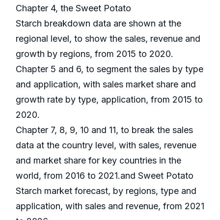
Chapter 4, the Sweet Potato
Starch breakdown data are shown at the
regional level, to show the sales, revenue and
growth by regions, from 2015 to 2020.
Chapter 5 and 6, to segment the sales by type
and application, with sales market share and
growth rate by type, application, from 2015 to
2020.
Chapter 7, 8, 9, 10 and 11, to break the sales
data at the country level, with sales, revenue
and market share for key countries in the
world, from 2016 to 2021.and Sweet Potato
Starch market forecast, by regions, type and
application, with sales and revenue, from 2021