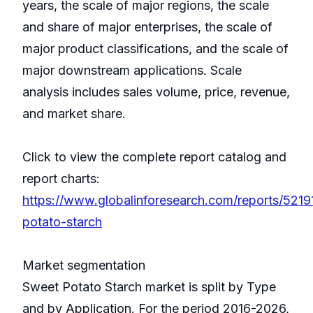
years, the scale of major regions, the scale
and share of major enterprises, the scale of
major product classifications, and the scale of
major downstream applications. Scale
analysis includes sales volume, price, revenue,
and market share.
Click to view the complete report catalog and
report charts:
https://www.globalinforesearch.com/reports/521
potato-starch
Market segmentation
Sweet Potato Starch market is split by Type
and by Application. For the period 2016-2026,