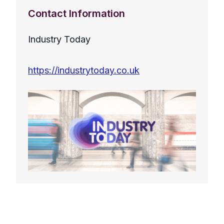
Contact Information
Industry Today
https://industrytoday.co.uk