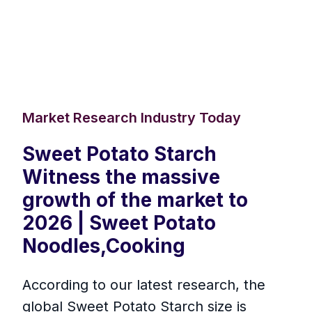
Market Research Industry Today
Sweet Potato Starch
Witness the massive
growth of the market to
2026 | Sweet Potato
Noodles,Cooking
According to our latest research, the
global Sweet Potato Starch size is