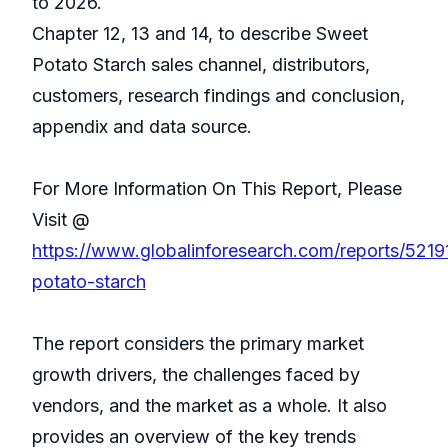
to 2026.
Chapter 12, 13 and 14, to describe Sweet
Potato Starch sales channel, distributors,
customers, research findings and conclusion,
appendix and data source.
For More Information On This Report, Please
Visit @
https://www.globalinforesearch.com/reports/521
potato-starch
The report considers the primary market
growth drivers, the challenges faced by
vendors, and the market as a whole. It also
provides an overview of the key trends