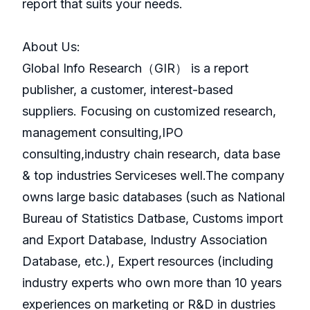
report that suits your needs.
About Us:
GlobaI Info Research（GIR） is a report
publisher, a customer, interest-based
suppliers. Focusing on customized research,
management consulting,IPO
consulting,industry chain research, data base
& top industries Serviceses well.The company
owns large basic databases (such as National
Bureau of Statistics Datbase, Customs import
and Export Database, Industry Association
Database, etc.), Expert resources (including
industry experts who own more than 10 years
experiences on marketing or R&D in dustries