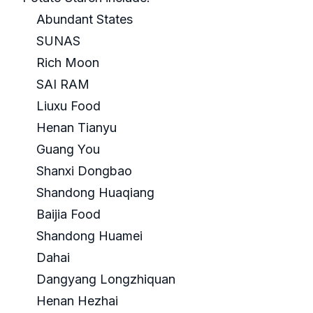
Abundant States
SUNAS
Rich Moon
SAI RAM
Liuxu Food
Henan Tianyu
Guang You
Shanxi Dongbao
Shandong Huaqiang
Baijia Food
Shandong Huamei
Dahai
Dangyang Longzhiquan
Henan Hezhai