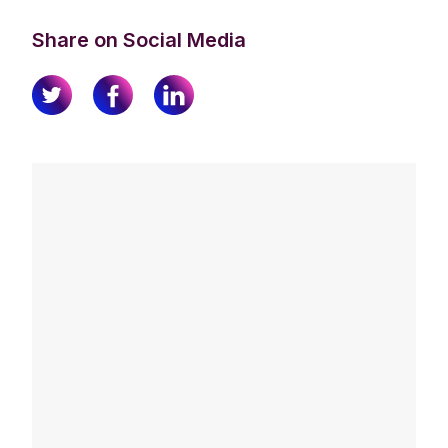
Share on Social Media