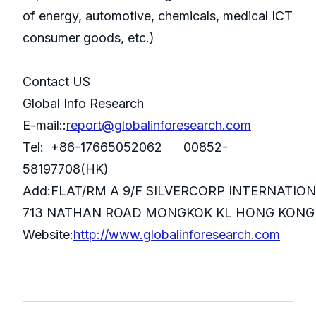
of energy, automotive, chemicals, medical ICT
consumer goods, etc.)
Contact US
Global Info Research
E-mail::
report@globalinforesearch.com
Tel: +86-17665052062 00852-
58197708(HK)
Add:FLAT/RM A 9/F SILVERCORP INTERNATIO
713 NATHAN ROAD MONGKOK KL HONG KONG
Website:
http://www.globalinforesearch.com