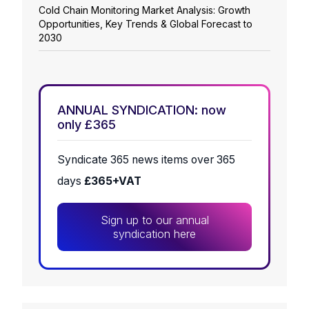
Cold Chain Monitoring Market Analysis: Growth
Opportunities, Key Trends & Global Forecast to
2030
ANNUAL SYNDICATION: now
only £365
Syndicate 365 news items over 365
days
£365+VAT
Sign up to our annual
syndication here