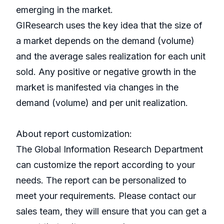
emerging in the market.
GIResearch uses the key idea that the size of
a market depends on the demand (volume)
and the average sales realization for each unit
sold. Any positive or negative growth in the
market is manifested via changes in the
demand (volume) and per unit realization.
About report customization:
The Global Information Research Department
can customize the report according to your
needs. The report can be personalized to
meet your requirements. Please contact our
sales team, they will ensure that you can get a