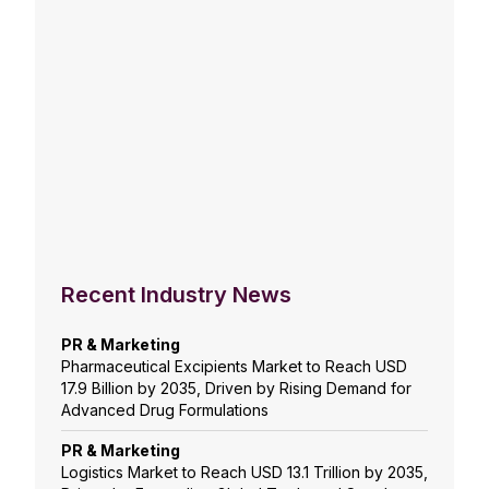
Recent Industry News
PR & Marketing
Pharmaceutical Excipients Market to Reach USD
17.9 Billion by 2035, Driven by Rising Demand for
Advanced Drug Formulations
PR & Marketing
Logistics Market to Reach USD 13.1 Trillion by 2035,