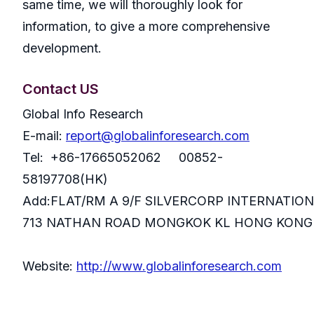
same time, we will thoroughly look for
information, to give a more comprehensive
development.
Contact US
Global Info Research
E-mail:
report@globalinforesearch.com
Tel: +86-17665052062 00852-
58197708(HK)
Add:FLAT/RM A 9/F SILVERCORP INTERNATIO
713 NATHAN ROAD MONGKOK KL HONG KONG
Website:
http://www.globalinforesearch.com