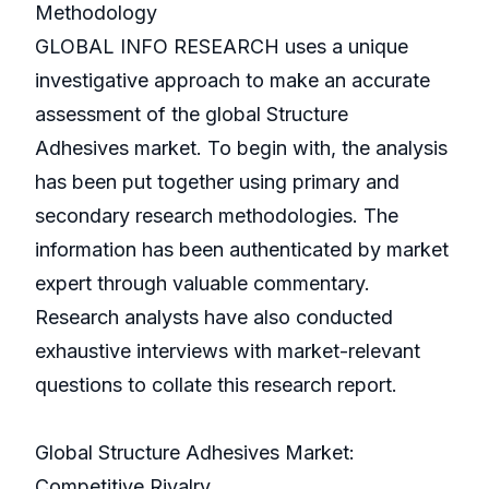
Methodology
GLOBAL INFO RESEARCH uses a unique
investigative approach to make an accurate
assessment of the global Structure
Adhesives market. To begin with, the analysis
has been put together using primary and
secondary research methodologies. The
information has been authenticated by market
expert through valuable commentary.
Research analysts have also conducted
exhaustive interviews with market-relevant
questions to collate this research report.
Global Structure Adhesives Market:
Competitive Rivalry