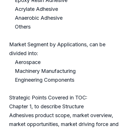
Epoxy Resin Adhesive
Acrylate Adhesive
Anaerobic Adhesive
Others
Market Segment by Applications, can be
divided into:
Aerospace
Machinery Manufacturing
Engineering Components
Strategic Points Covered in TOC:
Chapter 1, to describe Structure
Adhesives product scope, market overview,
market opportunities, market driving force and