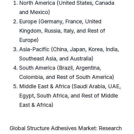
North America (United States, Canada
and Mexico)
Europe (Germany, France, United
Kingdom, Russia, Italy, and Rest of
Europe)
Asia-Pacific (China, Japan, Korea, India,
Southeast Asia, and Australia)
South America (Brazil, Argentina,
Colombia, and Rest of South America)
Middle East & Africa (Saudi Arabia, UAE,
Egypt, South Africa, and Rest of Middle
East & Africa)
Global Structure Adhesives Market: Research