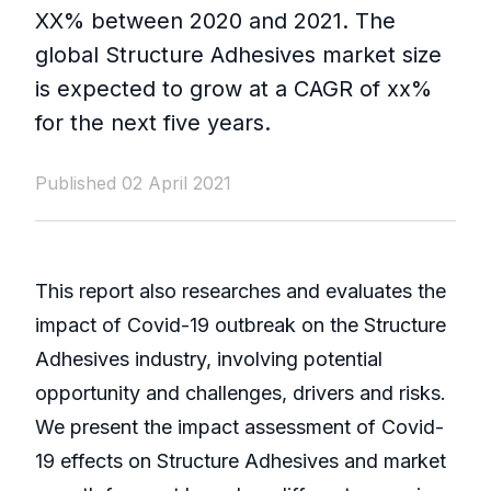
XX% between 2020 and 2021. The
global Structure Adhesives market size
is expected to grow at a CAGR of xx%
for the next five years.
Published 02 April 2021
This report also researches and evaluates the
impact of Covid-19 outbreak on the Structure
Adhesives industry, involving potential
opportunity and challenges, drivers and risks.
We present the impact assessment of Covid-
19 effects on Structure Adhesives and market