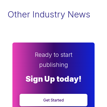
Other Industry News
Ready to start
publishing
Sign Up today!
Get Started