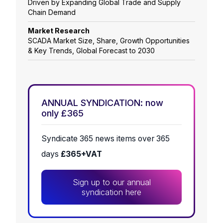
Driven by Expanding Global Trade and Supply
Chain Demand
Market Research
SCADA Market Size, Share, Growth Opportunities
& Key Trends, Global Forecast to 2030
ANNUAL SYNDICATION: now
only £365
Syndicate 365 news items over 365
days
£365+VAT
Sign up to our annual
syndication here