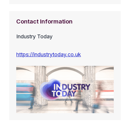
Contact Information
Industry Today
https://industrytoday.co.uk