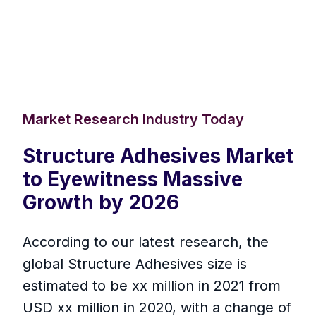
Market Research Industry Today
Structure Adhesives Market
to Eyewitness Massive
Growth by 2026
According to our latest research, the
global Structure Adhesives size is
estimated to be xx million in 2021 from
USD xx million in 2020, with a change of