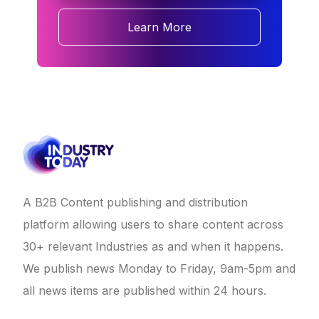
Learn More
A B2B Content publishing and distribution
platform allowing users to share content across
30+ relevant Industries as and when it happens.
We publish news Monday to Friday, 9am-5pm and
all news items are published within 24 hours.