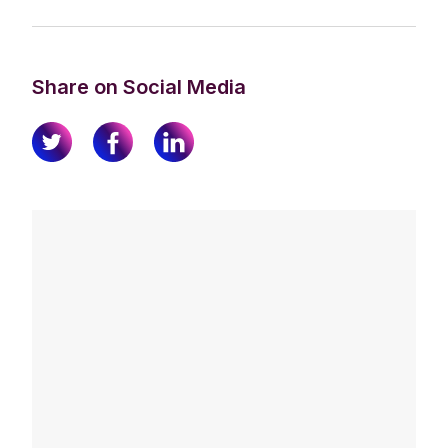
Share on Social Media