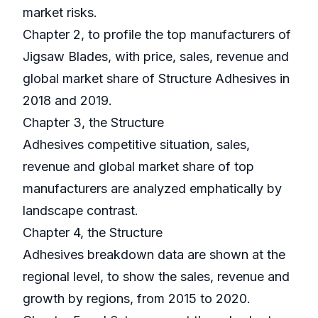
market risks.
Chapter 2, to profile the top manufacturers of
Jigsaw Blades, with price, sales, revenue and
global market share of Structure Adhesives in
2018 and 2019.
Chapter 3, the Structure
Adhesives competitive situation, sales,
revenue and global market share of top
manufacturers are analyzed emphatically by
landscape contrast.
Chapter 4, the Structure
Adhesives breakdown data are shown at the
regional level, to show the sales, revenue and
growth by regions, from 2015 to 2020.