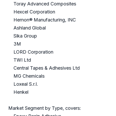
Toray Advanced Composites
Hexcel Corporation
Hernon® Manufacturing, INC
Ashland Global
Sika Group
3M
LORD Corporation
TWI Ltd
Central Tapes & Adhesives Ltd
MG Chemicals
Loxeal S.r.l.
Henkel
Market Segment by Type, covers: