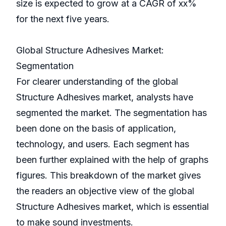
size is expected to grow at a CAGR of xx%
for the next five years.
Global Structure Adhesives Market:
Segmentation
For clearer understanding of the global
Structure Adhesives market, analysts have
segmented the market. The segmentation has
been done on the basis of application,
technology, and users. Each segment has
been further explained with the help of graphs
figures. This breakdown of the market gives
the readers an objective view of the global
Structure Adhesives market, which is essential
to make sound investments.