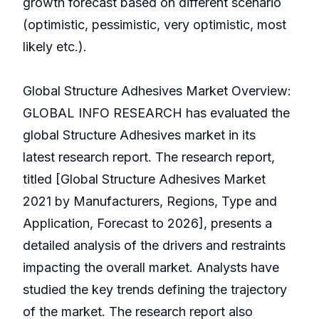
growth forecast based on different scenario
(optimistic, pessimistic, very optimistic, most
likely etc.).
Global Structure Adhesives Market Overview:
GLOBAL INFO RESEARCH has evaluated the
global Structure Adhesives market in its
latest research report. The research report,
titled [Global Structure Adhesives Market
2021 by Manufacturers, Regions, Type and
Application, Forecast to 2026], presents a
detailed analysis of the drivers and restraints
impacting the overall market. Analysts have
studied the key trends defining the trajectory
of the market. The research report also