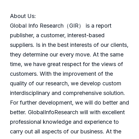
About Us:
GlobaI Info Research（GIR） is a report
publisher, a customer, interest-based
suppliers. Is in the best interests of our clients,
they determine our every move. At the same
time, we have great respect for the views of
customers. With the improvement of the
quality of our research, we develop custom
interdisciplinary and comprehensive solution.
For further development, we will do better and
better. GlobalInfoResearch will with excellent
professional knowledge and experience to
carry out all aspects of our business. At the