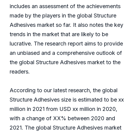
includes an assessment of the achievements
made by the players in the global Structure
Adhesives market so far. It also notes the key
trends in the market that are likely to be
lucrative. The research report aims to provide
an unbiased and a comprehensive outlook of
the global Structure Adhesives market to the
readers.
According to our latest research, the global
Structure Adhesives size is estimated to be xx
million in 2021 from USD xx million in 2020,
with a change of XX% between 2020 and
2021. The global Structure Adhesives market