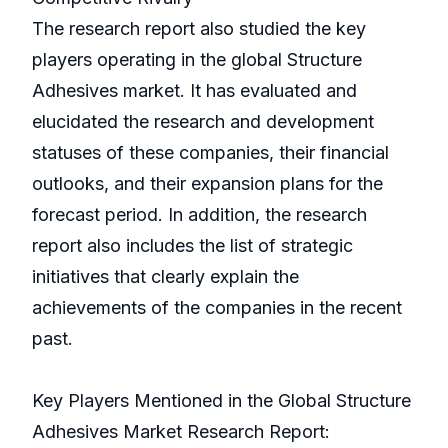
The research report also studied the key
players operating in the global Structure
Adhesives market. It has evaluated and
elucidated the research and development
statuses of these companies, their financial
outlooks, and their expansion plans for the
forecast period. In addition, the research
report also includes the list of strategic
initiatives that clearly explain the
achievements of the companies in the recent
past.
Key Players Mentioned in the Global Structure
Adhesives Market Research Report: