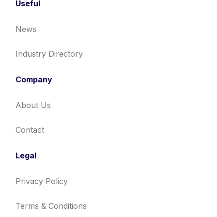
Useful
News
Industry Directory
Company
About Us
Contact
Legal
Privacy Policy
Terms & Conditions