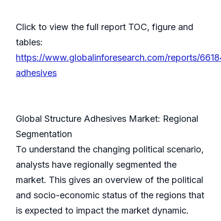
Click to view the full report TOC, figure and
tables:
https://www.globalinforesearch.com/reports/6618
adhesives
Global Structure Adhesives Market: Regional
Segmentation
To understand the changing political scenario,
analysts have regionally segmented the
market. This gives an overview of the political
and socio-economic status of the regions that
is expected to impact the market dynamic.