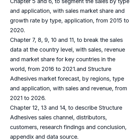
Chapter 5 and 6, to segment the sales by type
and application, with sales market share and
growth rate by type, application, from 2015 to
2020.
Chapter 7, 8, 9, 10 and 11, to break the sales
data at the country level, with sales, revenue
and market share for key countries in the
world, from 2016 to 2021.and Structure
Adhesives market forecast, by regions, type
and application, with sales and revenue, from
2021 to 2026.
Chapter 12, 13 and 14, to describe Structure
Adhesives sales channel, distributors,
customers, research findings and conclusion,
appendix and data source.