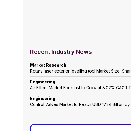
Recent Industry News
Market Research
Rotary laser exterior levelling tool Market Size, Sh
Engineering
Air Filters Market Forecast to Grow at 8.02% CAGR
Engineering
Control Valves Market to Reach USD 17.24 Billion b