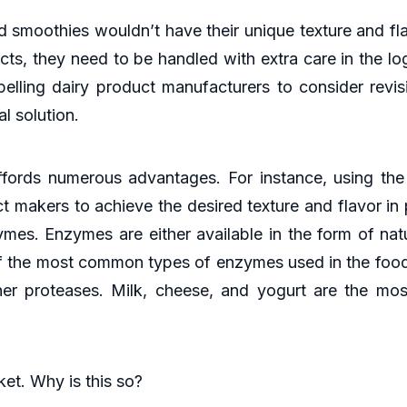
smoothies wouldn’t have their unique texture and flav
ts, they need to be handled with extra care in the log
elling dairy product manufacturers to consider revisi
l solution.
fords numerous advantages. For instance, using the
ct makers to achieve the desired texture and flavor 
zymes. Enzymes are either available in the form of nat
f the most common types of enzymes used in the food 
ther proteases. Milk, cheese, and yogurt are the mo
t. Why is this so?