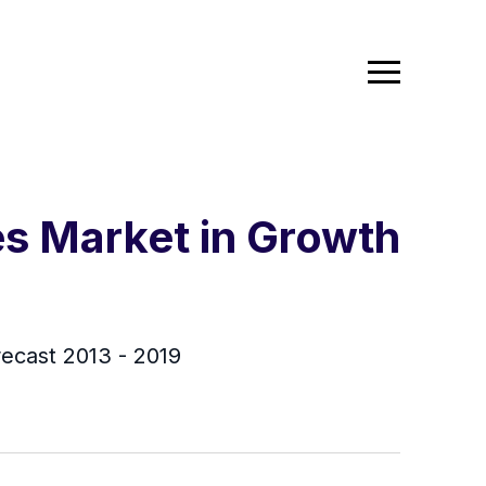
es Market in Growth
recast 2013 - 2019