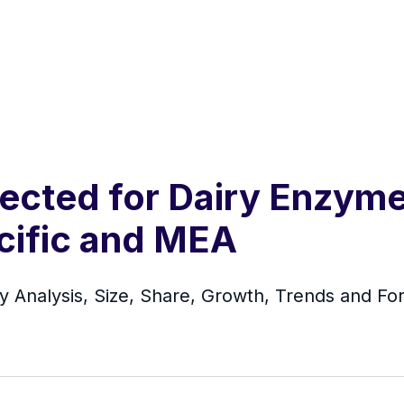
ected for Dairy Enzym
cific and MEA
y Analysis, Size, Share, Growth, Trends and Fo