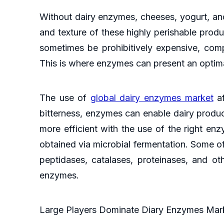
Without dairy enzymes, cheeses, yogurt, and 
and texture of these highly perishable produc
sometimes be prohibitively expensive, comp
This is where enzymes can present an optima
The use of
global dairy enzymes market
af
bitterness, enzymes can enable dairy produ
more efficient with the use of the right en
obtained via microbial fermentation. Some o
peptidases, catalases, proteinases, and o
enzymes.
Large Players Dominate Diary Enzymes Marke