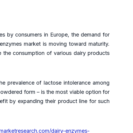
ties by consumers in Europe, the demand for
 enzymes market is moving toward maturity.
 the consumption of various dairy products
The prevalence of lactose intolerance among
 powdered form – is the most viable option for
fit by expanding their product line for such
ymarketresearch.com/dairy-enzymes-