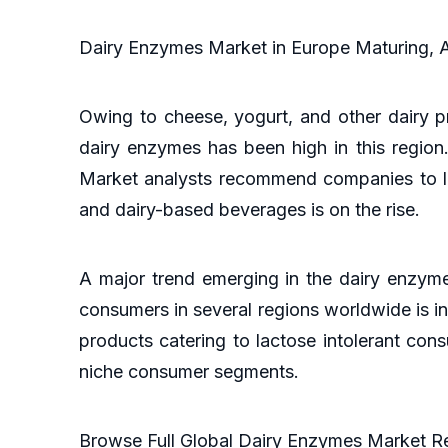
Dairy Enzymes Market in Europe Maturing, 
Owing to cheese, yogurt, and other dairy p
dairy enzymes has been high in this regio
Market analysts recommend companies to lo
and dairy-based beverages is on the rise.
A major trend emerging in the dairy enzyme
consumers in several regions worldwide is inc
products catering to lactose intolerant con
niche consumer segments.
Browse Full Global Dairy Enzymes Market 