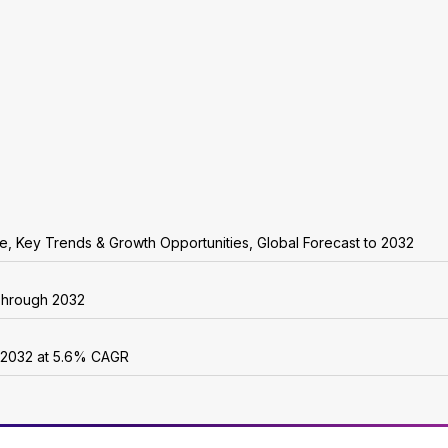
are, Key Trends & Growth Opportunities, Global Forecast to 2032
 Through 2032
y 2032 at 5.6% CAGR