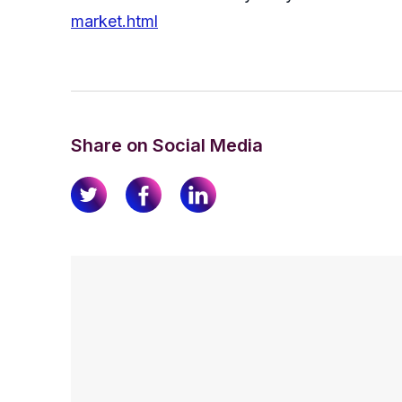
market.html
Share on Social Media