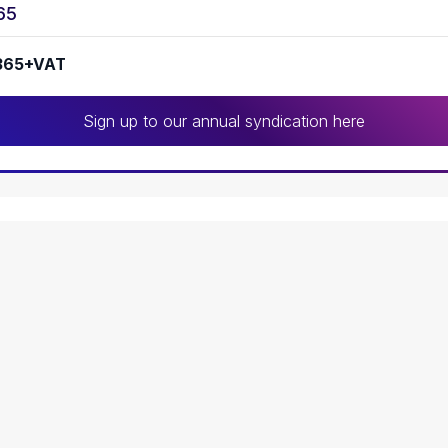
65
365+VAT
Sign up to our annual syndication here