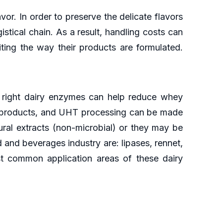
or. In order to preserve the delicate flavors
istical chain. As a result, handling costs can
ting the way their products are formulated.
 right dairy enzymes can help reduce whey
in products, and UHT processing can be made
ural extracts (non-microbial) or they may be
and beverages industry are: lipases, rennet,
st common application areas of these dairy