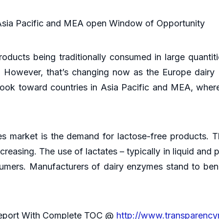
Asia Pacific and MEA open Window of Opportunity
roducts being traditionally consumed in large quanti
n. However, that’s changing now as the Europe dairy
ok toward countries in Asia Pacific and MEA, where
s market is the demand for lactose-free products. 
reasing. The use of lactates – typically in liquid and
sumers. Manufacturers of dairy enzymes stand to bene
Report With Complete TOC @
http://www.transparenc