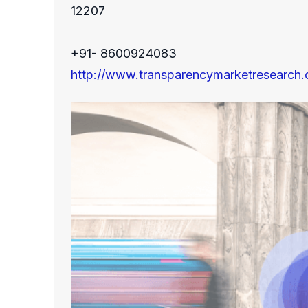
12207
+91- 8600924083
http://www.transparencymarketresearch