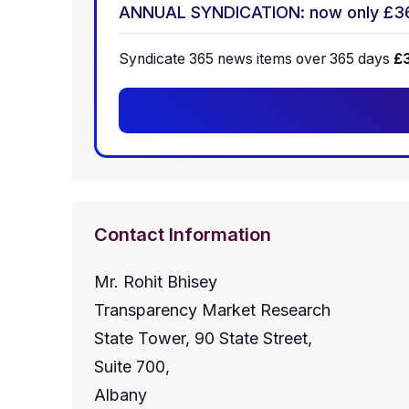
ANNUAL SYNDICATION: now only £3
Syndicate 365 news items over 365 days
£
Contact Information
Mr. Rohit Bhisey
Transparency Market Research
State Tower, 90 State Street,
Suite 700,
Albany