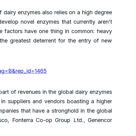
of dairy enzymes also relies on a high degree
develop novel enzymes that currently aren’t
ese factors have one thing in common: heavy
the greatest deterrent for the entry of new
lag=B&rep_id=1465
r part of revenues in the global dairy enzymes
 in suppliers and vendors boasting a higher
anies that have a stronghold in the global
co, Fonterra Co-op Group Ltd., Genencor