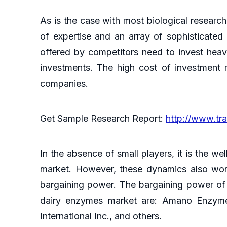
As is the case with most biological research
of expertise and an array of sophisticated
offered by competitors need to invest heav
investments. The high cost of investment r
companies.
Get Sample Research Report:
http://www.tr
In the absence of small players, it is the we
market. However, these dynamics also work 
bargaining power. The bargaining power of
dairy enzymes market are: Amano Enzyme
International Inc., and others.