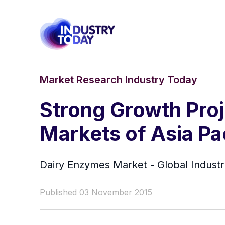
Market Research Industry Today
Strong Growth Proj
Markets of Asia Pa
Dairy Enzymes Market - Global Industr
Published 03 November 2015