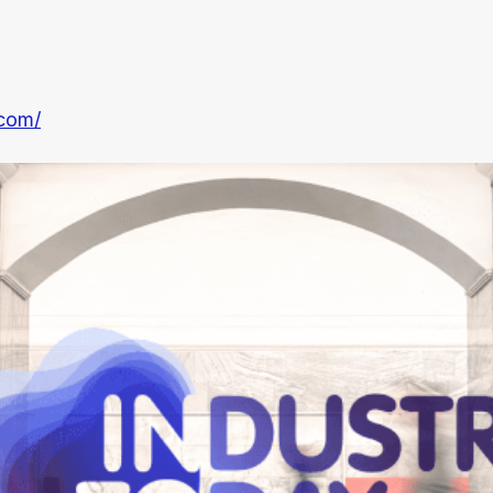
.com/