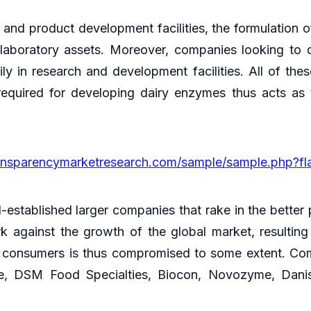
 and product development facilities, the formulation 
 laboratory assets. Moreover, companies looking to 
ily in research and development facilities. All of th
equired for developing dairy enzymes thus acts as 
ansparencymarketresearch.com/sample/sample.php?f
ll-established larger companies that rake in the bette
against the growth of the global market, resulting
 consumers is thus compromised to some extent. Comp
, DSM Food Specialties, Biocon, Novozyme, Danis