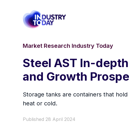
Market Research Industry Today
Steel AST In-depth
and Growth Prospe
Storage tanks are containers that hold
heat or cold.
Published 28 April 2024