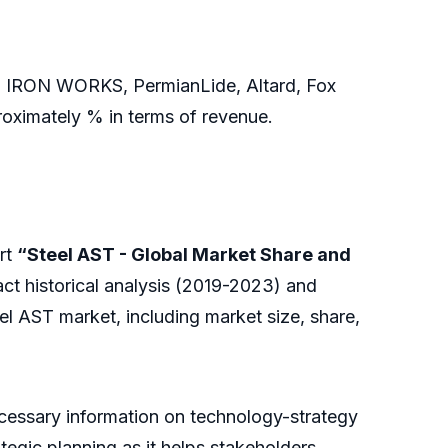
I IRON WORKS, PermianLide, Altard, Fox
roximately % in terms of revenue.
rt
“Steel AST - Global Market Share and
ct historical analysis (2019-2023) and
el AST market, including market size, share,
necessary information on technology-strategy
ategic planning as it helps stakeholders