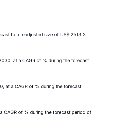
cast to a readjusted size of US$ 2513.3
 2030, at a CAGR of % during the forecast
30, at a CAGR of % during the forecast
 a CAGR of % during the forecast period of