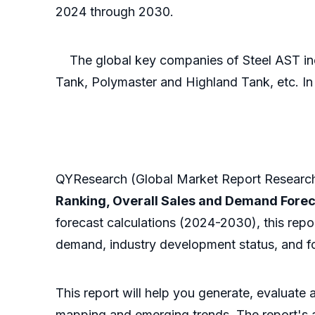
2024 through 2030.
The global key companies of Steel AST inc
Tank, Polymaster and Highland Tank, etc. In 
QYResearch (Global Market Report Research 
Ranking, Overall Sales and Demand Fore
forecast calculations (2024-2030), this repo
demand, industry development status, and fo
This report will help you generate, evaluate
mapping and emerging trends. The report's ana