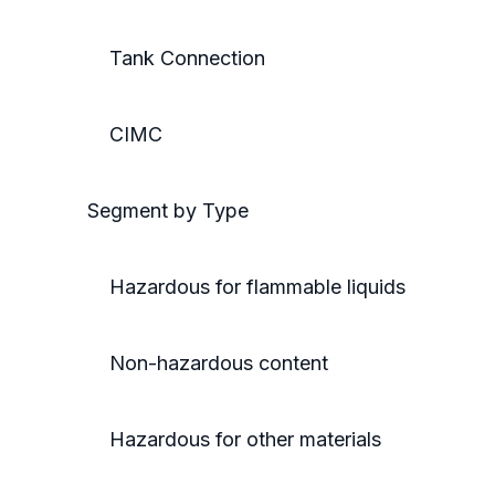
Tank Connection
CIMC
Segment by Type
Hazardous for flammable liquids
Non-hazardous content
Hazardous for other materials