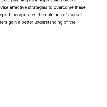
evise effective strategies to overcome these
report incorporates the opinions of market
ders gain a better understanding of the