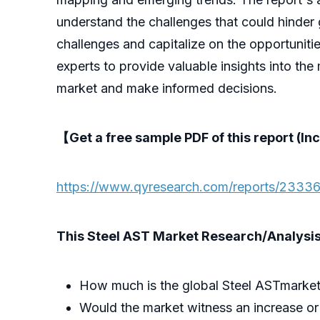
understand the challenges that could hinder 
challenges and capitalize on the opportuniti
experts to provide valuable insights into the
market and make informed decisions.
【Get a free sample PDF of this report (Inc
https://www.qyresearch.com/reports/23336
This Steel AST Market Research/Analysis 
How much is the global Steel ASTmarket
Would the market witness an increase or