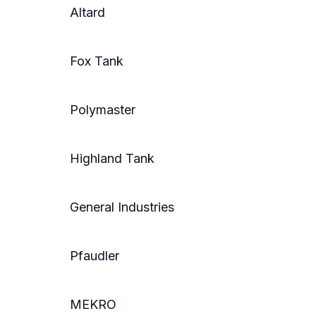
Altard
Fox Tank
Polymaster
Highland Tank
General Industries
Pfaudler
MEKRO