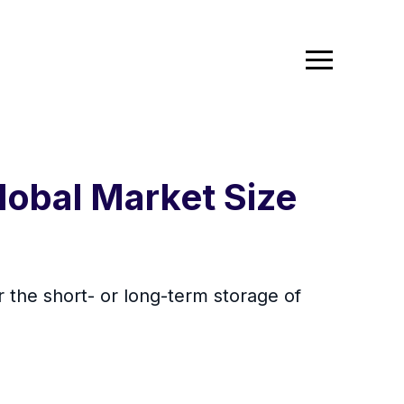
lobal Market Size
 the short- or long-term storage of