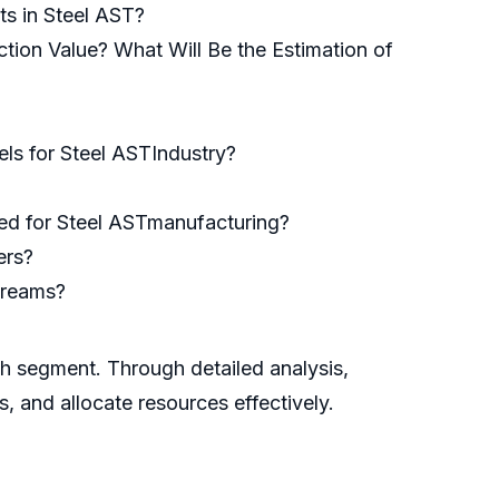
ts in Steel AST?
tion Value? What Will Be the Estimation of
ls for Steel ASTIndustry?
used for Steel ASTmanufacturing?
ers?
treams?
ch segment. Through detailed analysis,
s, and allocate resources effectively.