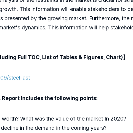
growth. This information will enable stakeholders to d
es presented by the growing market. Furthermore, the 
 market's dynamics. This information will help stakehol
luding Full TOC, List of Tables & Figures, Chart)】
09/steel-ast
Report includes the following points:
 worth? What was the value of the market In 2020?
 decline in the demand in the coming years?