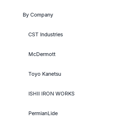
By Company
CST Industries
McDermott
Toyo Kanetsu
ISHII IRON WORKS
PermianLide