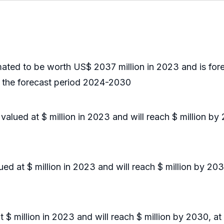
ted to be worth US$ 2037 million in 2023 and is fore
 the forecast period 2024-2030
ued at $ million in 2023 and will reach $ million by
d at $ million in 2023 and will reach $ million by 20
 million in 2023 and will reach $ million by 2030, at