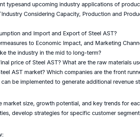
ent typesand upcoming industry applications of produc
TIndustry Considering Capacity, Production and Produc
umption and Import and Export of Steel AST?
ermeasures to Economic Impact, and Marketing Channe
ke the industry in the mid to long-term?
 final price of Steel AST? What are the raw materials 
Steel AST market? Which companies are the front runn
at can be implemented to generate additional revenue s
he market size, growth potential, and key trends for ea
ities, develop strategies for specific customer segment
w: