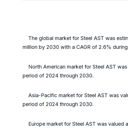
The global market for Steel AST was estima
million by 2030 with a CAGR of 2.6% during
North American market for Steel AST was val
period of 2024 through 2030.
Asia-Pacific market for Steel AST was value
period of 2024 through 2030.
Europe market for Steel AST was valued at $