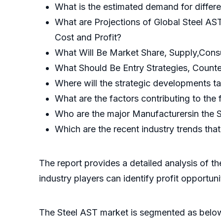
What is the estimated demand for differ
What are Projections of Global Steel AS
Cost and Profit?
What Will Be Market Share, Supply,Cons
What Should Be Entry Strategies, Count
Where will the strategic developments ta
What are the factors contributing to the
Who are the major Manufacturersin the 
Which are the recent industry trends th
The report provides a detailed analysis of t
industry players can identify profit opportun
The Steel AST market is segmented as belo