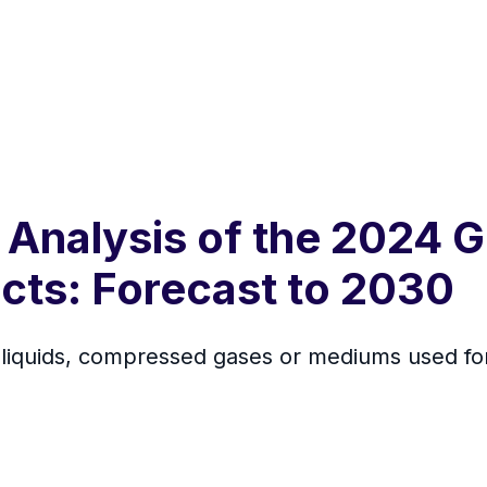
 Analysis of the 2024 G
cts: Forecast to 2030
 liquids, compressed gases or mediums used for