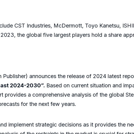
lude CST Industries, McDermott, Toyo Kanetsu, ISHI
2023, the global five largest players hold a share app
Publisher) announces the release of 2024 latest repo
cast 2024-2030”.
Based on current situation and impa
rt provides a comprehensive analysis of the global Ste
recasts for the next few years.
 and implement strategic decisions as it provides the 
lysis of the restraints in the market is crucial for str