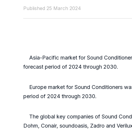
Published 25 March 2024
Asia-Pacific market for Sound Conditioners 
forecast period of 2024 through 2030.
Europe market for Sound Conditioners was va
period of 2024 through 2030.
The global key companies of Sound Condit
Dohm, Conair, soundoasis, Zadro and Verilux,