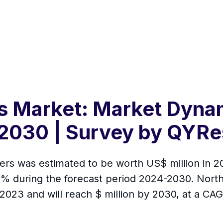
s Market: Market Dynam
2030 | Survey by QYRe
rs was estimated to be worth US$ million in 202
 % during the forecast period 2024-2030. Nort
 2023 and will reach $ million by 2030, at a CA