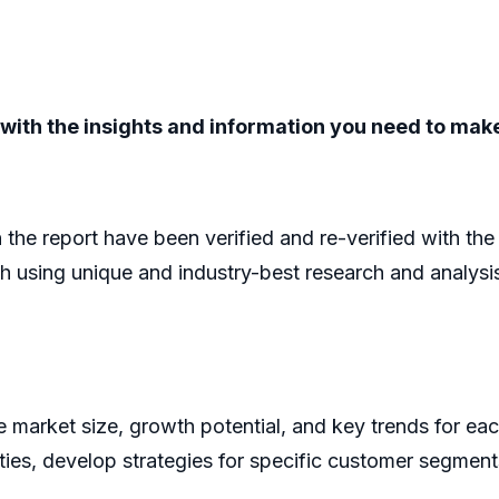
ou with the insights and information you need to ma
n the report have been verified and re-verified with th
h using unique and industry-best research and analys
he market size, growth potential, and key trends for ea
ities, develop strategies for specific customer segment