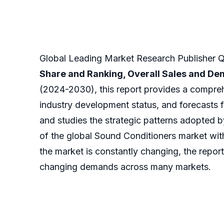
Global Leading Market Research Publisher QY
Share and Ranking, Overall Sales and D
(2024-2030), this report provides a compreh
industry development status, and forecasts f
and studies the strategic patterns adopted 
of the global Sound Conditioners market with
the market is constantly changing, the report
changing demands across many markets.