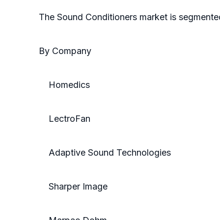
The Sound Conditioners market is segmente
By Company
Homedics
LectroFan
Adaptive Sound Technologies
Sharper Image