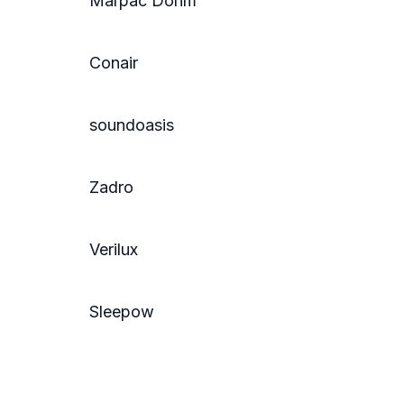
Marpac Dohm
Conair
soundoasis
Zadro
Verilux
Sleepow