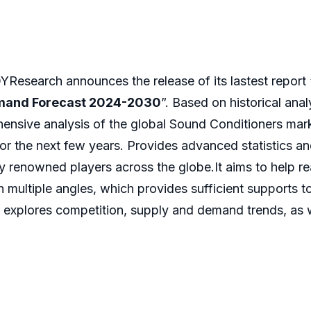
Research announces the release of its lastest report 
emand Forecast 2024-2030
”. Based on historical ana
ensive analysis of the global Sound Conditioners mark
or the next few years. Provides advanced statistics a
by renowned players across the globe.It aims to help 
 multiple angles, which provides sufficient supports t
 explores competition, supply and demand trends, as we