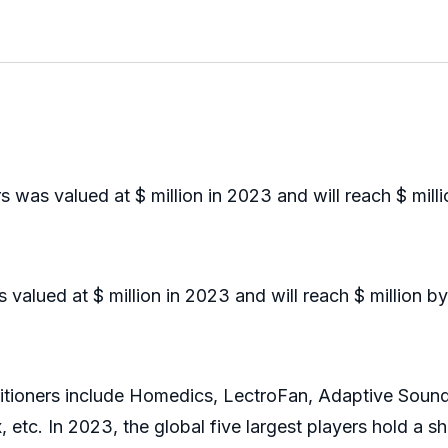
was valued at $ million in 2023 and will reach $ mill
lued at $ million in 2023 and will reach $ million b
ioners include Homedics, LectroFan, Adaptive Sound
 etc. In 2023, the global five largest players hold a 