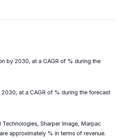
ion by 2030, at a CAGR of % during the
y 2030, at a CAGR of % during the forecast
 Technologies, Sharper Image, Marpac
share approximately % in terms of revenue.