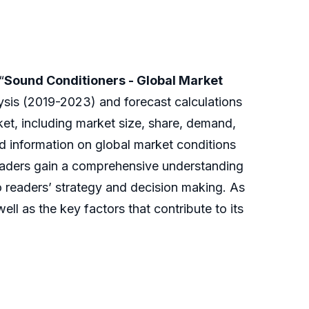
“
Sound Conditioners - Global Market
lysis (2019-2023) and forecast calculations
et, including market size, share, demand,
nd information on global market conditions
readers gain a comprehensive understanding
o readers’ strategy and decision making. As
ll as the key factors that contribute to its