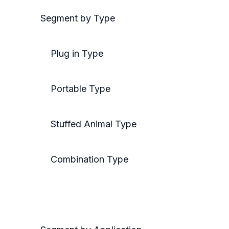
Segment by Type
Plug in Type
Portable Type
Stuffed Animal Type
Combination Type