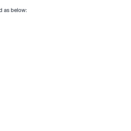
d as below: