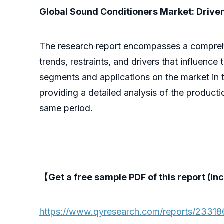
Global Sound Conditioners Market: Driven
The research report encompasses a comprehens
trends, restraints, and drivers that influence
segments and applications on the market in t
providing a detailed analysis of the product
same period.
【Get a free sample PDF of this report (Inc
https://www.qyresearch.com/reports/23318