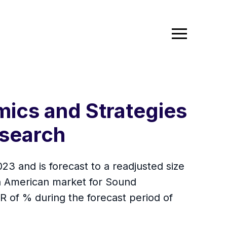
ics and Strategies
search
3 and is forecast to a readjusted size
h American market for Sound
GR of % during the forecast period of