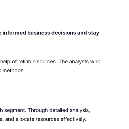
ke informed business decisions and stay
e help of reliable sources. The analysts who
is methods.
ch segment. Through detailed analysis,
s, and allocate resources effectively.