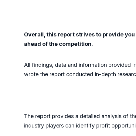
Overall, this report strives to provide y
ahead of the competition.
All findings, data and information provided i
wrote the report conducted in-depth researc
The report provides a detailed analysis of t
industry players can identify profit opportun