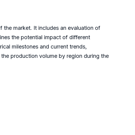
the market. It includes an evaluation of
lines the potential impact of different
ical milestones and current trends,
s the production volume by region during the