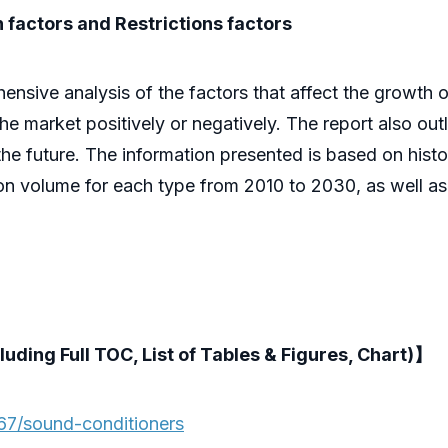
 factors and Restrictions factors
ive analysis of the factors that affect the growth of 
 the market positively or negatively. The report also out
he future. The information presented is based on histor
ion volume for each type from 2010 to 2030, as well a
luding Full TOC, List of Tables & Figures, Chart)】
67/sound-conditioners