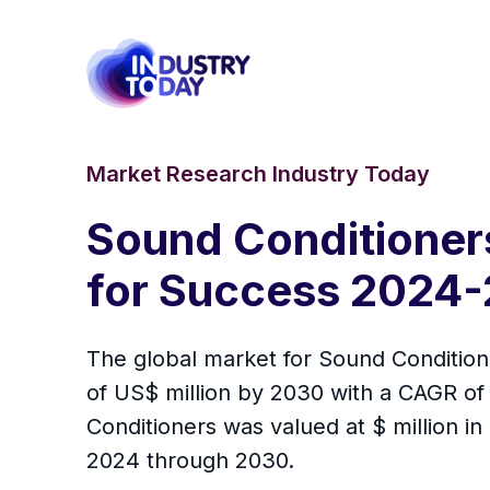
Market Research Industry Today
Sound Conditioner
for Success 2024-
The global market for Sound Conditione
of US$ million by 2030 with a CAGR of
Conditioners was valued at $ million in
2024 through 2030.