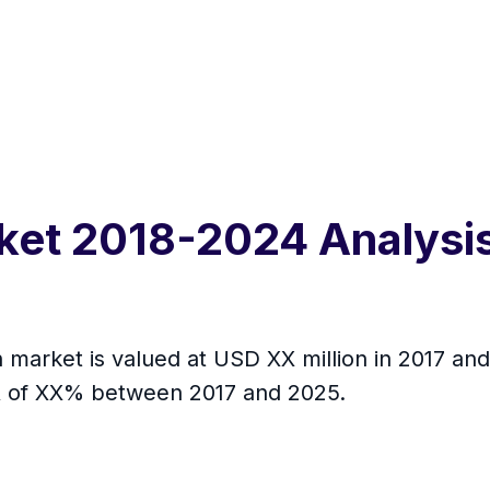
ket 2018-2024 Analysis
on market is valued at USD XX million in 2017 an
R of XX% between 2017 and 2025.