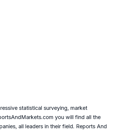
essive statistical surveying, market
portsAndMarkets.com you will find all the
ies, all leaders in their field. Reports And