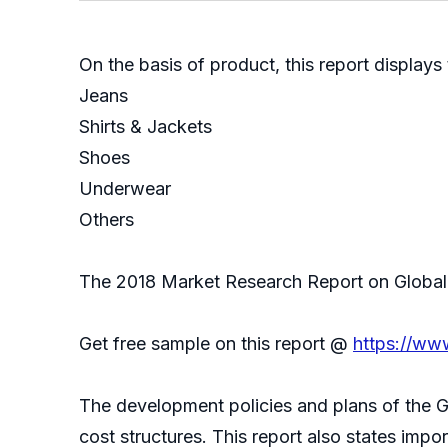
On the basis of product, this report displays
Jeans
Shirts & Jackets
Shoes
Underwear
Others
The 2018 Market Research Report on Global S
Get free sample on this report @
https://ww
The development policies and plans of the G
cost structures. This report also states imp