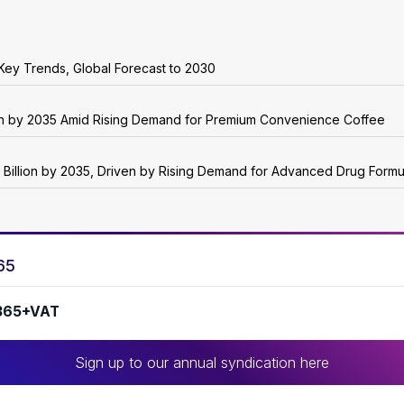
Key Trends, Global Forecast to 2030
ion by 2035 Amid Rising Demand for Premium Convenience Coffee
 Billion by 2035, Driven by Rising Demand for Advanced Drug Formu
65
365+VAT
Sign up to our annual syndication here