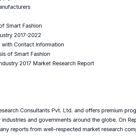
anufacturers
 of Smart Fashion
dustry 2017-2022
n with Contact Information
sis of Smart Fashion
ion Industry 2017 Market Research Report
search Consultants Pvt. Ltd. and offers premium progr
or industries and governments around the globe. On Re
ny reports from well-respected market research compan