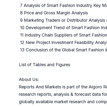
7 Analysis of Smart Fashion Industry Key M
8 Price and Gross Margin Analysis
9 Marketing Traders or Distributor Analysis
10 Development Trend of Smart Fashion In
11 Industry Chain Suppliers of Smart Fashio
12 New Project Investment Feasibility Analy
13 Conclusion of the Global Smart Fash
List of Tables and Figures
About Us:
Reports And Markets is part of the Algoro Re
research reports, analysis & forecast data f
globally available market research and compa