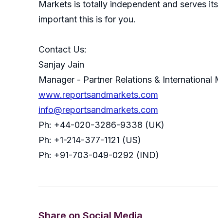
Markets is totally independent and serves i
important this is for you.
Contact Us:
Sanjay Jain
Manager - Partner Relations & International
www.reportsandmarkets.com
info@reportsandmarkets.com
Ph: +44-020-3286-9338 (UK)
Ph: +1-214-377-1121 (US)
Ph: +91-703-049-0292 (IND)
Share on Social Media