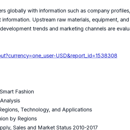
ers globally with information such as company profiles,
ct information. Upstream raw materials, equipment, an
ry development trends and marketing channels are eval
out?currency=one_user-USD&report_id=1538308
 Smart Fashion
Analysis
Regions, Technology, and Applications
hion by Regions
pply, Sales and Market Status 2010-2017