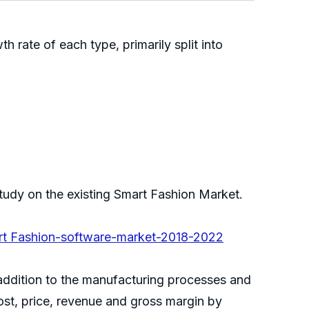
h rate of each type, primarily split into
tudy on the existing Smart Fashion Market.
rt Fashion-software-market-2018-2022
addition to the manufacturing processes and
cost, price, revenue and gross margin by