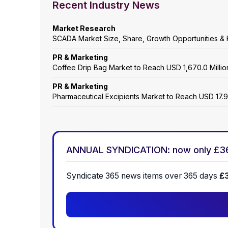
Recent Industry News
Market Research
SCADA Market Size, Share, Growth Opportunities & 
PR & Marketing
Coffee Drip Bag Market to Reach USD 1,670.0 Mill
PR & Marketing
Pharmaceutical Excipients Market to Reach USD 17.9
ANNUAL SYNDICATION: now only £3
Syndicate 365 news items over 365 days
£