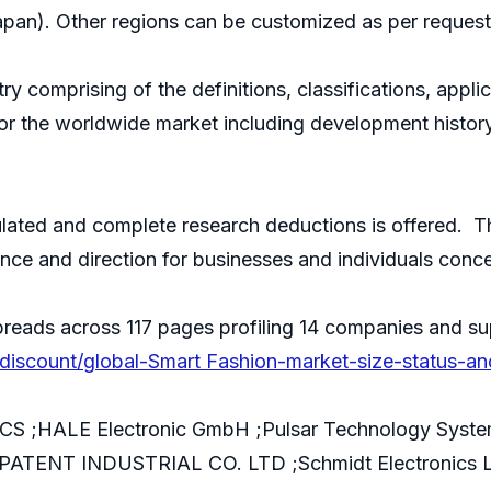
apan). Other regions can be customized as per request
try comprising of the definitions, classifications, appl
 for the worldwide market including development histor
culated and complete research deductions is offered. Th
ance and direction for businesses and individuals conc
reads across 117 pages profiling 14 companies and su
iscount/global-Smart Fashion-market-size-status-a
S ;HALE Electronic GmbH ;Pulsar Technology System
 ;PATENT INDUSTRIAL CO. LTD ;Schmidt Electronics L