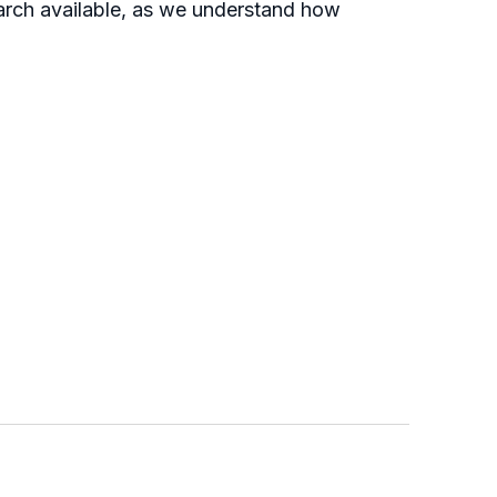
earch available, as we understand how