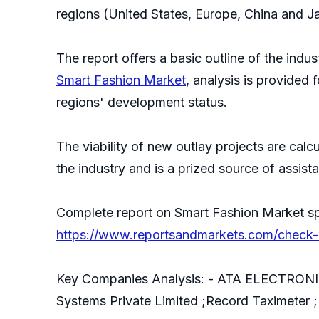
regions (United States, Europe, China and J
The report offers a basic outline of the indus
Smart Fashion Market
, analysis is provided
regions' development status.
The viability of new outlay projects are cal
the industry and is a prized source of assist
Complete report on Smart Fashion Market sp
https://www.reportsandmarkets.com/check-d
Key Companies Analysis: - ATA ELECTRONIC
Systems Private Limited ;Record Taximeter