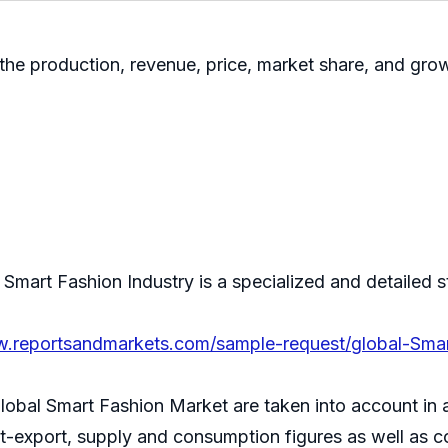
 the production, revenue, price, market share, and growt
mart Fashion Industry is a specialized and detailed s
w.reportsandmarkets.com/sample-request/global-Sma
lobal Smart Fashion Market are taken into account in 
ort-export, supply and consumption figures as well as 