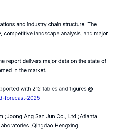
ications and industry chain structure. The
y, competitive landscape analysis, and major
e report delivers major data on the state of
erned in the market.
pported with 212 tables and figures @
nd-forecast-2025
 ;Joong Ang San Jun Co., Ltd ;Atlanta
aboratories ;Qingdao Hengxing.