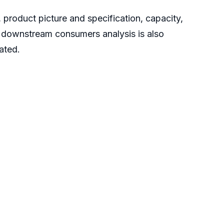
 product picture and specification, capacity,
d downstream consumers analysis is also
uated.