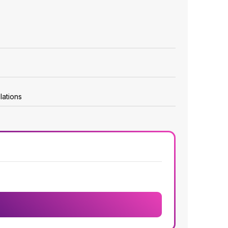
lations