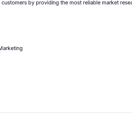
ts customers by providing the most reliable market res
 Marketing