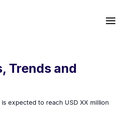
, Trends and
d is expected to reach USD XX million