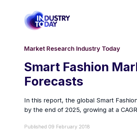
Market Research Industry Today
Smart Fashion Mar
Forecasts
In this report, the global Smart Fashi
by the end of 2025, growing at a CAG
Published 09 February 2018