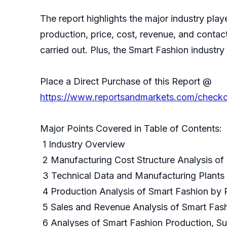
The report highlights the major industry play
production, price, cost, revenue, and conta
carried out. Plus, the Smart Fashion indust
Place a Direct Purchase of this Report @
https://www.reportsandmarkets.com/check
Major Points Covered in Table of Contents:
1 Industry Overview
2 Manufacturing Cost Structure Analysis of
3 Technical Data and Manufacturing Plants 
4 Production Analysis of Smart Fashion by 
5 Sales and Revenue Analysis of Smart Fas
6 Analyses of Smart Fashion Production, Su