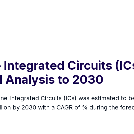
Integrated Circuits (IC
 Analysis to 2030
ne Integrated Circuits (ICs) was estimated to b
illion by 2030 with a CAGR of % during the for