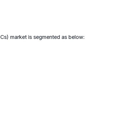
(ICs) market is segmented as below: