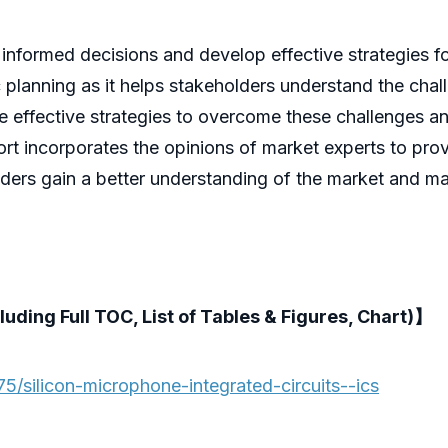
 informed decisions and develop effective strategies fo
gic planning as it helps stakeholders understand the cha
se effective strategies to overcome these challenges a
rt incorporates the opinions of market experts to provi
lders gain a better understanding of the market and m
luding Full TOC, List of Tables & Figures, Chart)】
/silicon-microphone-integrated-circuits--ics