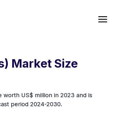
s) Market Size
e worth US$ million in 2023 and is
ecast period 2024-2030.