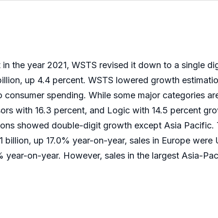
n the year 2021, WSTS revised it down to a single di
illion, up 4.4 percent. WSTS lowered growth estimatio
consumer spending. While some major categories are s
ors with 16.3 percent, and Logic with 14.5 percent gr
gions showed double-digit growth except Asia Pacific. T
 billion, up 17.0% year-on-year, sales in Europe were
% year-on-year. However, sales in the largest Asia-Pa