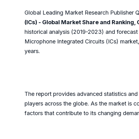
Global Leading Market Research Publisher QY
(ICs) - Global Market Share and Ranking
historical analysis (2019-2023) and forecast
Microphone Integrated Circuits (ICs) market,
years.
The report provides advanced statistics and
players across the globe. As the market is c
factors that contribute to its changing dem