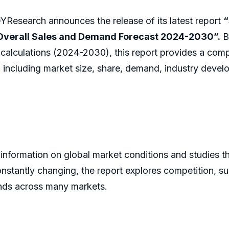
Research announces the release of its latest report
“
, Overall Sales and Demand Forecast 2024-2030”.
B
 calculations (2024-2030), this report provides a comp
 including market size, share, demand, industry develo
 information on global market conditions and studies 
onstantly changing, the report explores competition, s
ands across many markets.