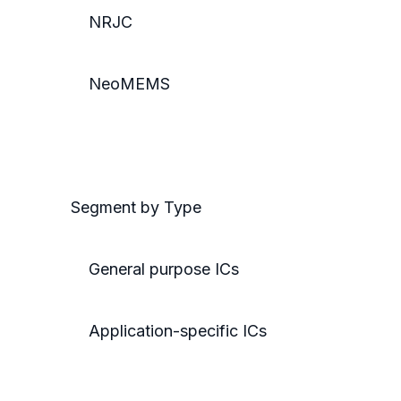
NRJC
NeoMEMS
Segment by Type
General purpose ICs
Application-specific ICs