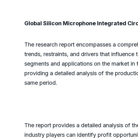
Global Silicon Microphone Integrated Circ
The research report encompasses a comprehens
trends, restraints, and drivers that influence
segments and applications on the market in t
providing a detailed analysis of the product
same period.
The report provides a detailed analysis of t
industry players can identify profit opportun