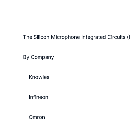
The Silicon Microphone Integrated Circuits 
By Company
Knowles
Infineon
Omron