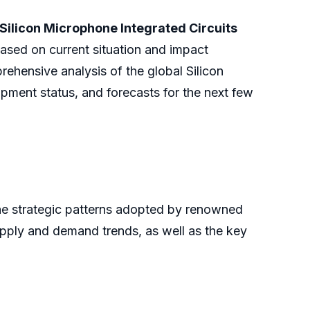
Silicon Microphone Integrated Circuits
ased on current situation and impact
rehensive analysis of the global Silicon
pment status, and forecasts for the next few
the strategic patterns adopted by renowned
upply and demand trends, as well as the key