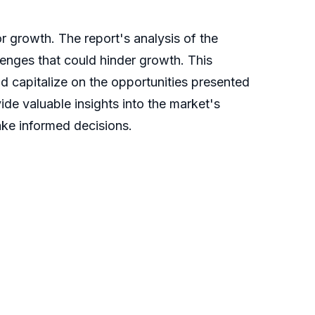
r growth. The report's analysis of the
llenges that could hinder growth. This
nd capitalize on the opportunities presented
de valuable insights into the market's
ake informed decisions.