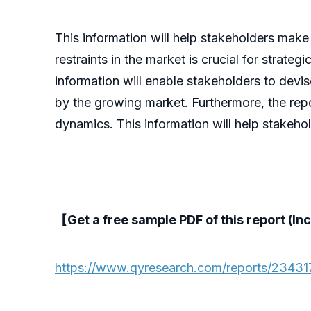
This information will help stakeholders make
restraints in the market is crucial for strate
information will enable stakeholders to devi
by the growing market. Furthermore, the repo
dynamics. This information will help stakeho
【Get a free sample PDF of this report (Inc
https://www.qyresearch.com/reports/2343175