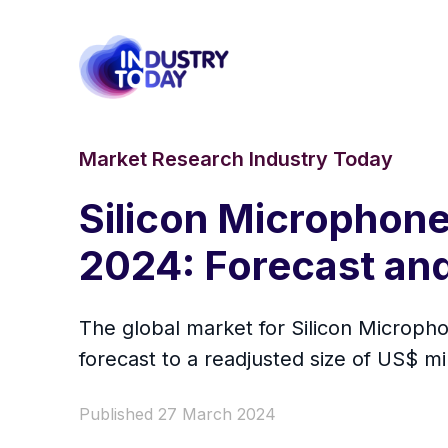
Market Research Industry Today
Silicon Microphone 
2024: Forecast and
The global market for Silicon Micropho
forecast to a readjusted size of US$ m
Published 27 March 2024