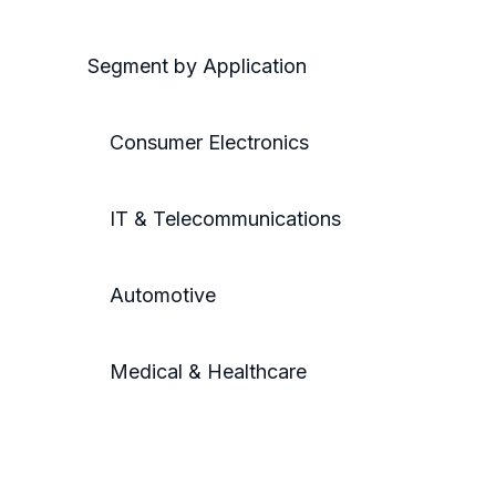
Segment by Application
Consumer Electronics
IT & Telecommunications
Automotive
Medical & Healthcare