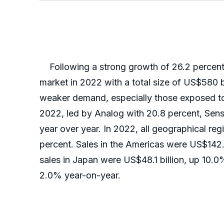
Following a strong growth of 26.2 percent i
market in 2022 with a total size of US$580 b
weaker demand, especially those exposed to 
2022, led by Analog with 20.8 percent, Sens
year over year. In 2022, all geographical re
percent. Sales in the Americas were US$142.1
sales in Japan were US$48.1 billion, up 10.0
2.0% year-on-year.