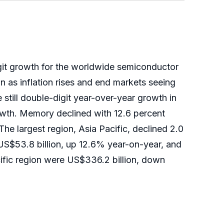
git growth for the worldwide semiconductor
n as inflation rises and end markets seeing
till double-digit year-over-year growth in
owth. Memory declined with 12.6 percent
he largest region, Asia Pacific, declined 2.0
 US$53.8 billion, up 12.6% year-on-year, and
cific region were US$336.2 billion, down