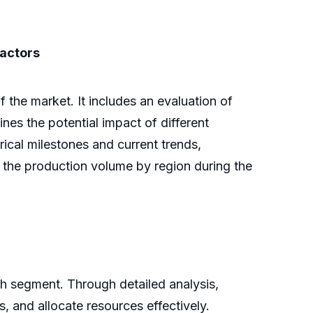
factors
the market. It includes an evaluation of
lines the potential impact of different
ical milestones and current trends,
s the production volume by region during the
ch segment. Through detailed analysis,
s, and allocate resources effectively.