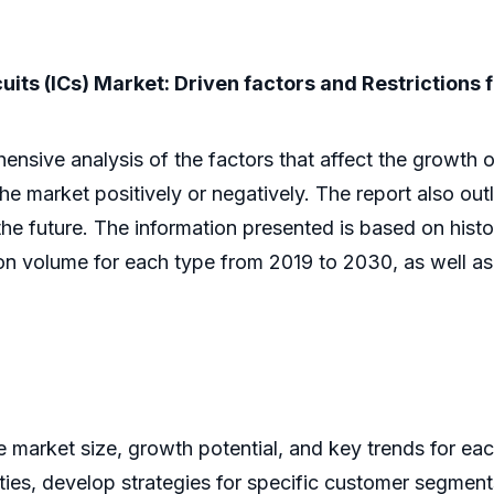
uits (ICs) Market: Driven factors and Restrictions 
ive analysis of the factors that affect the growth of 
 the market positively or negatively. The report also out
he future. The information presented is based on histor
ion volume for each type from 2019 to 2030, as well a
he market size, growth potential, and key trends for ea
ities, develop strategies for specific customer segment