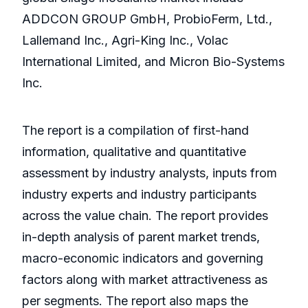
ADDCON GROUP GmbH, ProbioFerm, Ltd.,
Lallemand Inc., Agri-King Inc., Volac
International Limited, and Micron Bio-Systems
Inc.
The report is a compilation of first-hand
information, qualitative and quantitative
assessment by industry analysts, inputs from
industry experts and industry participants
across the value chain. The report provides
in-depth analysis of parent market trends,
macro-economic indicators and governing
factors along with market attractiveness as
per segments. The report also maps the