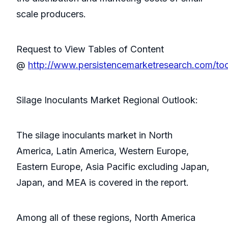
scale producers.
Request to View Tables of Content
@
http://www.persistencemarketresearch.com/to
Silage Inoculants Market Regional Outlook:
The silage inoculants market in North
America, Latin America, Western Europe,
Eastern Europe, Asia Pacific excluding Japan,
Japan, and MEA is covered in the report.
Among all of these regions, North America