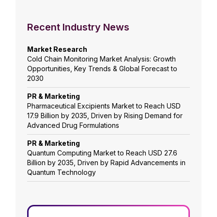
Recent Industry News
Market Research
Cold Chain Monitoring Market Analysis: Growth
Opportunities, Key Trends & Global Forecast to
2030
PR & Marketing
Pharmaceutical Excipients Market to Reach USD
17.9 Billion by 2035, Driven by Rising Demand for
Advanced Drug Formulations
PR & Marketing
Quantum Computing Market to Reach USD 27.6
Billion by 2035, Driven by Rapid Advancements in
Quantum Technology