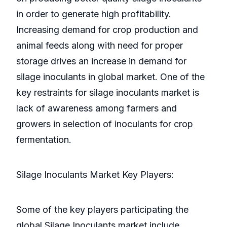
in order to generate high profitability.
Increasing demand for crop production and
animal feeds along with need for proper
storage drives an increase in demand for
silage inoculants in global market. One of the
key restraints for silage inoculants market is
lack of awareness among farmers and
growers in selection of inoculants for crop
fermentation.
Silage Inoculants Market Key Players:
Some of the key players participating the
global Silage Inoculants market include