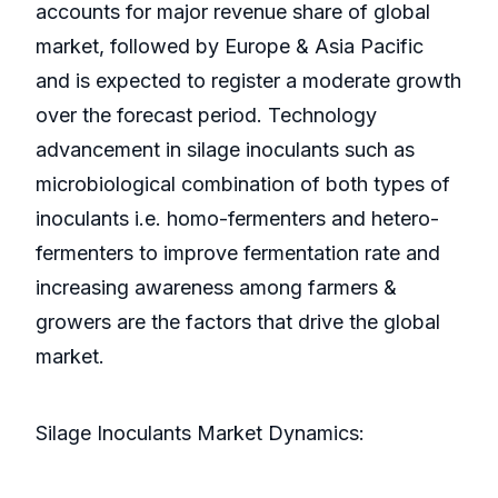
accounts for major revenue share of global
market, followed by Europe & Asia Pacific
and is expected to register a moderate growth
over the forecast period. Technology
advancement in silage inoculants such as
microbiological combination of both types of
inoculants i.e. homo-fermenters and hetero-
fermenters to improve fermentation rate and
increasing awareness among farmers &
growers are the factors that drive the global
market.
Silage Inoculants Market Dynamics: