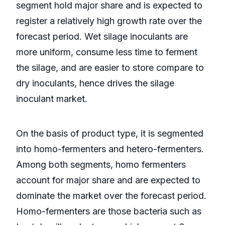
segment hold major share and is expected to
register a relatively high growth rate over the
forecast period. Wet silage inoculants are
more uniform, consume less time to ferment
the silage, and are easier to store compare to
dry inoculants, hence drives the silage
inoculant market.
On the basis of product type, it is segmented
into homo-fermenters and hetero-fermenters.
Among both segments, homo fermenters
account for major share and are expected to
dominate the market over the forecast period.
Homo-fermenters are those bacteria such as