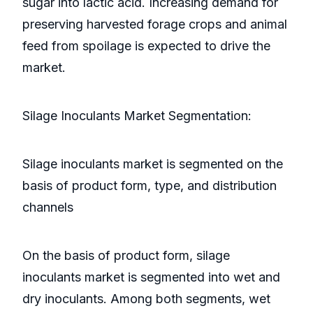
sugar into lactic acid. Increasing demand for
preserving harvested forage crops and animal
feed from spoilage is expected to drive the
market.
Silage Inoculants Market Segmentation:
Silage inoculants market is segmented on the
basis of product form, type, and distribution
channels
On the basis of product form, silage
inoculants market is segmented into wet and
dry inoculants. Among both segments, wet