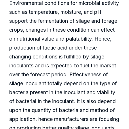
Environmental conditions for microbial activity
such as temperature, moisture, and pH
support the fermentation of silage and forage
crops, changes in these condition can effect
on nutritional value and palatability. Hence,
production of lactic acid under these
changing conditions is fulfilled by silage
inoculants and is expected to fuel the market
over the forecast period. Effectiveness of
silage inoculant totally depend on the type of
bacteria present in the inoculant and viability
of bacterial in the inoculant. It is also depend
upon the quantity of bacteria and method of
application, hence manufacturers are focusing
on producing better quality silage inoculants