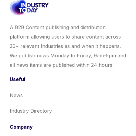
A B2B Content publishing and distribution
platform allowing users to share content across
30+ relevant Industries as and when it happens.
We publish news Monday to Friday, 9am-5pm and
all news items are published within 24 hours.
Useful
News
Industry Directory
Company