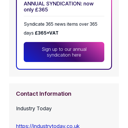
ANNUAL SYNDICATION: now
only £365
Syndicate 365 news items over 365
days
£365+VAT
Sign up to our annual
syndication here
Contact Information
Industry Today
https://industrytoday.co.uk