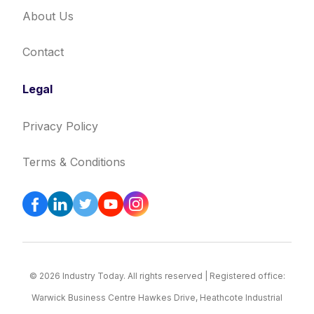
About Us
Contact
Legal
Privacy Policy
Terms & Conditions
© 2026 Industry Today. All rights reserved | Registered office:
Warwick Business Centre Hawkes Drive, Heathcote Industrial