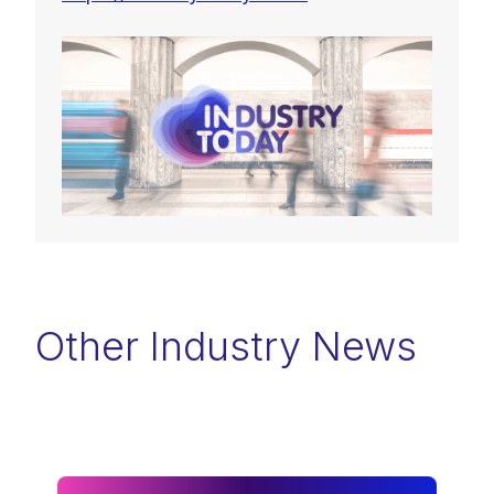
Other Industry News