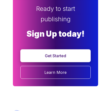
Ready to start
publishing
Sign Up today!
Get Started
Learn More