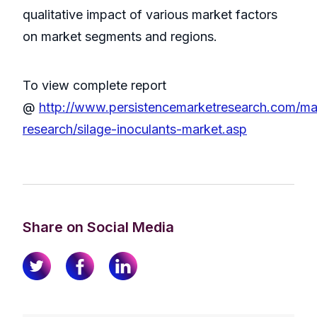
qualitative impact of various market factors
on market segments and regions.
To view complete report
@
http://www.persistencemarketresearch.com/ma
research/silage-inoculants-market.asp
Share on Social Media