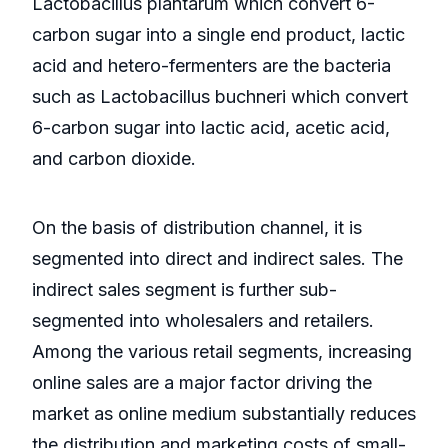
Lactobacillus plantarum which convert 6-
carbon sugar into a single end product, lactic
acid and hetero-fermenters are the bacteria
such as Lactobacillus buchneri which convert
6-carbon sugar into lactic acid, acetic acid,
and carbon dioxide.
On the basis of distribution channel, it is
segmented into direct and indirect sales. The
indirect sales segment is further sub-
segmented into wholesalers and retailers.
Among the various retail segments, increasing
online sales are a major factor driving the
market as online medium substantially reduces
the distribution and marketing costs of small-