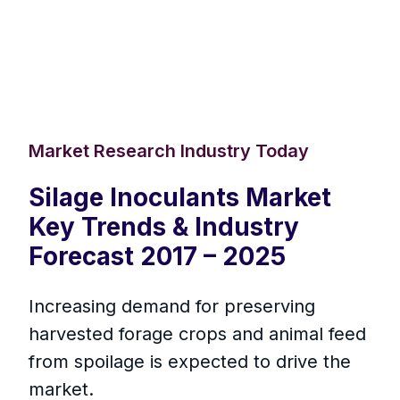
Market Research Industry Today
Silage Inoculants Market
Key Trends & Industry
Forecast 2017 – 2025
Increasing demand for preserving
harvested forage crops and animal feed
from spoilage is expected to drive the
market.