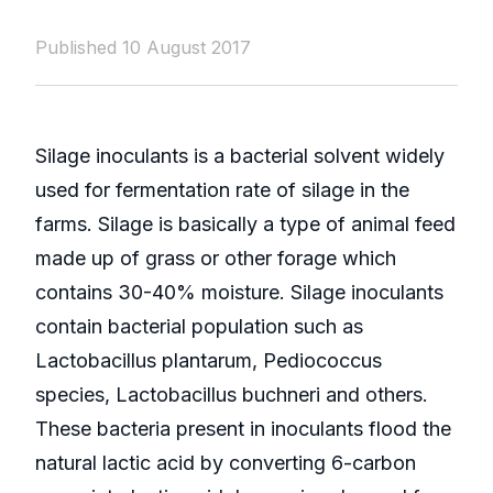
Published 10 August 2017
Silage inoculants is a bacterial solvent widely
used for fermentation rate of silage in the
farms. Silage is basically a type of animal feed
made up of grass or other forage which
contains 30-40% moisture. Silage inoculants
contain bacterial population such as
Lactobacillus plantarum, Pediococcus
species, Lactobacillus buchneri and others.
These bacteria present in inoculants flood the
natural lactic acid by converting 6-carbon