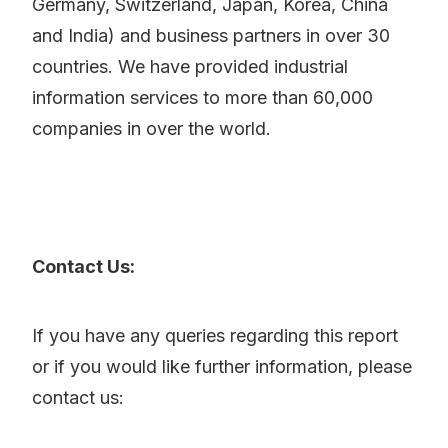
Germany, Switzerland, Japan, Korea, China
and India) and business partners in over 30
countries. We have provided industrial
information services to more than 60,000
companies in over the world.
Contact Us:
If you have any queries regarding this report
or if you would like further information, please
contact us: