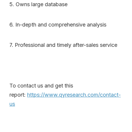
5. Owns large database
6. In-depth and comprehensive analysis
7. Professional and timely after-sales service
To contact us and get this
report:
https://www.qyresearch.com/contact-
us