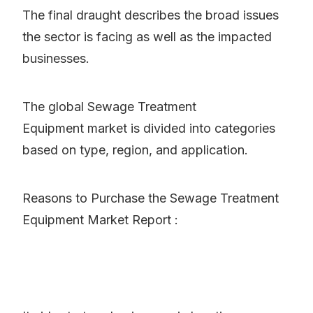
The final draught describes the broad issues
the sector is facing as well as the impacted
businesses.
The global Sewage Treatment
Equipment market is divided into categories
based on type, region, and application.
Reasons to Purchase the Sewage Treatment
Equipment Market Report :