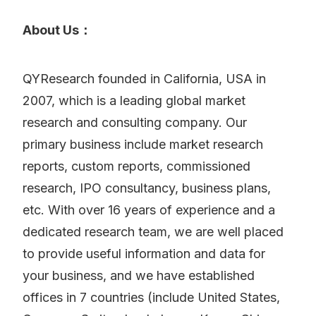
About Us：
QYResearch founded in California, USA in
2007, which is a leading global market
research and consulting company. Our
primary business include market research
reports, custom reports, commissioned
research, IPO consultancy, business plans,
etc. With over 16 years of experience and a
dedicated research team, we are well placed
to provide useful information and data for
your business, and we have established
offices in 7 countries (include United States,