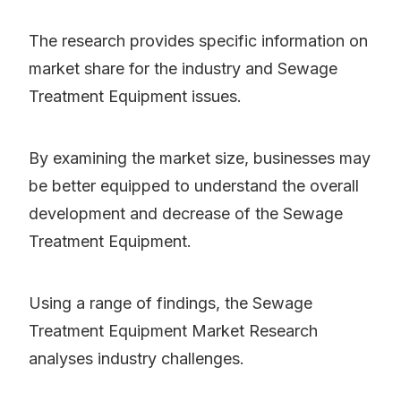
The research provides specific information on
market share for the industry and Sewage
Treatment Equipment issues.
By examining the market size, businesses may
be better equipped to understand the overall
development and decrease of the Sewage
Treatment Equipment.
Using a range of findings, the Sewage
Treatment Equipment Market Research
analyses industry challenges.