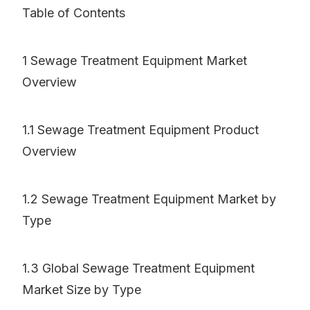
Table of Contents
1 Sewage Treatment Equipment Market
Overview
1.1 Sewage Treatment Equipment Product
Overview
1.2 Sewage Treatment Equipment Market by
Type
1.3 Global Sewage Treatment Equipment
Market Size by Type