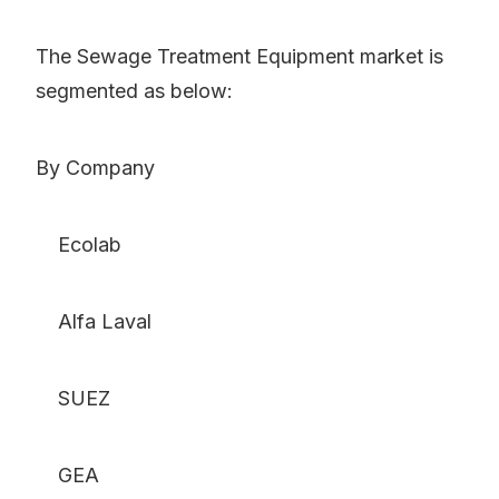
The Sewage Treatment Equipment market is
segmented as below:
By Company
Ecolab
Alfa Laval
SUEZ
GEA