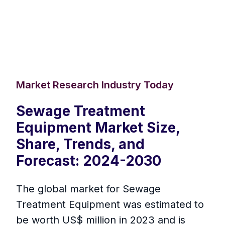
Market Research Industry Today
Sewage Treatment
Equipment Market Size,
Share, Trends, and
Forecast: 2024-2030
The global market for Sewage
Treatment Equipment was estimated to
be worth US$ million in 2023 and is