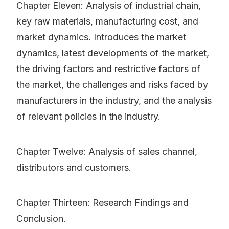
Chapter Eleven: Analysis of industrial chain,
key raw materials, manufacturing cost, and
market dynamics. Introduces the market
dynamics, latest developments of the market,
the driving factors and restrictive factors of
the market, the challenges and risks faced by
manufacturers in the industry, and the analysis
of relevant policies in the industry.
Chapter Twelve: Analysis of sales channel,
distributors and customers.
Chapter Thirteen: Research Findings and
Conclusion.