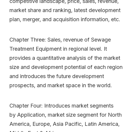
competitive landscape, price, sales, revenue,
market share and ranking, latest development
plan, merger, and acquisition information, etc.
Chapter Three: Sales, revenue of Sewage
Treatment Equipment in regional level. It
provides a quantitative analysis of the market
size and development potential of each region
and introduces the future development
prospects, and market space in the world.
Chapter Four: Introduces market segments
by Application, market size segment for North
America, Europe, Asia Pacific, Latin America,