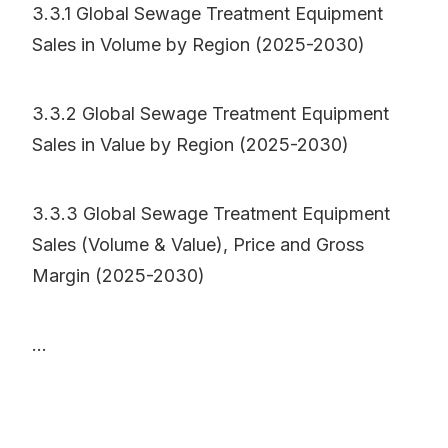
3.3.1 Global Sewage Treatment Equipment
Sales in Volume by Region (2025-2030)
3.3.2 Global Sewage Treatment Equipment
Sales in Value by Region (2025-2030)
3.3.3 Global Sewage Treatment Equipment
Sales (Volume & Value), Price and Gross
Margin (2025-2030)
...