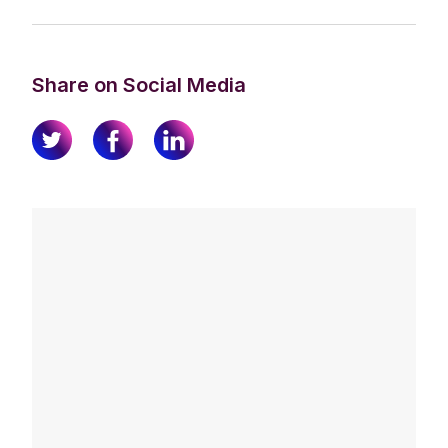
Share on Social Media