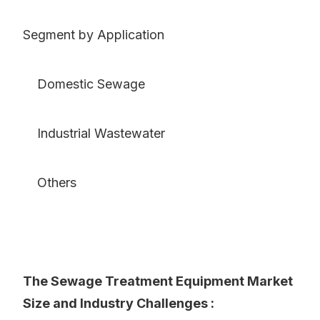
Segment by Application
Domestic Sewage
Industrial Wastewater
Others
The Sewage Treatment Equipment Market
Size and Industry Challenges :