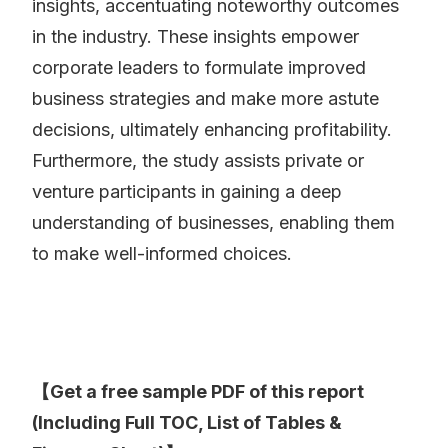
insights, accentuating noteworthy outcomes
in the industry. These insights empower
corporate leaders to formulate improved
business strategies and make more astute
decisions, ultimately enhancing profitability.
Furthermore, the study assists private or
venture participants in gaining a deep
understanding of businesses, enabling them
to make well-informed choices.
【Get a free sample PDF of this report
(Including Full TOC, List of Tables &