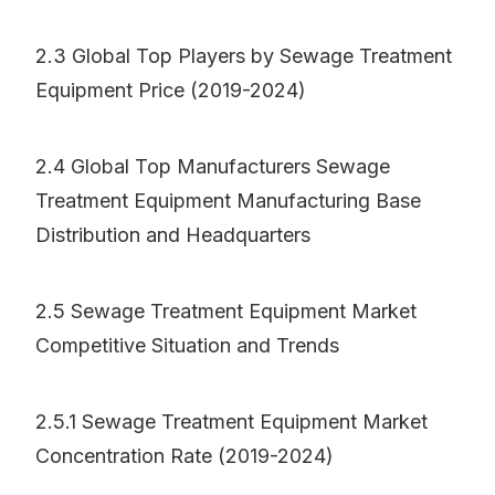
2.3 Global Top Players by Sewage Treatment
Equipment Price (2019-2024)
2.4 Global Top Manufacturers Sewage
Treatment Equipment Manufacturing Base
Distribution and Headquarters
2.5 Sewage Treatment Equipment Market
Competitive Situation and Trends
2.5.1 Sewage Treatment Equipment Market
Concentration Rate (2019-2024)