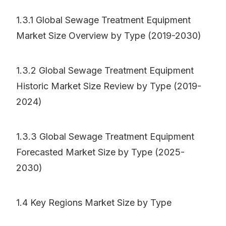
1.3.1 Global Sewage Treatment Equipment
Market Size Overview by Type (2019-2030)
1.3.2 Global Sewage Treatment Equipment
Historic Market Size Review by Type (2019-
2024)
1.3.3 Global Sewage Treatment Equipment
Forecasted Market Size by Type (2025-
2030)
1.4 Key Regions Market Size by Type