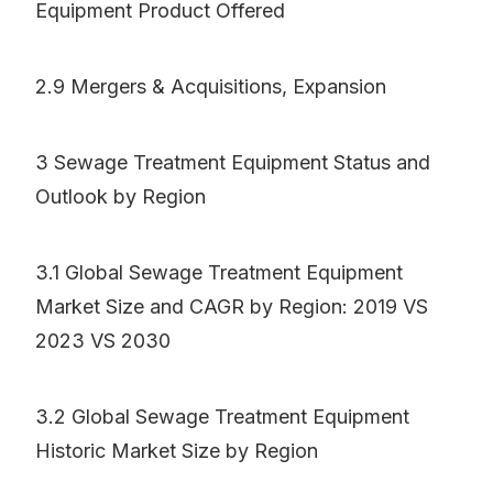
Equipment Product Offered
2.9 Mergers & Acquisitions, Expansion
3 Sewage Treatment Equipment Status and
Outlook by Region
3.1 Global Sewage Treatment Equipment
Market Size and CAGR by Region: 2019 VS
2023 VS 2030
3.2 Global Sewage Treatment Equipment
Historic Market Size by Region