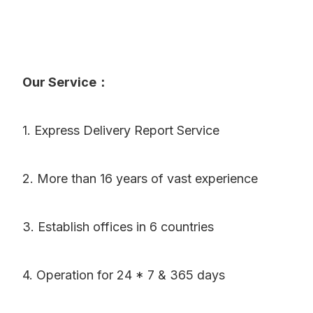
Our Service：
1. Express Delivery Report Service
2. More than 16 years of vast experience
3. Establish offices in 6 countries
4. Operation for 24 * 7 & 365 days