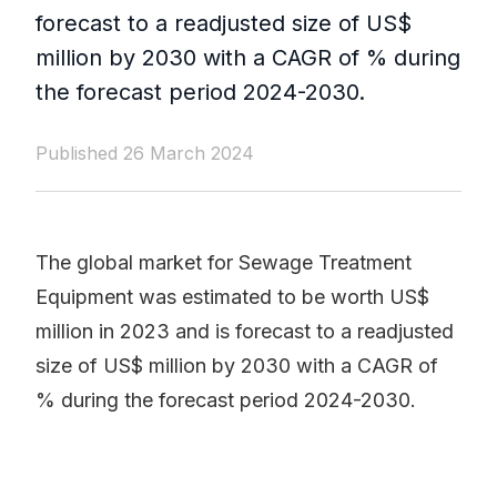
forecast to a readjusted size of US$
million by 2030 with a CAGR of % during
the forecast period 2024-2030.
Published 26 March 2024
The global market for Sewage Treatment
Equipment was estimated to be worth US$
million in 2023 and is forecast to a readjusted
size of US$ million by 2030 with a CAGR of
% during the forecast period 2024-2030.