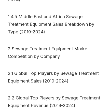
1.4.5 Middle East and Africa Sewage
Treatment Equipment Sales Breakdown by
Type (2019-2024)
2 Sewage Treatment Equipment Market
Competition by Company
2.1 Global Top Players by Sewage Treatment
Equipment Sales (2019-2024)
2.2 Global Top Players by Sewage Treatment
Equipment Revenue (2019-2024)