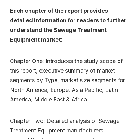
Each chapter of the report provides
detailed information for readers to further
understand the Sewage Treatment
Equipment market:
Chapter One: Introduces the study scope of
this report, executive summary of market
segments by Type, market size segments for
North America, Europe, Asia Pacific, Latin
America, Middle East & Africa.
Chapter Two: Detailed analysis of Sewage
Treatment Equipment manufacturers