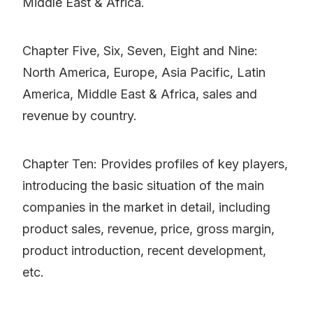
Middle East & Africa.
Chapter Five, Six, Seven, Eight and Nine:
North America, Europe, Asia Pacific, Latin
America, Middle East & Africa, sales and
revenue by country.
Chapter Ten: Provides profiles of key players,
introducing the basic situation of the main
companies in the market in detail, including
product sales, revenue, price, gross margin,
product introduction, recent development,
etc.