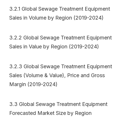
3.2.1 Global Sewage Treatment Equipment
Sales in Volume by Region (2019-2024)
3.2.2 Global Sewage Treatment Equipment
Sales in Value by Region (2019-2024)
3.2.3 Global Sewage Treatment Equipment
Sales (Volume & Value), Price and Gross
Margin (2019-2024)
3.3 Global Sewage Treatment Equipment
Forecasted Market Size by Region