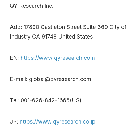
QY Research Inc.
Add: 17890 Castleton Street Suite 369 City of
Industry CA 91748 United States
EN:
https://www.qyresearch.com
E-mail: global@qyresearch.com
Tel: 001-626-842-1666(US)
JP:
https://www.qyresearch.co.jp