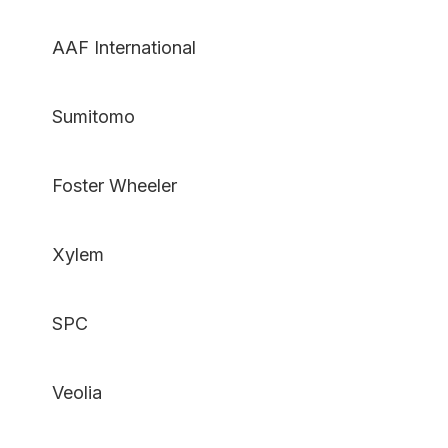
AAF International
Sumitomo
Foster Wheeler
Xylem
SPC
Veolia