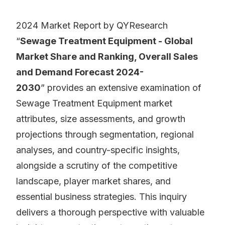
2024 Market Report by QYResearch
“
Sewage Treatment Equipment - Global
Market Share and Ranking, Overall Sales
and Demand Forecast 2024-
2030
” provides an extensive examination of
Sewage Treatment Equipment market
attributes, size assessments, and growth
projections through segmentation, regional
analyses, and country-specific insights,
alongside a scrutiny of the competitive
landscape, player market shares, and
essential business strategies. This inquiry
delivers a thorough perspective with valuable