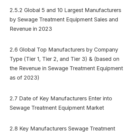
2.5.2 Global 5 and 10 Largest Manufacturers
by Sewage Treatment Equipment Sales and
Revenue in 2023
2.6 Global Top Manufacturers by Company
Type (Tier 1, Tier 2, and Tier 3) & (based on
the Revenue in Sewage Treatment Equipment
as of 2023)
2.7 Date of Key Manufacturers Enter into
Sewage Treatment Equipment Market
2.8 Key Manufacturers Sewage Treatment