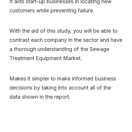
It aids start-up businesses in locating new
customers while preventing failure.
With the aid of this study, you will be able to
contrast each company in the sector and have
a thorough understanding of the Sewage
Treatment Equipment Market.
Makes it simpler to make informed business
decisions by taking into account all of the
data shown in the report.