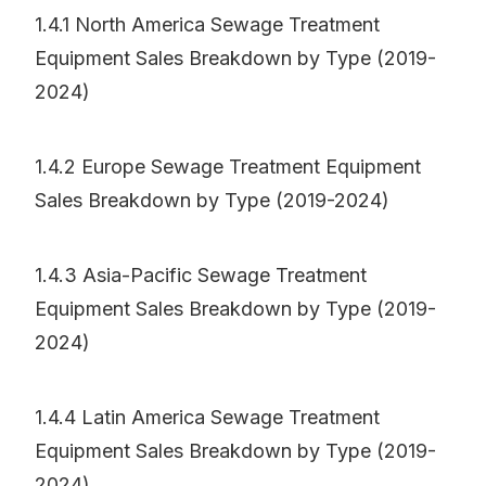
1.4.1 North America Sewage Treatment
Equipment Sales Breakdown by Type (2019-
2024)
1.4.2 Europe Sewage Treatment Equipment
Sales Breakdown by Type (2019-2024)
1.4.3 Asia-Pacific Sewage Treatment
Equipment Sales Breakdown by Type (2019-
2024)
1.4.4 Latin America Sewage Treatment
Equipment Sales Breakdown by Type (2019-
2024)