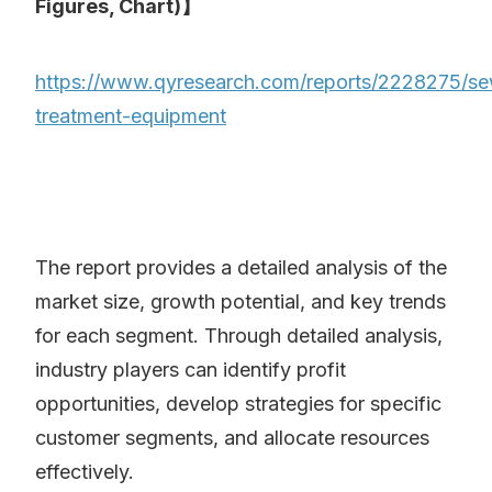
Figures, Chart)】
https://www.qyresearch.com/reports/2228275/s
treatment-equipment
The report provides a detailed analysis of the
market size, growth potential, and key trends
for each segment. Through detailed analysis,
industry players can identify profit
opportunities, develop strategies for specific
customer segments, and allocate resources
effectively.