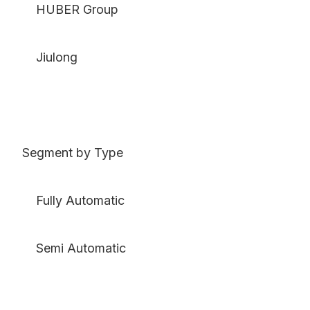
HUBER Group
Jiulong
Segment by Type
Fully Automatic
Semi Automatic