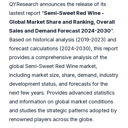
QYResearch announces the release of its
lastest report “
Semi-Sweet Red Wine -
Global Market Share and Ranking, Overall
Sales and Demand Forecast 2024-2030
”.
Based on historical analysis (2019-2023) and
forecast calculations (2024-2030), this report
provides a comprehensive analysis of the
global Semi-Sweet Red Wine market,
including market size, share, demand, industry
development status, and forecasts for the
next few years. Provides advanced statistics
and information on global market conditions
and studies the strategic patterns adopted by
renowned players across the globe.