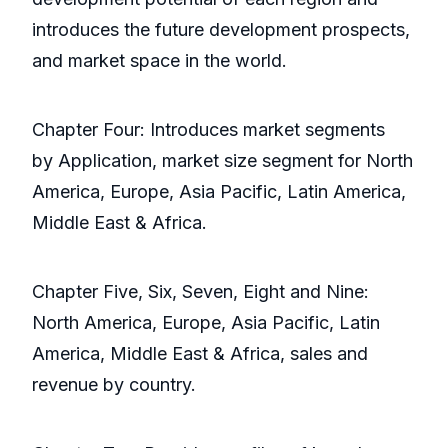
introduces the future development prospects,
and market space in the world.
Chapter Four: Introduces market segments
by Application, market size segment for North
America, Europe, Asia Pacific, Latin America,
Middle East & Africa.
Chapter Five, Six, Seven, Eight and Nine:
North America, Europe, Asia Pacific, Latin
America, Middle East & Africa, sales and
revenue by country.