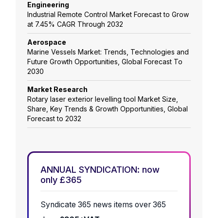
Engineering
Industrial Remote Control Market Forecast to Grow
at 7.45% CAGR Through 2032
Aerospace
Marine Vessels Market: Trends, Technologies and
Future Growth Opportunities, Global Forecast To
2030
Market Research
Rotary laser exterior levelling tool Market Size,
Share, Key Trends & Growth Opportunities, Global
Forecast to 2032
ANNUAL SYNDICATION: now
only £365
Syndicate 365 news items over 365