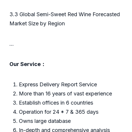
3.3 Global Semi-Sweet Red Wine Forecasted
Market Size by Region
...
Our Service：
Express Delivery Report Service
More than 16 years of vast experience
Establish offices in 6 countries
Operation for 24 * 7 & 365 days
Owns large database
In-depth and comprehensive analysis