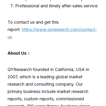
Professional and timely after-sales service
To contact us and get this
report:
https://www.qyresearch.com/contact-
us
About Us：
QYResearch founded in California, USA in
2007, which is a leading global market
research and consulting company. Our
primary business include market research
reports, custom reports, commissioned