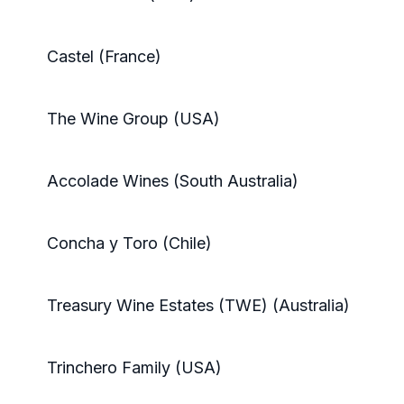
Castel (France)
The Wine Group (USA)
Accolade Wines (South Australia)
Concha y Toro (Chile)
Treasury Wine Estates (TWE) (Australia)
Trinchero Family (USA)