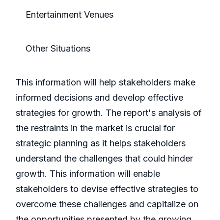
Entertainment Venues
Other Situations
This information will help stakeholders make
informed decisions and develop effective
strategies for growth. The report's analysis of
the restraints in the market is crucial for
strategic planning as it helps stakeholders
understand the challenges that could hinder
growth. This information will enable
stakeholders to devise effective strategies to
overcome these challenges and capitalize on
the opportunities presented by the growing