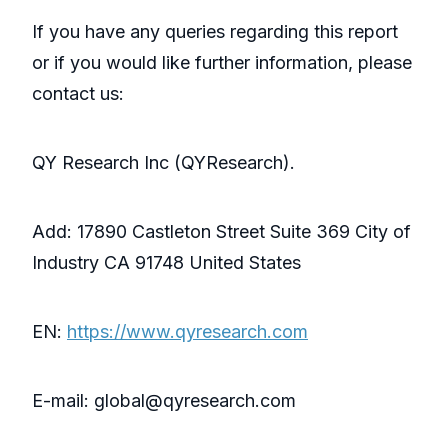
If you have any queries regarding this report
or if you would like further information, please
contact us:
QY Research Inc (QYResearch).
Add: 17890 Castleton Street Suite 369 City of
Industry CA 91748 United States
EN:
https://www.qyresearch.com
E-mail: global@qyresearch.com