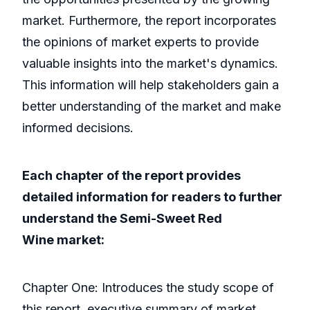
market. Furthermore, the report incorporates
the opinions of market experts to provide
valuable insights into the market's dynamics.
This information will help stakeholders gain a
better understanding of the market and make
informed decisions.
Each chapter of the report provides
detailed information for readers to further
understand the Semi-Sweet Red
Wine market:
Chapter One: Introduces the study scope of
this report, executive summary of market