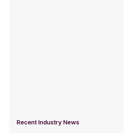
Recent Industry News