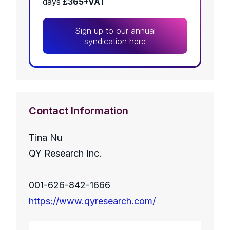
days
£365+VAT
Sign up to our annual
syndication here
Contact Information
Tina Nu
QY Research Inc.
001-626-842-1666
https://www.qyresearch.com/