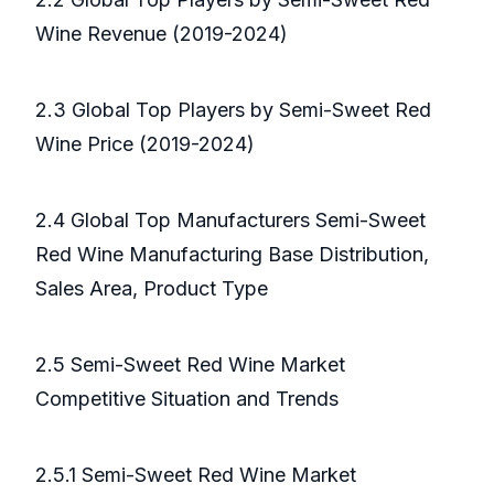
Wine Revenue (2019-2024)
2.3 Global Top Players by Semi-Sweet Red
Wine Price (2019-2024)
2.4 Global Top Manufacturers Semi-Sweet
Red Wine Manufacturing Base Distribution,
Sales Area, Product Type
2.5 Semi-Sweet Red Wine Market
Competitive Situation and Trends
2.5.1 Semi-Sweet Red Wine Market