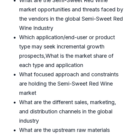
What are the Semi-Sweet Red Wine
market opportunities and threats faced by
the vendors in the global Semi-Sweet Red
Wine Industry
Which application/end-user or product
type may seek incremental growth
prospects,What is the market share of
each type and application
What focused approach and constraints
are holding the Semi-Sweet Red Wine
market
What are the different sales, marketing,
and distribution channels in the global
industry
What are the upstream raw materials