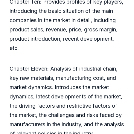
Chapter Ten: Provides profiles of key players,
introducing the basic situation of the main
companies in the market in detail, including
product sales, revenue, price, gross margin,
product introduction, recent development,
etc.
Chapter Eleven: Analysis of industrial chain,
key raw materials, manufacturing cost, and
market dynamics. Introduces the market
dynamics, latest developments of the market,
the driving factors and restrictive factors of
the market, the challenges and risks faced by
manufacturers in the industry, and the analysis
of relevant policies in the industry.