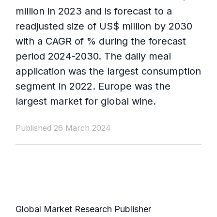
million in 2023 and is forecast to a
readjusted size of US$ million by 2030
with a CAGR of % during the forecast
period 2024-2030. The daily meal
application was the largest consumption
segment in 2022. Europe was the
largest market for global wine.
Published 26 March 2024
Global Market Research Publisher