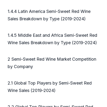
1.4.4 Latin America Semi-Sweet Red Wine
Sales Breakdown by Type (2019-2024)
1.4.5 Middle East and Africa Semi-Sweet Red
Wine Sales Breakdown by Type (2019-2024)
2 Semi-Sweet Red Wine Market Competition
by Company
2.1 Global Top Players by Semi-Sweet Red
Wine Sales (2019-2024)
2.2 Global Top Players by Semi-Sweet Red