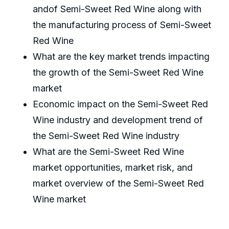
andof Semi-Sweet Red Wine along with
the manufacturing process of Semi-Sweet
Red Wine
What are the key market trends impacting
the growth of the Semi-Sweet Red Wine
market
Economic impact on the Semi-Sweet Red
Wine industry and development trend of
the Semi-Sweet Red Wine industry
What are the Semi-Sweet Red Wine
market opportunities, market risk, and
market overview of the Semi-Sweet Red
Wine market