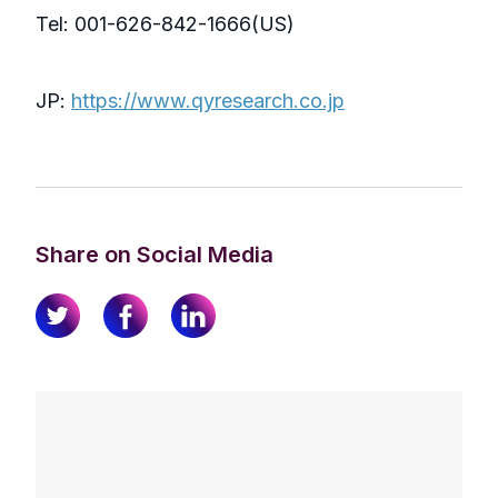
Tel: 001-626-842-1666(US)
JP:
https://www.qyresearch.co.jp
Share on Social Media