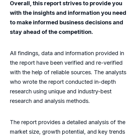
Overall, this report strives to provide you
with the insights and information you need
to make informed business decisions and
stay ahead of the competition.
All findings, data and information provided in
the report have been verified and re-verified
with the help of reliable sources. The analysts
who wrote the report conducted in-depth
research using unique and industry-best
research and analysis methods.
The report provides a detailed analysis of the
market size, growth potential, and key trends