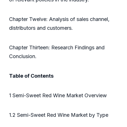
Chapter Twelve: Analysis of sales channel,
distributors and customers.
Chapter Thirteen: Research Findings and
Conclusion.
Table of Contents
1 Semi-Sweet Red Wine Market Overview
1.2 Semi-Sweet Red Wine Market by Type