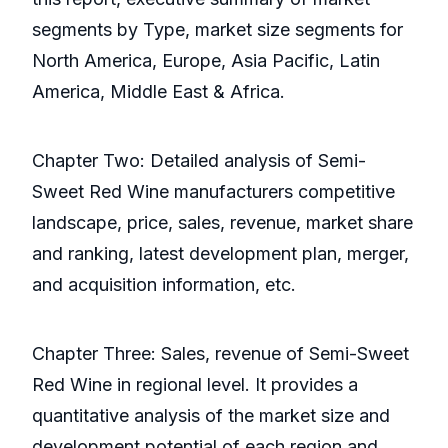
segments by Type, market size segments for
North America, Europe, Asia Pacific, Latin
America, Middle East & Africa.
Chapter Two: Detailed analysis of Semi-
Sweet Red Wine manufacturers competitive
landscape, price, sales, revenue, market share
and ranking, latest development plan, merger,
and acquisition information, etc.
Chapter Three: Sales, revenue of Semi-Sweet
Red Wine in regional level. It provides a
quantitative analysis of the market size and
development potential of each region and