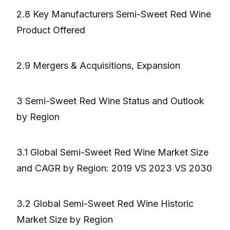
2.8 Key Manufacturers Semi-Sweet Red Wine
Product Offered
2.9 Mergers & Acquisitions, Expansion
3 Semi-Sweet Red Wine Status and Outlook
by Region
3.1 Global Semi-Sweet Red Wine Market Size
and CAGR by Region: 2019 VS 2023 VS 2030
3.2 Global Semi-Sweet Red Wine Historic
Market Size by Region