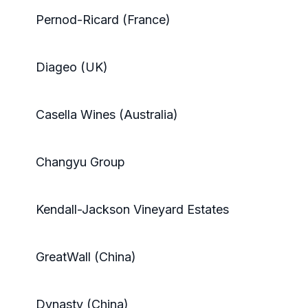
Pernod-Ricard (France)
Diageo (UK)
Casella Wines (Australia)
Changyu Group
Kendall-Jackson Vineyard Estates
GreatWall (China)
Dynasty (China)