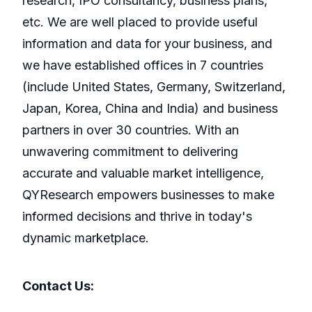
research, IPO consultancy, business plans,
etc. We are well placed to provide useful
information and data for your business, and
we have established offices in 7 countries
(include United States, Germany, Switzerland,
Japan, Korea, China and India) and business
partners in over 30 countries. With an
unwavering commitment to delivering
accurate and valuable market intelligence,
QYResearch empowers businesses to make
informed decisions and thrive in today's
dynamic marketplace.
Contact Us: