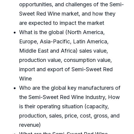
opportunities, and challenges of the Semi-
Sweet Red Wine market, and how they
are expected to impact the market
What is the global (North America,
Europe, Asia-Pacific, Latin America,
Middle East and Africa) sales value,
production value, consumption value,
import and export of Semi-Sweet Red
Wine
Who are the global key manufacturers of
the Semi-Sweet Red Wine Industry, How
is their operating situation (capacity,
production, sales, price, cost, gross, and
revenue)