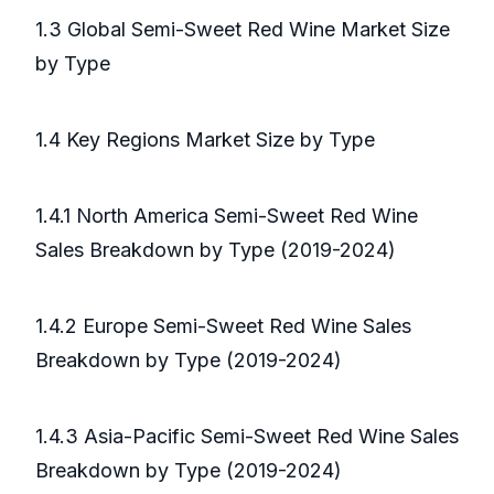
1.3 Global Semi-Sweet Red Wine Market Size
by Type
1.4 Key Regions Market Size by Type
1.4.1 North America Semi-Sweet Red Wine
Sales Breakdown by Type (2019-2024)
1.4.2 Europe Semi-Sweet Red Wine Sales
Breakdown by Type (2019-2024)
1.4.3 Asia-Pacific Semi-Sweet Red Wine Sales
Breakdown by Type (2019-2024)