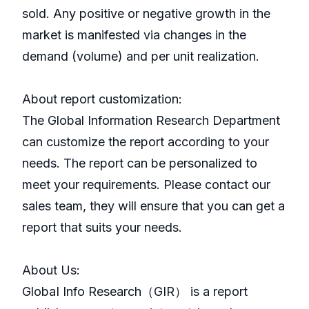
sold. Any positive or negative growth in the
market is manifested via changes in the
demand (volume) and per unit realization.
About report customization:
The Global Information Research Department
can customize the report according to your
needs. The report can be personalized to
meet your requirements. Please contact our
sales team, they will ensure that you can get a
report that suits your needs.
About Us:
GlobaI Info Research（GIR） is a report