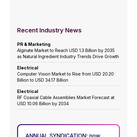
Recent Industry News
PR & Marketing
Alginate Market to Reach USD 1.3 Billion by 2035
as Natural Ingredient Industry Trends Drive Growth
Electrical
Computer Vision Market to Rise from USD 20.20
Billion to USD 34.17 Billion
Electrical
RF Coaxial Cable Assemblies Market Forecast at
USD 10.06 Billion by 2034
ANNUAL SYNDICATION: now