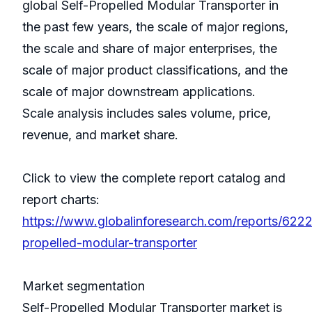
global Self-Propelled Modular Transporter in
the past few years, the scale of major regions,
the scale and share of major enterprises, the
scale of major product classifications, and the
scale of major downstream applications.
Scale analysis includes sales volume, price,
revenue, and market share.
Click to view the complete report catalog and
report charts:
https://www.globalinforesearch.com/reports/6222
propelled-modular-transporter
Market segmentation
Self-Propelled Modular Transporter market is