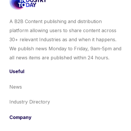
A B2B Content publishing and distribution
platform allowing users to share content across
30+ relevant Industries as and when it happens.
We publish news Monday to Friday, 9am-5pm and
all news items are published within 24 hours.
Useful
News
Industry Directory
Company