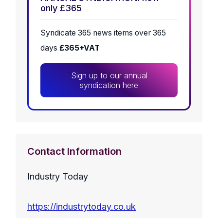
only £365
Syndicate 365 news items over 365
days
£365+VAT
Sign up to our annual
syndication here
Contact Information
Industry Today
https://industrytoday.co.uk