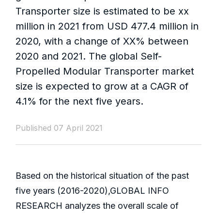
Transporter size is estimated to be xx
million in 2021 from USD 477.4 million in
2020, with a change of XX% between
2020 and 2021. The global Self-
Propelled Modular Transporter market
size is expected to grow at a CAGR of
4.1% for the next five years.
Published 07 April 2021
Based on the historical situation of the past
five years (2016-2020),GLOBAL INFO
RESEARCH analyzes the overall scale of