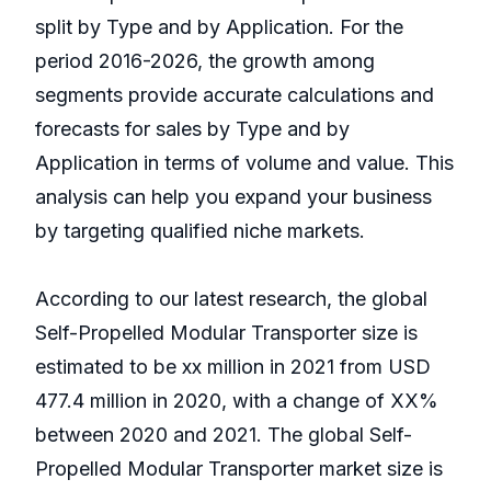
split by Type and by Application. For the
period 2016-2026, the growth among
segments provide accurate calculations and
forecasts for sales by Type and by
Application in terms of volume and value. This
analysis can help you expand your business
by targeting qualified niche markets.
According to our latest research, the global
Self-Propelled Modular Transporter size is
estimated to be xx million in 2021 from USD
477.4 million in 2020, with a change of XX%
between 2020 and 2021. The global Self-
Propelled Modular Transporter market size is