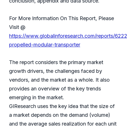
conclusion, appendix and data source.
For More Information On This Report, Please
Visit @
https://www.globalinforesearch.com/reports/6222
propelled-modular-transporter
The report considers the primary market
growth drivers, the challenges faced by
vendors, and the market as a whole. It also
provides an overview of the key trends
emerging in the market.
GIResearch uses the key idea that the size of
a market depends on the demand (volume)
and the average sales realization for each unit