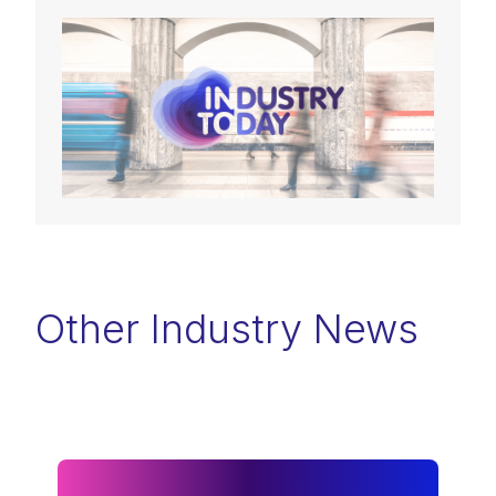
Other Industry News