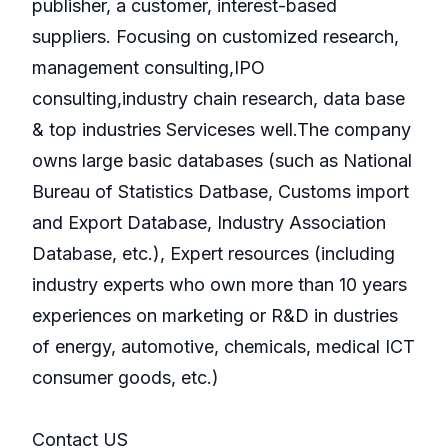
publisher, a customer, interest-based
suppliers. Focusing on customized research,
management consulting,IPO
consulting,industry chain research, data base
& top industries Serviceses well.The company
owns large basic databases (such as National
Bureau of Statistics Datbase, Customs import
and Export Database, Industry Association
Database, etc.), Expert resources (including
industry experts who own more than 10 years
experiences on marketing or R&D in dustries
of energy, automotive, chemicals, medical ICT
consumer goods, etc.)
Contact US