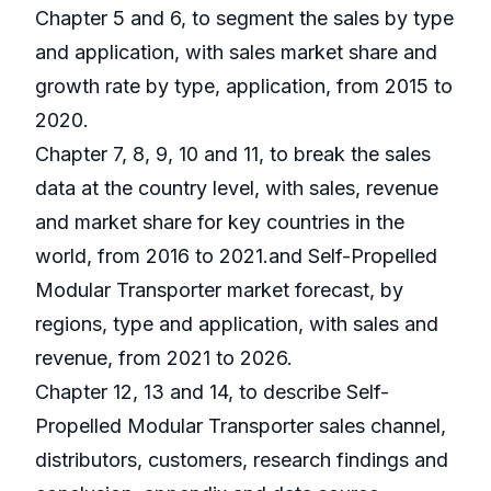
Chapter 5 and 6, to segment the sales by type
and application, with sales market share and
growth rate by type, application, from 2015 to
2020.
Chapter 7, 8, 9, 10 and 11, to break the sales
data at the country level, with sales, revenue
and market share for key countries in the
world, from 2016 to 2021.and Self-Propelled
Modular Transporter market forecast, by
regions, type and application, with sales and
revenue, from 2021 to 2026.
Chapter 12, 13 and 14, to describe Self-
Propelled Modular Transporter sales channel,
distributors, customers, research findings and