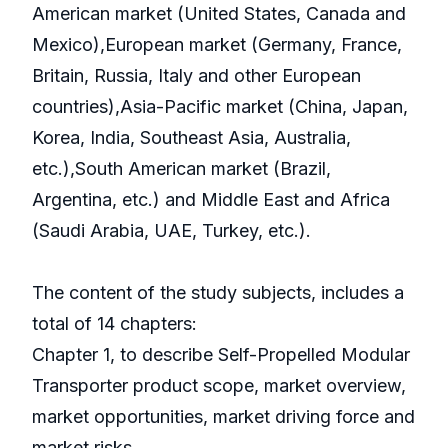
American market (United States, Canada and
Mexico),European market (Germany, France,
Britain, Russia, Italy and other European
countries),Asia-Pacific market (China, Japan,
Korea, India, Southeast Asia, Australia,
etc.),South American market (Brazil,
Argentina, etc.) and Middle East and Africa
(Saudi Arabia, UAE, Turkey, etc.).
The content of the study subjects, includes a
total of 14 chapters:
Chapter 1, to describe Self-Propelled Modular
Transporter product scope, market overview,
market opportunities, market driving force and
market risks.