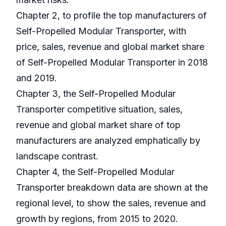
Chapter 2, to profile the top manufacturers of
Self-Propelled Modular Transporter, with
price, sales, revenue and global market share
of Self-Propelled Modular Transporter in 2018
and 2019.
Chapter 3, the Self-Propelled Modular
Transporter competitive situation, sales,
revenue and global market share of top
manufacturers are analyzed emphatically by
landscape contrast.
Chapter 4, the Self-Propelled Modular
Transporter breakdown data are shown at the
regional level, to show the sales, revenue and
growth by regions, from 2015 to 2020.