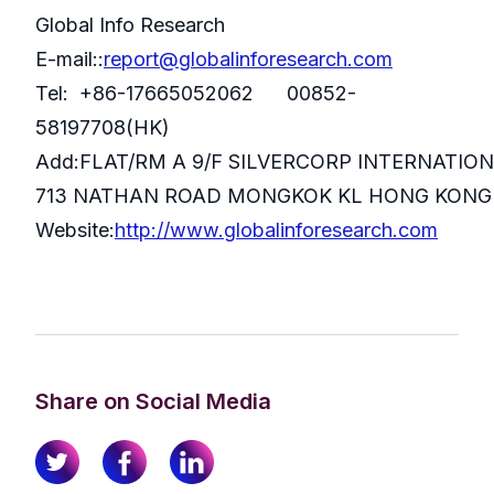
Global Info Research
E-mail::
report@globalinforesearch.com
Tel: +86-17665052062 00852-
58197708(HK)
Add:FLAT/RM A 9/F SILVERCORP INTERNATIO
713 NATHAN ROAD MONGKOK KL HONG KONG
Website:
http://www.globalinforesearch.com
Share on Social Media