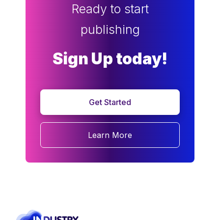
Ready to start
publishing
Sign Up today!
Get Started
Learn More