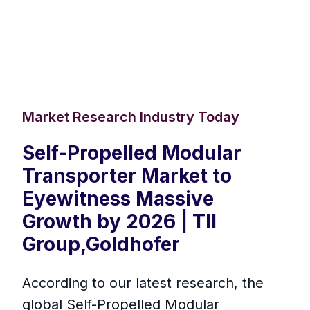
Market Research Industry Today
Self-Propelled Modular
Transporter Market to
Eyewitness Massive
Growth by 2026 | TII
Group,Goldhofer
According to our latest research, the
global Self-Propelled Modular