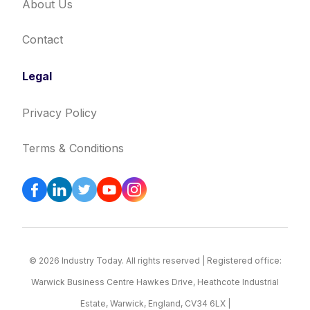
About Us
Contact
Legal
Privacy Policy
Terms & Conditions
© 2026 Industry Today. All rights reserved | Registered office:
Warwick Business Centre Hawkes Drive, Heathcote Industrial
Estate, Warwick, England, CV34 6LX |