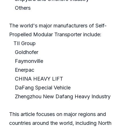
Others
The world's major manufacturers of Self-
Propelled Modular Transporter include:
TII Group
Goldhofer
Faymonville
Enerpac
CHINA HEAVY LIFT
DaFang Special Vehicle
Zhengzhou New Dafang Heavy Industry
This article focuses on major regions and
countries around the world, including North