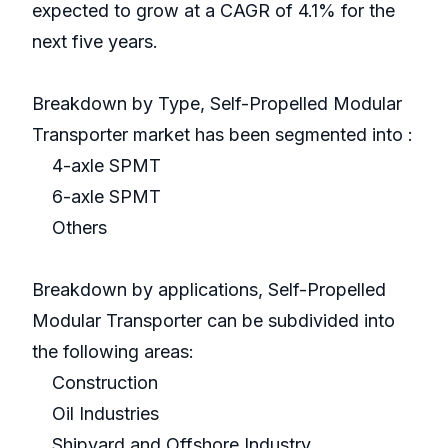
expected to grow at a CAGR of 4.1% for the
next five years.
Breakdown by Type, Self-Propelled Modular
Transporter market has been segmented into :
4-axle SPMT
6-axle SPMT
Others
Breakdown by applications, Self-Propelled
Modular Transporter can be subdivided into
the following areas:
Construction
Oil Industries
Shipyard and Offshore Industry