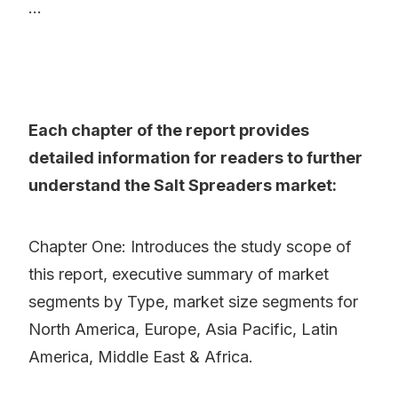
...
Each chapter of the report provides
detailed information for readers to further
understand the Salt Spreaders market:
Chapter One: Introduces the study scope of
this report, executive summary of market
segments by Type, market size segments for
North America, Europe, Asia Pacific, Latin
America, Middle East & Africa.