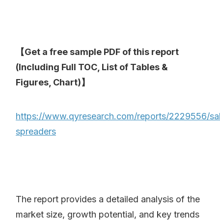
【Get a free sample PDF of this report
(Including Full TOC, List of Tables &
Figures, Chart)】
https://www.qyresearch.com/reports/2229556/sal
spreaders
The report provides a detailed analysis of the
market size, growth potential, and key trends