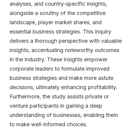
analyses, and country-specific insights,
alongside a scrutiny of the competitive
landscape, player market shares, and
essential business strategies. This inquiry
delivers a thorough perspective with valuable
insights, accentuating noteworthy outcomes
in the industry. These insights empower
corporate leaders to formulate improved
business strategies and make more astute
decisions, ultimately enhancing profitability.
Furthermore, the study assists private or
venture participants in gaining a deep
understanding of businesses, enabling them
to make well-informed choices.