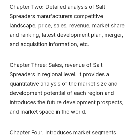
Chapter Two: Detailed analysis of Salt
Spreaders manufacturers competitive
landscape, price, sales, revenue, market share
and ranking, latest development plan, merger,
and acquisition information, etc.
Chapter Three: Sales, revenue of Salt
Spreaders in regional level. It provides a
quantitative analysis of the market size and
development potential of each region and
introduces the future development prospects,
and market space in the world.
Chapter Four: Introduces market segments