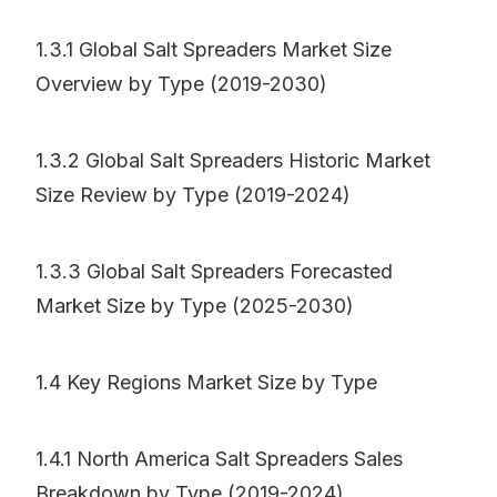
1.3.1 Global Salt Spreaders Market Size
Overview by Type (2019-2030)
1.3.2 Global Salt Spreaders Historic Market
Size Review by Type (2019-2024)
1.3.3 Global Salt Spreaders Forecasted
Market Size by Type (2025-2030)
1.4 Key Regions Market Size by Type
1.4.1 North America Salt Spreaders Sales
Breakdown by Type (2019-2024)