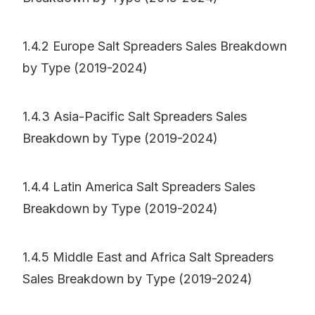
1.4.2 Europe Salt Spreaders Sales Breakdown
by Type (2019-2024)
1.4.3 Asia-Pacific Salt Spreaders Sales
Breakdown by Type (2019-2024)
1.4.4 Latin America Salt Spreaders Sales
Breakdown by Type (2019-2024)
1.4.5 Middle East and Africa Salt Spreaders
Sales Breakdown by Type (2019-2024)