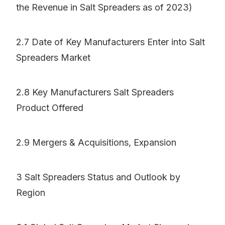
the Revenue in Salt Spreaders as of 2023)
2.7 Date of Key Manufacturers Enter into Salt
Spreaders Market
2.8 Key Manufacturers Salt Spreaders
Product Offered
2.9 Mergers & Acquisitions, Expansion
3 Salt Spreaders Status and Outlook by
Region