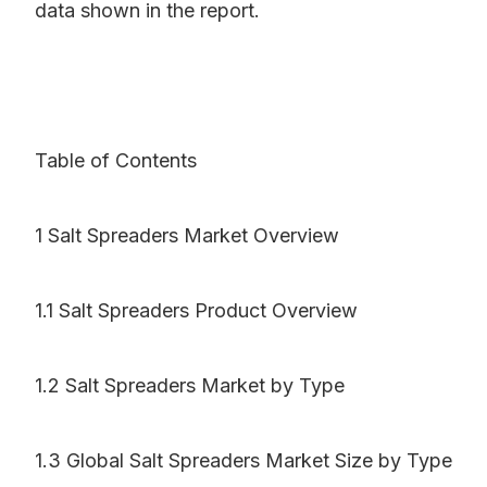
data shown in the report.
Table of Contents
1 Salt Spreaders Market Overview
1.1 Salt Spreaders Product Overview
1.2 Salt Spreaders Market by Type
1.3 Global Salt Spreaders Market Size by Type