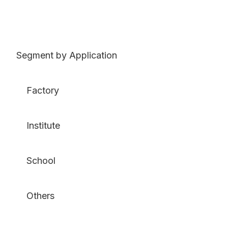
Segment by Application
Factory
Institute
School
Others