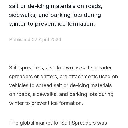
salt or de-icing materials on roads,
sidewalks, and parking lots during
winter to prevent ice formation.
Published 02 April 2024
Salt spreaders, also known as salt spreader
spreaders or gritters, are attachments used on
vehicles to spread salt or de-icing materials
on roads, sidewalks, and parking lots during
winter to prevent ice formation.
The global market for Salt Spreaders was