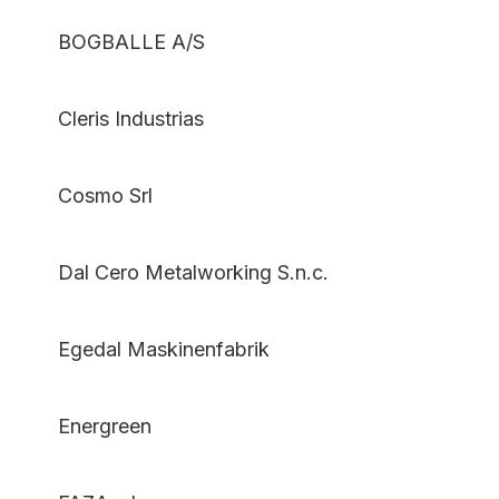
BOGBALLE A/S
Cleris Industrias
Cosmo Srl
Dal Cero Metalworking S.n.c.
Egedal Maskinenfabrik
Energreen