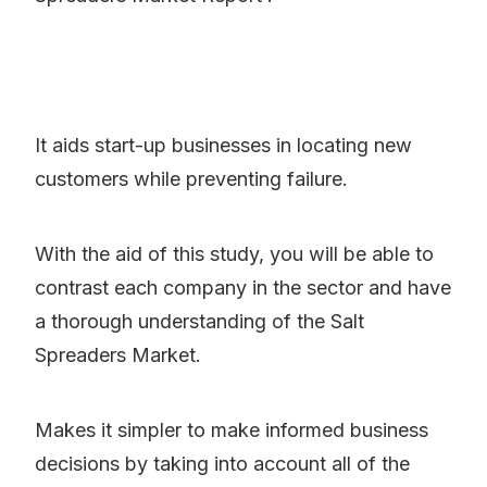
It aids start-up businesses in locating new
customers while preventing failure.
With the aid of this study, you will be able to
contrast each company in the sector and have
a thorough understanding of the Salt
Spreaders Market.
Makes it simpler to make informed business
decisions by taking into account all of the