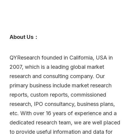
About Us：
QYResearch founded in California, USA in
2007, which is a leading global market
research and consulting company. Our
primary business include market research
reports, custom reports, commissioned
research, IPO consultancy, business plans,
etc. With over 16 years of experience and a
dedicated research team, we are well placed
to provide useful information and data for