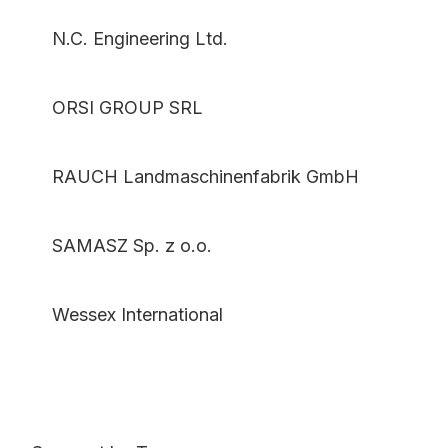
N.C. Engineering Ltd.
ORSI GROUP SRL
RAUCH Landmaschinenfabrik GmbH
SAMASZ Sp. z o.o.
Wessex International