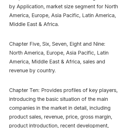
by Application, market size segment for North
America, Europe, Asia Pacific, Latin America,
Middle East & Africa.
Chapter Five, Six, Seven, Eight and Nine:
North America, Europe, Asia Pacific, Latin
America, Middle East & Africa, sales and
revenue by country.
Chapter Ten: Provides profiles of key players,
introducing the basic situation of the main
companies in the market in detail, including
product sales, revenue, price, gross margin,
product introduction, recent development,