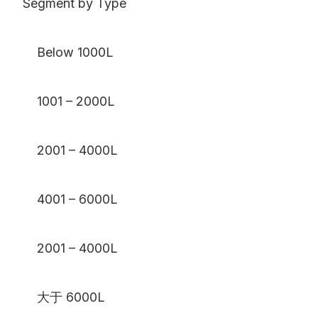
Segment by Type
Below 1000L
1001 – 2000L
2001 – 4000L
4001 – 6000L
2001 – 4000L
大于 6000L