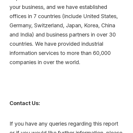
your business, and we have established
offices in 7 countries (include United States,
Germany, Switzerland, Japan, Korea, China
and India) and business partners in over 30
countries. We have provided industrial
information services to more than 60,000
companies in over the world.
Contact Us:
If you have any queries regarding this report
or if you would like further information, please