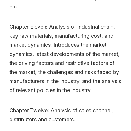
etc.
Chapter Eleven: Analysis of industrial chain,
key raw materials, manufacturing cost, and
market dynamics. Introduces the market
dynamics, latest developments of the market,
the driving factors and restrictive factors of
the market, the challenges and risks faced by
manufacturers in the industry, and the analysis
of relevant policies in the industry.
Chapter Twelve: Analysis of sales channel,
distributors and customers.