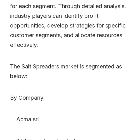
for each segment. Through detailed analysis,
industry players can identify profit
opportunities, develop strategies for specific
customer segments, and allocate resources
effectively.
The Salt Spreaders market is segmented as
below:
By Company
Acma srl