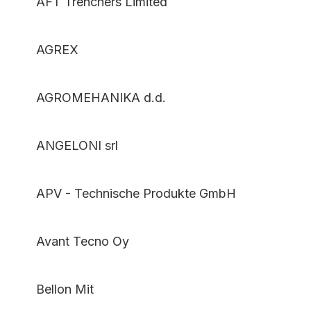
AFT Trenchers Limited
AGREX
AGROMEHANIKA d.d.
ANGELONI srl
APV - Technische Produkte GmbH
Avant Tecno Oy
Bellon Mit