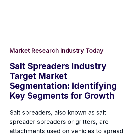
Market Research Industry Today
Salt Spreaders Industry
Target Market
Segmentation: Identifying
Key Segments for Growth
Salt spreaders, also known as salt
spreader spreaders or gritters, are
attachments used on vehicles to spread