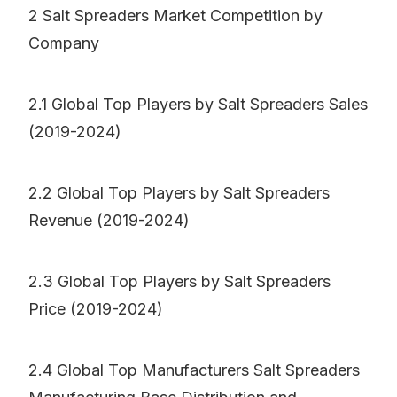
2 Salt Spreaders Market Competition by
Company
2.1 Global Top Players by Salt Spreaders Sales
(2019-2024)
2.2 Global Top Players by Salt Spreaders
Revenue (2019-2024)
2.3 Global Top Players by Salt Spreaders
Price (2019-2024)
2.4 Global Top Manufacturers Salt Spreaders