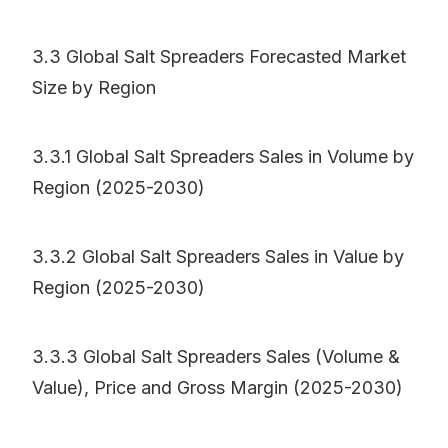
3.3 Global Salt Spreaders Forecasted Market
Size by Region
3.3.1 Global Salt Spreaders Sales in Volume by
Region (2025-2030)
3.3.2 Global Salt Spreaders Sales in Value by
Region (2025-2030)
3.3.3 Global Salt Spreaders Sales (Volume &
Value), Price and Gross Margin (2025-2030)