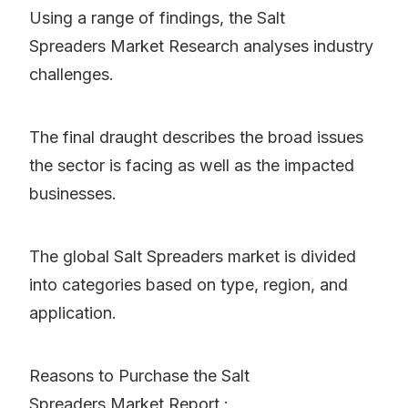
Using a range of findings, the Salt
Spreaders Market Research analyses industry
challenges.
The final draught describes the broad issues
the sector is facing as well as the impacted
businesses.
The global Salt Spreaders market is divided
into categories based on type, region, and
application.
Reasons to Purchase the Salt
Spreaders Market Report :