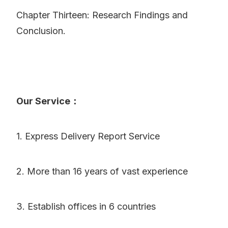
Chapter Thirteen: Research Findings and
Conclusion.
Our Service：
1. Express Delivery Report Service
2. More than 16 years of vast experience
3. Establish offices in 6 countries