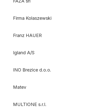
FAZA srl
Firma Kolaszewski
Franz HAUER
Igland A/S
INO Brezice d.o.o.
Matev
MULTIONE s.r.l.