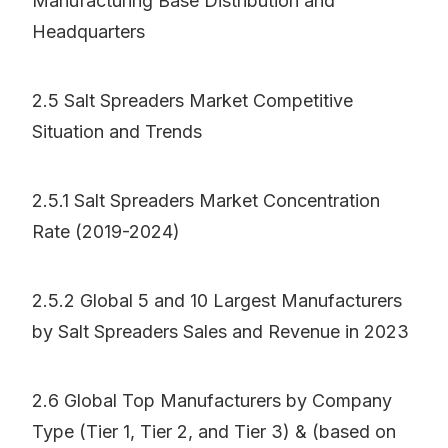
Manufacturing Base Distribution and
Headquarters
2.5 Salt Spreaders Market Competitive
Situation and Trends
2.5.1 Salt Spreaders Market Concentration
Rate (2019-2024)
2.5.2 Global 5 and 10 Largest Manufacturers
by Salt Spreaders Sales and Revenue in 2023
2.6 Global Top Manufacturers by Company
Type (Tier 1, Tier 2, and Tier 3) & (based on