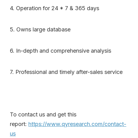
4. Operation for 24 * 7 & 365 days
5. Owns large database
6. In-depth and comprehensive analysis
7. Professional and timely after-sales service
To contact us and get this
report:
https://www.qyresearch.com/contact-
us