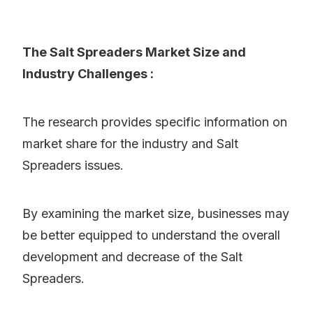
The Salt Spreaders Market Size and
Industry Challenges :
The research provides specific information on
market share for the industry and Salt
Spreaders issues.
By examining the market size, businesses may
be better equipped to understand the overall
development and decrease of the Salt
Spreaders.