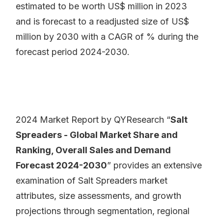
estimated to be worth US$ million in 2023
and is forecast to a readjusted size of US$
million by 2030 with a CAGR of % during the
forecast period 2024-2030.
2024 Market Report by QYResearch “
Salt
Spreaders - Global Market Share and
Ranking, Overall Sales and Demand
Forecast 2024-2030
” provides an extensive
examination of Salt Spreaders market
attributes, size assessments, and growth
projections through segmentation, regional