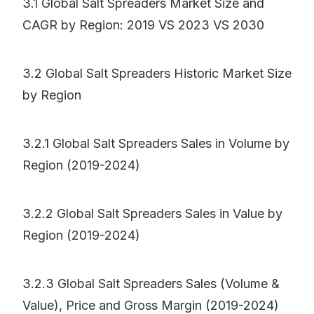
3.1 Global Salt Spreaders Market Size and
CAGR by Region: 2019 VS 2023 VS 2030
3.2 Global Salt Spreaders Historic Market Size
by Region
3.2.1 Global Salt Spreaders Sales in Volume by
Region (2019-2024)
3.2.2 Global Salt Spreaders Sales in Value by
Region (2019-2024)
3.2.3 Global Salt Spreaders Sales (Volume &
Value), Price and Gross Margin (2019-2024)